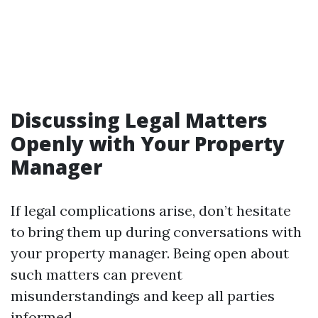
Discussing Legal Matters
Openly with Your Property
Manager
If legal complications arise, don’t hesitate
to bring them up during conversations with
your property manager. Being open about
such matters can prevent
misunderstandings and keep all parties
informed.