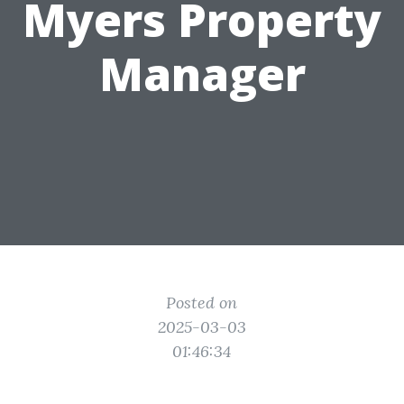
Myers Property
Manager
Posted on
2025-03-03
01:46:34