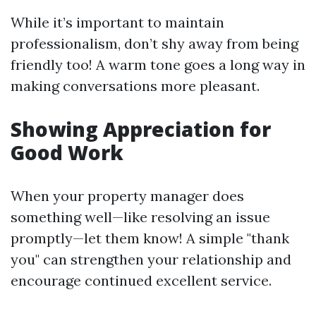
While it’s important to maintain
professionalism, don’t shy away from being
friendly too! A warm tone goes a long way in
making conversations more pleasant.
Showing Appreciation for
Good Work
When your property manager does
something well—like resolving an issue
promptly—let them know! A simple "thank
you" can strengthen your relationship and
encourage continued excellent service.