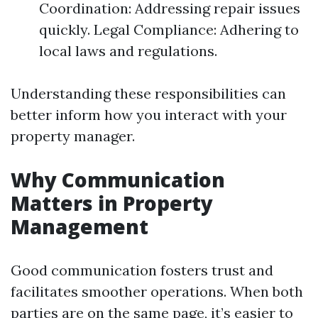
Coordination: Addressing repair issues
quickly. Legal Compliance: Adhering to
local laws and regulations.
Understanding these responsibilities can
better inform how you interact with your
property manager.
Why Communication
Matters in Property
Management
Good communication fosters trust and
facilitates smoother operations. When both
parties are on the same page, it’s easier to