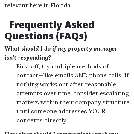
relevant here in Florida!
Frequently Asked
Questions (FAQs)
What should I do if my property manager
isn’t responding?
First off, try multiple methods of
contact—like emails AND phone calls! If
nothing works out after reasonable
attempts over time; consider escalating
matters within their company structure
until someone addresses YOUR
concerns directly!
How often should I communicate with my