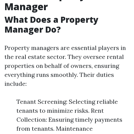
Manager
What Does a Property
Manager Do?
Property managers are essential players in
the real estate sector. They oversee rental
properties on behalf of owners, ensuring
everything runs smoothly. Their duties
include:
Tenant Screening: Selecting reliable
tenants to minimize risks. Rent
Collection: Ensuring timely payments
from tenants. Maintenance