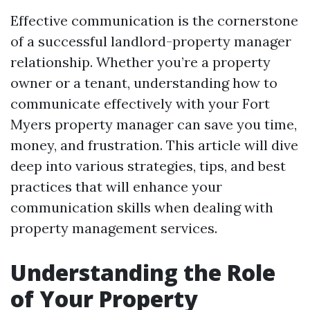
Effective communication is the cornerstone
of a successful landlord-property manager
relationship. Whether you’re a property
owner or a tenant, understanding how to
communicate effectively with your Fort
Myers property manager can save you time,
money, and frustration. This article will dive
deep into various strategies, tips, and best
practices that will enhance your
communication skills when dealing with
property management services.
Understanding the Role
of Your Property