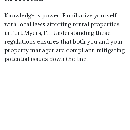
Knowledge is power! Familiarize yourself
with local laws affecting rental properties
in Fort Myers, FL. Understanding these
regulations ensures that both you and your
property manager are compliant, mitigating
potential issues down the line.