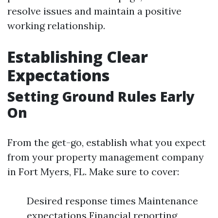
resolve issues and maintain a positive
working relationship.
Establishing Clear
Expectations
Setting Ground Rules Early
On
From the get-go, establish what you expect
from your property management company
in Fort Myers, FL. Make sure to cover:
Desired response times Maintenance
expectations Financial reporting