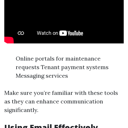
Online portals for maintenance
requests Tenant payment systems
Messaging services
Make sure you’re familiar with these tools
as they can enhance communication
significantly.
Using Email Effectively