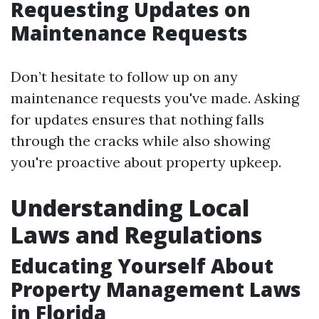
Requesting Updates on
Maintenance Requests
Don’t hesitate to follow up on any
maintenance requests you've made. Asking
for updates ensures that nothing falls
through the cracks while also showing
you're proactive about property upkeep.
Understanding Local
Laws and Regulations
Educating Yourself About
Property Management Laws
in Florida