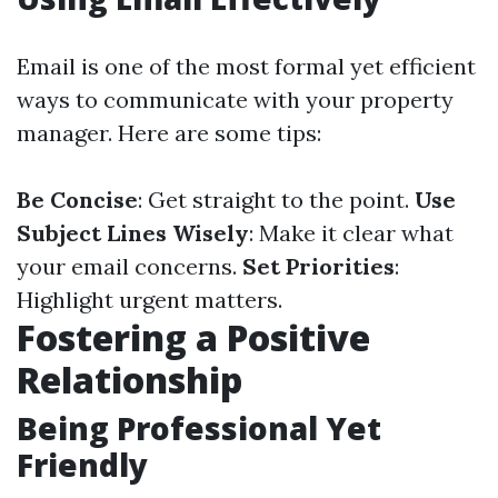
Email is one of the most formal yet efficient
ways to communicate with your property
manager. Here are some tips:
Be Concise
: Get straight to the point.
Use
Subject Lines Wisely
: Make it clear what
your email concerns.
Set Priorities
:
Highlight urgent matters.
Fostering a Positive
Relationship
Being Professional Yet
Friendly