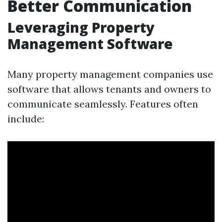
Better Communication
Leveraging Property
Management Software
Many property management companies use
software that allows tenants and owners to
communicate seamlessly. Features often
include: