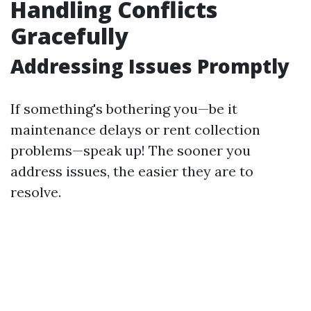
Handling Conflicts
Gracefully
Addressing Issues Promptly
If something's bothering you—be it
maintenance delays or rent collection
problems—speak up! The sooner you
address issues, the easier they are to
resolve.