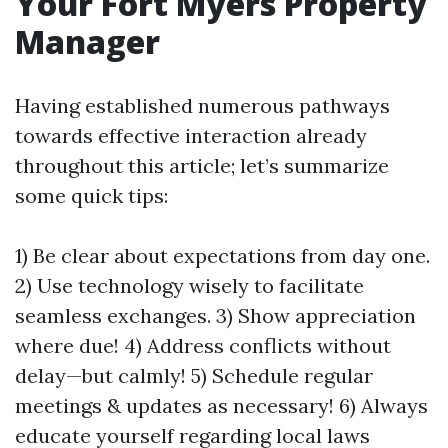
Your Fort Myers Property
Manager
Having established numerous pathways
towards effective interaction already
throughout this article; let’s summarize
some quick tips:
1) Be clear about expectations from day one.
2) Use technology wisely to facilitate
seamless exchanges. 3) Show appreciation
where due! 4) Address conflicts without
delay—but calmly! 5) Schedule regular
meetings & updates as necessary! 6) Always
educate yourself regarding local laws