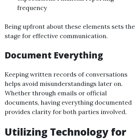
frequency
Being upfront about these elements sets the
stage for effective communication.
Document Everything
Keeping written records of conversations
helps avoid misunderstandings later on.
Whether through emails or official
documents, having everything documented
provides clarity for both parties involved.
Utilizing Technology for