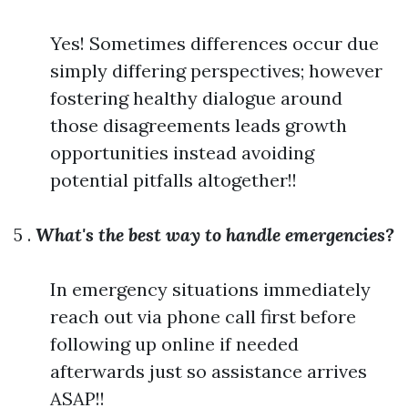
Yes! Sometimes differences occur due
simply differing perspectives; however
fostering healthy dialogue around
those disagreements leads growth
opportunities instead avoiding
potential pitfalls altogether!!
5 .
What's the best way to handle emergencies?
In emergency situations immediately
reach out via phone call first before
following up online if needed
afterwards just so assistance arrives
ASAP!!