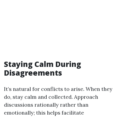
Staying Calm During
Disagreements
It’s natural for conflicts to arise. When they
do, stay calm and collected. Approach
discussions rationally rather than
emotionally; this helps facilitate