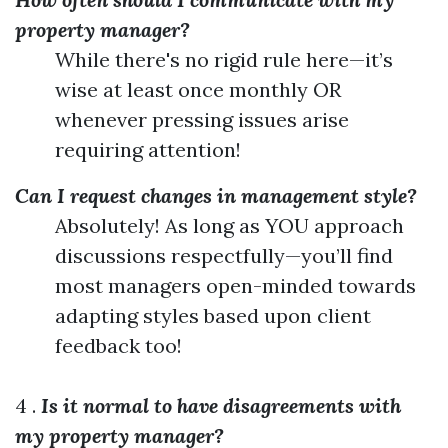
property manager?
While there's no rigid rule here—it’s
wise at least once monthly OR
whenever pressing issues arise
requiring attention!
Can I request changes in management style?
Absolutely! As long as YOU approach
discussions respectfully—you’ll find
most managers open-minded towards
adapting styles based upon client
feedback too!
4 .
Is it normal to have disagreements with
my property manager?