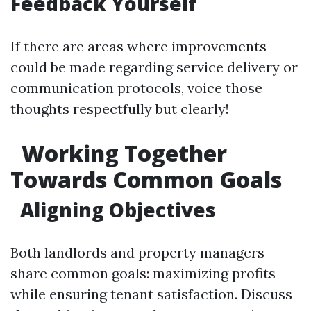
Feedback Yourself
If there are areas where improvements
could be made regarding service delivery or
communication protocols, voice those
thoughts respectfully but clearly!
Working Together
Towards Common Goals
Aligning Objectives
Both landlords and property managers
share common goals: maximizing profits
while ensuring tenant satisfaction. Discuss