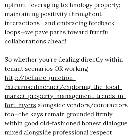
upfront; leveraging technology properly;
maintaining positivity throughout
interactions—and embracing feedback
loops—we pave paths toward fruitful
collaborations ahead!
So whether you're dealing directly within
tenant scenarios OR working
http://bellaire-junction-
78.tearosediner.net/exploring-the-local-
market-property-management-trends-in-
fort-myers
alongside vendors/contractors
too—the keys remain grounded firmly
within good old-fashioned honest dialogue
mixed alongside professional respect