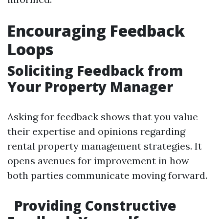
Encouraging Feedback
Loops
Soliciting Feedback from
Your Property Manager
Asking for feedback shows that you value
their expertise and opinions regarding
rental property management strategies. It
opens avenues for improvement in how
both parties communicate moving forward.
Providing Constructive