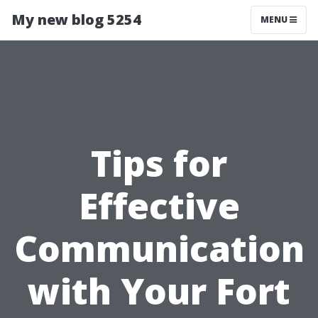
My new blog 5254
MENU
Tips for
Effective
Communication
with Your Fort