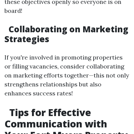
these objectives openly so everyone is on
board!
Collaborating on Marketing
Strategies
If you're involved in promoting properties
or filling vacancies, consider collaborating
on marketing efforts together—this not only
strengthens relationships but also
enhances success rates!
Tips for Effective
Communication with