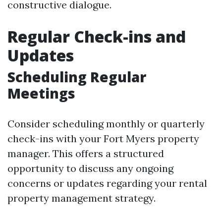
constructive dialogue.
Regular Check-ins and
Updates
Scheduling Regular
Meetings
Consider scheduling monthly or quarterly
check-ins with your Fort Myers property
manager. This offers a structured
opportunity to discuss any ongoing
concerns or updates regarding your rental
property management strategy.