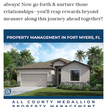
always! Now go forth & nurture those
relationships—you'll reap rewards beyond
measure along this journey ahead together!!