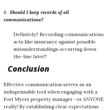
6 .
Should I keep records of all
communications?
Definitely!! Recording communications
acts like insurance against possible
misunderstandings occurring down-
the-line later!!
Conclusion
Effective communication serves as an
indispensable tool when engaging with a
Fort Myers property manager—or ANYONE
really! By establishing clear expectations