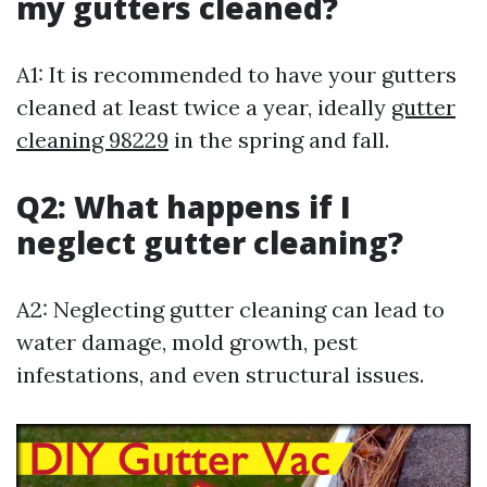
my gutters cleaned?
A1: It is recommended to have your gutters
cleaned at least twice a year, ideally
gutter
cleaning 98229
in the spring and fall.
Q2: What happens if I
neglect gutter cleaning?
A2: Neglecting gutter cleaning can lead to
water damage, mold growth, pest
infestations, and even structural issues.