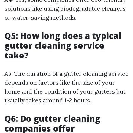
solutions like using biodegradable cleaners
or water-saving methods.
Q5: How long does a typical
gutter cleaning service
take?
A5: The duration of a gutter cleaning service
depends on factors like the size of your
home and the condition of your gutters but
usually takes around 1-2 hours.
Q6: Do gutter cleaning
companies offer