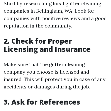
Start by researching local gutter cleaning
companies in Bellingham, WA. Look for
companies with positive reviews and a good
reputation in the community.
2. Check for Proper
Licensing and Insurance
Make sure that the gutter cleaning
company you choose is licensed and
insured. This will protect you in case of any
accidents or damages during the job.
3. Ask for References