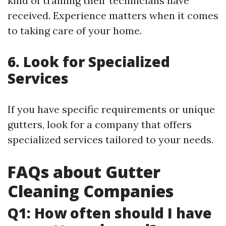
kind of training their technicians have
received. Experience matters when it comes
to taking care of your home.
6. Look for Specialized
Services
If you have specific requirements or unique
gutters, look for a company that offers
specialized services tailored to your needs.
FAQs about Gutter
Cleaning Companies
Q1: How often should I have