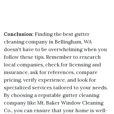
Conclusion:
Finding the best gutter
cleaning company in Bellingham, WA
doesn't have to be overwhelming when you
follow these tips. Remember to research
local companies, check for licensing and
insurance, ask for references, compare
pricing, verify experience, and look for
specialized services tailored to your needs.
By choosing a reputable gutter cleaning
company like Mt. Baker Window Cleaning
Co., you can ensure that your home is well-