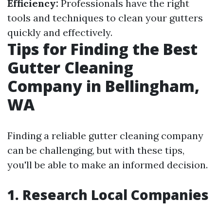
Efficiency:
Professionals have the right
tools and techniques to clean your gutters
quickly and effectively.
Tips for Finding the Best
Gutter Cleaning
Company in Bellingham,
WA
Finding a reliable gutter cleaning company
can be challenging, but with these tips,
you'll be able to make an informed decision.
1. Research Local Companies