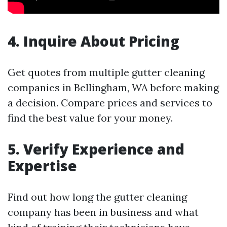
4. Inquire About Pricing
Get quotes from multiple gutter cleaning
companies in Bellingham, WA before making
a decision. Compare prices and services to
find the best value for your money.
5. Verify Experience and
Expertise
Find out how long the gutter cleaning
company has been in business and what