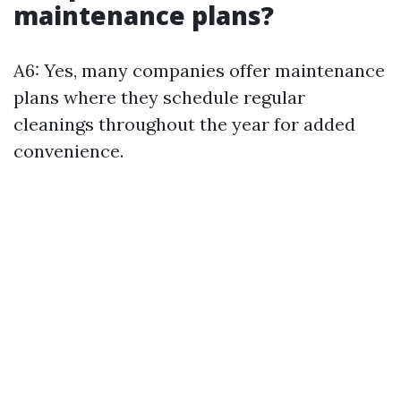
maintenance plans?
A6: Yes, many companies offer maintenance
plans where they schedule regular
cleanings throughout the year for added
convenience.