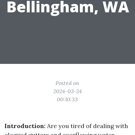
Bellingham, WA
Posted on
2024-03-24
00:10:33
Introduction:
Are you tired of dealing with
clogged gutters and overflowing water