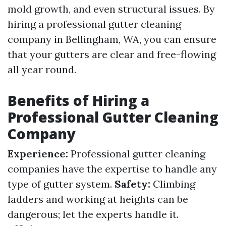
mold growth, and even structural issues. By
hiring a professional gutter cleaning
company in Bellingham, WA, you can ensure
that your gutters are clear and free-flowing
all year round.
Benefits of Hiring a
Professional Gutter Cleaning
Company
Experience:
Professional gutter cleaning
companies have the expertise to handle any
type of gutter system.
Safety:
Climbing
ladders and working at heights can be
dangerous; let the experts handle it.