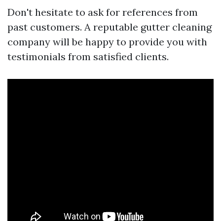
Don't hesitate to ask for references from
past customers. A reputable gutter cleaning
company will be happy to provide you with
testimonials from satisfied clients.