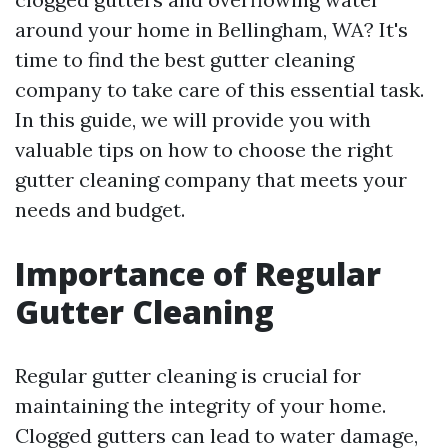
around your home in Bellingham, WA? It's
time to find the best gutter cleaning
company to take care of this essential task.
In this guide, we will provide you with
valuable tips on how to choose the right
gutter cleaning company that meets your
needs and budget.
Importance of Regular
Gutter Cleaning
Regular gutter cleaning is crucial for
maintaining the integrity of your home.
Clogged gutters can lead to water damage,