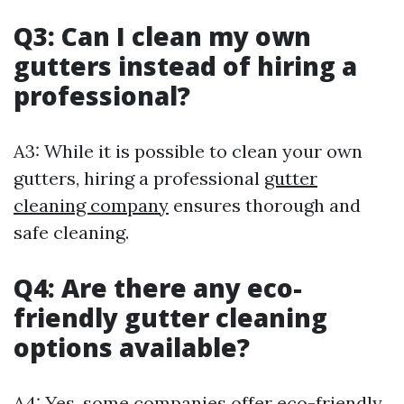
Q3: Can I clean my own
gutters instead of hiring a
professional?
A3: While it is possible to clean your own
gutters, hiring a professional
gutter
cleaning company
ensures thorough and
safe cleaning.
Q4: Are there any eco-
friendly gutter cleaning
options available?
A4: Yes, some companies offer eco-friendly