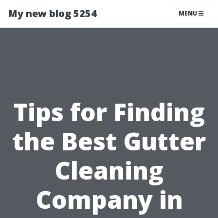
My new blog 5254
MENU
Tips for Finding
the Best Gutter
Cleaning
Company in