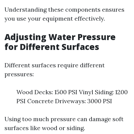
Understanding these components ensures
you use your equipment effectively.
Adjusting Water Pressure
for Different Surfaces
Different surfaces require different
pressures:
Wood Decks: 1500 PSI Vinyl Siding: 1200
PSI Concrete Driveways: 3000 PSI
Using too much pressure can damage soft
surfaces like wood or siding.