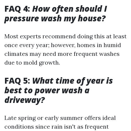
FAQ 4:
How often should I
pressure wash my house?
Most experts recommend doing this at least
once every year; however, homes in humid
climates may need more frequent washes
due to mold growth.
FAQ 5:
What time of year is
best to power wash a
driveway?
Late spring or early summer offers ideal
conditions since rain isn't as frequent