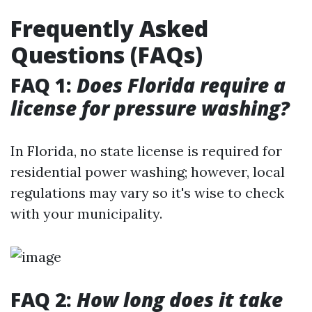
Frequently Asked
Questions (FAQs)
FAQ 1:
Does Florida require a
license for pressure washing?
In Florida, no state license is required for
residential power washing; however, local
regulations may vary so it's wise to check
with your municipality.
FAQ 2:
How long does it take