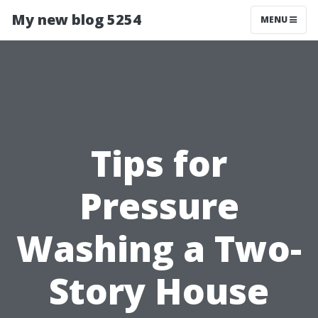
My new blog 5254
MENU
Tips for
Pressure
Washing a Two-
Story House