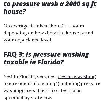
to pressure wash a 2000 sq ft
house?
On average, it takes about 2–4 hours
depending on how dirty the house is and
your experience level.
FAQ 3:
Is pressure washing
taxable in Florida?
Yes! In Florida, services
pressure washing
like residential cleaning (including pressure
washing) are subject to sales tax as
specified by state law.