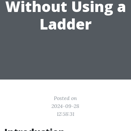
Without Using a
Ladder
Posted on
2024-09-28
12:58:31