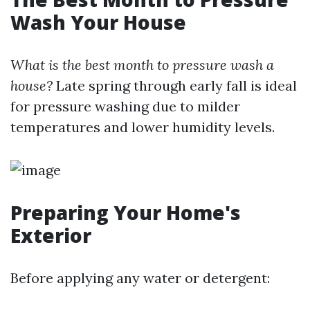
Wash Your House
What is the best month to pressure wash a
house?
Late spring through early fall is ideal
for pressure washing due to milder
temperatures and lower humidity levels.
Preparing Your Home's
Exterior
Before applying any water or detergent: