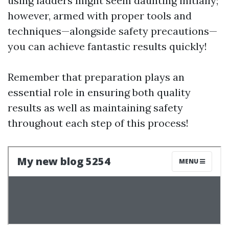
using ladders might seem daunting initially;
however, armed with proper tools and
techniques—alongside safety precautions—
you can achieve fantastic results quickly!
Remember that preparation plays an
essential role in ensuring both quality
results as well as maintaining safety
throughout each step of this process!