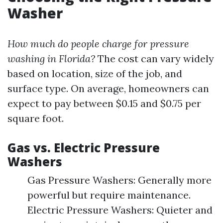
Washer
How much do people charge for pressure
washing in Florida?
The cost can vary widely
based on location, size of the job, and
surface type. On average, homeowners can
expect to pay between $0.15 and $0.75 per
square foot.
Gas vs. Electric Pressure
Washers
Gas Pressure Washers: Generally more
powerful but require maintenance.
Electric Pressure Washers: Quieter and