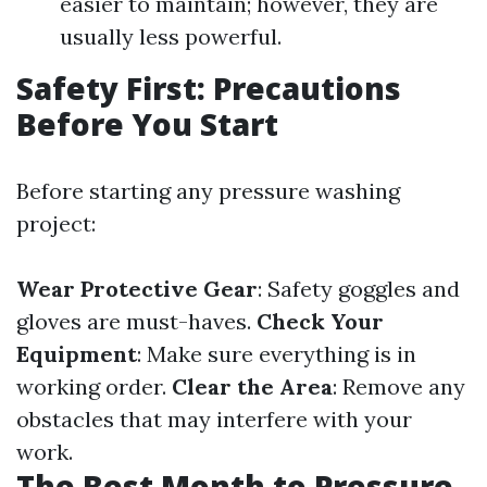
easier to maintain; however, they are
usually less powerful.
Safety First: Precautions
Before You Start
Before starting any pressure washing
project:
Wear Protective Gear
: Safety goggles and
gloves are must-haves.
Check Your
Equipment
: Make sure everything is in
working order.
Clear the Area
: Remove any
obstacles that may interfere with your
work.
The Best Month to Pressure