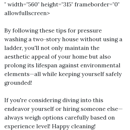
" width="560" height="315" frameborder="0"
allowfullscreen>
By following these tips for pressure
washing a two-story house without using a
ladder, you'll not only maintain the
aesthetic appeal of your home but also
prolong its lifespan against environmental
elements—all while keeping yourself safely
grounded!
If you're considering diving into this
endeavor yourself or hiring someone else—
always weigh options carefully based on
experience level! Happy cleaning!