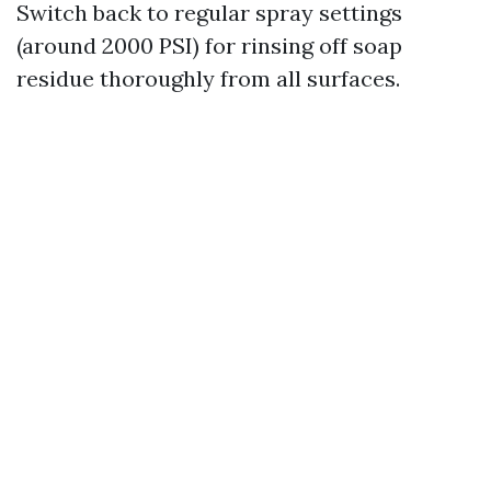
Switch back to regular spray settings
(around 2000 PSI) for rinsing off soap
residue thoroughly from all surfaces.