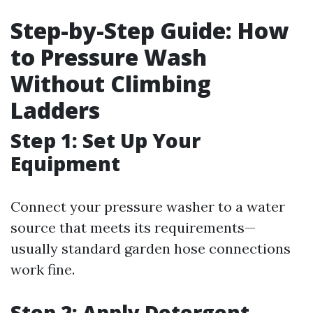
Step-by-Step Guide: How
to Pressure Wash
Without Climbing
Ladders
Step 1: Set Up Your
Equipment
Connect your pressure washer to a water
source that meets its requirements—
usually standard garden hose connections
work fine.
Step 2: Apply Detergent