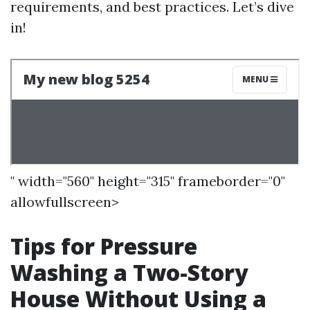
requirements, and best practices. Let’s dive
in!
" width="560" height="315" frameborder="0"
allowfullscreen>
Tips for Pressure
Washing a Two-Story
House Without Using a