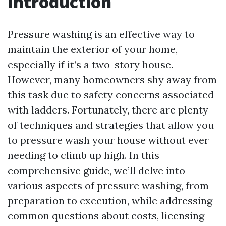
Introduction
Pressure washing is an effective way to
maintain the exterior of your home,
especially if it’s a two-story house.
However, many homeowners shy away from
this task due to safety concerns associated
with ladders. Fortunately, there are plenty
of techniques and strategies that allow you
to pressure wash your house without ever
needing to climb up high. In this
comprehensive guide, we’ll delve into
various aspects of pressure washing, from
preparation to execution, while addressing
common questions about costs, licensing