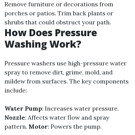
Remove furniture or decorations from
porches or patios. Trim back plants or
shrubs that could obstruct your path.
How Does Pressure
Washing Work?
Pressure washers use high-pressure water
spray to remove dirt, grime, mold, and
mildew from surfaces. The key components
include:
Water Pump
: Increases water pressure.
Nozzle
: Affects water flow and spray
pattern.
Motor
: Powers the pump.