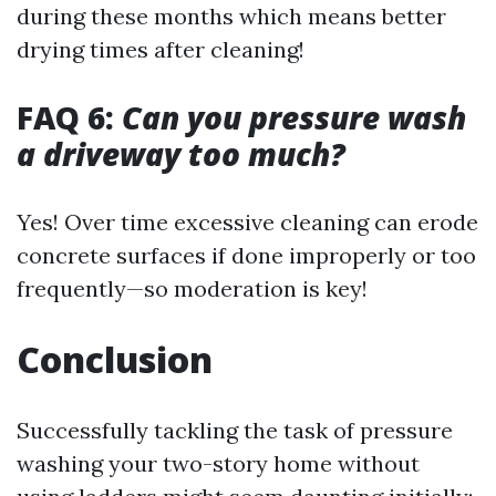
during these months which means better
drying times after cleaning!
FAQ 6:
Can you pressure wash
a driveway too much?
Yes! Over time excessive cleaning can erode
concrete surfaces if done improperly or too
frequently—so moderation is key!
Conclusion
Successfully tackling the task of pressure
washing your two-story home without