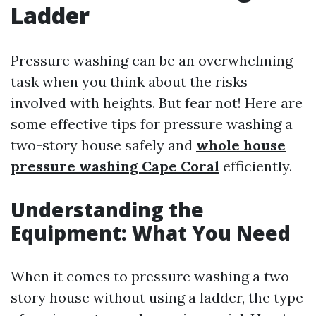
Ladder
Pressure washing can be an overwhelming
task when you think about the risks
involved with heights. But fear not! Here are
some effective tips for pressure washing a
two-story house safely and
whole house
pressure washing Cape Coral
efficiently.
Understanding the
Equipment: What You Need
When it comes to pressure washing a two-
story house without using a ladder, the type