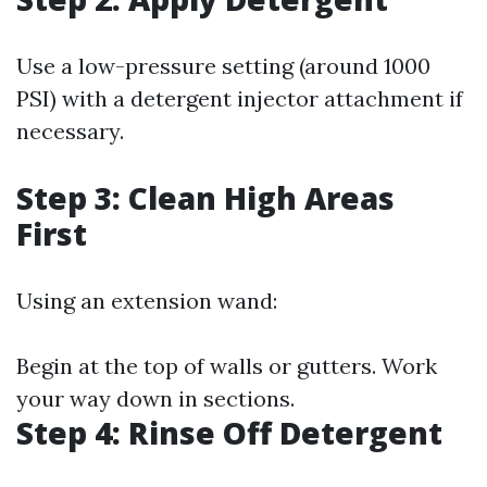
Use a low-pressure setting (around 1000
PSI) with a detergent injector attachment if
necessary.
Step 3: Clean High Areas
First
Using an extension wand:
Begin at the top of walls or gutters. Work
your way down in sections.
Step 4: Rinse Off Detergent