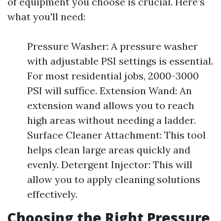
of equipment you choose is crucial. Here’s
what you'll need:
Pressure Washer: A pressure washer
with adjustable PSI settings is essential.
For most residential jobs, 2000-3000
PSI will suffice. Extension Wand: An
extension wand allows you to reach
high areas without needing a ladder.
Surface Cleaner Attachment: This tool
helps clean large areas quickly and
evenly. Detergent Injector: This will
allow you to apply cleaning solutions
effectively.
Choosing the Right Pressure