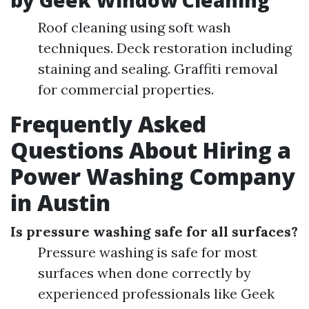
by Geek Window Cleaning
Roof cleaning using soft wash
techniques. Deck restoration including
staining and sealing. Graffiti removal
for commercial properties.
Frequently Asked
Questions About Hiring a
Power Washing Company
in Austin
Is pressure washing safe for all surfaces?
Pressure washing is safe for most
surfaces when done correctly by
experienced professionals like Geek