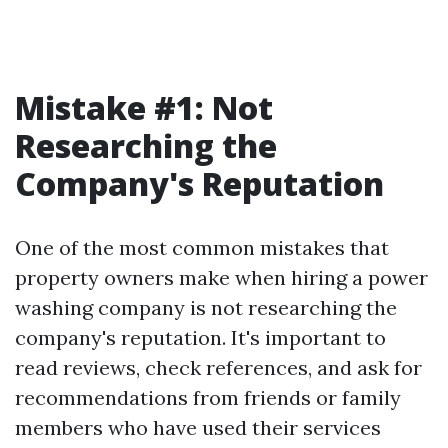
Mistake #1: Not
Researching the
Company's Reputation
One of the most common mistakes that
property owners make when hiring a power
washing company is not researching the
company's reputation. It's important to
read reviews, check references, and ask for
recommendations from friends or family
members who have used their services