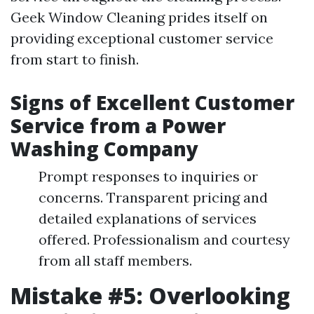
Geek Window Cleaning prides itself on
providing exceptional customer service
from start to finish.
Signs of Excellent Customer
Service from a Power
Washing Company
Prompt responses to inquiries or
concerns. Transparent pricing and
detailed explanations of services
offered. Professionalism and courtesy
from all staff members.
Mistake #5: Overlooking