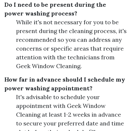
Do I need to be present during the
power washing process?
While it's not necessary for you to be
present during the cleaning process, it's
recommended so you can address any
concerns or specific areas that require
attention with the technicians from
Geek Window Cleaning.
How far in advance should I schedule my
power washing appointment?
It's advisable to schedule your
appointment with Geek Window
Cleaning at least 1-2 weeks in advance
to secure your preferred date and time