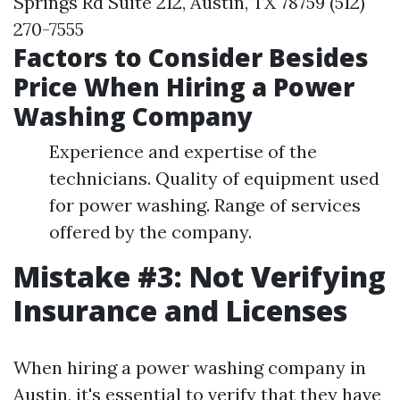
Springs Rd Suite 212, Austin, TX 78759 (512)
270-7555
Factors to Consider Besides
Price When Hiring a Power
Washing Company
Experience and expertise of the
technicians. Quality of equipment used
for power washing. Range of services
offered by the company.
Mistake #3: Not Verifying
Insurance and Licenses
When hiring a power washing company in
Austin, it's essential to verify that they have