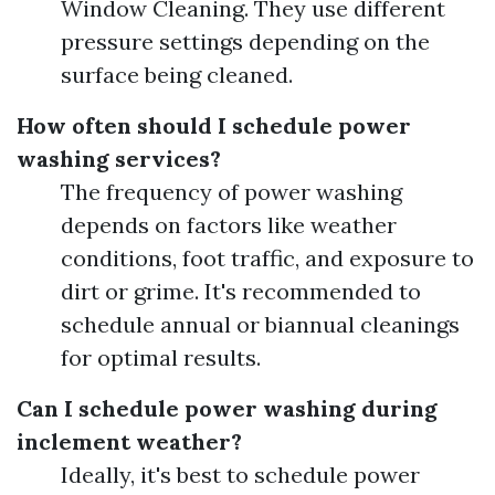
Window Cleaning. They use different
pressure settings depending on the
surface being cleaned.
How often should I schedule power
washing services?
The frequency of power washing
depends on factors like weather
conditions, foot traffic, and exposure to
dirt or grime. It's recommended to
schedule annual or biannual cleanings
for optimal results.
Can I schedule power washing during
inclement weather?
Ideally, it's best to schedule power