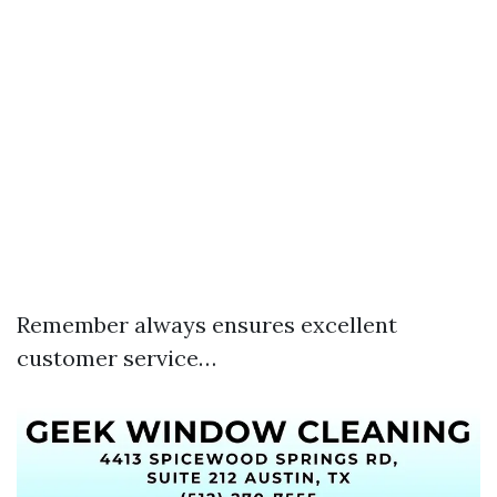
Remember always ensures excellent
customer service…