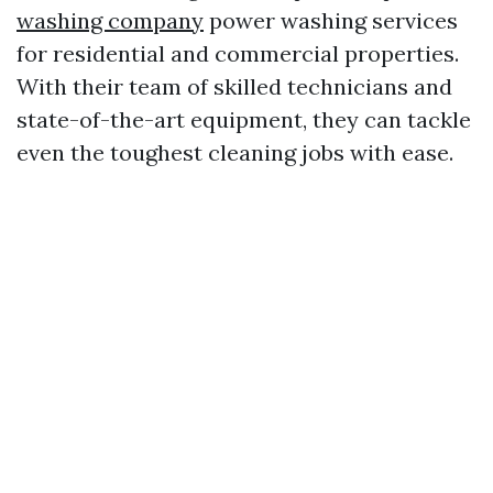
washing company
power washing services
for residential and commercial properties.
With their team of skilled technicians and
state-of-the-art equipment, they can tackle
even the toughest cleaning jobs with ease.