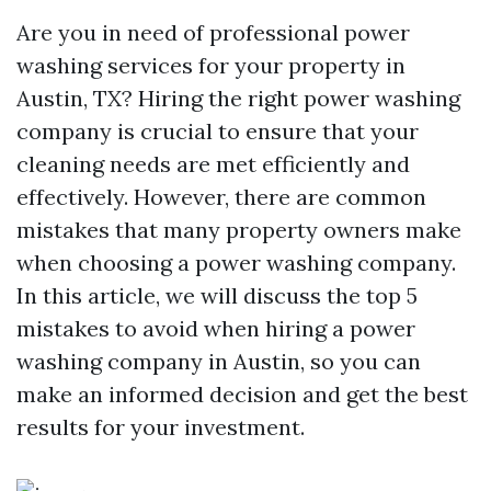
Are you in need of professional power
washing services for your property in
Austin, TX? Hiring the right power washing
company is crucial to ensure that your
cleaning needs are met efficiently and
effectively. However, there are common
mistakes that many property owners make
when choosing a power washing company.
In this article, we will discuss the top 5
mistakes to avoid when hiring a power
washing company in Austin, so you can
make an informed decision and get the best
results for your investment.