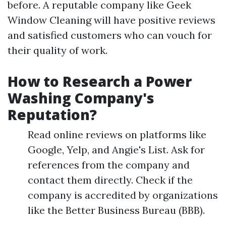
before. A reputable company like Geek
Window Cleaning will have positive reviews
and satisfied customers who can vouch for
their quality of work.
How to Research a Power
Washing Company's
Reputation?
Read online reviews on platforms like
Google, Yelp, and Angie's List. Ask for
references from the company and
contact them directly. Check if the
company is accredited by organizations
like the Better Business Bureau (BBB).