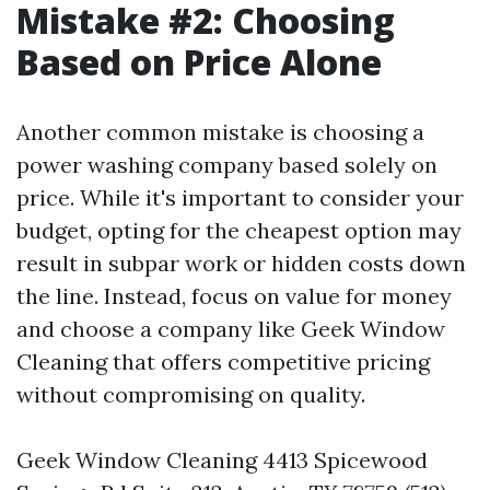
Mistake #2: Choosing
Based on Price Alone
Another common mistake is choosing a
power washing company based solely on
price. While it's important to consider your
budget, opting for the cheapest option may
result in subpar work or hidden costs down
the line. Instead, focus on value for money
and choose a company like Geek Window
Cleaning that offers competitive pricing
without compromising on quality.
Geek Window Cleaning 4413 Spicewood