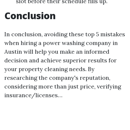
slot before their schedule fills up.
Conclusion
In conclusion, avoiding these top 5 mistakes
when hiring a power washing company in
Austin will help you make an informed
decision and achieve superior results for
your property cleaning needs. By
researching the company's reputation,
considering more than just price, verifying
insurance/licenses…