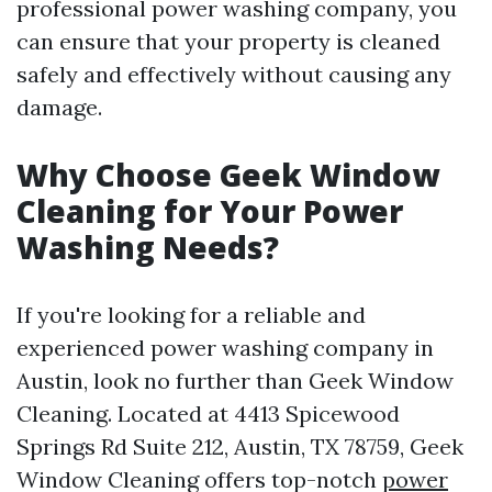
professional power washing company, you
can ensure that your property is cleaned
safely and effectively without causing any
damage.
Why Choose Geek Window
Cleaning for Your Power
Washing Needs?
If you're looking for a reliable and
experienced power washing company in
Austin, look no further than Geek Window
Cleaning. Located at 4413 Spicewood
Springs Rd Suite 212, Austin, TX 78759, Geek
Window Cleaning offers top-notch
power