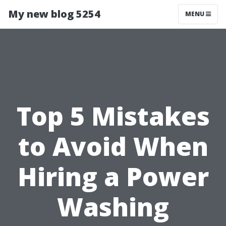
My new blog 5254
MENU
Top 5 Mistakes
to Avoid When
Hiring a Power
Washing