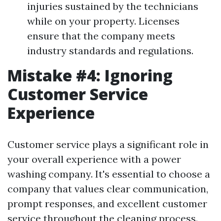
injuries sustained by the technicians
while on your property. Licenses
ensure that the company meets
industry standards and regulations.
Mistake #4: Ignoring
Customer Service
Experience
Customer service plays a significant role in
your overall experience with a power
washing company. It's essential to choose a
company that values clear communication,
prompt responses, and excellent customer
service throughout the cleaning process.