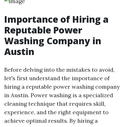
Importance of Hiring a
Reputable Power
Washing Company in
Austin
Before delving into the mistakes to avoid,
let's first understand the importance of
hiring a reputable power washing company
in Austin. Power washing is a specialized
cleaning technique that requires skill,
experience, and the right equipment to
achieve optimal results. By hiring a