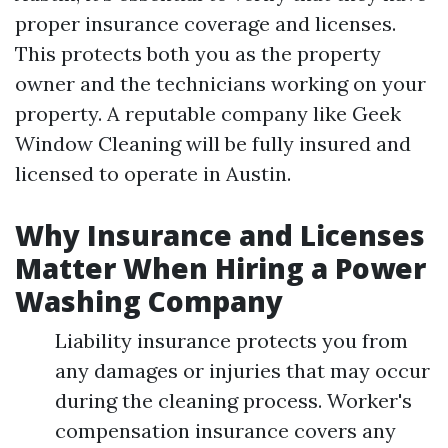
proper insurance coverage and licenses.
This protects both you as the property
owner and the technicians working on your
property. A reputable company like Geek
Window Cleaning will be fully insured and
licensed to operate in Austin.
Why Insurance and Licenses
Matter When Hiring a Power
Washing Company
Liability insurance protects you from
any damages or injuries that may occur
during the cleaning process. Worker's
compensation insurance covers any