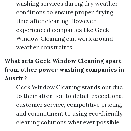
washing services during dry weather
conditions to ensure proper drying
time after cleaning. However,
experienced companies like Geek
Window Cleaning can work around
weather constraints.
What sets Geek Window Cleaning apart
from other power washing companies in
Austin?
Geek Window Cleaning stands out due
to their attention to detail, exceptional
customer service, competitive pricing,
and commitment to using eco-friendly
cleaning solutions whenever possible.