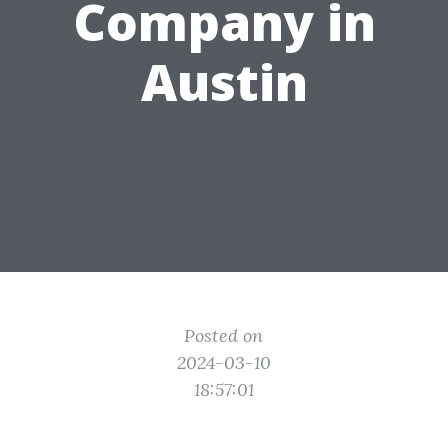
Company in
Austin
Posted on
2024-03-10
18:57:01