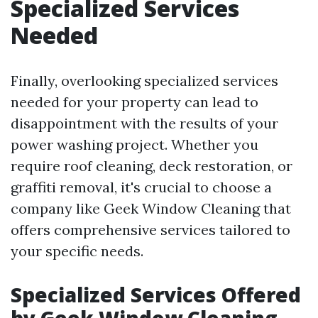
Specialized Services
Needed
Finally, overlooking specialized services
needed for your property can lead to
disappointment with the results of your
power washing project. Whether you
require roof cleaning, deck restoration, or
graffiti removal, it's crucial to choose a
company like Geek Window Cleaning that
offers comprehensive services tailored to
your specific needs.
Specialized Services Offered