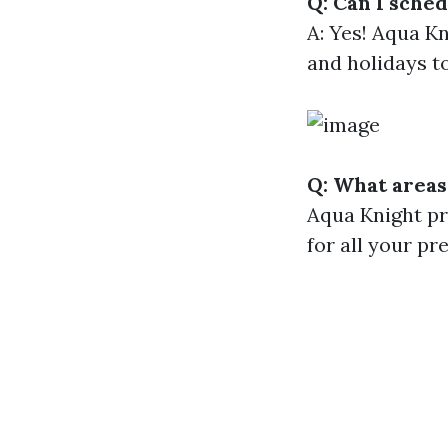
Q: Can I sche
A: Yes! Aqua K
and holidays 
Q: What areas
Aqua Knight pr
for all your p