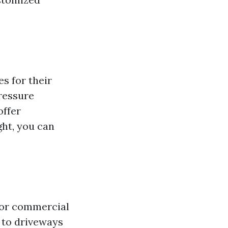
s for their
pressure
offer
ght, you can
 or commercial
 to driveways