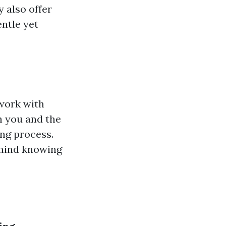
y also offer
entle yet
work with
h you and the
ng process.
 mind knowing