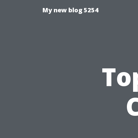
My new blog 5254
To