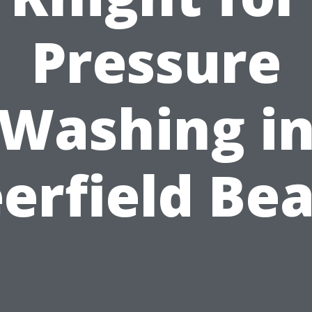
Pressure
Washing i
erfield Be