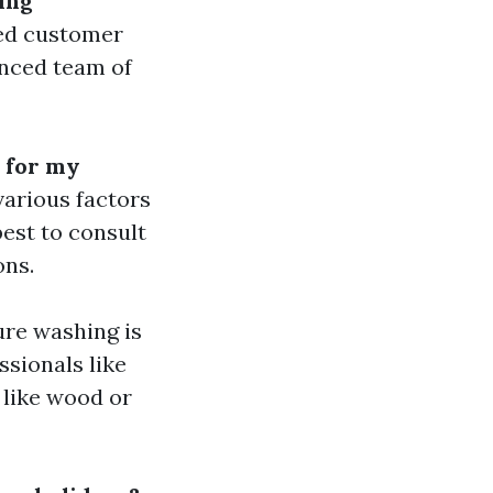
ing
led customer
enced team of
 for my
arious factors
best to consult
ons.
ure washing is
ssionals like
s like wood or