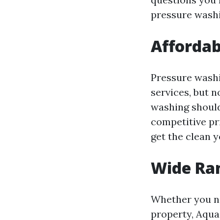
pressure washi
Affordab
Pressure washi
services, but n
washing should
competitive pr
get the clean y
Wide Ran
Whether you ne
property, Aqua