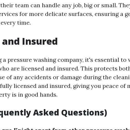
their team can handle any job, big or small. The
rvices for more delicate surfaces, ensuring a g
 every time.
 and Insured
a pressure washing company, it's essential to 
who are licensed and insured. This protects bot
e of any accidents or damage during the cleani
 fully licensed and insured, giving you peace of
erty is in good hands.
quently Asked Questions)