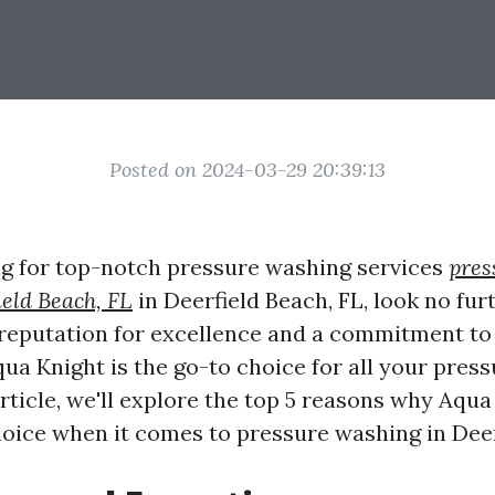
Posted on 2024-03-29 20:39:13
ing for top-notch pressure washing services
pres
eld Beach, FL
in Deerfield Beach, FL, look no fu
 reputation for excellence and a commitment t
qua Knight is the go-to choice for all your pres
article, we'll explore the top 5 reasons why Aqu
choice when it comes to pressure washing in Deer