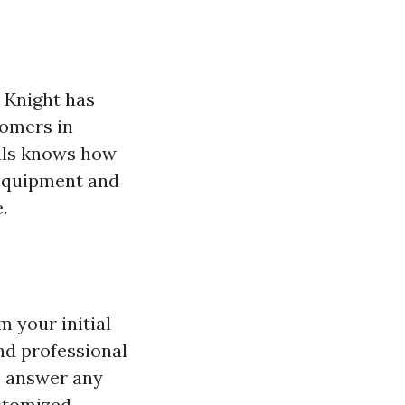
 Knight has
tomers in
nals knows how
t equipment and
.
m your initial
and professional
to answer any
ustomized