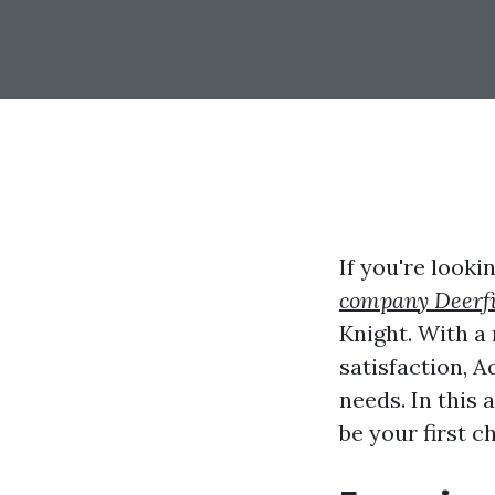
If you're look
company Deerfi
Knight. With a
satisfaction, A
needs. In this 
be your first 