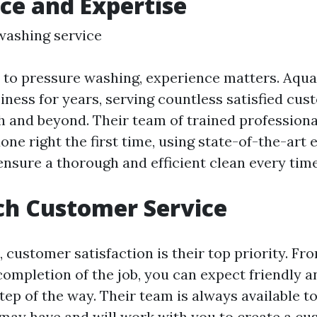
ce and Expertise
washing service
to pressure washing, experience matters. Aqua
iness for years, serving countless satisfied cus
h and beyond. Their team of trained professio
done right the first time, using state-of-the-ar
ensure a thorough and efficient clean every time
ch Customer Service
 customer satisfaction is their top priority. Fro
completion of the job, you can expect friendly 
tep of the way. Their team is always available 
may have and will work with you to create a c