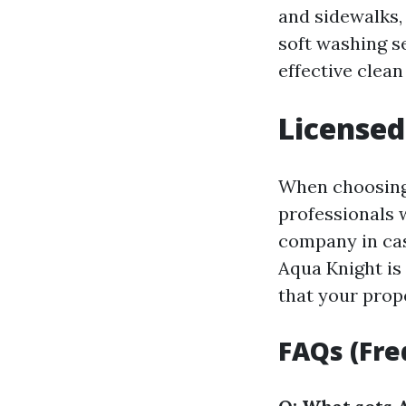
and sidewalks, 
soft washing se
effective clean
Licensed
When choosing 
professionals 
company in cas
Aqua Knight is
that your prop
FAQs (Fre