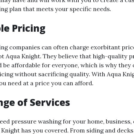
ng plan that meets your specific needs.
le Pricing
ng companies can often charge exorbitant price
ot Aqua Knight. They believe that high-quality 
 be affordable for everyone, which is why they 
icing without sacrificing quality. With Aqua Kni
ou need at a price you can afford.
ge of Services
ed pressure washing for your home, business,
 Knight has you covered. From siding and decks