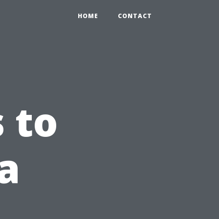
HOME
CONTACT
 to
a