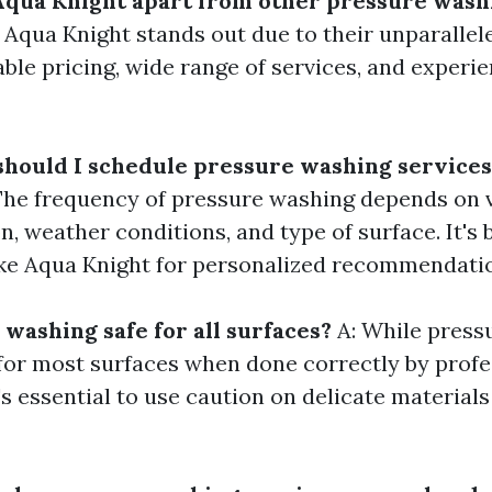
Aqua Knight apart from other pressure wash
 Aqua Knight stands out due to their unparalle
able pricing, wide range of services, and experi
should I schedule pressure washing services
The frequency of pressure washing depends on v
n, weather conditions, and type of surface. It's 
ike Aqua Knight for personalized recommendati
 washing safe for all surfaces?
A: While press
 for most surfaces when done correctly by profe
's essential to use caution on delicate material