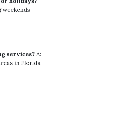
 or holidays?
ng weekends
ng services?
A:
reas in Florida