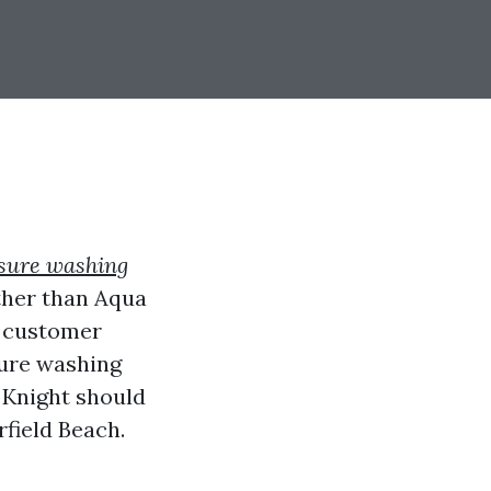
sure washing
rther than Aqua
o customer
sure washing
a Knight should
field Beach.