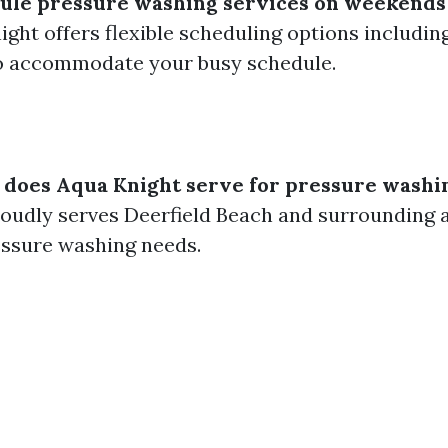
dule pressure washing services on weekends
night offers flexible scheduling options includi
to accommodate your busy schedule.
 does Aqua Knight serve for pressure washi
oudly serves Deerfield Beach and surrounding a
ressure washing needs.