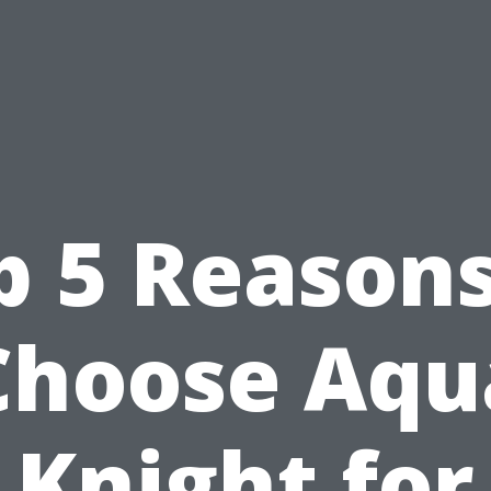
p 5 Reasons
Choose Aqu
Knight for