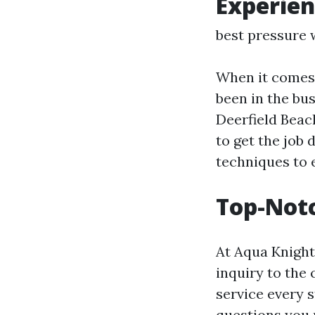
Experien
best pressure 
When it comes 
been in the bus
Deerfield Beac
to get the job 
techniques to 
Top-Not
At Aqua Knight,
inquiry to the 
service every s
questions you 