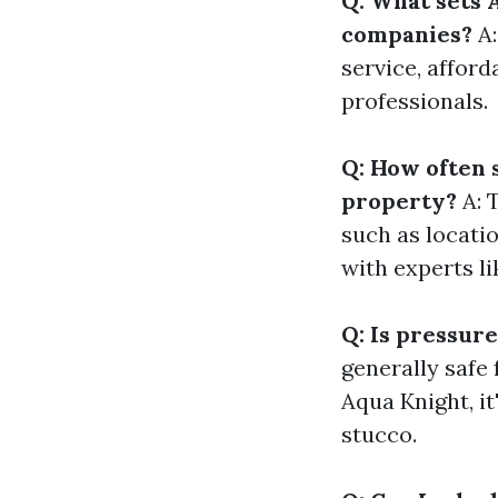
Q: What sets 
companies?
A:
service, afford
professionals.
Q: How often 
property?
A: 
such as locatio
with experts l
Q: Is pressure
generally safe
Aqua Knight, it
stucco.