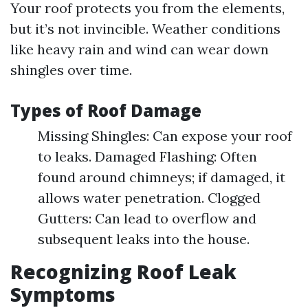
Your roof protects you from the elements,
but it’s not invincible. Weather conditions
like heavy rain and wind can wear down
shingles over time.
Types of Roof Damage
Missing Shingles: Can expose your roof
to leaks. Damaged Flashing: Often
found around chimneys; if damaged, it
allows water penetration. Clogged
Gutters: Can lead to overflow and
subsequent leaks into the house.
Recognizing Roof Leak
Symptoms