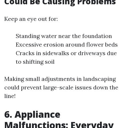
Could Be Causing Problems
Keep an eye out for:
Standing water near the foundation
Excessive erosion around flower beds
Cracks in sidewalks or driveways due
to shifting soil
Making small adjustments in landscaping
could prevent large-scale issues down the
line!
6. Appliance
Malfunctions: Everyday