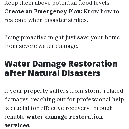
Keep them above potential flood levels.
Create an Emergency Plan:
Know how to
respond when disaster strikes.
Being proactive might just save your home
from severe water damage.
Water Damage Restoration
after Natural Disasters
If your property suffers from storm-related
damages, reaching out for professional help
is crucial for effective recovery through
reliable
water damage restoration
services
.