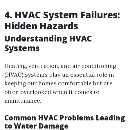
4. HVAC System Failures:
Hidden Hazards
Understanding HVAC
Systems
Heating, ventilation, and air conditioning
(HVAC) systems play an essential role in
keeping our homes comfortable but are
often overlooked when it comes to
maintenance.
Common HVAC Problems Leading
to Water Damage