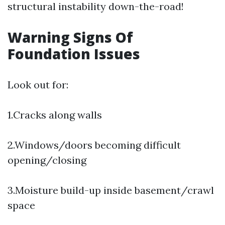
structural instability down-the-road!
Warning Signs Of
Foundation Issues
Look out for:
1.Cracks along walls
2.Windows/doors becoming difficult
opening/closing
3.Moisture build-up inside basement/crawl
space