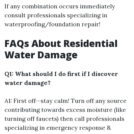
If any combination occurs immediately
consult professionals specializing in
waterproofing/foundation repair!
FAQs About Residential
Water Damage
Q1: What should I do first if I discover
water damage?
A1: First off—stay calm! Turn off any source
contributing towards excess moisture (like
turning off faucets) then call professionals
specializing in emergency response &