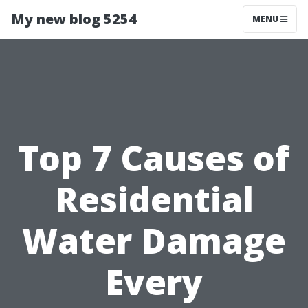
My new blog 5254
MENU
Top 7 Causes of
Residential
Water Damage
Every