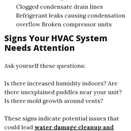
Clogged condensate drain lines
Refrigerant leaks causing condensation
overflow Broken compressor units
Signs Your HVAC System
Needs Attention
Ask yourself these questions:
Is there increased humidity indoors? Are
there unexplained puddles near your unit?
Is there mold growth around vents?
These signs indicate potential issues that
could lead
water damage cleanup and