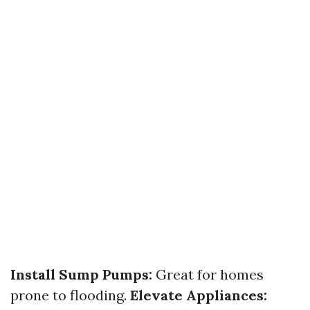
Install Sump Pumps:
Great for homes
prone to flooding.
Elevate Appliances: