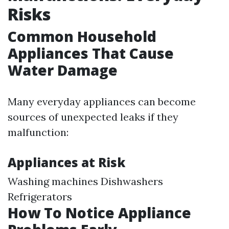
Risks
Common Household
Appliances That Cause
Water Damage
Many everyday appliances can become
sources of unexpected leaks if they
malfunction:
Appliances at Risk
Washing machines Dishwashers
Refrigerators
How To Notice Appliance