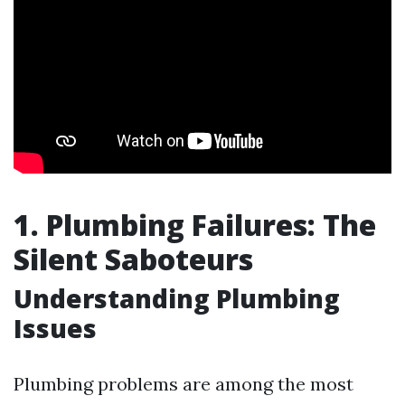
1. Plumbing Failures: The
Silent Saboteurs
Understanding Plumbing
Issues
Plumbing problems are among the most