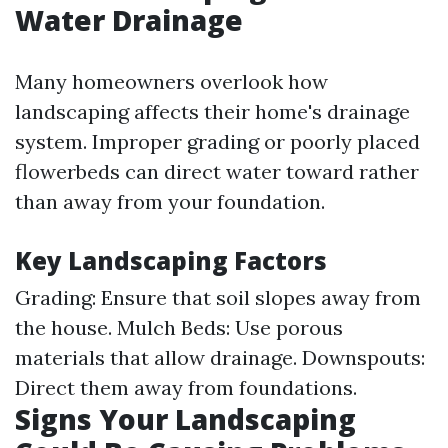
Water Drainage
Many homeowners overlook how
landscaping affects their home's drainage
system. Improper grading or poorly placed
flowerbeds can direct water toward rather
than away from your foundation.
Key Landscaping Factors
Grading: Ensure that soil slopes away from
the house. Mulch Beds: Use porous
materials that allow drainage. Downspouts:
Direct them away from foundations.
Signs Your Landscaping