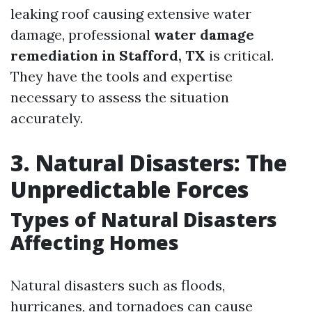
leaking roof causing extensive water
damage, professional
water damage
remediation in Stafford, TX
is critical.
They have the tools and expertise
necessary to assess the situation
accurately.
3. Natural Disasters: The
Unpredictable Forces
Types of Natural Disasters
Affecting Homes
Natural disasters such as floods,
hurricanes, and tornadoes can cause