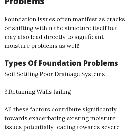
Problems
Foundation issues often manifest as cracks
or shifting within the structure itself but
may also lead directly to significant
moisture problems as well!
Types Of Foundation Problems
Soil Settling Poor Drainage Systems
3.Retaining Walls failing
All these factors contribute significantly
towards exacerbating existing moisture
issues potentially leading towards severe