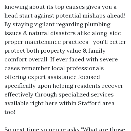
knowing about its top causes gives you a
head start against potential mishaps ahead!
By staying vigilant regarding plumbing
issues & natural disasters alike along-side
proper maintenance practices—you'll better
protect both property value & family
comfort overall! If ever faced with severe
cases remember local professionals
offering expert assistance focused
specifically upon helping residents recover
effectively through specialized services
available right here within Stafford area
too!
So next time someone asks "What are those