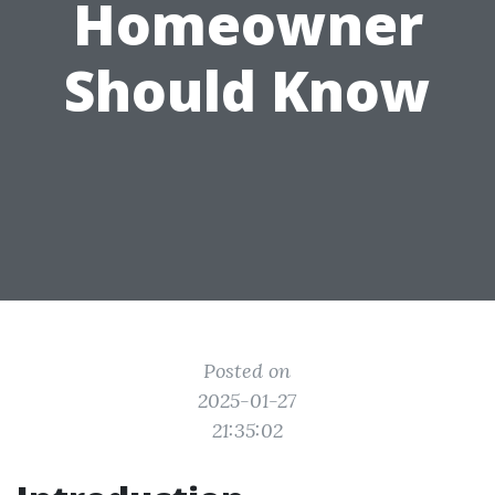
Homeowner
Should Know
Posted on
2025-01-27
21:35:02