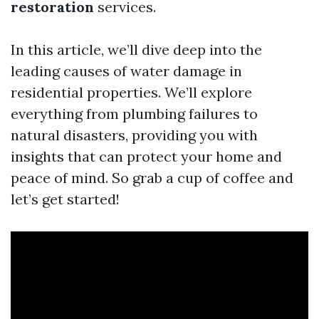
restoration
services.
In this article, we’ll dive deep into the
leading causes of water damage in
residential properties. We’ll explore
everything from plumbing failures to
natural disasters, providing you with
insights that can protect your home and
peace of mind. So grab a cup of coffee and
let’s get started!