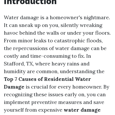
Introduction
Water damage is a homeowner's nightmare.
It can sneak up on you, silently wreaking
havoc behind the walls or under your floors.
From minor leaks to catastrophic floods,
the repercussions of water damage can be
costly and time-consuming to fix. In
Stafford, TX, where heavy rains and
humidity are common, understanding the
Top 7 Causes of Residential Water
Damage
is crucial for every homeowner. By
recognizing these issues early on, you can
implement preventive measures and save
yourself from expensive
water damage