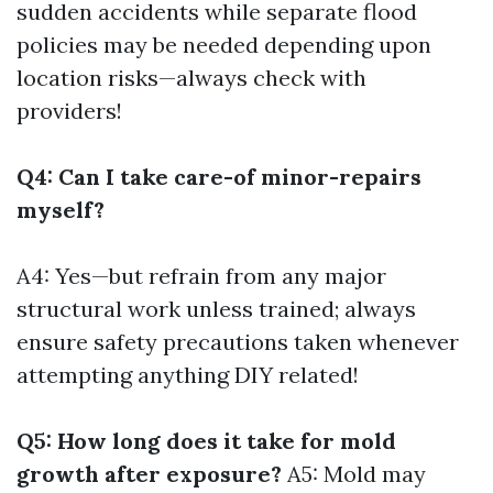
sudden accidents while separate flood
policies may be needed depending upon
location risks—always check with
providers!
Q4: Can I take care-of minor-repairs
myself?
A4: Yes—but refrain from any major
structural work unless trained; always
ensure safety precautions taken whenever
attempting anything DIY related!
Q5: How long does it take for mold
growth after exposure?
A5: Mold may