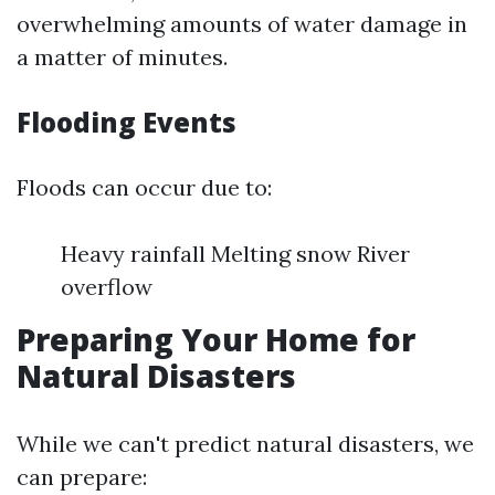
overwhelming amounts of water damage in
a matter of minutes.
Flooding Events
Floods can occur due to:
Heavy rainfall Melting snow River
overflow
Preparing Your Home for
Natural Disasters
While we can't predict natural disasters, we
can prepare: