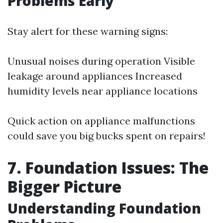
Problems Early
Stay alert for these warning signs:
Unusual noises during operation Visible
leakage around appliances Increased
humidity levels near appliance locations
Quick action on appliance malfunctions
could save you big bucks spent on repairs!
7. Foundation Issues: The
Bigger Picture
Understanding Foundation