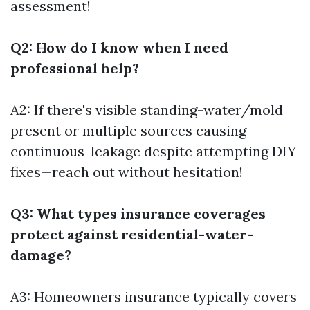
assessment!
Q2: How do I know when I need
professional help?
A2: If there's visible standing-water/mold
present or multiple sources causing
continuous-leakage despite attempting DIY
fixes—reach out without hesitation!
Q3: What types insurance coverages
protect against residential-water-
damage?
A3: Homeowners insurance typically covers