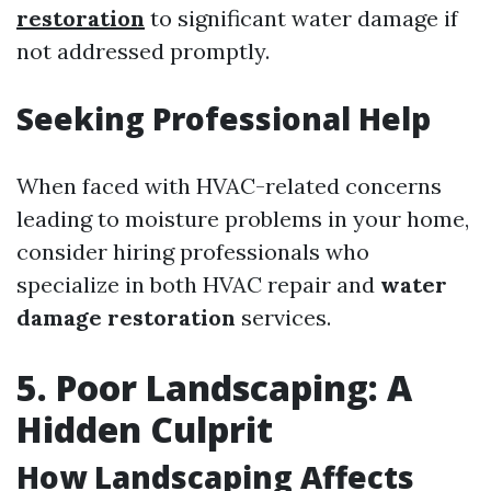
restoration
to significant water damage if
not addressed promptly.
Seeking Professional Help
When faced with HVAC-related concerns
leading to moisture problems in your home,
consider hiring professionals who
specialize in both HVAC repair and
water
damage restoration
services.
5. Poor Landscaping: A
Hidden Culprit
How Landscaping Affects