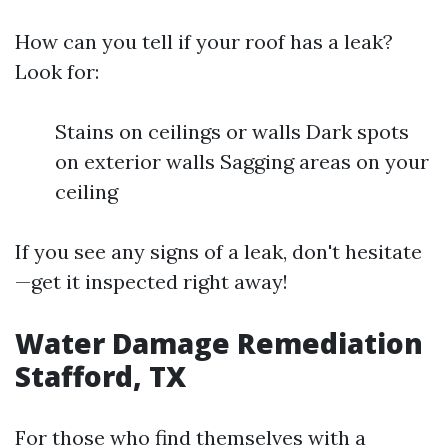
How can you tell if your roof has a leak?
Look for:
Stains on ceilings or walls Dark spots
on exterior walls Sagging areas on your
ceiling
If you see any signs of a leak, don't hesitate
—get it inspected right away!
Water Damage Remediation
Stafford, TX
For those who find themselves with a