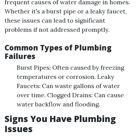
frequent causes of water damage in homes.
Whether it's a burst pipe or a leaky faucet,
these issues can lead to significant
problems if not addressed promptly.
Common Types of Plumbing
Failures
Burst Pipes: Often caused by freezing
temperatures or corrosion. Leaky
Faucets: Can waste gallons of water
over time. Clogged Drains: Can cause
water backflow and flooding.
Signs You Have Plumbing
Issues