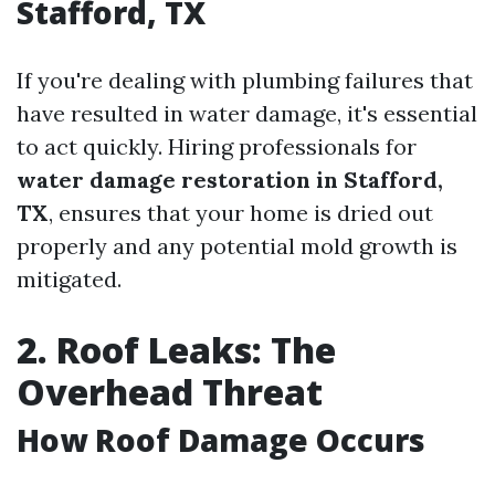
Stafford, TX
If you're dealing with plumbing failures that
have resulted in water damage, it's essential
to act quickly. Hiring professionals for
water damage restoration in Stafford,
TX
, ensures that your home is dried out
properly and any potential mold growth is
mitigated.
2. Roof Leaks: The
Overhead Threat
How Roof Damage Occurs