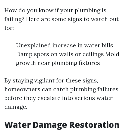
How do you know if your plumbing is
failing? Here are some signs to watch out
for:
Unexplained increase in water bills
Damp spots on walls or ceilings Mold
growth near plumbing fixtures
By staying vigilant for these signs,
homeowners can catch plumbing failures
before they escalate into serious water
damage.
Water Damage Restoration