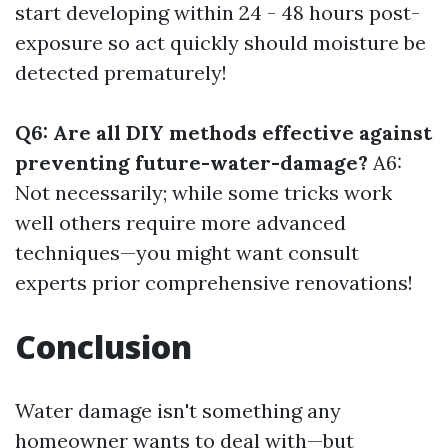
start developing within 24 - 48 hours post-
exposure so act quickly should moisture be
detected prematurely!
Q6: Are all DIY methods effective against
preventing future-water-damage?
A6:
Not necessarily; while some tricks work
well others require more advanced
techniques—you might want consult
experts prior comprehensive renovations!
Conclusion
Water damage isn't something any
homeowner wants to deal with—but