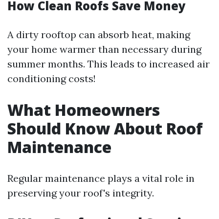
How Clean Roofs Save Money
A dirty rooftop can absorb heat, making
your home warmer than necessary during
summer months. This leads to increased air
conditioning costs!
What Homeowners
Should Know About Roof
Maintenance
Regular maintenance plays a vital role in
preserving your roof's integrity.