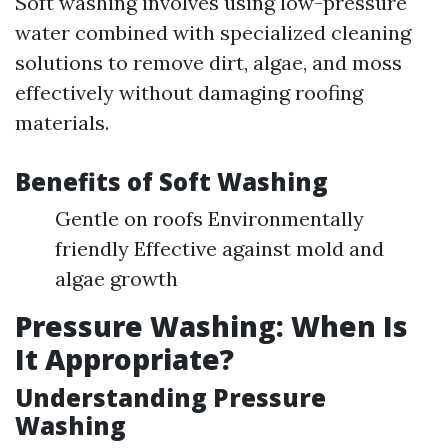
Soft washing involves using low-pressure
water combined with specialized cleaning
solutions to remove dirt, algae, and moss
effectively without damaging roofing
materials.
Benefits of Soft Washing
Gentle on roofs Environmentally
friendly Effective against mold and
algae growth
Pressure Washing: When Is
It Appropriate?
Understanding Pressure
Washing