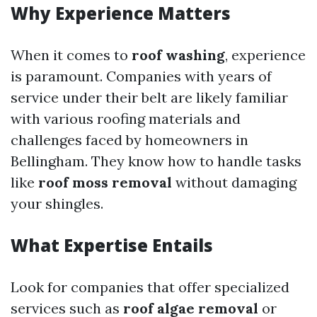
Why Experience Matters
When it comes to
roof washing
, experience
is paramount. Companies with years of
service under their belt are likely familiar
with various roofing materials and
challenges faced by homeowners in
Bellingham. They know how to handle tasks
like
roof moss removal
without damaging
your shingles.
What Expertise Entails
Look for companies that offer specialized
services such as
roof algae removal
or