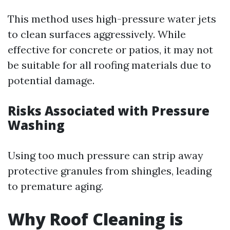
This method uses high-pressure water jets
to clean surfaces aggressively. While
effective for concrete or patios, it may not
be suitable for all roofing materials due to
potential damage.
Risks Associated with Pressure
Washing
Using too much pressure can strip away
protective granules from shingles, leading
to premature aging.
Why Roof Cleaning is