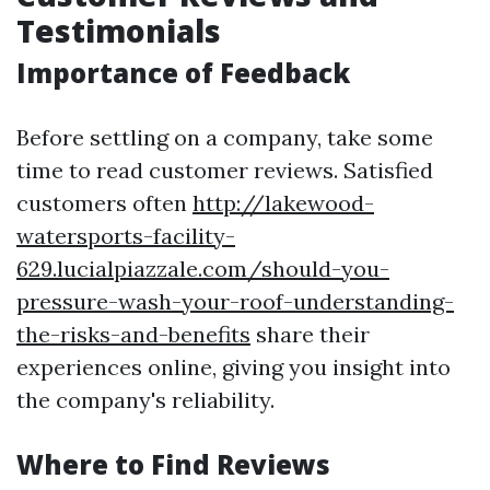
Testimonials
Importance of Feedback
Before settling on a company, take some
time to read customer reviews. Satisfied
customers often
http://lakewood-
watersports-facility-
629.lucialpiazzale.com/should-you-
pressure-wash-your-roof-understanding-
the-risks-and-benefits
share their
experiences online, giving you insight into
the company's reliability.
Where to Find Reviews