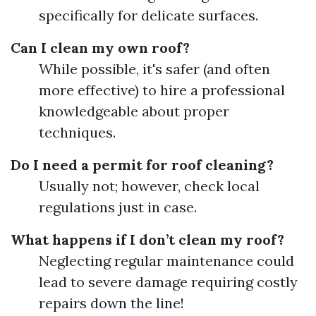
specifically for delicate surfaces.
Can I clean my own roof?
While possible, it's safer (and often
more effective) to hire a professional
knowledgeable about proper
techniques.
Do I need a permit for roof cleaning?
Usually not; however, check local
regulations just in case.
What happens if I don’t clean my roof?
Neglecting regular maintenance could
lead to severe damage requiring costly
repairs down the line!