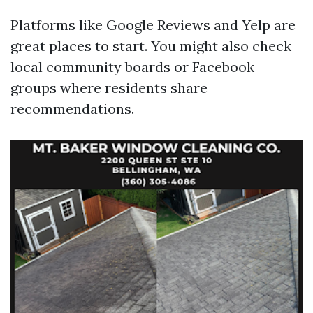
Platforms like Google Reviews and Yelp are
great places to start. You might also check
local community boards or Facebook
groups where residents share
recommendations.