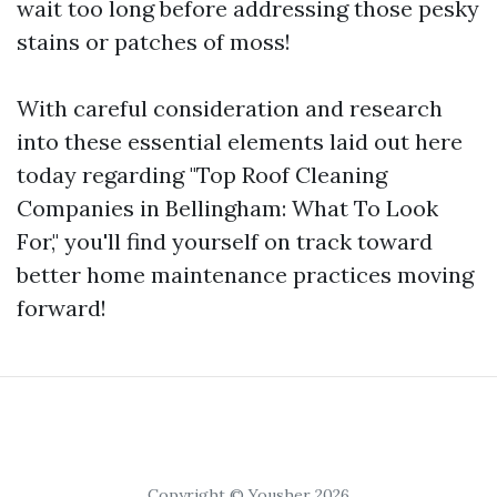
wait too long before addressing those pesky
stains or patches of moss!
With careful consideration and research
into these essential elements laid out here
today regarding "Top Roof Cleaning
Companies in Bellingham: What To Look
For," you'll find yourself on track toward
better home maintenance practices moving
forward!
Copyright © Yousher 2026