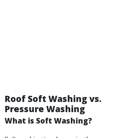
Roof Soft Washing vs.
Pressure Washing
What is Soft Washing?