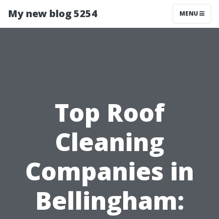
My new blog 5254
MENU
Top Roof
Cleaning
Companies in
Bellingham: