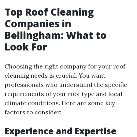
Top Roof Cleaning
Companies in
Bellingham: What to
Look For
Choosing the right company for your roof
cleaning needs is crucial. You want
professionals who understand the specific
requirements of your roof type and local
climate conditions. Here are some key
factors to consider:
Experience and Expertise