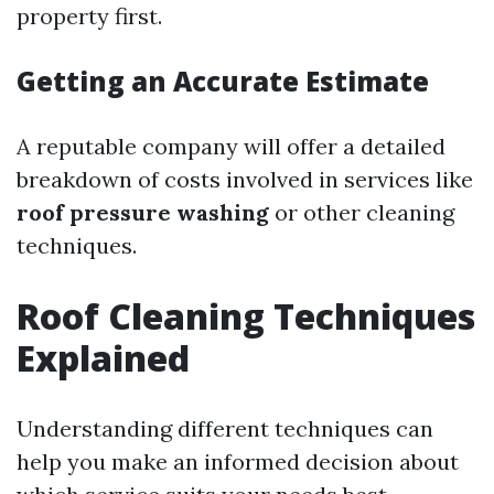
property first.
Getting an Accurate Estimate
A reputable company will offer a detailed
breakdown of costs involved in services like
roof pressure washing
or other cleaning
techniques.
Roof Cleaning Techniques
Explained
Understanding different techniques can
help you make an informed decision about