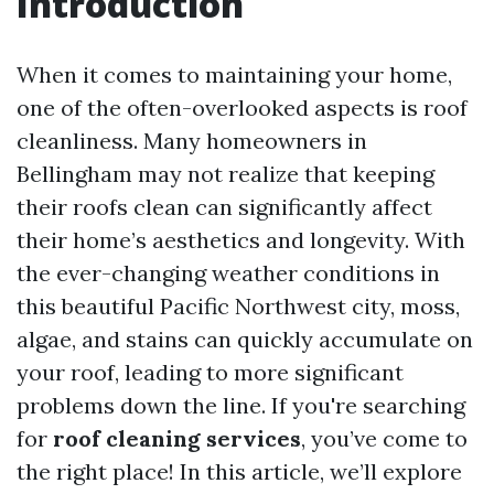
Introduction
When it comes to maintaining your home,
one of the often-overlooked aspects is roof
cleanliness. Many homeowners in
Bellingham may not realize that keeping
their roofs clean can significantly affect
their home’s aesthetics and longevity. With
the ever-changing weather conditions in
this beautiful Pacific Northwest city, moss,
algae, and stains can quickly accumulate on
your roof, leading to more significant
problems down the line. If you're searching
for
roof cleaning services
, you’ve come to
the right place! In this article, we’ll explore