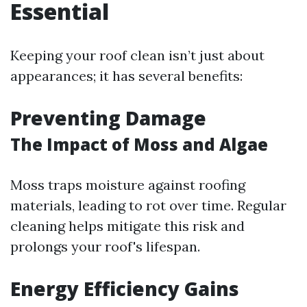
Essential
Keeping your roof clean isn’t just about
appearances; it has several benefits:
Preventing Damage
The Impact of Moss and Algae
Moss traps moisture against roofing
materials, leading to rot over time. Regular
cleaning helps mitigate this risk and
prolongs your roof's lifespan.
Energy Efficiency Gains