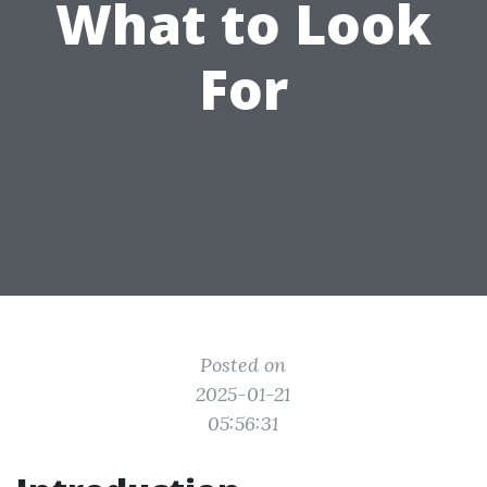
What to Look
For
Posted on
2025-01-21
05:56:31