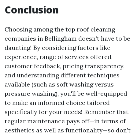
Conclusion
Choosing among the top roof cleaning
companies in Bellingham doesn’t have to be
daunting! By considering factors like
experience, range of services offered,
customer feedback, pricing transparency,
and understanding different techniques
available (such as soft washing versus
pressure washing), you'll be well-equipped
to make an informed choice tailored
specifically for your needs! Remember that
regular maintenance pays off—in terms of
aesthetics as well as functionality—so don’t