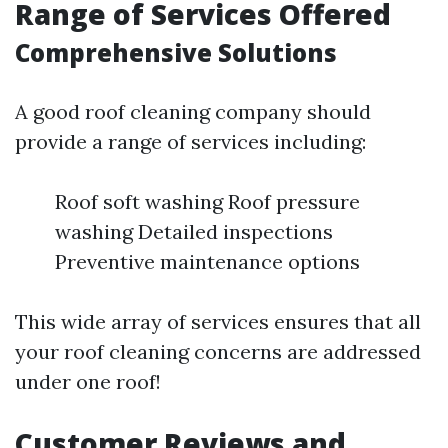
Range of Services Offered
Comprehensive Solutions
A good roof cleaning company should
provide a range of services including:
Roof soft washing Roof pressure
washing Detailed inspections
Preventive maintenance options
This wide array of services ensures that all
your roof cleaning concerns are addressed
under one roof!
Customer Reviews and