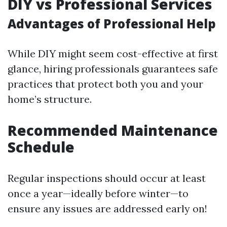
DIY vs Professional Services
Advantages of Professional Help
While DIY might seem cost-effective at first
glance, hiring professionals guarantees safe
practices that protect both you and your
home’s structure.
Recommended Maintenance
Schedule
Regular inspections should occur at least
once a year—ideally before winter—to
ensure any issues are addressed early on!