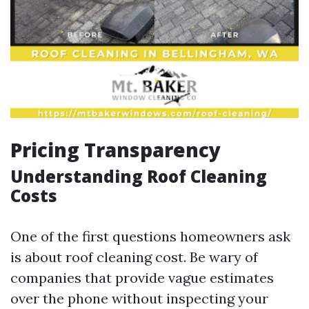
Pricing Transparency
Understanding Roof Cleaning
Costs
One of the first questions homeowners ask
is about roof cleaning cost. Be wary of
companies that provide vague estimates
over the phone without inspecting your