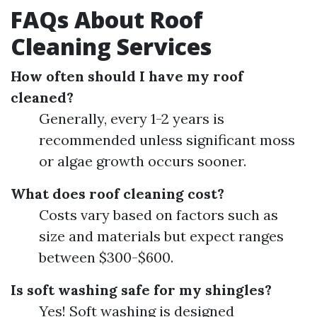
FAQs About Roof
Cleaning Services
How often should I have my roof
cleaned?
Generally, every 1-2 years is
recommended unless significant moss
or algae growth occurs sooner.
What does roof cleaning cost?
Costs vary based on factors such as
size and materials but expect ranges
between $300-$600.
Is soft washing safe for my shingles?
Yes! Soft washing is designed