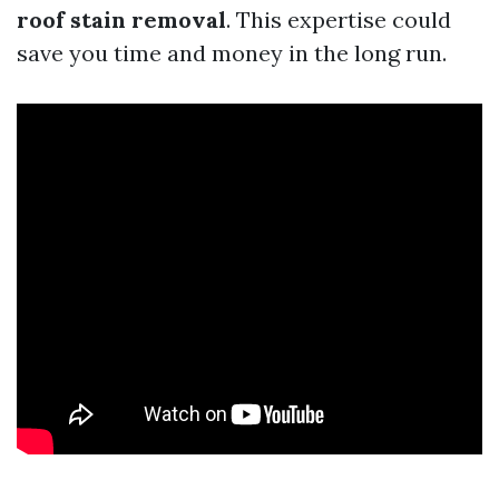
roof stain removal
. This expertise could
save you time and money in the long run.