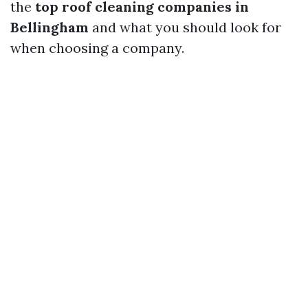
the
top roof cleaning companies in
Bellingham
and what you should look for
when choosing a company.