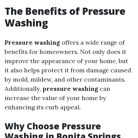
The Benefits of Pressure
Washing
Pressure washing
offers a wide range of
benefits for homeowners. Not only does it
improve the appearance of your home, but
it also helps protect it from damage caused
by mold, mildew, and other contaminants.
Additionally,
pressure washing
can
increase the value of your home by
enhancing its curb appeal.
Why Choose Pressure
Washing in Bonita Springs,