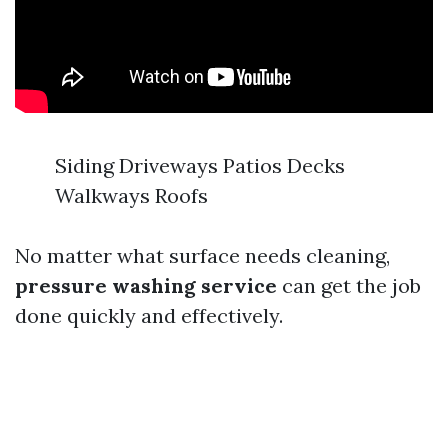
Siding Driveways Patios Decks
Walkways Roofs
No matter what surface needs cleaning,
pressure washing service
can get the job
done quickly and effectively.