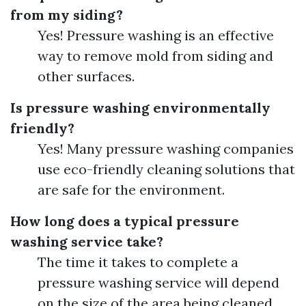
from my siding?
Yes! Pressure washing is an effective
way to remove mold from siding and
other surfaces.
Is pressure washing environmentally
friendly?
Yes! Many pressure washing companies
use eco-friendly cleaning solutions that
are safe for the environment.
How long does a typical pressure
washing service take?
The time it takes to complete a
pressure washing service will depend
on the size of the area being cleaned.