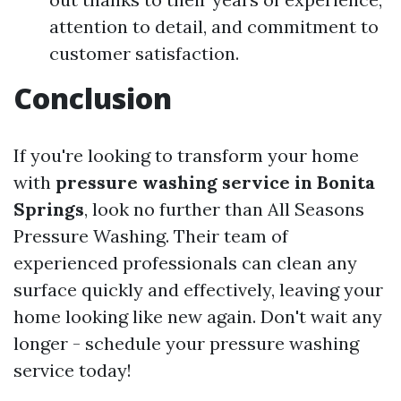
attention to detail, and commitment to
customer satisfaction.
Conclusion
If you're looking to transform your home
with
pressure washing service in Bonita
Springs
, look no further than All Seasons
Pressure Washing. Their team of
experienced professionals can clean any
surface quickly and effectively, leaving your
home looking like new again. Don't wait any
longer - schedule your pressure washing
service today!