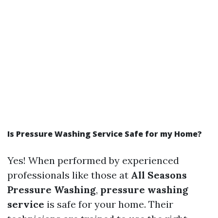
Is Pressure Washing Service Safe for my Home?
Yes! When performed by experienced
professionals like those at
All Seasons
Pressure Washing
,
pressure washing
service
is safe for your home. Their