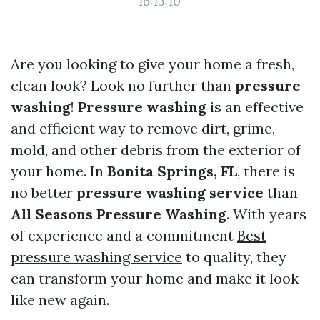
16:13:10
Are you looking to give your home a fresh,
clean look? Look no further than
pressure
washing
!
Pressure washing
is an effective
and efficient way to remove dirt, grime,
mold, and other debris from the exterior of
your home. In
Bonita Springs, FL
, there is
no better
pressure washing service
than
All Seasons Pressure Washing
. With years
of experience and a commitment
Best
pressure washing service
to quality, they
can transform your home and make it look
like new again.