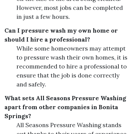
However, most jobs can be completed
in just a few hours.
Can I pressure wash my own home or
should I hire a professional?
While some homeowners may attempt
to pressure wash their own homes, it is
recommended to hire a professional to
ensure that the job is done correctly
and safely.
What sets All Seasons Pressure Washing
apart from other companies in Bonita
Springs?
All Seasons Pressure Washing stands
out thanks to their years of experience,