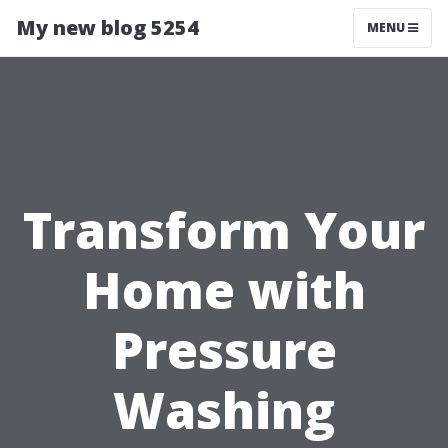
My new blog 5254
MENU
Transform Your
Home with
Pressure
Washing