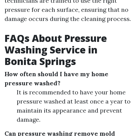
technicians are trained to use the right
pressure for each surface, ensuring that no
damage occurs during the cleaning process.
FAQs About Pressure
Washing Service in
Bonita Springs
How often should I have my home
pressure washed?
It is recommended to have your home
pressure washed at least once a year to
maintain its appearance and prevent
damage.
Can pressure washing remove mold