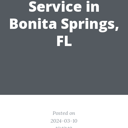
Service in
Bonita Springs,
FL
Posted on
2024-03-10