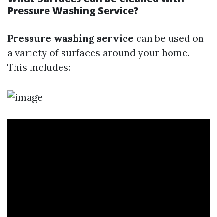
Pressure Washing Service?
Pressure washing service
can be used on
a variety of surfaces around your home.
This includes: