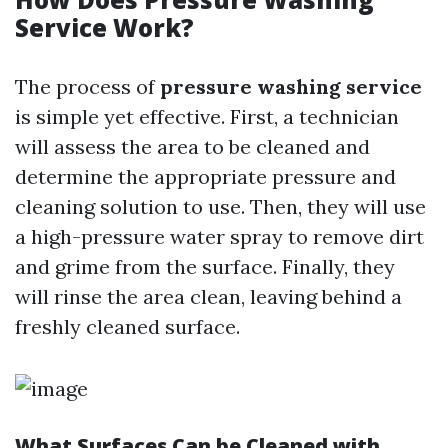
Service Work?
The process of
pressure washing service
is simple yet effective. First, a technician
will assess the area to be cleaned and
determine the appropriate pressure and
cleaning solution to use. Then, they will use
a high-pressure water spray to remove dirt
and grime from the surface. Finally, they
will rinse the area clean, leaving behind a
freshly cleaned surface.
What Surfaces Can be Cleaned with