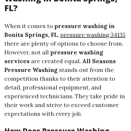
FL?
When it comes to
pressure washing in
Bonita Springs, FL
,
pressure washing 34135
there are plenty of options to choose from.
However, not all
pressure washing
services
are created equal.
All Seasons
Pressure Washing
stands out from the
competition thanks to their attention to
detail, professional equipment, and
experienced technicians. They take pride in
their work and strive to exceed customer
expectations with every job.
How Does Pressure Washing