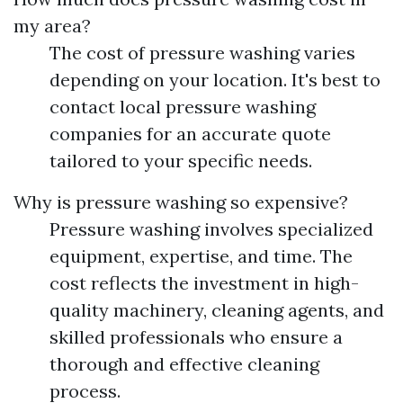
my area?
The cost of pressure washing varies
depending on your location. It's best to
contact local pressure washing
companies for an accurate quote
tailored to your specific needs.
Why is pressure washing so expensive?
Pressure washing involves specialized
equipment, expertise, and time. The
cost reflects the investment in high-
quality machinery, cleaning agents, and
skilled professionals who ensure a
thorough and effective cleaning
process.