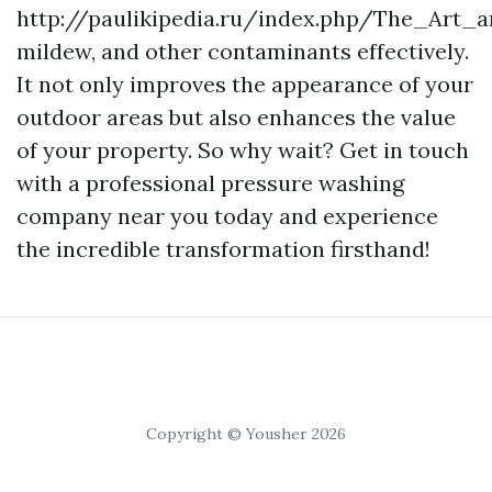
http://paulikipedia.ru/index.php/The_Art
mildew, and other contaminants effectively.
It not only improves the appearance of your
outdoor areas but also enhances the value
of your property. So why wait? Get in touch
with a professional pressure washing
company near you today and experience
the incredible transformation firsthand!
Copyright © Yousher 2026