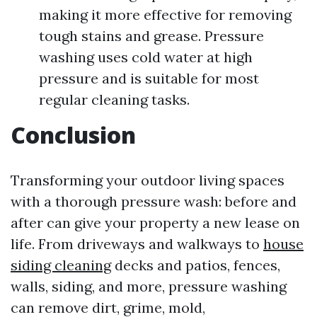
making it more effective for removing
tough stains and grease. Pressure
washing uses cold water at high
pressure and is suitable for most
regular cleaning tasks.
Conclusion
Transforming your outdoor living spaces
with a thorough pressure wash: before and
after can give your property a new lease on
life. From driveways and walkways to
house
siding cleaning
decks and patios, fences,
walls, siding, and more, pressure washing
can remove dirt, grime, mold,