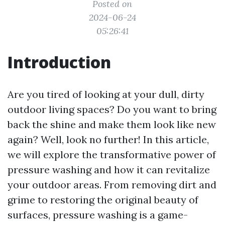
Posted on
2024-06-24
05:26:41
Introduction
Are you tired of looking at your dull, dirty
outdoor living spaces? Do you want to bring
back the shine and make them look like new
again? Well, look no further! In this article,
we will explore the transformative power of
pressure washing and how it can revitalize
your outdoor areas. From removing dirt and
grime to restoring the original beauty of
surfaces, pressure washing is a game-