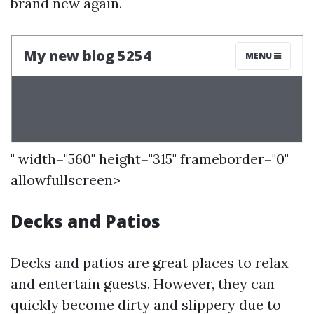
brand new again.
" width="560" height="315" frameborder="0"
allowfullscreen>
Decks and Patios
Decks and patios are great places to relax
and entertain guests. However, they can
quickly become dirty and slippery due to