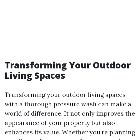
Transforming Your Outdoor
Living Spaces
Transforming your outdoor living spaces
with a thorough pressure wash can make a
world of difference. It not only improves the
appearance of your property but also
enhances its value. Whether you're planning