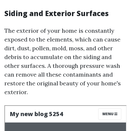
Siding and Exterior Surfaces
The exterior of your home is constantly
exposed to the elements, which can cause
dirt, dust, pollen, mold, moss, and other
debris to accumulate on the siding and
other surfaces. A thorough pressure wash
can remove all these contaminants and
restore the original beauty of your home's
exterior.