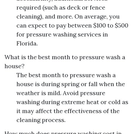
required (such as deck or fence
cleaning), and more. On average, you
can expect to pay between $100 to $500
for pressure washing services in
Florida.
What is the best month to pressure wash a
house?
The best month to pressure wash a
house is during spring or fall when the
weather is mild. Avoid pressure
washing during extreme heat or cold as
it may affect the effectiveness of the
cleaning process.
How much does pressure washing cost in