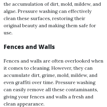
the accumulation of dirt, mold, mildew, and
algae. Pressure washing can effectively
clean these surfaces, restoring their
original beauty and making them safe for
use.
Fences and Walls
Fences and walls are often overlooked when
it comes to cleaning. However, they can
accumulate dirt, grime, mold, mildew, and
even graffiti over time. Pressure washing
can easily remove all these contaminants,
giving your fences and walls a fresh and
clean appearance.