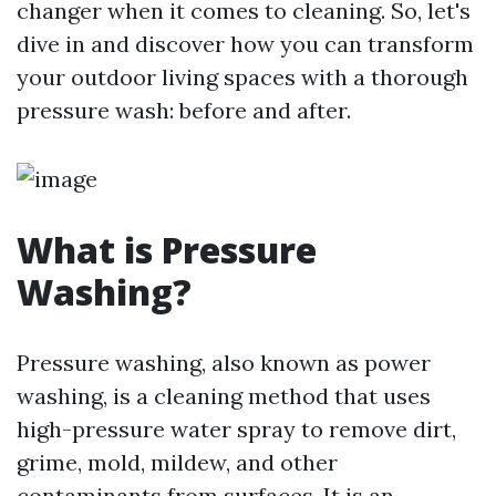
changer when it comes to cleaning. So, let's
dive in and discover how you can transform
your outdoor living spaces with a thorough
pressure wash: before and after.
What is Pressure
Washing?
Pressure washing, also known as power
washing, is a cleaning method that uses
high-pressure water spray to remove dirt,
grime, mold, mildew, and other
contaminants from surfaces. It is an