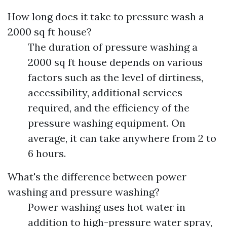
How long does it take to pressure wash a
2000 sq ft house?
The duration of pressure washing a
2000 sq ft house depends on various
factors such as the level of dirtiness,
accessibility, additional services
required, and the efficiency of the
pressure washing equipment. On
average, it can take anywhere from 2 to
6 hours.
What's the difference between power
washing and pressure washing?
Power washing uses hot water in
addition to high-pressure water spray,