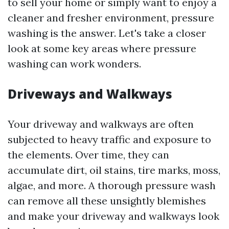
to sell your home or simply want to enjoy a
cleaner and fresher environment, pressure
washing is the answer. Let's take a closer
look at some key areas where pressure
washing can work wonders.
Driveways and Walkways
Your driveway and walkways are often
subjected to heavy traffic and exposure to
the elements. Over time, they can
accumulate dirt, oil stains, tire marks, moss,
algae, and more. A thorough pressure wash
can remove all these unsightly blemishes
and make your driveway and walkways look