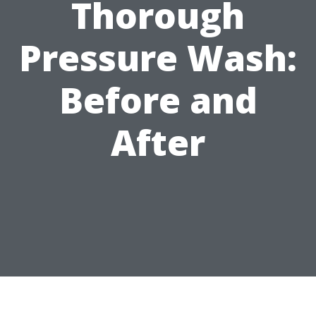
Thorough
Pressure Wash:
Before and
After