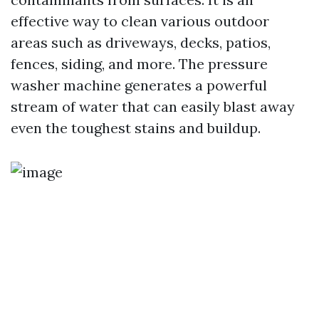
effective way to clean various outdoor
areas such as driveways, decks, patios,
fences, siding, and more. The pressure
washer machine generates a powerful
stream of water that can easily blast away
even the toughest stains and buildup.