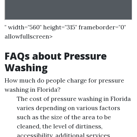
" width="560" height="315" frameborder="0"
allowfullscreen>
FAQs about Pressure
Washing
How much do people charge for pressure
washing in Florida?
The cost of pressure washing in Florida
varies depending on various factors
such as the size of the area to be
cleaned, the level of dirtiness,
accessibility, additional services