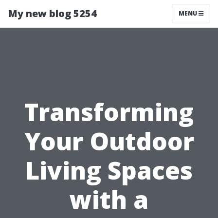
My new blog 5254
MENU
Transforming
Your Outdoor
Living Spaces
with a