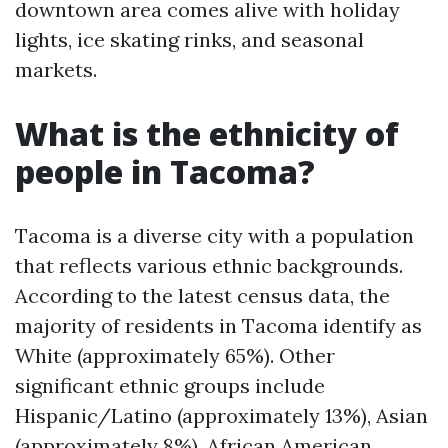
downtown area comes alive with holiday
lights, ice skating rinks, and seasonal
markets.
What is the ethnicity of
people in Tacoma?
Tacoma is a diverse city with a population
that reflects various ethnic backgrounds.
According to the latest census data, the
majority of residents in Tacoma identify as
White (approximately 65%). Other
significant ethnic groups include
Hispanic/Latino (approximately 13%), Asian
(approximately 8%), African American