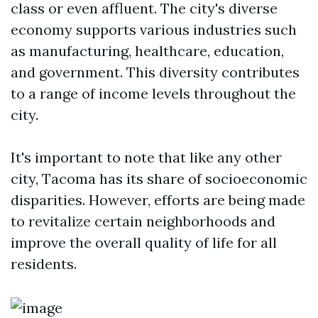
class or even affluent. The city's diverse
economy supports various industries such
as manufacturing, healthcare, education,
and government. This diversity contributes
to a range of income levels throughout the
city.
It's important to note that like any other
city, Tacoma has its share of socioeconomic
disparities. However, efforts are being made
to revitalize certain neighborhoods and
improve the overall quality of life for all
residents.