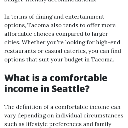
In terms of dining and entertainment
options, Tacoma also tends to offer more
affordable choices compared to larger
cities. Whether you're looking for high-end
restaurants or casual eateries, you can find
options that suit your budget in Tacoma.
What is a comfortable
income in Seattle?
The definition of a comfortable income can
vary depending on individual circumstances
such as lifestyle preferences and family