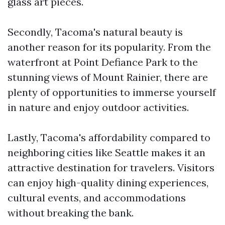
glass art pieces.
Secondly, Tacoma's natural beauty is
another reason for its popularity. From the
waterfront at Point Defiance Park to the
stunning views of Mount Rainier, there are
plenty of opportunities to immerse yourself
in nature and enjoy outdoor activities.
Lastly, Tacoma's affordability compared to
neighboring cities like Seattle makes it an
attractive destination for travelers. Visitors
can enjoy high-quality dining experiences,
cultural events, and accommodations
without breaking the bank.