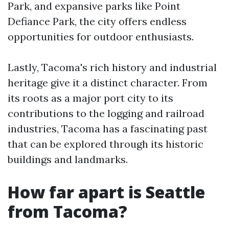
Park, and expansive parks like Point
Defiance Park, the city offers endless
opportunities for outdoor enthusiasts.
Lastly, Tacoma's rich history and industrial
heritage give it a distinct character. From
its roots as a major port city to its
contributions to the logging and railroad
industries, Tacoma has a fascinating past
that can be explored through its historic
buildings and landmarks.
How far apart is Seattle
from Tacoma?