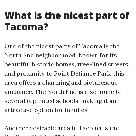
What is the nicest part of
Tacoma?
One of the nicest parts of Tacoma is the
North End neighborhood. Known for its
beautiful historic homes, tree-lined streets,
and proximity to Point Defiance Park, this
area offers a charming and picturesque
ambiance. The North End is also home to
several top-rated schools, making it an
attractive option for families.
Another desirable area in Tacoma is the