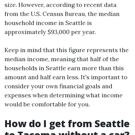
size. However, according to recent data
from the U.S. Census Bureau, the median
household income in Seattle is
approximately $93,000 per year.
Keep in mind that this figure represents the
median income, meaning that half of the
households in Seattle earn more than this
amount and half earn less. It's important to
consider your own financial goals and
expenses when determining what income
would be comfortable for you.
How do I get from Seattle
to Tacoma without a car?