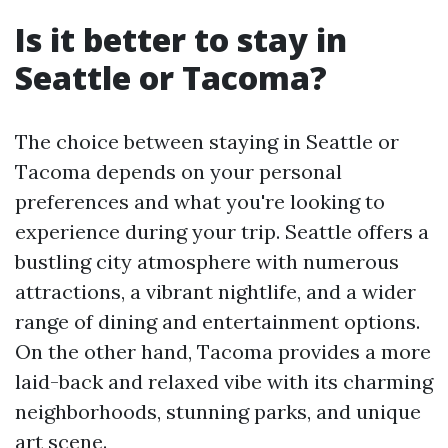
Is it better to stay in
Seattle or Tacoma?
The choice between staying in Seattle or
Tacoma depends on your personal
preferences and what you're looking to
experience during your trip. Seattle offers a
bustling city atmosphere with numerous
attractions, a vibrant nightlife, and a wider
range of dining and entertainment options.
On the other hand, Tacoma provides a more
laid-back and relaxed vibe with its charming
neighborhoods, stunning parks, and unique
art scene.