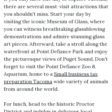
there are several must-visit attractions that
you shouldn't miss. Start your day by
visiting the iconic Museum of Glass, where
you can witness breathtaking glassblowing
demonstrations and admire stunning glass
art pieces. Afterward, take a stroll along the
waterfront at Point Defiance Park and enjoy
the picturesque views of Puget Sound. Don't
forget to visit the Point Defiance Zoo &
Aquarium, home to a
Small business tax
preparation Tacoma
wide variety of animals
from around the world.
For lunch, head to the historic Proctor
District and indulge in delicious local