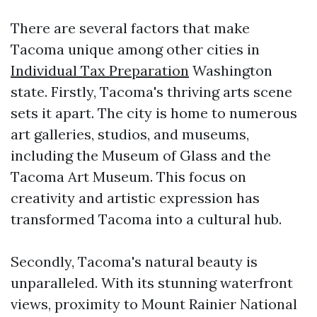
There are several factors that make
Tacoma unique among other cities in
Individual Tax Preparation
Washington
state. Firstly, Tacoma's thriving arts scene
sets it apart. The city is home to numerous
art galleries, studios, and museums,
including the Museum of Glass and the
Tacoma Art Museum. This focus on
creativity and artistic expression has
transformed Tacoma into a cultural hub.
Secondly, Tacoma's natural beauty is
unparalleled. With its stunning waterfront
views, proximity to Mount Rainier National