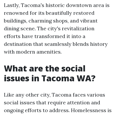
Lastly, Tacoma's historic downtown area is
renowned for its beautifully restored
buildings, charming shops, and vibrant
dining scene. The city's revitalization
efforts have transformed it into a
destination that seamlessly blends history
with modern amenities.
What are the social
issues in Tacoma WA?
Like any other city, Tacoma faces various
social issues that require attention and
ongoing efforts to address. Homelessness is