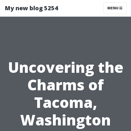
My new blog 5254
MENU
Uncovering the
Charms of
Tacoma,
Washington