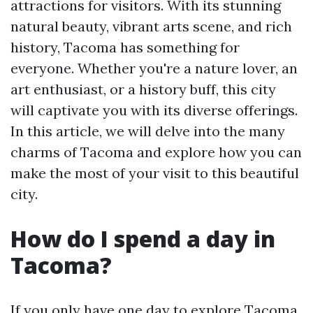
attractions for visitors. With its stunning
natural beauty, vibrant arts scene, and rich
history, Tacoma has something for
everyone. Whether you're a nature lover, an
art enthusiast, or a history buff, this city
will captivate you with its diverse offerings.
In this article, we will delve into the many
charms of Tacoma and explore how you can
make the most of your visit to this beautiful
city.
How do I spend a day in
Tacoma?
If you only have one day to explore Tacoma,