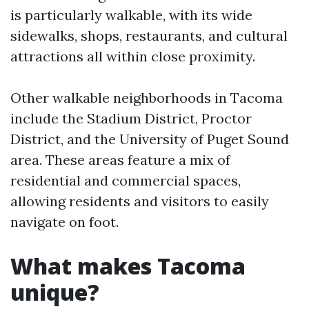
is particularly walkable, with its wide
sidewalks, shops, restaurants, and cultural
attractions all within close proximity.
Other walkable neighborhoods in Tacoma
include the Stadium District, Proctor
District, and the University of Puget Sound
area. These areas feature a mix of
residential and commercial spaces,
allowing residents and visitors to easily
navigate on foot.
What makes Tacoma
unique?