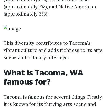
(approximately 7%), and Native American
(approximately 3%).
This diversity contributes to Tacoma's
vibrant culture and adds richness to its arts
scene and culinary offerings.
What is Tacoma, WA
famous for?
Tacoma is famous for several things. Firstly,
it is known for its thriving arts scene and