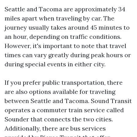
Seattle and Tacoma are approximately 34
miles apart when traveling by car. The
journey usually takes around 45 minutes to
an hour, depending on traffic conditions.
However, it's important to note that travel
times can vary greatly during peak hours or
during special events in either city.
If you prefer public transportation, there
are also options available for traveling
between Seattle and Tacoma. Sound Transit
operates a commuter train service called
Sounder that connects the two cities.
Additionally, there are bus services