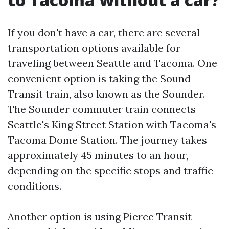
If you don't have a car, there are several
transportation options available for
traveling between Seattle and Tacoma. One
convenient option is taking the Sound
Transit train, also known as the Sounder.
The Sounder commuter train connects
Seattle's King Street Station with Tacoma's
Tacoma Dome Station. The journey takes
approximately 45 minutes to an hour,
depending on the specific stops and traffic
conditions.
Another option is using Pierce Transit