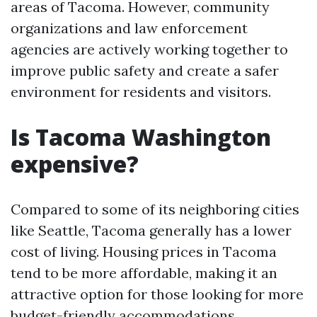
areas of Tacoma. However, community
organizations and law enforcement
agencies are actively working together to
improve public safety and create a safer
environment for residents and visitors.
Is Tacoma Washington
expensive?
Compared to some of its neighboring cities
like Seattle, Tacoma generally has a lower
cost of living. Housing prices in Tacoma
tend to be more affordable, making it an
attractive option for those looking for more
budget-friendly accommodations.