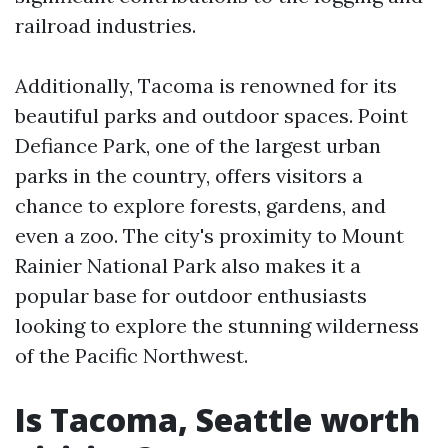
railroad industries.
Additionally, Tacoma is renowned for its
beautiful parks and outdoor spaces. Point
Defiance Park, one of the largest urban
parks in the country, offers visitors a
chance to explore forests, gardens, and
even a zoo. The city's proximity to Mount
Rainier National Park also makes it a
popular base for outdoor enthusiasts
looking to explore the stunning wilderness
of the Pacific Northwest.
Is Tacoma, Seattle worth