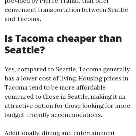
provided by Pierce Transit that offer
convenient transportation between Seattle
and Tacoma.
Is Tacoma cheaper than
Seattle?
Yes, compared to Seattle, Tacoma generally
has a lower cost of living. Housing prices in
Tacoma tend to be more affordable
compared to those in Seattle, making it an
attractive option for those looking for more
budget-friendly accommodations.
Additionally, dining and entertainment