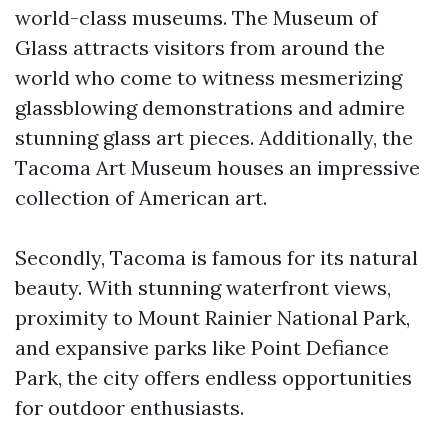
world-class museums. The Museum of
Glass attracts visitors from around the
world who come to witness mesmerizing
glassblowing demonstrations and admire
stunning glass art pieces. Additionally, the
Tacoma Art Museum houses an impressive
collection of American art.
Secondly, Tacoma is famous for its natural
beauty. With stunning waterfront views,
proximity to Mount Rainier National Park,
and expansive parks like Point Defiance
Park, the city offers endless opportunities
for outdoor enthusiasts.