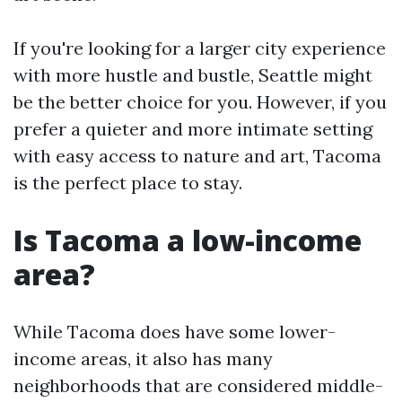
If you're looking for a larger city experience
with more hustle and bustle, Seattle might
be the better choice for you. However, if you
prefer a quieter and more intimate setting
with easy access to nature and art, Tacoma
is the perfect place to stay.
Is Tacoma a low-income
area?
While Tacoma does have some lower-
income areas, it also has many
neighborhoods that are considered middle-