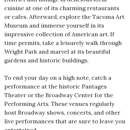
cuisine at one of its charming restaurants
or cafes. Afterward, explore the Tacoma Art
Museum and immerse yourself in its
impressive collection of American art. If
time permits, take a leisurely walk through
Wright Park and marvel at its beautiful
gardens and historic buildings.
To end your day on a high note, catch a
performance at the historic Pantages
Theater or the Broadway Center for the
Performing Arts. These venues regularly
host Broadway shows, concerts, and other
live performances that are sure to leave you
entertained.