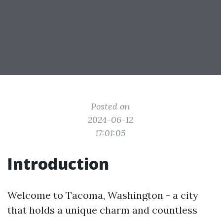
Posted on
2024-06-12
17:01:05
Introduction
Welcome to Tacoma, Washington - a city
that holds a unique charm and countless