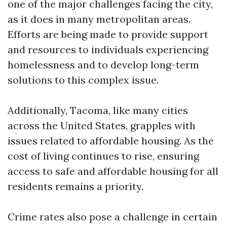
one of the major challenges facing the city,
as it does in many metropolitan areas.
Efforts are being made to provide support
and resources to individuals experiencing
homelessness and to develop long-term
solutions to this complex issue.
Additionally, Tacoma, like many cities
across the United States, grapples with
issues related to affordable housing. As the
cost of living continues to rise, ensuring
access to safe and affordable housing for all
residents remains a priority.
Crime rates also pose a challenge in certain