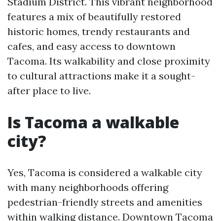
Stadium District. This vibrant neighborhood
features a mix of beautifully restored
historic homes, trendy restaurants and
cafes, and easy access to downtown
Tacoma. Its walkability and close proximity
to cultural attractions make it a sought-
after place to live.
Is Tacoma a walkable
city?
Yes, Tacoma is considered a walkable city
with many neighborhoods offering
pedestrian-friendly streets and amenities
within walking distance. Downtown Tacoma