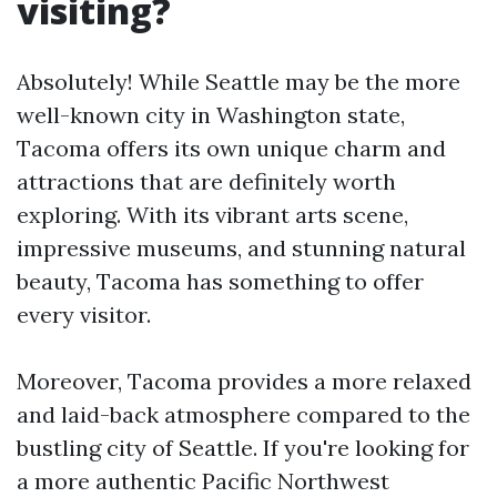
visiting?
Absolutely! While Seattle may be the more
well-known city in Washington state,
Tacoma offers its own unique charm and
attractions that are definitely worth
exploring. With its vibrant arts scene,
impressive museums, and stunning natural
beauty, Tacoma has something to offer
every visitor.
Moreover, Tacoma provides a more relaxed
and laid-back atmosphere compared to the
bustling city of Seattle. If you're looking for
a more authentic Pacific Northwest