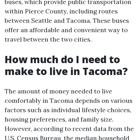
buses, which provide public transportation
within Pierce County, including routes
between Seattle and Tacoma. These buses
offer an affordable and convenient way to
travel between the two cities.
How much do I need to
make to live in Tacoma?
The amount of money needed to live
comfortably in Tacoma depends on various
factors such as individual lifestyle choices,
housing preferences, and family size.
However, according to recent data from the
U.S. Census Bureau, the median household