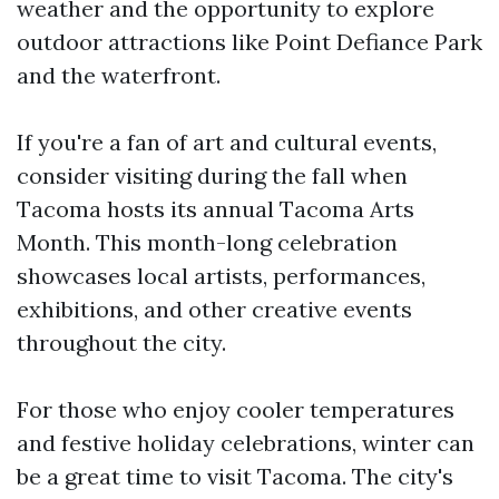
weather and the opportunity to explore
outdoor attractions like Point Defiance Park
and the waterfront.
If you're a fan of art and cultural events,
consider visiting during the fall when
Tacoma hosts its annual Tacoma Arts
Month. This month-long celebration
showcases local artists, performances,
exhibitions, and other creative events
throughout the city.
For those who enjoy cooler temperatures
and festive holiday celebrations, winter can
be a great time to visit Tacoma. The city's