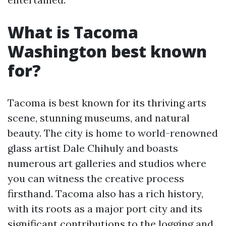
What is Tacoma
Washington best known
for?
Tacoma is best known for its thriving arts
scene, stunning museums, and natural
beauty. The city is home to world-renowned
glass artist Dale Chihuly and boasts
numerous art galleries and studios where
you can witness the creative process
firsthand. Tacoma also has a rich history,
with its roots as a major port city and its
significant contributions to the logging and