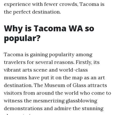
experience with fewer crowds, Tacoma is
the perfect destination.
Why is Tacoma WA so
popular?
Tacoma is gaining popularity among
travelers for several reasons. Firstly, its
vibrant arts scene and world-class
museums have put it on the map as an art
destination. The Museum of Glass attracts
visitors from around the world who come to
witness the mesmerizing glassblowing
demonstrations and admire the stunning