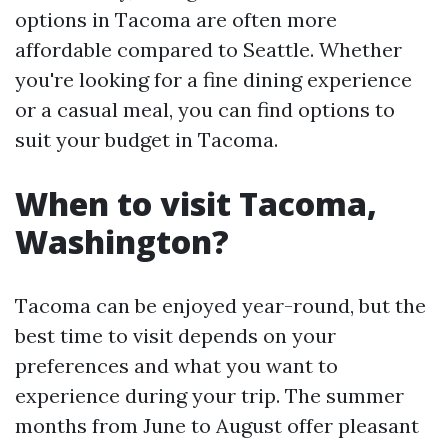
options in Tacoma are often more
affordable compared to Seattle. Whether
you're looking for a fine dining experience
or a casual meal, you can find options to
suit your budget in Tacoma.
When to visit Tacoma,
Washington?
Tacoma can be enjoyed year-round, but the
best time to visit depends on your
preferences and what you want to
experience during your trip. The summer
months from June to August offer pleasant