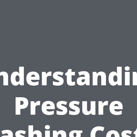
nderstandi
Pressure
ashing Cost