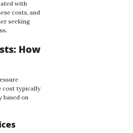
iated with
hese costs, and
ner seeking
ss.
sts: How
ressure
 cost typically
ry based on
ices