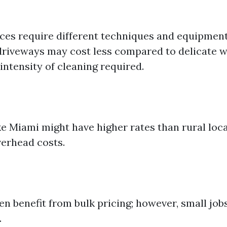
aces require different techniques and equipment
driveways may cost less compared to delicate 
intensity of cleaning required.
ke Miami might have higher rates than rural loc
erhead costs.
en benefit from bulk pricing; however, small job
.