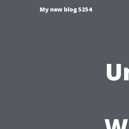
My new blog 5254
U
W