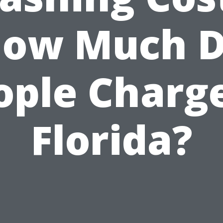
ow Much 
ople Charge
Florida?