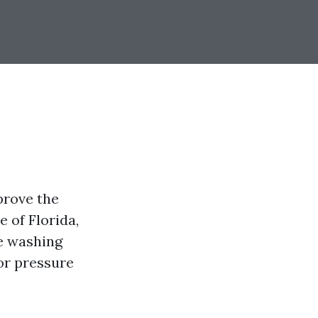
prove the
 of Florida,
re washing
or pressure