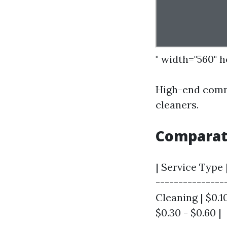
" width="560" 
High-end comme
cleaners.
Comparat
| Service Type 
---------------
Cleaning | $0.10
$0.30 - $0.60 |