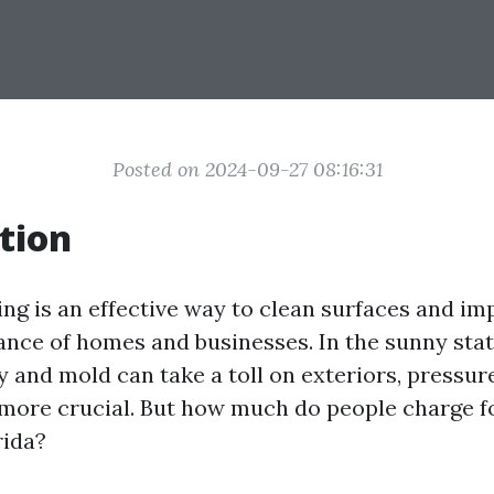
Posted on 2024-09-27 08:16:31
tion
ng is an effective way to clean surfaces and im
ance of homes and businesses. In the sunny state
 and mold can take a toll on exteriors, pressu
ore crucial. But how much do people charge f
rida?