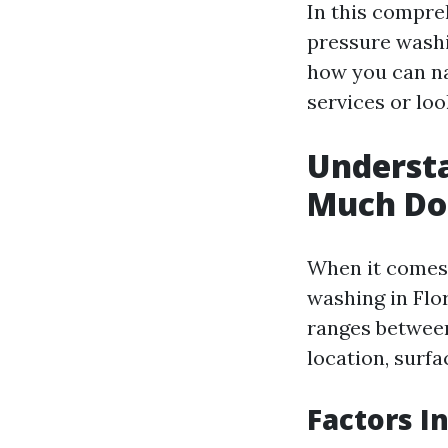
In this compre
pressure washi
how you can na
services or lo
Underst
Much Do 
When it comes
washing in Flor
ranges between 
location, surfa
Factors I