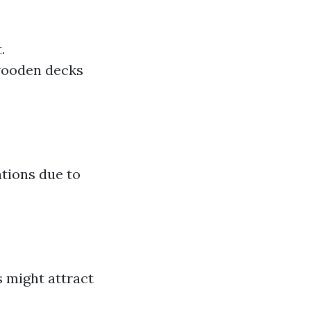
.
wooden decks
ations due to
s might attract