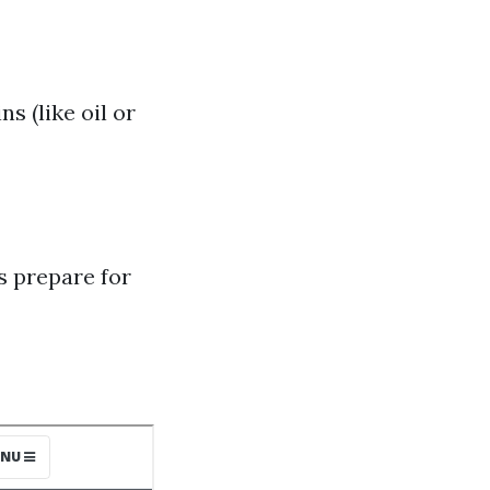
s (like oil or
 prepare for