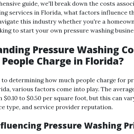
hensive guide, we'll break down the costs assoc
ng services in Florida, what factors influence t
vigate this industry whether you're a homeow
oking to start your own pressure washing busine
anding Pressure Washing Co
People Charge in Florida?
 to determining how much people charge for p
ida, various factors come into play. The average
$0.10 to $0.50 per square foot, but this can va
ce type, and service provider reputation.
nfluencing Pressure Washing Pr