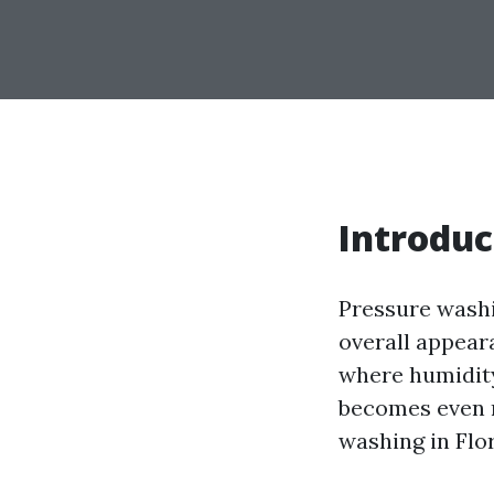
Introduc
Pressure washi
overall appear
where humidity
becomes even m
washing in Flo