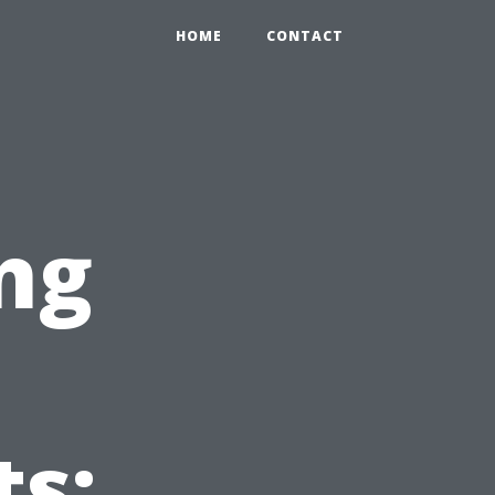
HOME
CONTACT
ng
s: