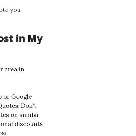
ote you
st in My
r area in
p or Google
Quotes: Don’t
tes on similar
sonal discounts
ost.