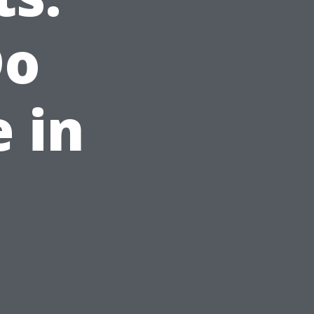
Do
 in