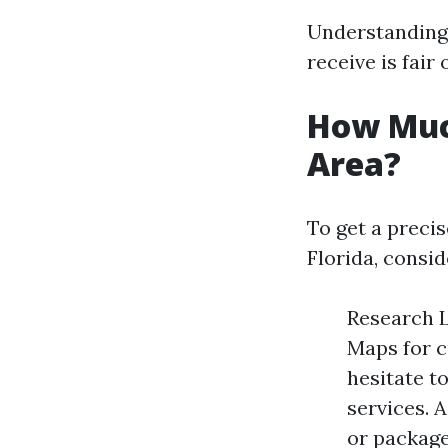
Understanding 
receive is fair 
How Muc
Area?
To get a precis
Florida, consid
Research L
Maps for c
hesitate t
services. 
or package