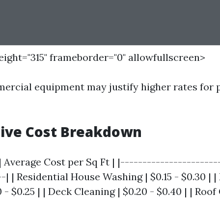
height="315" frameborder="0" allowfullscreen>
rcial equipment may justify higher rates for 
ive Cost Breakdown
| Average Cost per Sq Ft | |----------------------
--| | Residential House Washing | $0.15 - $0.30 | 
 - $0.25 | | Deck Cleaning | $0.20 - $0.40 | | Roof