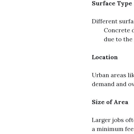
Surface Type
Different surf
Concrete 
due to the 
Location
Urban areas li
demand and ov
Size of Area
Larger jobs oft
a minimum fee