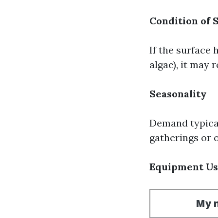
Condition of 
If the surface 
algae), it may 
Seasonality
Demand typica
gatherings or o
Equipment U