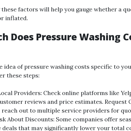
these factors will help you gauge whether a qu
or inflated.
h Does Pressure Washing Co
e idea of pressure washing costs specific to you
er these steps:
ocal Providers: Check online platforms like Yel
ustomer reviews and price estimates. Request 
o reach out to multiple service providers for quo
Ask About Discounts: Some companies offer sea
 deals that may significantly lower your total c