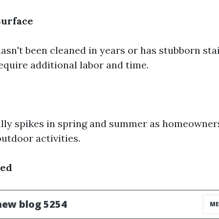
Surface
hasn't been cleaned in years or has stubborn stain
require additional labor and time.
lly spikes in spring and summer as homeowners
utdoor activities.
sed