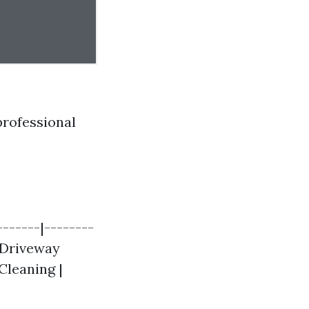
professional
-------|--------
| Driveway
 Cleaning |