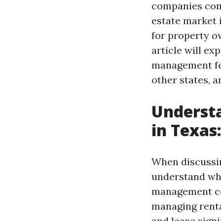
companies come 
estate market 
for property o
article will e
management fee
other states, a
Underst
in Texas
When discussin
understand wha
management com
managing renta
and lease sign