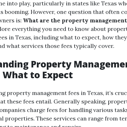
into play, particularly in states like Texas wh
is booming. However, one question that often 
wners is:
What are the property management
xplore everything you need to know about proper
s in Texas, including what to expect, how the
nd what services those fees typically cover.
anding Property Managemen
: What to Expect
g property management fees in Texas, it’s crucia
t these fees entail. Generally speaking, proper
panies charge fees for handling various tasks
l properties. These services can range from te
ing to maintenance and repairs.