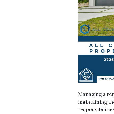
Managing a ren
maintaining th
responsibiliti