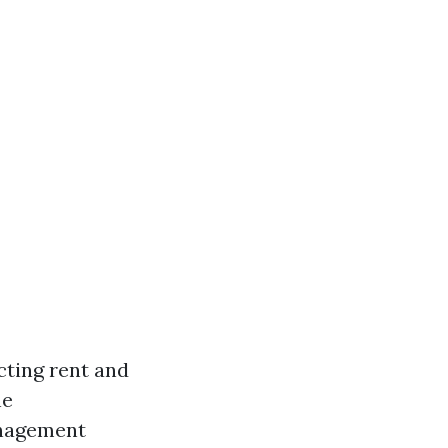
cting rent and
he
anagement