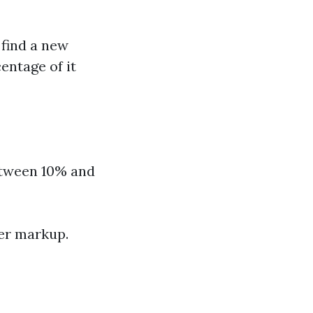
find a new
entage of it
etween 10% and
ter markup.