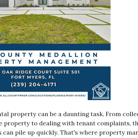
tal property can be a daunting task. From colle
e property to dealing with tenant complaints, t
es can pile up quickly. That's where property m