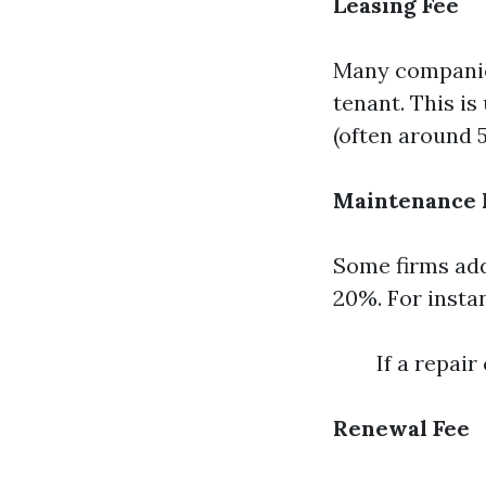
Leasing Fee
Many companies
tenant. This is
(often around 
Maintenance
Some firms ad
20%. For insta
If a repai
Renewal Fee