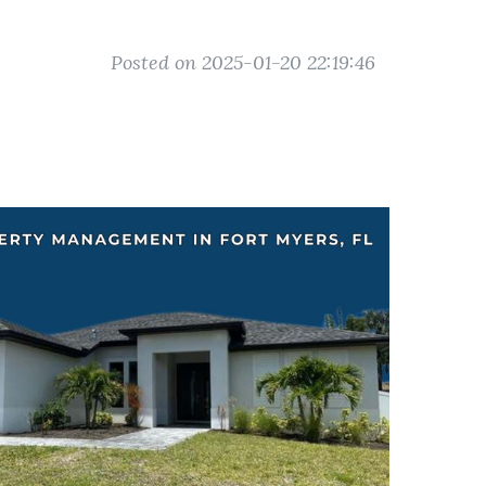
Posted on 2025-01-20 22:19:46