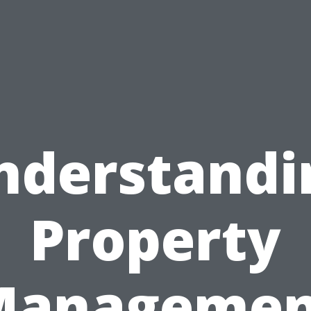
nderstandi
Property
Managemen