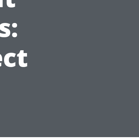
s:
ct