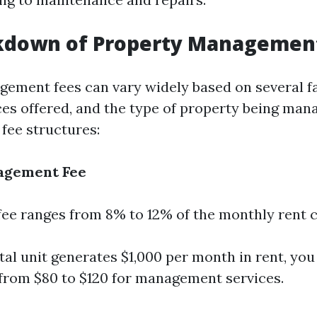
kdown of Property Managemen
ement fees can vary widely based on several f
ices offered, and the type of property being man
ee structures:
agement Fee
 fee ranges from 8% to 12% of the monthly rent c
ntal unit generates $1,000 per month in rent, yo
rom $80 to $120 for management services.