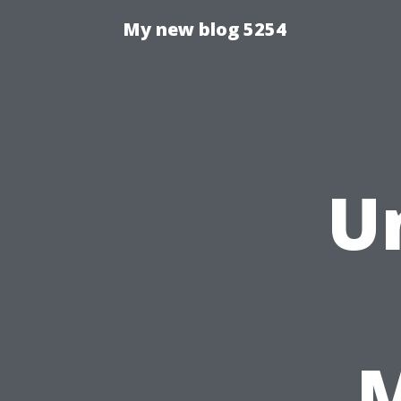
My new blog 5254
U