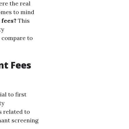
ere the real
comes to mind
 fees?
This
ty
y compare to
t Fees
l to first
ty
 related to
nant screening