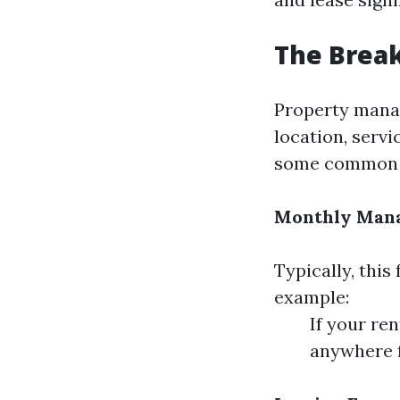
The Brea
Property manag
location, serv
some common f
Monthly Man
Typically, this
example:
If your re
anywhere f