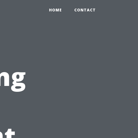
HOME
CONTACT
ng
t