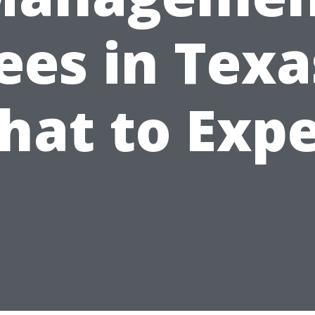
ees in Texa
hat to Expe