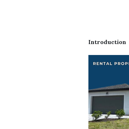
Introduction