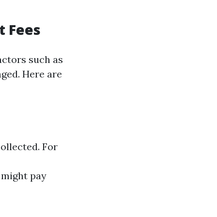
t Fees
actors such as
aged. Here are
ollected. For
u might pay