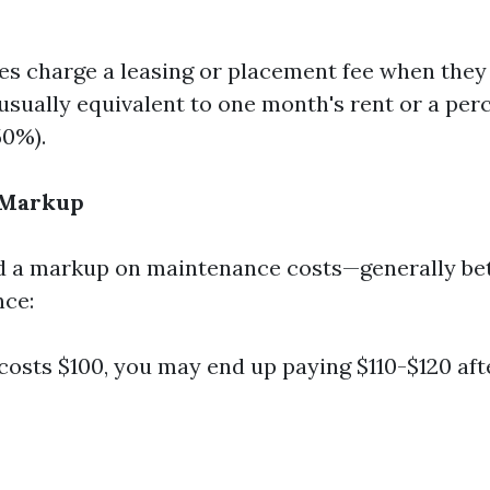
 charge a leasing or placement fee when they 
 usually equivalent to one month's rent or a perc
50%).
 Markup
d a markup on maintenance costs—generally b
nce:
r costs $100, you may end up paying $110-$120 af