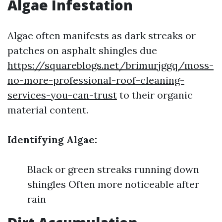
Algae Infestation
Algae often manifests as dark streaks or
patches on asphalt shingles due
https://squareblogs.net/brimurjggq/moss-
no-more-professional-roof-cleaning-
services-you-can-trust
to their organic
material content.
Identifying Algae:
Black or green streaks running down
shingles Often more noticeable after
rain