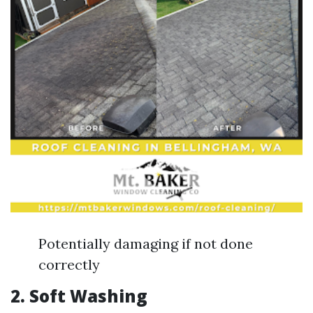
Potentially damaging if not done
correctly
2.
Soft Washing