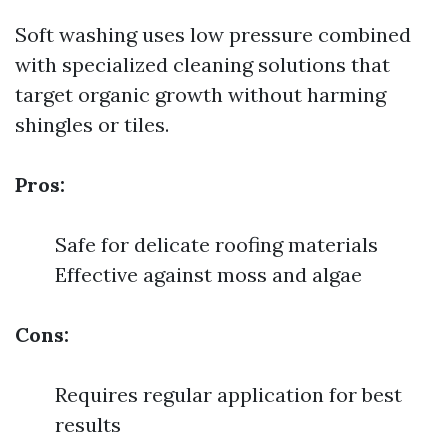
Soft washing uses low pressure combined
with specialized cleaning solutions that
target organic growth without harming
shingles or tiles.
Pros:
Safe for delicate roofing materials
Effective against moss and algae
Cons:
Requires regular application for best
results