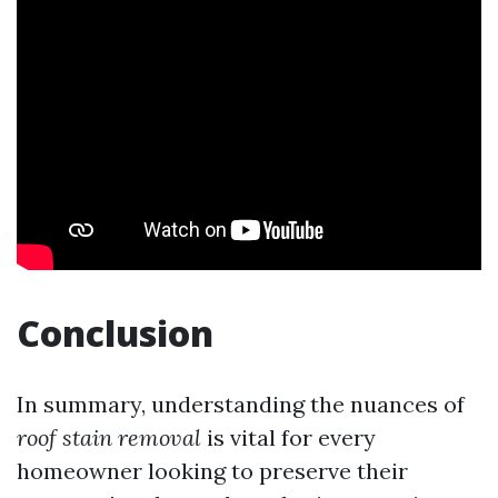
Conclusion
In summary, understanding the nuances of
roof stain removal
is vital for every
homeowner looking to preserve their