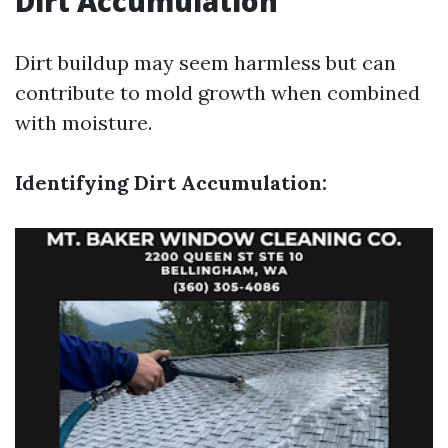
Dirt Accumulation
Dirt buildup may seem harmless but can
contribute to mold growth when combined
with moisture.
Identifying Dirt Accumulation: