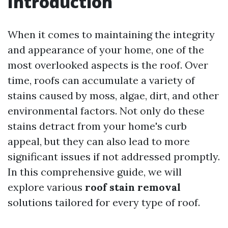
Introduction
When it comes to maintaining the integrity
and appearance of your home, one of the
most overlooked aspects is the roof. Over
time, roofs can accumulate a variety of
stains caused by moss, algae, dirt, and other
environmental factors. Not only do these
stains detract from your home's curb
appeal, but they can also lead to more
significant issues if not addressed promptly.
In this comprehensive guide, we will
explore various
roof stain removal
solutions tailored for every type of roof.