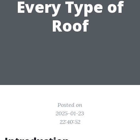
Every Type of
Roof
Posted on
2025-01-23
22:40:52