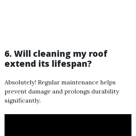
6. Will cleaning my roof
extend its lifespan?
Absolutely! Regular maintenance helps
prevent damage and prolongs durability
significantly.