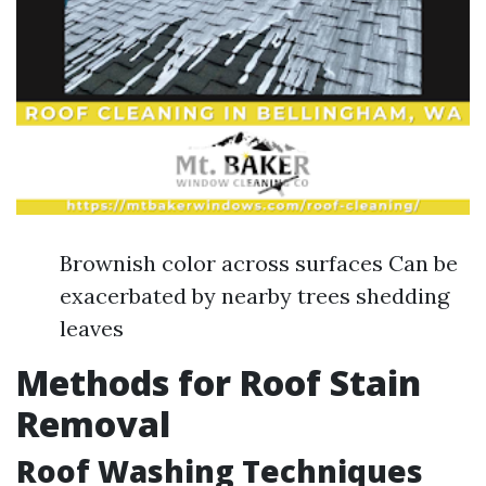
Brownish color across surfaces Can be
exacerbated by nearby trees shedding
leaves
Methods for Roof Stain
Removal
Roof Washing Techniques