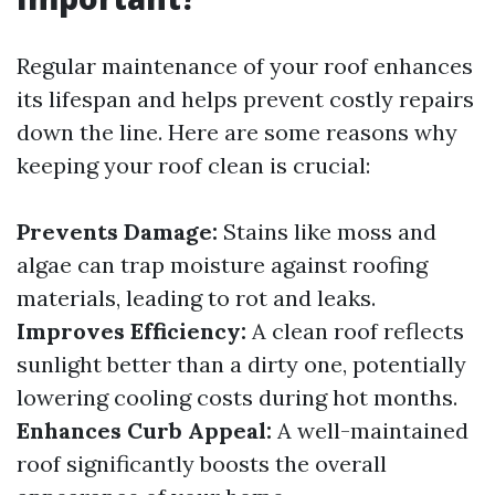
Regular maintenance of your roof enhances
its lifespan and helps prevent costly repairs
down the line. Here are some reasons why
keeping your roof clean is crucial:
Prevents Damage:
Stains like moss and
algae can trap moisture against roofing
materials, leading to rot and leaks.
Improves Efficiency:
A clean roof reflects
sunlight better than a dirty one, potentially
lowering cooling costs during hot months.
Enhances Curb Appeal:
A well-maintained
roof significantly boosts the overall