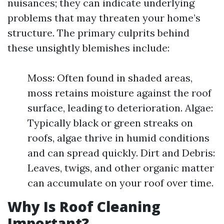
nuisances; they can indicate underlying
problems that may threaten your home’s
structure. The primary culprits behind
these unsightly blemishes include:
Moss: Often found in shaded areas,
moss retains moisture against the roof
surface, leading to deterioration. Algae:
Typically black or green streaks on
roofs, algae thrive in humid conditions
and can spread quickly. Dirt and Debris:
Leaves, twigs, and other organic matter
can accumulate on your roof over time.
Why Is Roof Cleaning
Important?