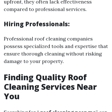
upfront, they often lack effectiveness
compared to professional services.
Hiring Professionals:
Professional roof cleaning companies
possess specialized tools and expertise that
ensure thorough cleaning without risking
damage to your property.
Finding Quality Roof
Cleaning Services Near
You