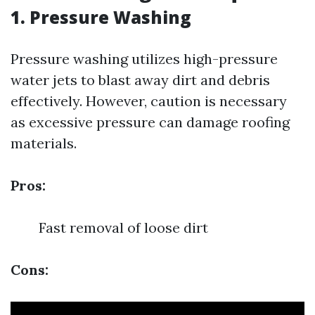
1.
Pressure Washing
Pressure washing utilizes high-pressure
water jets to blast away dirt and debris
effectively. However, caution is necessary
as excessive pressure can damage roofing
materials.
Pros:
Fast removal of loose dirt
Cons: