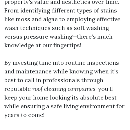
property's value and aesthetics over time.
From identifying different types of stains
like moss and algae to employing effective
wash techniques such as soft washing
versus pressure washing—there’s much
knowledge at our fingertips!
By investing time into routine inspections
and maintenance while knowing when it's
best to call in professionals through
reputable
roof cleaning companies
, you’ll
keep your home looking its absolute best
while ensuring a safe living environment for
years to come!