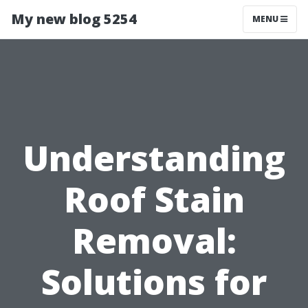
My new blog 5254
MENU
Understanding
Roof Stain
Removal:
Solutions for