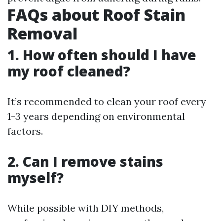
FAQs about Roof Stain
Removal
1. How often should I have
my roof cleaned?
It’s recommended to clean your roof every
1-3 years depending on environmental
factors.
2. Can I remove stains
myself?
While possible with DIY methods,