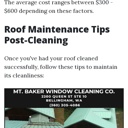
The average cost ranges between $300 -
$600 depending on these factors.
Roof Maintenance Tips
Post-Cleaning
Once you've had your roof cleaned
successfully, follow these tips to maintain
its cleanliness: