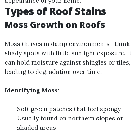
appearance of your home.
Types of Roof Stains
Moss Growth on Roofs
Moss thrives in damp environments—think
shady spots with little sunlight exposure. It
can hold moisture against shingles or tiles,
leading to degradation over time.
Identifying Moss:
Soft green patches that feel spongy
Usually found on northern slopes or
shaded areas