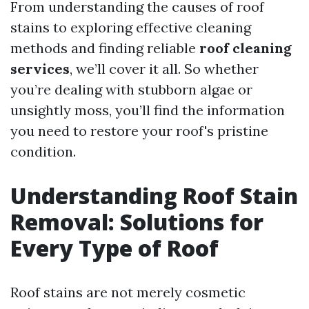
From understanding the causes of roof
stains to exploring effective cleaning
methods and finding reliable
roof cleaning
services
, we’ll cover it all. So whether
you’re dealing with stubborn algae or
unsightly moss, you’ll find the information
you need to restore your roof's pristine
condition.
Understanding Roof Stain
Removal: Solutions for
Every Type of Roof
Roof stains are not merely cosmetic