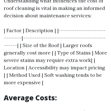
Understanding what influences the cost of
roof cleaning is vital in making an informed
decision about maintenance services:
| Factor | Description | |---------------------
--------|-------------------------------------
------| | Size of the Roof | Larger roofs
generally cost more | | Type of Stains | More
severe stains may require extra work| |
Location | Accessibility may impact pricing
| | Method Used | Soft washing tends to be
more expensive |
Average Costs: