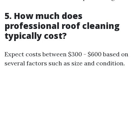
5. How much does
professional roof cleaning
typically cost?
Expect costs between $300 - $600 based on
several factors such as size and condition.