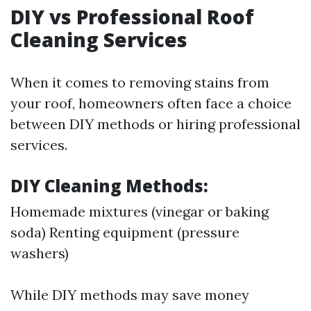
DIY vs Professional Roof
Cleaning Services
When it comes to removing stains from
your roof, homeowners often face a choice
between DIY methods or hiring professional
services.
DIY Cleaning Methods:
Homemade mixtures (vinegar or baking
soda) Renting equipment (pressure
washers)
While DIY methods may save money