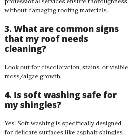
professional services ensure thoroughness
without damaging roofing materials.
3. What are common signs
that my roof needs
cleaning?
Look out for discoloration, stains, or visible
moss/algae growth.
4. Is soft washing safe for
my shingles?
Yes! Soft washing is specifically designed
for delicate surfaces like asphalt shingles.