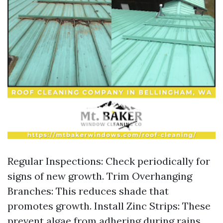
Regular Inspections: Check periodically for
signs of new growth. Trim Overhanging
Branches: This reduces shade that
promotes growth. Install Zinc Strips: These
prevent algae from adhering during rains.