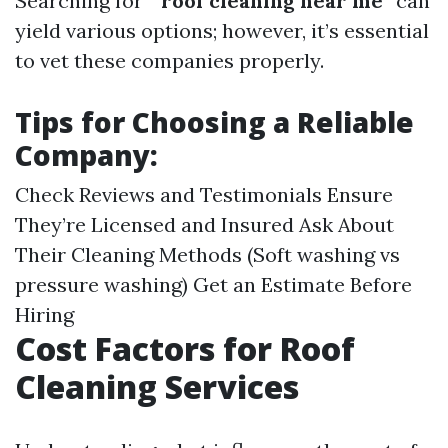
Searching for “
roof cleaning near me
” can
yield various options; however, it’s essential
to vet these companies properly.
Tips for Choosing a Reliable
Company:
Check Reviews and Testimonials Ensure
They’re Licensed and Insured Ask About
Their Cleaning Methods (Soft washing vs
pressure washing) Get an Estimate Before
Hiring
Cost Factors for Roof
Cleaning Services