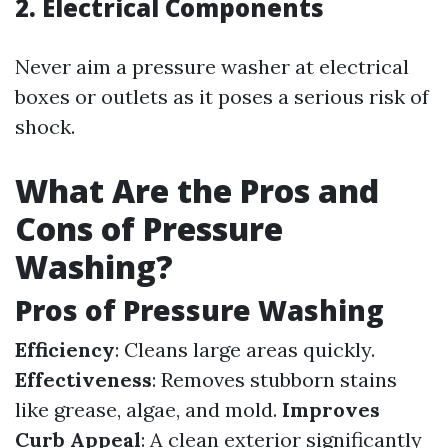
2. Electrical Components
Never aim a pressure washer at electrical
boxes or outlets as it poses a serious risk of
shock.
What Are the Pros and
Cons of Pressure
Washing?
Pros of Pressure Washing
Efficiency
: Cleans large areas quickly.
Effectiveness
: Removes stubborn stains
like grease, algae, and mold.
Improves
Curb Appeal
: A clean exterior significantly