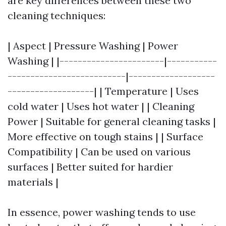
are key differences between these two
cleaning techniques:
| Aspect | Pressure Washing | Power
Washing | |-----------------------|-----------
--------------------------|-------------------
-------------------| | Temperature | Uses
cold water | Uses hot water | | Cleaning
Power | Suitable for general cleaning tasks |
More effective on tough stains | | Surface
Compatibility | Can be used on various
surfaces | Better suited for hardier
materials |
In essence, power washing tends to use