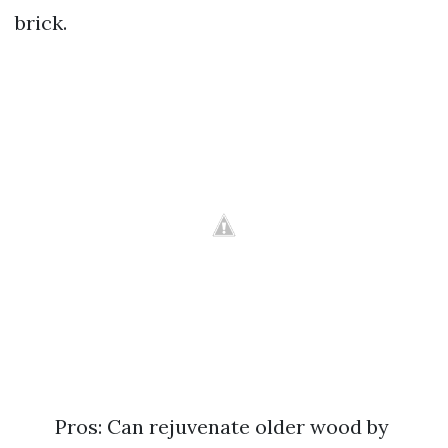
brick.
Pros: Can rejuvenate older wood by