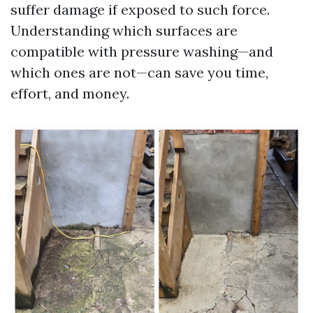
suffer damage if exposed to such force.
Understanding which surfaces are
compatible with pressure washing—and
which ones are not—can save you time,
effort, and money.