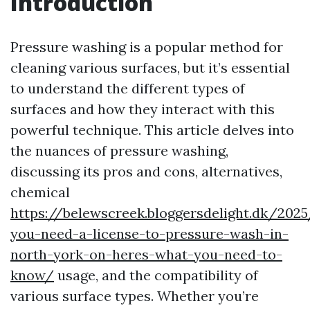
Introduction
Pressure washing is a popular method for
cleaning various surfaces, but it’s essential
to understand the different types of
surfaces and how they interact with this
powerful technique. This article delves into
the nuances of pressure washing,
discussing its pros and cons, alternatives,
chemical
https://belewscreek.bloggersdelight.dk/202
you-need-a-license-to-pressure-wash-in-
north-york-on-heres-what-you-need-to-
know/
usage, and the compatibility of
various surface types. Whether you’re