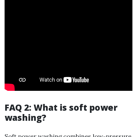
FAQ 2: What is soft power
washing?
Soft power washing combines low-pressure