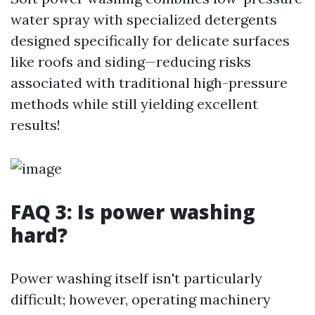
water spray with specialized detergents
designed specifically for delicate surfaces
like roofs and siding—reducing risks
associated with traditional high-pressure
methods while still yielding excellent
results!
FAQ 3: Is power washing
hard?
Power washing itself isn't particularly
difficult; however, operating machinery