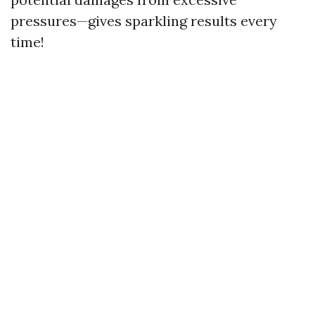
pressures—gives sparkling results every
time!