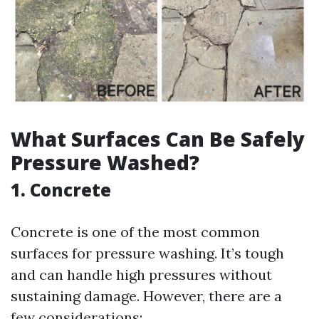
What Surfaces Can Be Safely
Pressure Washed?
1. Concrete
Concrete is one of the most common
surfaces for pressure washing. It’s tough
and can handle high pressures without
sustaining damage. However, there are a
few considerations: