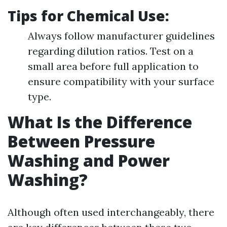
Tips for Chemical Use:
Always follow manufacturer guidelines
regarding dilution ratios. Test on a
small area before full application to
ensure compatibility with your surface
type.
What Is the Difference
Between Pressure
Washing and Power
Washing?
Although often used interchangeably, there