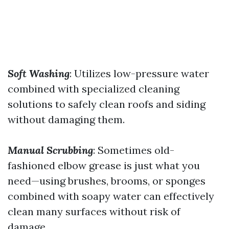
Soft Washing
: Utilizes low-pressure water
combined with specialized cleaning
solutions to safely clean roofs and siding
without damaging them.
Manual Scrubbing
: Sometimes old-
fashioned elbow grease is just what you
need—using brushes, brooms, or sponges
combined with soapy water can effectively
clean many surfaces without risk of
damage.