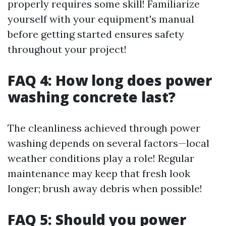
properly requires some skill! Familiarize
yourself with your equipment's manual
before getting started ensures safety
throughout your project!
FAQ 4: How long does power
washing concrete last?
The cleanliness achieved through power
washing depends on several factors—local
weather conditions play a role! Regular
maintenance may keep that fresh look
longer; brush away debris when possible!
FAQ 5: Should you power