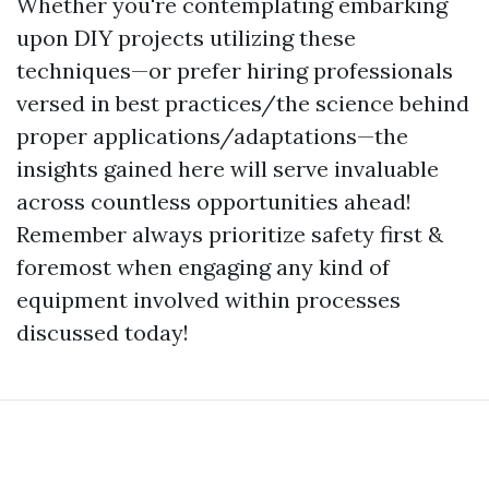
Whether you're contemplating embarking
upon DIY projects utilizing these
techniques—or prefer hiring professionals
versed in best practices/the science behind
proper applications/adaptations—the
insights gained here will serve invaluable
across countless opportunities ahead!
Remember always prioritize safety first &
foremost when engaging any kind of
equipment involved within processes
discussed today!