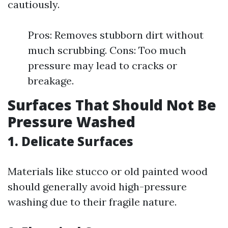
cautiously.
Pros: Removes stubborn dirt without
much scrubbing. Cons: Too much
pressure may lead to cracks or
breakage.
Surfaces That Should Not Be
Pressure Washed
1. Delicate Surfaces
Materials like stucco or old painted wood
should generally avoid high-pressure
washing due to their fragile nature.