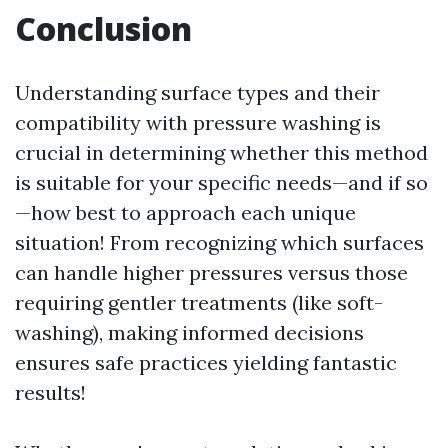
Conclusion
Understanding surface types and their
compatibility with pressure washing is
crucial in determining whether this method
is suitable for your specific needs—and if so
—how best to approach each unique
situation! From recognizing which surfaces
can handle higher pressures versus those
requiring gentler treatments (like soft-
washing), making informed decisions
ensures safe practices yielding fantastic
results!