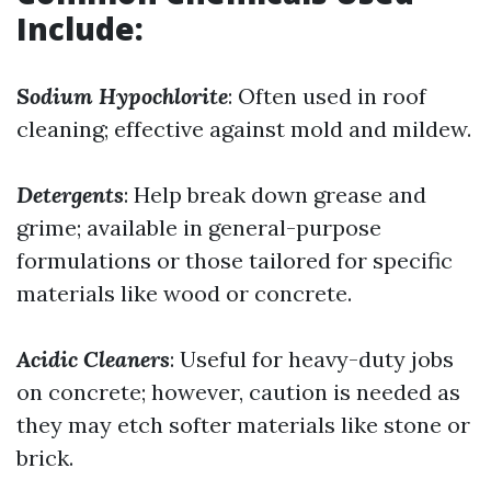
Include:
Sodium Hypochlorite
: Often used in roof
cleaning; effective against mold and mildew.
Detergents
: Help break down grease and
grime; available in general-purpose
formulations or those tailored for specific
materials like wood or concrete.
Acidic Cleaners
: Useful for heavy-duty jobs
on concrete; however, caution is needed as
they may etch softer materials like stone or
brick.