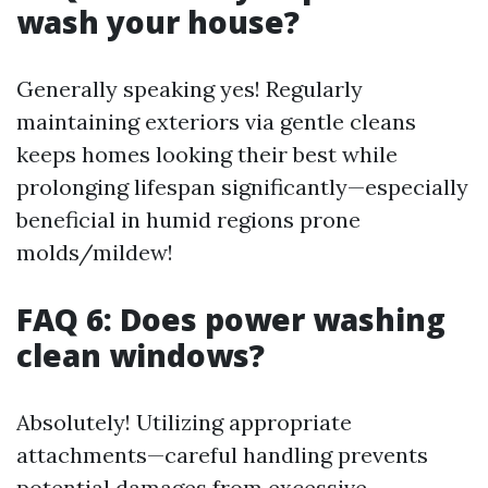
wash your house?
Generally speaking yes! Regularly
maintaining exteriors via gentle cleans
keeps homes looking their best while
prolonging lifespan significantly—especially
beneficial in humid regions prone
molds/mildew!
FAQ 6: Does power washing
clean windows?
Absolutely! Utilizing appropriate
attachments—careful handling prevents
potential damages from excessive