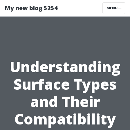
My new blog 5254
MENU
Understanding
Surface Types
and Their
Compatibility