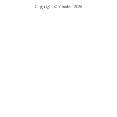
Copyright © Yousher 2026