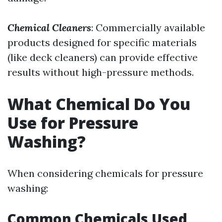
Chemical Cleaners
: Commercially available
products designed for specific materials
(like deck cleaners) can provide effective
results without high-pressure methods.
What Chemical Do You
Use for Pressure
Washing?
When considering chemicals for pressure
washing:
Common Chemicals Used