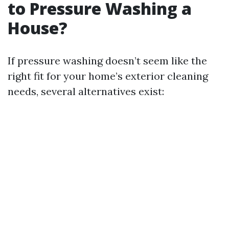
to Pressure Washing a
House?
If pressure washing doesn’t seem like the
right fit for your home’s exterior cleaning
needs, several alternatives exist: