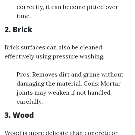
correctly, it can become pitted over
time.
2. Brick
Brick surfaces can also be cleaned
effectively using pressure washing.
Pros: Removes dirt and grime without
damaging the material. Cons: Mortar
joints may weaken if not handled
carefully.
3. Wood
Wood is more delicate than concrete or