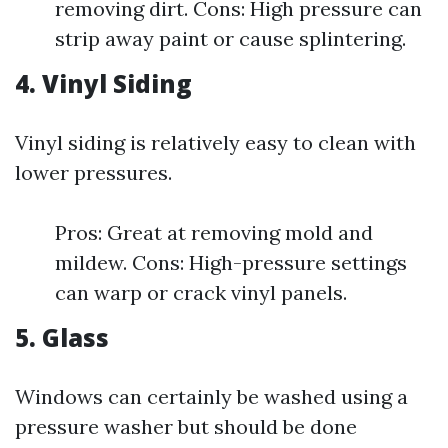
removing dirt. Cons: High pressure can
strip away paint or cause splintering.
4. Vinyl Siding
Vinyl siding is relatively easy to clean with
lower pressures.
Pros: Great at removing mold and
mildew. Cons: High-pressure settings
can warp or crack vinyl panels.
5. Glass
Windows can certainly be washed using a
pressure washer but should be done