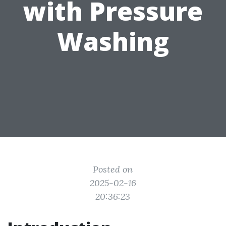
with Pressure
Washing
Posted on
2025-02-16
20:36:23