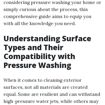
considering pressure washing your home or
simply curious about the process, this
comprehensive guide aims to equip you
with all the knowledge you need.
Understanding Surface
Types and Their
Compatibility with
Pressure Washing
When it comes to cleaning exterior
surfaces, not all materials are created
equal. Some are resilient and can withstand
high-pressure water jets, while others may