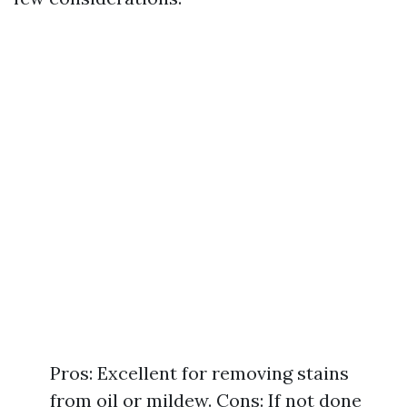
Pros: Excellent for removing stains
from oil or mildew. Cons: If not done