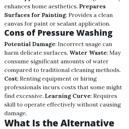
enhances home aesthetics.
Prepares
Surfaces for Painting
: Provides a clean
canvas for paint or sealant application.
Cons of Pressure Washing
Potential Damage
: Incorrect usage can
harm delicate surfaces.
Water Waste
: May
consume significant amounts of water
compared to traditional cleaning methods.
Cost
: Renting equipment or hiring
professionals incurs costs that some might
find excessive.
Learning Curve
: Requires
skill to operate effectively without causing
damage.
What Is the Alternative