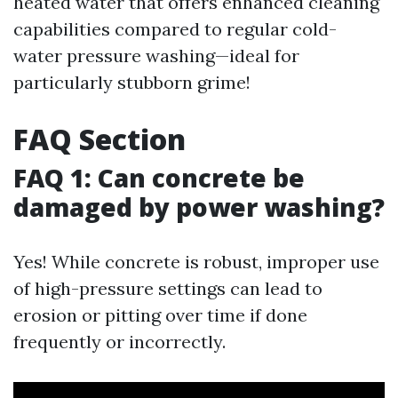
heated water that offers enhanced cleaning
capabilities compared to regular cold-
water pressure washing—ideal for
particularly stubborn grime!
FAQ Section
FAQ 1: Can concrete be
damaged by power washing?
Yes! While concrete is robust, improper use
of high-pressure settings can lead to
erosion or pitting over time if done
frequently or incorrectly.