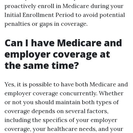
proactively enroll in Medicare during your
Initial Enrollment Period to avoid potential
penalties or gaps in coverage.
Can I have Medicare and
employer coverage at
the same time?
Yes, it is possible to have both Medicare and
employer coverage concurrently. Whether
or not you should maintain both types of
coverage depends on several factors,
including the specifics of your employer
coverage, your healthcare needs, and your