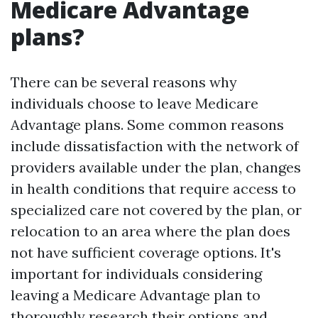
Medicare Advantage
plans?
There can be several reasons why
individuals choose to leave Medicare
Advantage plans. Some common reasons
include dissatisfaction with the network of
providers available under the plan, changes
in health conditions that require access to
specialized care not covered by the plan, or
relocation to an area where the plan does
not have sufficient coverage options. It's
important for individuals considering
leaving a Medicare Advantage plan to
thoroughly research their options and