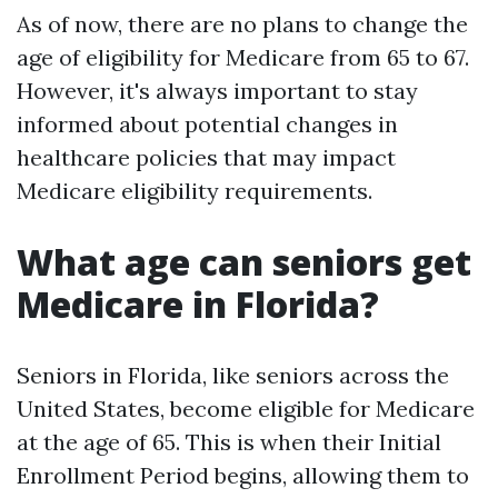
As of now, there are no plans to change the
age of eligibility for Medicare from 65 to 67.
However, it's always important to stay
informed about potential changes in
healthcare policies that may impact
Medicare eligibility requirements.
What age can seniors get
Medicare in Florida?
Seniors in Florida, like seniors across the
United States, become eligible for Medicare
at the age of 65. This is when their Initial
Enrollment Period begins, allowing them to