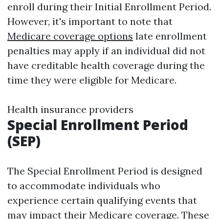
enroll during their Initial Enrollment Period.
However, it's important to note that
Medicare coverage options
late enrollment
penalties may apply if an individual did not
have creditable health coverage during the
time they were eligible for Medicare.
Health insurance providers
Special Enrollment Period
(SEP)
The Special Enrollment Period is designed
to accommodate individuals who
experience certain qualifying events that
may impact their Medicare coverage. These