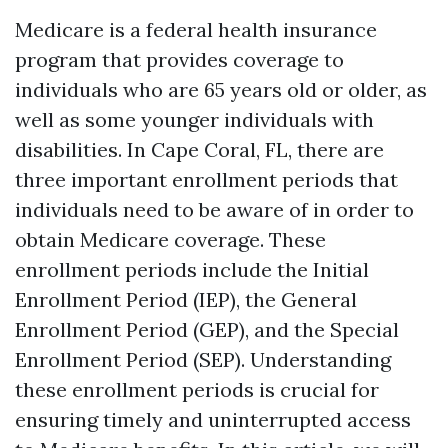
Medicare is a federal health insurance
program that provides coverage to
individuals who are 65 years old or older, as
well as some younger individuals with
disabilities. In Cape Coral, FL, there are
three important enrollment periods that
individuals need to be aware of in order to
obtain Medicare coverage. These
enrollment periods include the Initial
Enrollment Period (IEP), the General
Enrollment Period (GEP), and the Special
Enrollment Period (SEP). Understanding
these enrollment periods is crucial for
ensuring timely and uninterrupted access