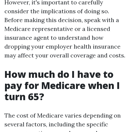
However, it's important to carefully
consider the implications of doing so.
Before making this decision, speak with a
Medicare representative or a licensed
insurance agent to understand how
dropping your employer health insurance
may affect your overall coverage and costs.
How much do I have to
pay for Medicare when I
turn 65?
The cost of Medicare varies depending on
several factors, including the specific