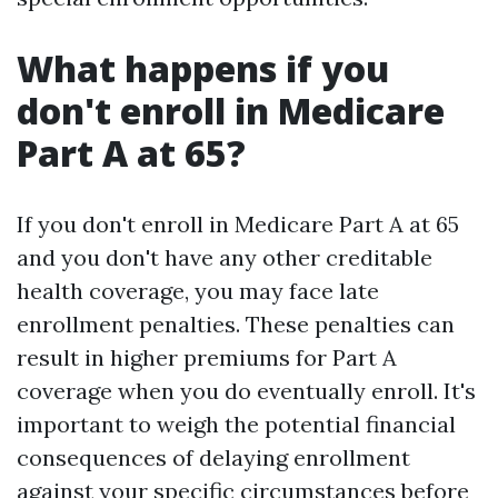
What happens if you
don't enroll in Medicare
Part A at 65?
If you don't enroll in Medicare Part A at 65
and you don't have any other creditable
health coverage, you may face late
enrollment penalties. These penalties can
result in higher premiums for Part A
coverage when you do eventually enroll. It's
important to weigh the potential financial
consequences of delaying enrollment
against your specific circumstances before