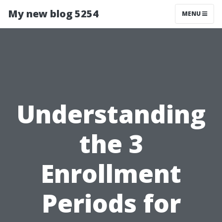
My new blog 5254
MENU
Understanding
the 3
Enrollment
Periods for