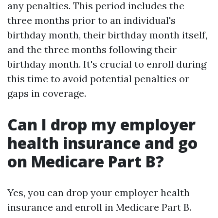
any penalties. This period includes the
three months prior to an individual's
birthday month, their birthday month itself,
and the three months following their
birthday month. It's crucial to enroll during
this time to avoid potential penalties or
gaps in coverage.
Can I drop my employer
health insurance and go
on Medicare Part B?
Yes, you can drop your employer health
insurance and enroll in Medicare Part B.