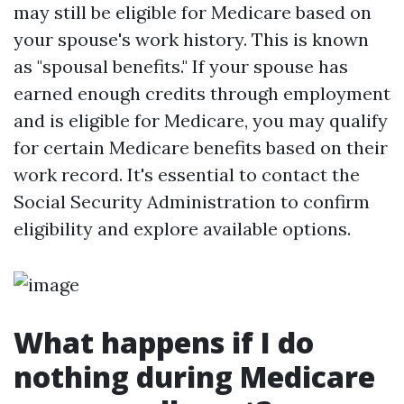
may still be eligible for Medicare based on
your spouse's work history. This is known
as "spousal benefits." If your spouse has
earned enough credits through employment
and is eligible for Medicare, you may qualify
for certain Medicare benefits based on their
work record. It's essential to contact the
Social Security Administration to confirm
eligibility and explore available options.
What happens if I do
nothing during Medicare