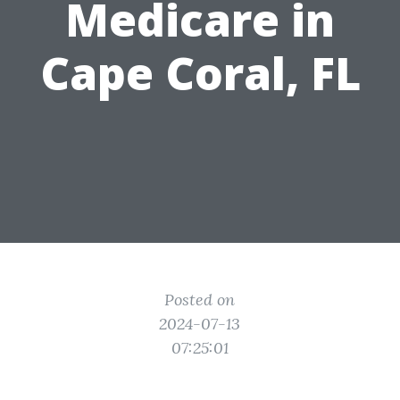
Medicare in
Cape Coral, FL
Posted on
2024-07-13
07:25:01