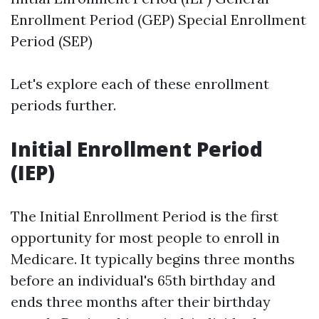
Enrollment Period (GEP) Special Enrollment
Period (SEP)
Let's explore each of these enrollment
periods further.
Initial Enrollment Period
(IEP)
The Initial Enrollment Period is the first
opportunity for most people to enroll in
Medicare. It typically begins three months
before an individual's 65th birthday and
ends three months after their birthday