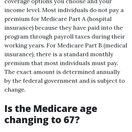
coverage options you choose and your
income level. Most individuals do not pay a
premium for Medicare Part A (hospital
insurance) because they have paid into the
program through payroll taxes during their
working years. For Medicare Part B (medical
insurance), there is a standard monthly
premium that most individuals must pay.
The exact amount is determined annually
by the federal government and is subject to
change.
Is the Medicare age
changing to 67?