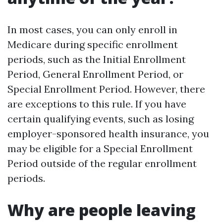
In most cases, you can only enroll in
Medicare during specific enrollment
periods, such as the Initial Enrollment
Period, General Enrollment Period, or
Special Enrollment Period. However, there
are exceptions to this rule. If you have
certain qualifying events, such as losing
employer-sponsored health insurance, you
may be eligible for a Special Enrollment
Period outside of the regular enrollment
periods.
Why are people leaving