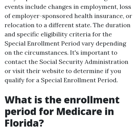
events include changes in employment, loss
of employer-sponsored health insurance, or
relocation to a different state. The duration
and specific eligibility criteria for the
Special Enrollment Period vary depending
on the circumstances. It's important to
contact the Social Security Administration
or visit their website to determine if you
qualify for a Special Enrollment Period.
What is the enrollment
period for Medicare in
Florida?