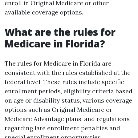
enroll in Original Medicare or other
available coverage options.
What are the rules for
Medicare in Florida?
The rules for Medicare in Florida are
consistent with the rules established at the
federal level. These rules include specific
enrollment periods, eligibility criteria based
on age or disability status, various coverage
options such as Original Medicare or
Medicare Advantage plans, and regulations
regarding late enrollment penalties and
special enrollment opportunities.