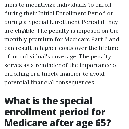
aims to incentivize individuals to enroll
during their Initial Enrollment Period or
during a Special Enrollment Period if they
are eligible. The penalty is imposed on the
monthly premium for Medicare Part B and
can result in higher costs over the lifetime
of an individual's coverage. The penalty
serves as a reminder of the importance of
enrolling in a timely manner to avoid
potential financial consequences.
What is the special
enrollment period for
Medicare after age 65?