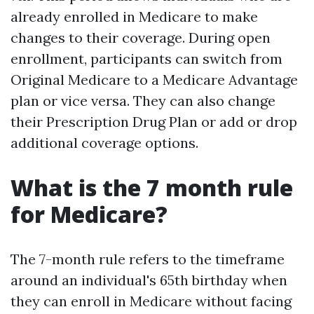
already enrolled in Medicare to make
changes to their coverage. During open
enrollment, participants can switch from
Original Medicare to a Medicare Advantage
plan or vice versa. They can also change
their Prescription Drug Plan or add or drop
additional coverage options.
What is the 7 month rule
for Medicare?
The 7-month rule refers to the timeframe
around an individual's 65th birthday when
they can enroll in Medicare without facing