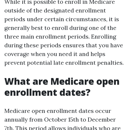
While it is possible to enroll in Medicare
outside of the designated enrollment
periods under certain circumstances, it is
generally best to enroll during one of the
three main enrollment periods. Enrolling
during these periods ensures that you have
coverage when you need it and helps
prevent potential late enrollment penalties.
What are Medicare open
enrollment dates?
Medicare open enrollment dates occur
annually from October 15th to December
7th. This period allows individuals who are