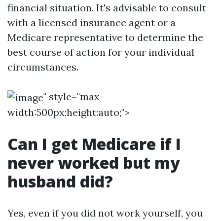
financial situation. It's advisable to consult
with a licensed insurance agent or a
Medicare representative to determine the
best course of action for your individual
circumstances.
" style="max-
width:500px;height:auto;">
Can I get Medicare if I
never worked but my
husband did?
Yes, even if you did not work yourself, you