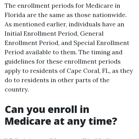
The enrollment periods for Medicare in
Florida are the same as those nationwide.
As mentioned earlier, individuals have an
Initial Enrollment Period, General
Enrollment Period, and Special Enrollment
Period available to them. The timing and
guidelines for these enrollment periods
apply to residents of Cape Coral, FL, as they
do to residents in other parts of the
country.
Can you enroll in
Medicare at any time?