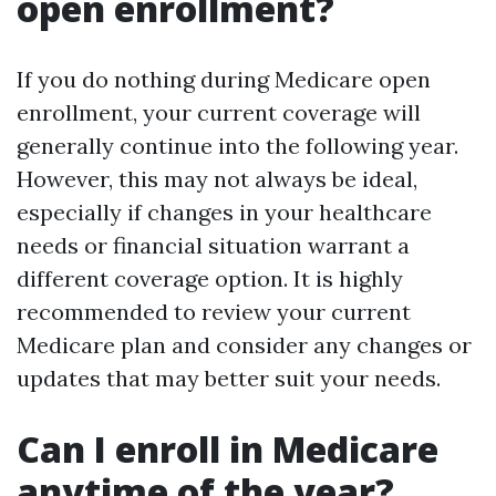
open enrollment?
If you do nothing during Medicare open
enrollment, your current coverage will
generally continue into the following year.
However, this may not always be ideal,
especially if changes in your healthcare
needs or financial situation warrant a
different coverage option. It is highly
recommended to review your current
Medicare plan and consider any changes or
updates that may better suit your needs.
Can I enroll in Medicare
anytime of the year?