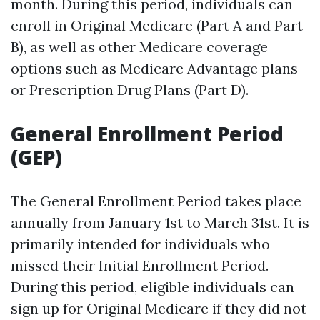
month. During this period, individuals can
enroll in Original Medicare (Part A and Part
B), as well as other Medicare coverage
options such as Medicare Advantage plans
or Prescription Drug Plans (Part D).
General Enrollment Period
(GEP)
The General Enrollment Period takes place
annually from January 1st to March 31st. It is
primarily intended for individuals who
missed their Initial Enrollment Period.
During this period, eligible individuals can
sign up for Original Medicare if they did not