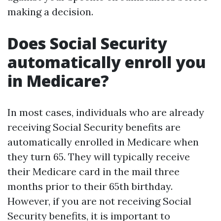
making a decision.
Does Social Security
automatically enroll you
in Medicare?
In most cases, individuals who are already
receiving Social Security benefits are
automatically enrolled in Medicare when
they turn 65. They will typically receive
their Medicare card in the mail three
months prior to their 65th birthday.
However, if you are not receiving Social
Security benefits, it is important to