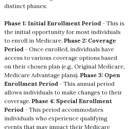
distinct phases:
Phase 1: Initial Enrollment Period
- This is
the initial opportunity for most individuals
to enroll in Medicare.
Phase 2: Coverage
Period
- Once enrolled, individuals have
access to various coverage options based
on their chosen plan (e.g., Original Medicare,
Medicare Advantage plans).
Phase 3: Open
Enrollment Period
- This annual period
allows individuals to make changes to their
coverage.
Phase 4: Special Enrollment
Period
- This period accommodates
individuals who experience qualifying
events that may impact their Medicare