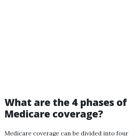
What are the 4 phases of
Medicare coverage?
Medicare coverage can be divided into four