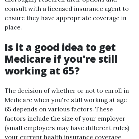
consult with a licensed insurance agent to
ensure they have appropriate coverage in
place.
Is it a good idea to get
Medicare if you're still
working at 65?
The decision of whether or not to enroll in
Medicare when you're still working at age
65 depends on various factors. These
factors include the size of your employer
(small employers may have different rules),
your current health insurance coverage