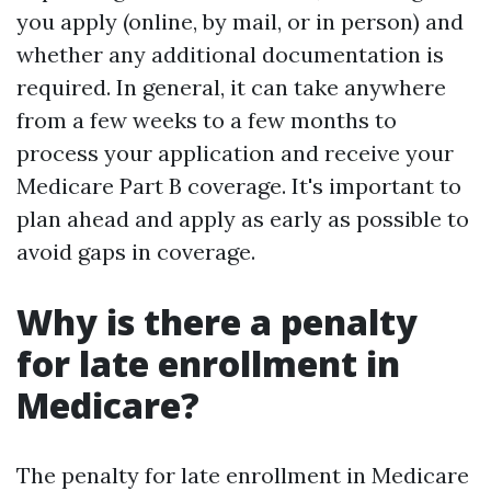
you apply (online, by mail, or in person) and
whether any additional documentation is
required. In general, it can take anywhere
from a few weeks to a few months to
process your application and receive your
Medicare Part B coverage. It's important to
plan ahead and apply as early as possible to
avoid gaps in coverage.
Why is there a penalty
for late enrollment in
Medicare?
The penalty for late enrollment in Medicare