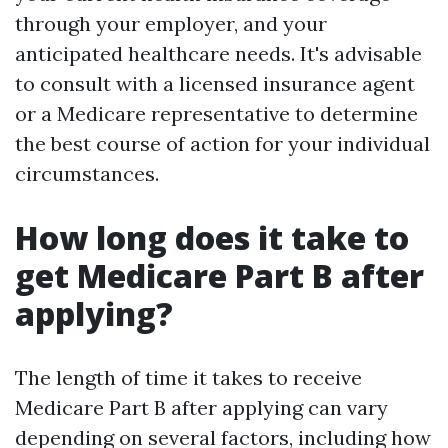
through your employer, and your
anticipated healthcare needs. It's advisable
to consult with a licensed insurance agent
or a Medicare representative to determine
the best course of action for your individual
circumstances.
How long does it take to
get Medicare Part B after
applying?
The length of time it takes to receive
Medicare Part B after applying can vary
depending on several factors, including how