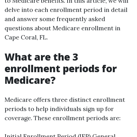
to Medicare benefits. In this article, we will
delve into each enrollment period in detail
and answer some frequently asked
questions about Medicare enrollment in
Cape Coral, FL.
What are the 3
enrollment periods for
Medicare?
Medicare offers three distinct enrollment
periods to help individuals sign up for
coverage. These enrollment periods are:
Initial Enrollment Period (IEP) General