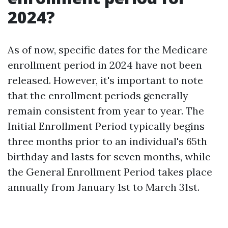
2024?
As of now, specific dates for the Medicare
enrollment period in 2024 have not been
released. However, it's important to note
that the enrollment periods generally
remain consistent from year to year. The
Initial Enrollment Period typically begins
three months prior to an individual's 65th
birthday and lasts for seven months, while
the General Enrollment Period takes place
annually from January 1st to March 31st.