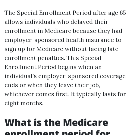
The Special Enrollment Period after age 65
allows individuals who delayed their
enrollment in Medicare because they had
employer-sponsored health insurance to
sign up for Medicare without facing late
enrollment penalties. This Special
Enrollment Period begins when an
individual's employer-sponsored coverage
ends or when they leave their job,
whichever comes first. It typically lasts for
eight months.
What is the Medicare
enrollment period for