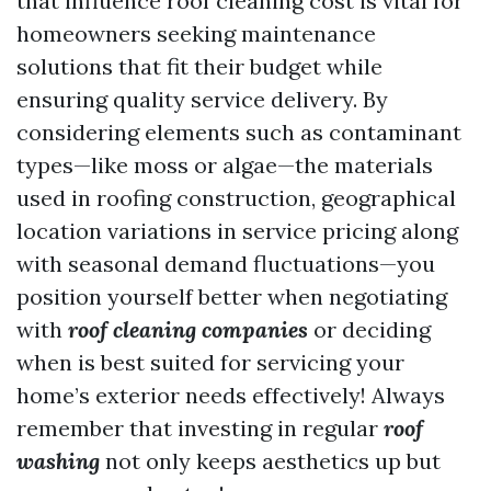
that influence roof cleaning cost is vital for
homeowners seeking maintenance
solutions that fit their budget while
ensuring quality service delivery. By
considering elements such as contaminant
types—like moss or algae—the materials
used in roofing construction, geographical
location variations in service pricing along
with seasonal demand fluctuations—you
position yourself better when negotiating
with
roof cleaning companies
or deciding
when is best suited for servicing your
home’s exterior needs effectively! Always
remember that investing in regular
roof
washing
not only keeps aesthetics up but