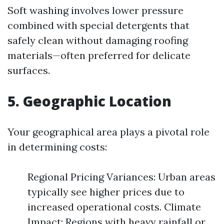
Soft washing involves lower pressure
combined with special detergents that
safely clean without damaging roofing
materials—often preferred for delicate
surfaces.
5. Geographic Location
Your geographical area plays a pivotal role
in determining costs:
Regional Pricing Variances: Urban areas
typically see higher prices due to
increased operational costs. Climate
Impact: Regions with heavy rainfall or