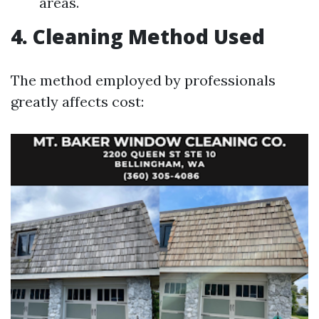
areas.
4. Cleaning Method Used
The method employed by professionals
greatly affects cost: