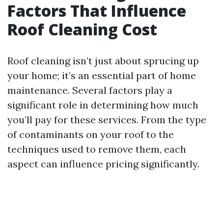
Factors That Influence
Roof Cleaning Cost
Roof cleaning isn’t just about sprucing up
your home; it’s an essential part of home
maintenance. Several factors play a
significant role in determining how much
you’ll pay for these services. From the type
of contaminants on your roof to the
techniques used to remove them, each
aspect can influence pricing significantly.