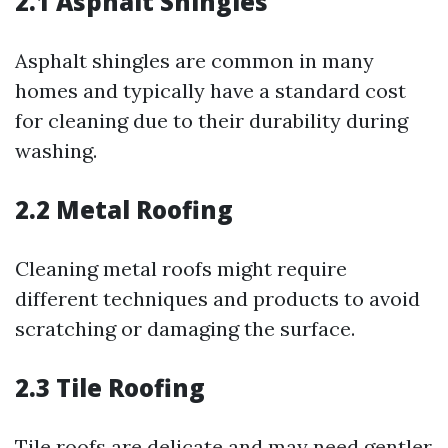
2.1 Asphalt Shingles
Asphalt shingles are common in many
homes and typically have a standard cost
for cleaning due to their durability during
washing.
2.2 Metal Roofing
Cleaning metal roofs might require
different techniques and products to avoid
scratching or damaging the surface.
2.3 Tile Roofing
Tile roofs are delicate and may need gentler