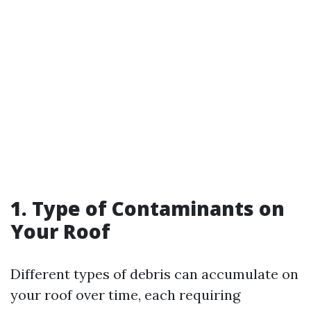
1. Type of Contaminants on
Your Roof
Different types of debris can accumulate on
your roof over time, each requiring