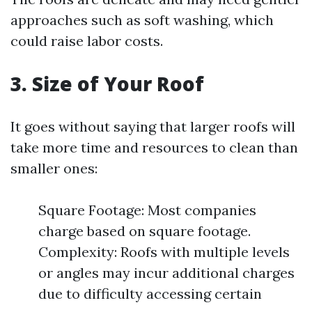
approaches such as soft washing, which
could raise labor costs.
3. Size of Your Roof
It goes without saying that larger roofs will
take more time and resources to clean than
smaller ones:
Square Footage: Most companies
charge based on square footage.
Complexity: Roofs with multiple levels
or angles may incur additional charges
due to difficulty accessing certain