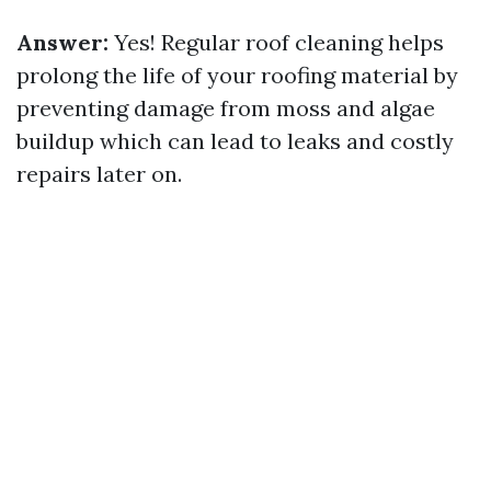
Answer:
Yes! Regular roof cleaning helps
prolong the life of your roofing material by
preventing damage from moss and algae
buildup which can lead to leaks and costly
repairs later on.