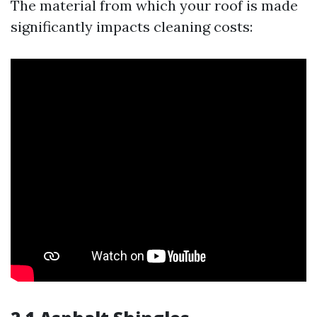
The material from which your roof is made
significantly impacts cleaning costs: