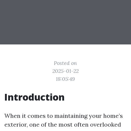
Posted on
2025-01-22
18:05:49
Introduction
When it comes to maintaining your home’s
exterior, one of the most often overlooked