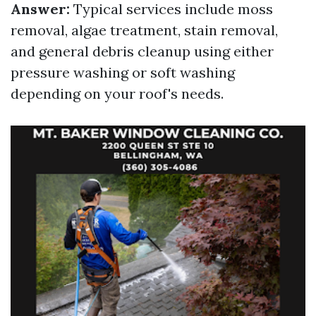
Answer:
Typical services include moss
removal, algae treatment, stain removal,
and general debris cleanup using either
pressure washing or soft washing
depending on your roof's needs.