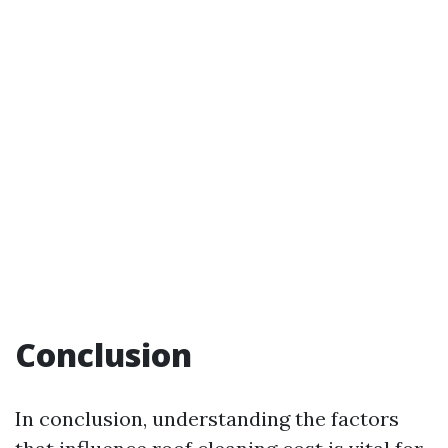
Conclusion
In conclusion, understanding the factors