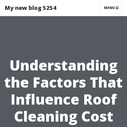
My new blog 5254
MENU
Understanding
the Factors That
Influence Roof
Cleaning Cost