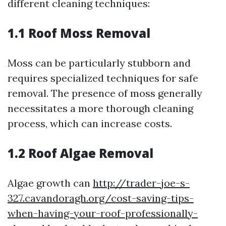
different cleaning techniques:
1.1 Roof Moss Removal
Moss can be particularly stubborn and
requires specialized techniques for safe
removal. The presence of moss generally
necessitates a more thorough cleaning
process, which can increase costs.
1.2 Roof Algae Removal
Algae growth can
http://trader-joe-s-
327.cavandoragh.org/cost-saving-tips-
when-having-your-roof-professionally-