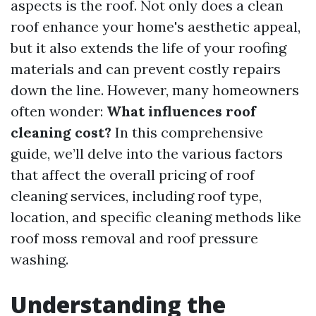
aspects is the roof. Not only does a clean
roof enhance your home's aesthetic appeal,
but it also extends the life of your roofing
materials and can prevent costly repairs
down the line. However, many homeowners
often wonder:
What influences roof
cleaning cost?
In this comprehensive
guide, we’ll delve into the various factors
that affect the overall pricing of roof
cleaning services, including roof type,
location, and specific cleaning methods like
roof moss removal and roof pressure
washing.
Understanding the