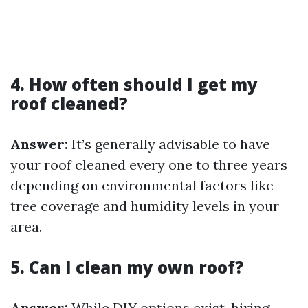
4. How often should I get my
roof cleaned?
Answer:
It’s generally advisable to have
your roof cleaned every one to three years
depending on environmental factors like
tree coverage and humidity levels in your
area.
5. Can I clean my own roof?
Answer:
While DIY options exist, hiring