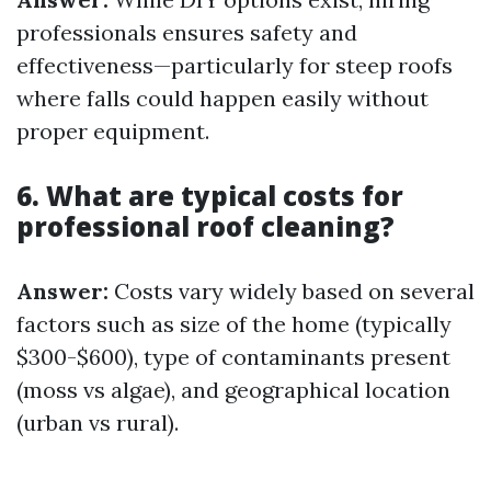
professionals ensures safety and
effectiveness—particularly for steep roofs
where falls could happen easily without
proper equipment.
6. What are typical costs for
professional roof cleaning?
Answer:
Costs vary widely based on several
factors such as size of the home (typically
$300-$600), type of contaminants present
(moss vs algae), and geographical location
(urban vs rural).