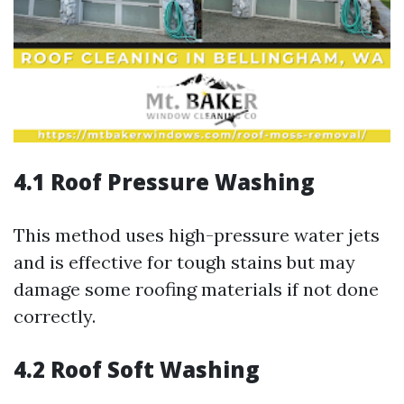
4.1 Roof Pressure Washing
This method uses high-pressure water jets
and is effective for tough stains but may
damage some roofing materials if not done
correctly.
4.2 Roof Soft Washing