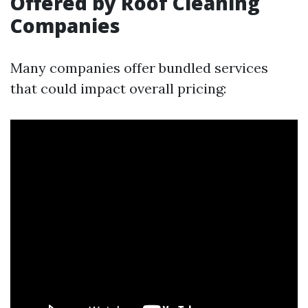
Offered by Roof Cleaning
Companies
Many companies offer bundled services
that could impact overall pricing: