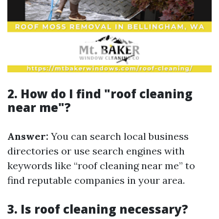
2. How do I find "roof cleaning
near me"?
Answer:
You can search local business
directories or use search engines with
keywords like “roof cleaning near me” to
find reputable companies in your area.
3. Is roof cleaning necessary?