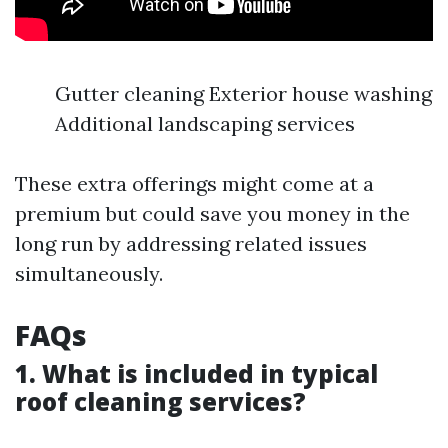
Gutter cleaning Exterior house washing
Additional landscaping services
These extra offerings might come at a
premium but could save you money in the
long run by addressing related issues
simultaneously.
FAQs
1. What is included in typical
roof cleaning services?