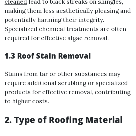
cleaned
lead to black streaks on shingles,
making them less aesthetically pleasing and
potentially harming their integrity.
Specialized chemical treatments are often
required for effective algae removal.
1.3 Roof Stain Removal
Stains from tar or other substances may
require additional scrubbing or specialized
products for effective removal, contributing
to higher costs.
2. Type of Roofing Material