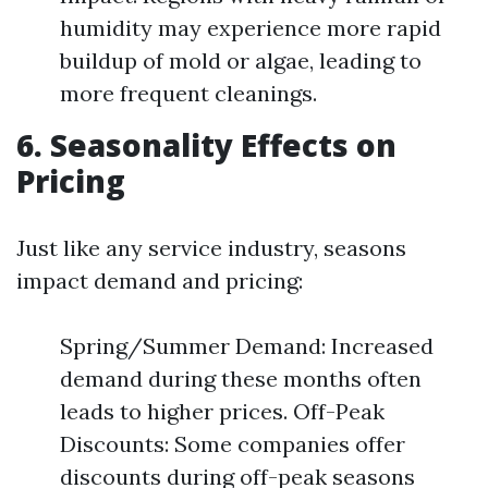
humidity may experience more rapid
buildup of mold or algae, leading to
more frequent cleanings.
6. Seasonality Effects on
Pricing
Just like any service industry, seasons
impact demand and pricing:
Spring/Summer Demand: Increased
demand during these months often
leads to higher prices. Off-Peak
Discounts: Some companies offer
discounts during off-peak seasons