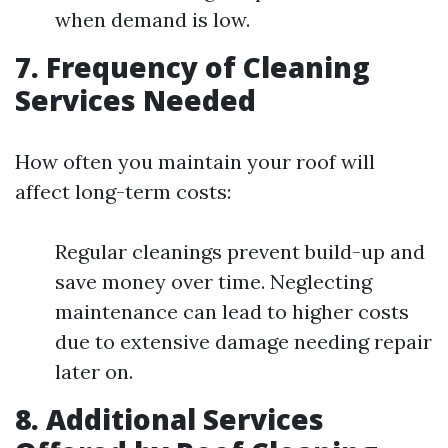
when demand is low.
7. Frequency of Cleaning
Services Needed
How often you maintain your roof will
affect long-term costs:
Regular cleanings prevent build-up and
save money over time. Neglecting
maintenance can lead to higher costs
due to extensive damage needing repair
later on.
8. Additional Services