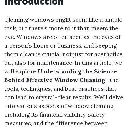
Introduction
Cleaning windows might seem like a simple
task, but there’s more to it than meets the
eye. Windows are often seen as the eyes of
a person’s home or business, and keeping
them clean is crucial not just for aesthetics
but also for maintenance. In this article, we
will explore
Understanding the Science
Behind Effective Window Cleaning
—the
tools, techniques, and best practices that
can lead to crystal-clear results. We’ll delve
into various aspects of window cleaning,
including its financial viability, safety
measures, and the difference between