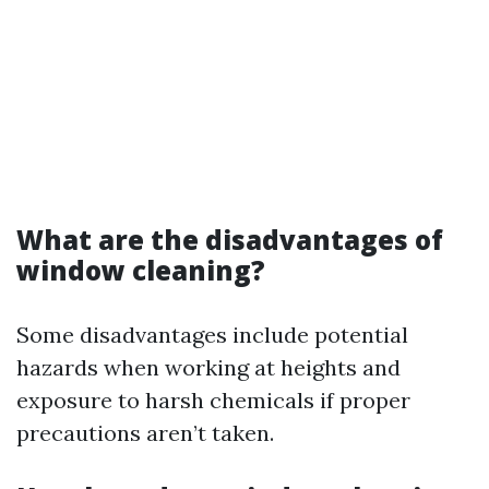
What are the disadvantages of
window cleaning?
Some disadvantages include potential
hazards when working at heights and
exposure to harsh chemicals if proper
precautions aren’t taken.