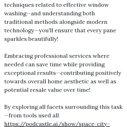
techniques related to effective window
washing—and understanding both
traditional methods alongside modern
technology—you'll ensure that every pane
sparkles beautifully!
Embracing professional services where
needed can save time while providing
exceptional results—contributing positively
towards overall home aesthetic as well as
potential resale value over time!
By exploring all facets surrounding this task
—from tools used all
https://podcastle.ai/show/space-city-