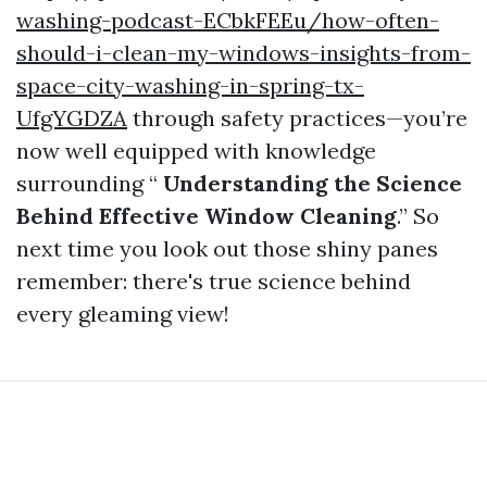
washing-podcast-ECbkFEEu/how-often-
should-i-clean-my-windows-insights-from-
space-city-washing-in-spring-tx-
UfgYGDZA
through safety practices—you’re
now well equipped with knowledge
surrounding “
Understanding the Science
Behind Effective Window Cleaning
.” So
next time you look out those shiny panes
remember: there's true science behind
every gleaming view!