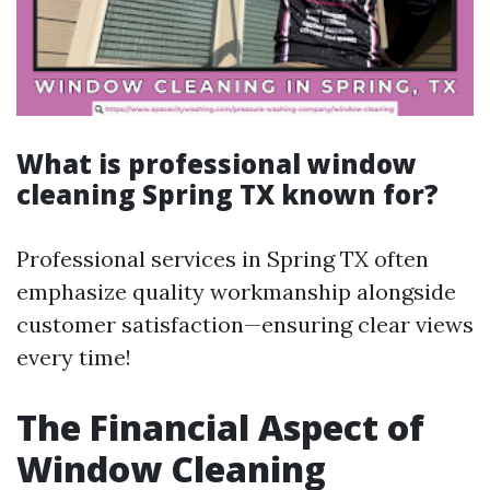
What is professional window
cleaning Spring TX known for?
Professional services in Spring TX often
emphasize quality workmanship alongside
customer satisfaction—ensuring clear views
every time!
The Financial Aspect of
Window Cleaning