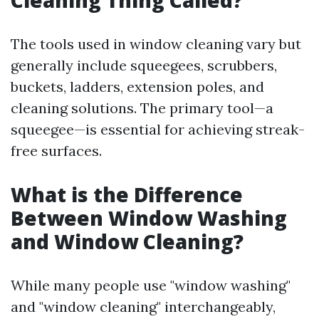
Cleaning Thing Called?
The tools used in window cleaning vary but
generally include squeegees, scrubbers,
buckets, ladders, extension poles, and
cleaning solutions. The primary tool—a
squeegee—is essential for achieving streak-
free surfaces.
What is the Difference
Between Window Washing
and Window Cleaning?
While many people use "window washing"
and "window cleaning" interchangeably,