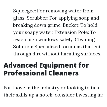
Squeegee: For removing water from
glass. Scrubber: For applying soap and
breaking down grime. Bucket: To hold
your soapy water. Extension Pole: To
reach high windows safely. Cleaning
Solution: Specialized formulas that cut
through dirt without harming surfaces.
Advanced Equipment for
Professional Cleaners
For those in the industry or looking to take
their skills up a notch, consider investing in: