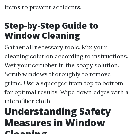
items to prevent accidents.
Step-by-Step Guide to
Window Cleaning
Gather all necessary tools. Mix your
cleaning solution according to instructions.
Wet your scrubber in the soapy solution.
Scrub windows thoroughly to remove
grime. Use a squeegee from top to bottom
for optimal results. Wipe down edges with a
microfiber cloth.
Understanding Safety
Measures in Window
Cleaning