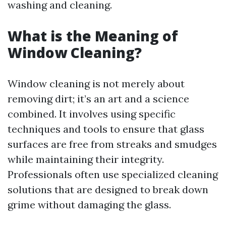
washing and cleaning.
What is the Meaning of
Window Cleaning?
Window cleaning is not merely about
removing dirt; it’s an art and a science
combined. It involves using specific
techniques and tools to ensure that glass
surfaces are free from streaks and smudges
while maintaining their integrity.
Professionals often use specialized cleaning
solutions that are designed to break down
grime without damaging the glass.