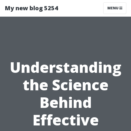
My new blog 5254
MENU
Understanding
the Science
Behind
Effective