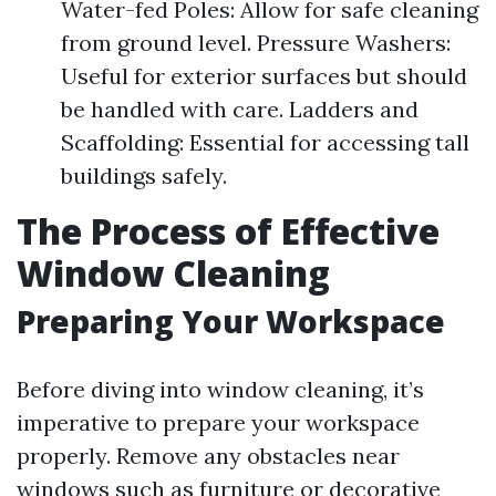
Water-fed Poles: Allow for safe cleaning
from ground level. Pressure Washers:
Useful for exterior surfaces but should
be handled with care. Ladders and
Scaffolding: Essential for accessing tall
buildings safely.
The Process of Effective
Window Cleaning
Preparing Your Workspace
Before diving into window cleaning, it’s
imperative to prepare your workspace
properly. Remove any obstacles near
windows such as furniture or decorative