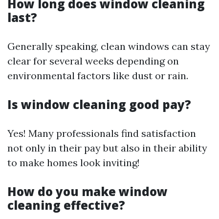
How long does window cleaning
last?
Generally speaking, clean windows can stay
clear for several weeks depending on
environmental factors like dust or rain.
Is window cleaning good pay?
Yes! Many professionals find satisfaction
not only in their pay but also in their ability
to make homes look inviting!
How do you make window
cleaning effective?