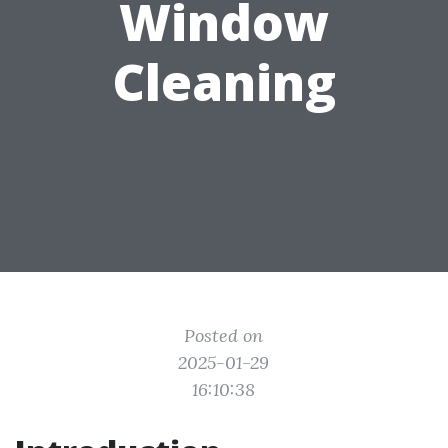
Window
Cleaning
Posted on
2025-01-29
16:10:38