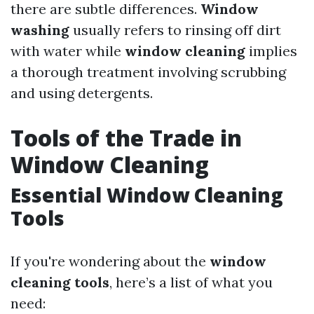
there are subtle differences.
Window
washing
usually refers to rinsing off dirt
with water while
window cleaning
implies
a thorough treatment involving scrubbing
and using detergents.
Tools of the Trade in
Window Cleaning
Essential Window Cleaning
Tools
If you're wondering about the
window
cleaning tools
, here’s a list of what you
need: