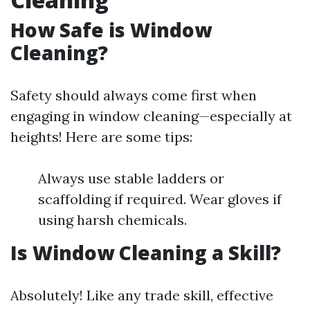
How Safe is Window
Cleaning?
Safety should always come first when
engaging in window cleaning—especially at
heights! Here are some tips:
Always use stable ladders or
scaffolding if required. Wear gloves if
using harsh chemicals.
Is Window Cleaning a Skill?
Absolutely! Like any trade skill, effective