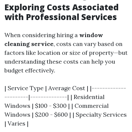
Exploring Costs Associated
with Professional Services
When considering hiring a
window
cleaning service
, costs can vary based on
factors like location or size of property—but
understanding these costs can help you
budget effectively.
| Service Type | Average Cost | |-------------
---------|--------------| | Residential
Windows | $100 - $300 | | Commercial
Windows | $200 - $600 | | Specialty Services
| Varies |