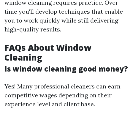
window cleaning requires practice. Over
time you'll develop techniques that enable
you to work quickly while still delivering
high-quality results.
FAQs About Window
Cleaning
Is window cleaning good money?
Yes! Many professional cleaners can earn
competitive wages depending on their
experience level and client base.