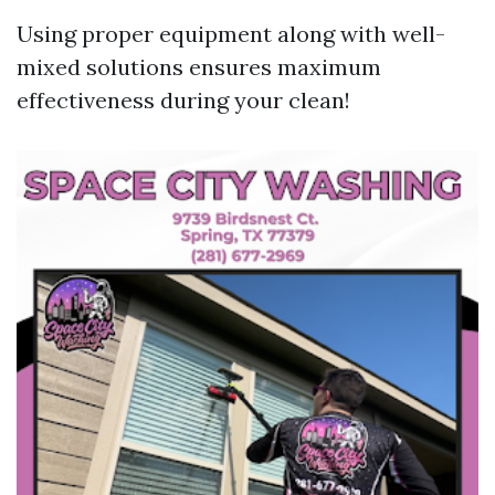
Using proper equipment along with well-
mixed solutions ensures maximum
effectiveness during your clean!