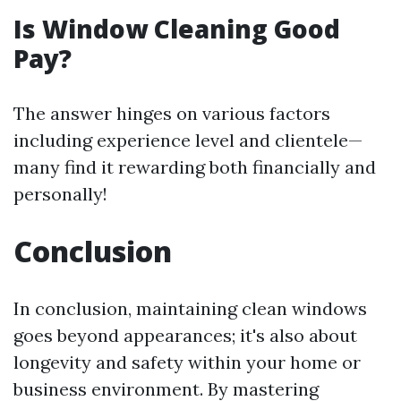
Is Window Cleaning Good
Pay?
The answer hinges on various factors
including experience level and clientele—
many find it rewarding both financially and
personally!
Conclusion
In conclusion, maintaining clean windows
goes beyond appearances; it's also about
longevity and safety within your home or
business environment. By mastering