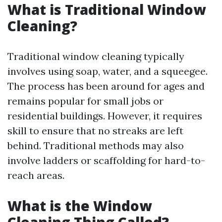
What is Traditional Window
Cleaning?
Traditional window cleaning typically
involves using soap, water, and a squeegee.
The process has been around for ages and
remains popular for small jobs or
residential buildings. However, it requires
skill to ensure that no streaks are left
behind. Traditional methods may also
involve ladders or scaffolding for hard-to-
reach areas.
What is the Window