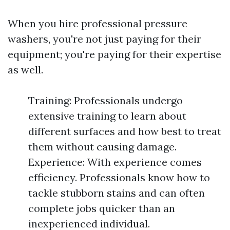
When you hire professional pressure
washers, you're not just paying for their
equipment; you're paying for their expertise
as well.
Training: Professionals undergo
extensive training to learn about
different surfaces and how best to treat
them without causing damage.
Experience: With experience comes
efficiency. Professionals know how to
tackle stubborn stains and can often
complete jobs quicker than an
inexperienced individual.