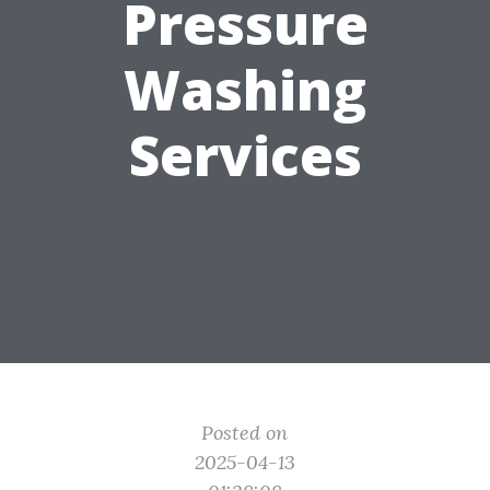
Pressure
Washing
Services
Posted on
2025-04-13