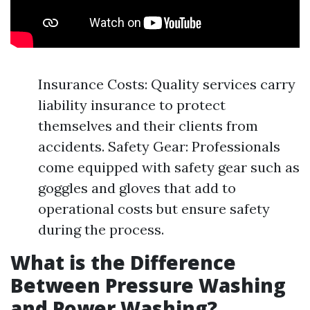
Insurance Costs: Quality services carry
liability insurance to protect
themselves and their clients from
accidents. Safety Gear: Professionals
come equipped with safety gear such as
goggles and gloves that add to
operational costs but ensure safety
during the process.
What is the Difference
Between Pressure Washing
and Power Washing?