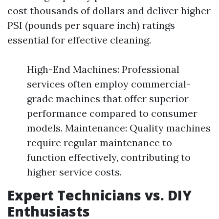
cost thousands of dollars and deliver higher
PSI (pounds per square inch) ratings
essential for effective cleaning.
High-End Machines: Professional
services often employ commercial-
grade machines that offer superior
performance compared to consumer
models. Maintenance: Quality machines
require regular maintenance to
function effectively, contributing to
higher service costs.
Expert Technicians vs. DIY
Enthusiasts