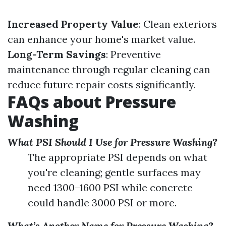
Increased Property Value
: Clean exteriors
can enhance your home's market value.
Long-Term Savings
: Preventive
maintenance through regular cleaning can
reduce future repair costs significantly.
FAQs about Pressure
Washing
What PSI Should I Use for Pressure Washing?
The appropriate PSI depends on what
you're cleaning; gentle surfaces may
need 1300–1600 PSI while concrete
could handle 3000 PSI or more.
What’s Another Name for Pressure Washing?