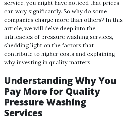
service, you might have noticed that prices
can vary significantly. So why do some
companies charge more than others? In this
article, we will delve deep into the
intricacies of pressure washing services,
shedding light on the factors that
contribute to higher costs and explaining
why investing in quality matters.
Understanding Why You
Pay More for Quality
Pressure Washing
Services