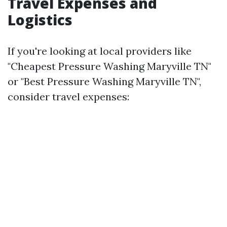
Travel Expenses and
Logistics
If you're looking at local providers like
"Cheapest Pressure Washing Maryville TN"
or "Best Pressure Washing Maryville TN",
consider travel expenses: