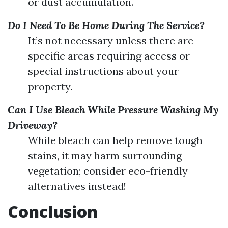
or dust accumulation.
Do I Need To Be Home During The Service?
It’s not necessary unless there are
specific areas requiring access or
special instructions about your
property.
Can I Use Bleach While Pressure Washing My
Driveway?
While bleach can help remove tough
stains, it may harm surrounding
vegetation; consider eco-friendly
alternatives instead!
Conclusion