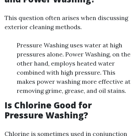
This question often arises when discussing
exterior cleaning methods.
Pressure Washing uses water at high
pressures alone. Power Washing, on the
other hand, employs heated water
combined with high pressure. This
makes power washing more effective at
removing grime, grease, and oil stains.
Is Chlorine Good for
Pressure Washing?
Chlorine is sometimes used in conjunction