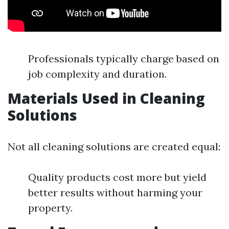
Professionals typically charge based on
job complexity and duration.
Materials Used in Cleaning
Solutions
Not all cleaning solutions are created equal:
Quality products cost more but yield
better results without harming your
property.