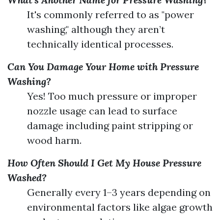
It's commonly referred to as "power
washing," although they aren’t
technically identical processes.
Can You Damage Your Home with Pressure
Washing?
Yes! Too much pressure or improper
nozzle usage can lead to surface
damage including paint stripping or
wood harm.
How Often Should I Get My House Pressure
Washed?
Generally every 1–3 years depending on
environmental factors like algae growth