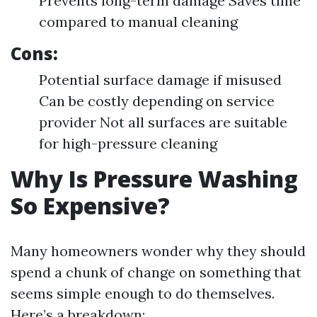
Prevents long-term damage Saves time
compared to manual cleaning
Cons:
Potential surface damage if misused
Can be costly depending on service
provider Not all surfaces are suitable
for high-pressure cleaning
Why Is Pressure Washing
So Expensive?
Many homeowners wonder why they should
spend a chunk of change on something that
seems simple enough to do themselves.
Here’s a breakdown: