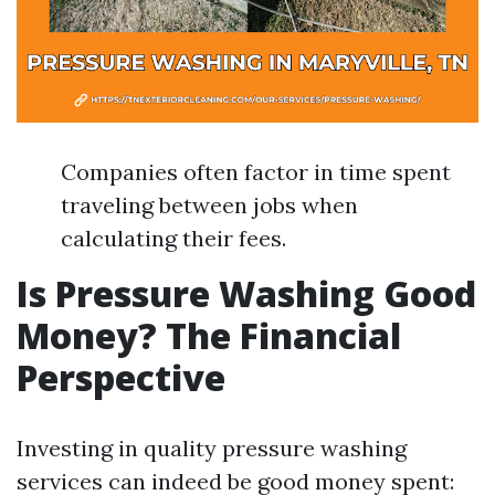
Companies often factor in time spent
traveling between jobs when
calculating their fees.
Is Pressure Washing Good
Money? The Financial
Perspective
Investing in quality pressure washing
services can indeed be good money spent: