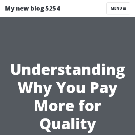
My new blog 5254
MENU
Understanding
Why You Pay
More for
Quality