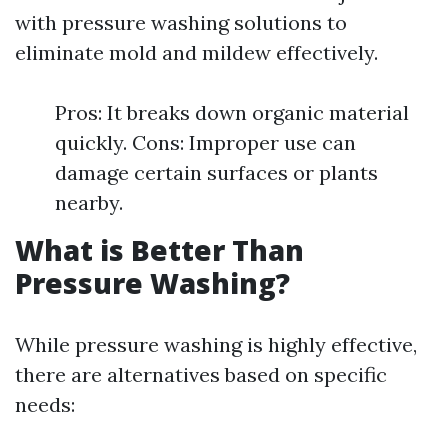
with pressure washing solutions to
eliminate mold and mildew effectively.
Pros: It breaks down organic material
quickly. Cons: Improper use can
damage certain surfaces or plants
nearby.
What is Better Than
Pressure Washing?
While pressure washing is highly effective,
there are alternatives based on specific
needs: