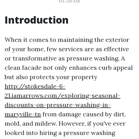
01:38:08
Introduction
When it comes to maintaining the exterior
of your home, few services are as effective
or transformative as pressure washing. A
clean facade not only enhances curb appeal
but also protects your property
http://stokesdale-6-
21.iamarrows.com/exploring-seasonal-
discounts-on-pressure-washing-in-
maryville-tn
from damage caused by dirt,
mold, and mildew. However, if you've ever
looked into hiring a pressure washing