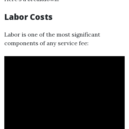
Labor Costs
Labor is one of the most significant
components of any service fee: