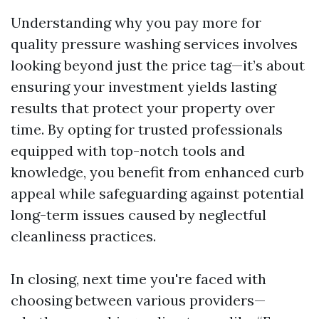
Understanding why you pay more for
quality pressure washing services involves
looking beyond just the price tag—it’s about
ensuring your investment yields lasting
results that protect your property over
time. By opting for trusted professionals
equipped with top-notch tools and
knowledge, you benefit from enhanced curb
appeal while safeguarding against potential
long-term issues caused by neglectful
cleanliness practices.
In closing, next time you're faced with
choosing between various providers—