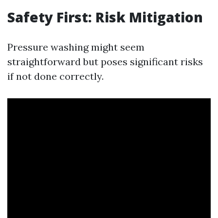
Safety First: Risk Mitigation
Pressure washing might seem
straightforward but poses significant risks
if not done correctly.