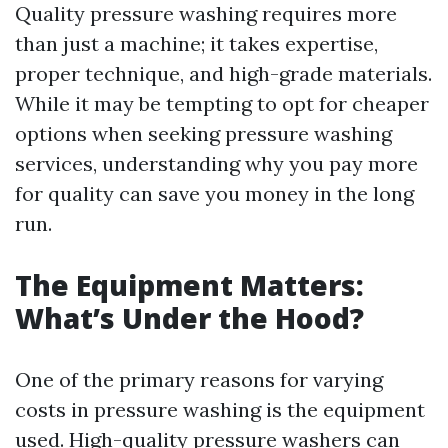
Quality pressure washing requires more
than just a machine; it takes expertise,
proper technique, and high-grade materials.
While it may be tempting to opt for cheaper
options when seeking pressure washing
services, understanding why you pay more
for quality can save you money in the long
run.
The Equipment Matters:
What’s Under the Hood?
One of the primary reasons for varying
costs in pressure washing is the equipment
used. High-quality pressure washers can