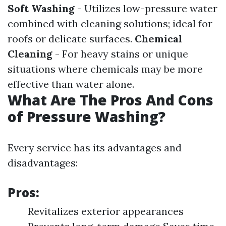
Soft Washing
- Utilizes low-pressure water
combined with cleaning solutions; ideal for
roofs or delicate surfaces.
Chemical
Cleaning
- For heavy stains or unique
situations where chemicals may be more
effective than water alone.
What Are The Pros And Cons
of Pressure Washing?
Every service has its advantages and
disadvantages:
Pros:
Revitalizes exterior appearances