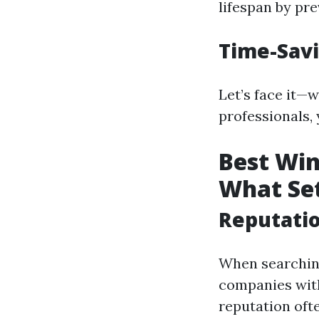
lifespan by pr
Time-Sav
Let’s face it—
professionals,
Best Win
What Se
Reputati
When searching
companies with
reputation ofte