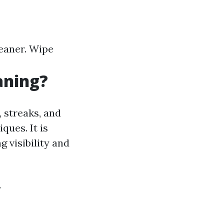
leaner. Wipe
aning?
 streaks, and
ques. It is
g visibility and
w