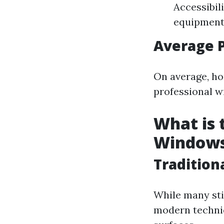
Accessibil
equipment 
Average 
On average, ho
professional w
What is 
Window
Tradition
While many sti
modern techniq