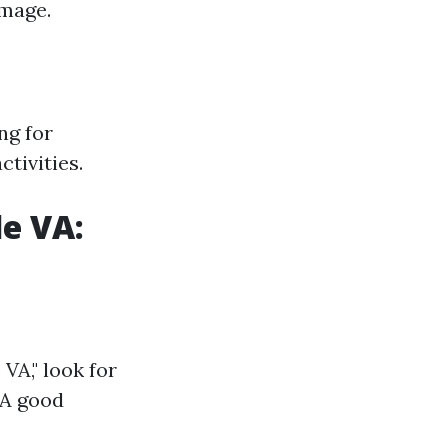
amage.
ng for
tivities.
e VA:
VA," look for
 A good