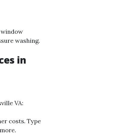
d window
ssure washing.
ces in
ville VA:
her costs. Type
 more.