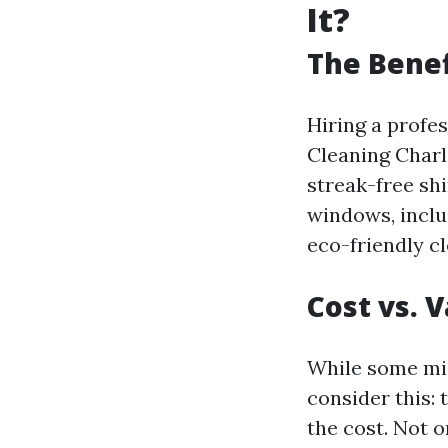
It?
The Benef
Hiring a profe
Cleaning Charl
streak-free shi
windows, inclu
eco-friendly cl
Cost vs. 
While some mig
consider this:
the cost. Not 