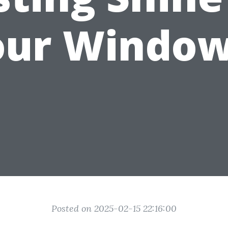
our Window
Posted on 2025-02-15 22:16:00