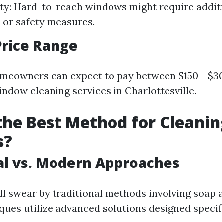
ity: Hard-to-reach windows might require addit
or safety measures.
Price Range
meowners can expect to pay between $150 - $3
indow cleaning services in Charlottesville.
the Best Method for Cleanin
s?
al vs. Modern Approaches
ll swear by traditional methods involving soap 
ues utilize advanced solutions designed specifi