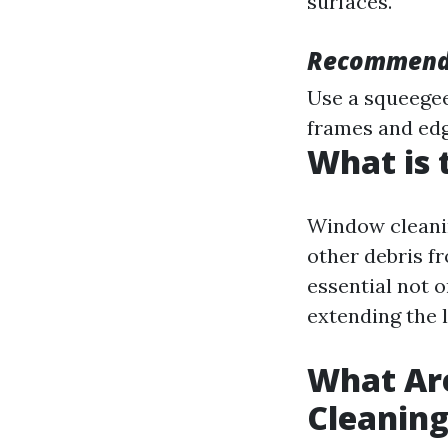
surfaces.
Recommend
Use a squeegee
frames and edg
What is 
Window cleanin
other debris fr
essential not o
extending the 
What Ar
Cleanin