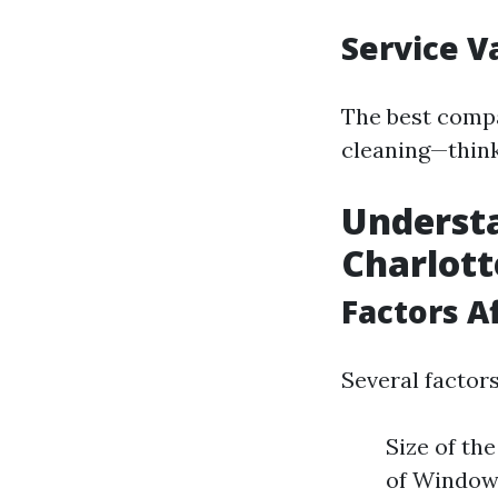
Service V
The best compa
cleaning—think
Understa
Charlott
Factors A
Several factors
Size of th
of Windows