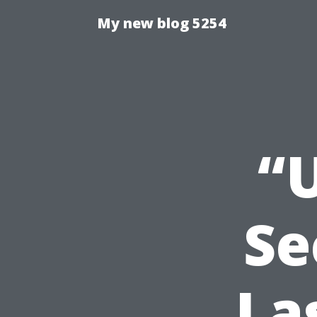
My new blog 5254
“
Se
La