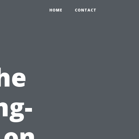
HOME
CONTACT
he
ng-
 on