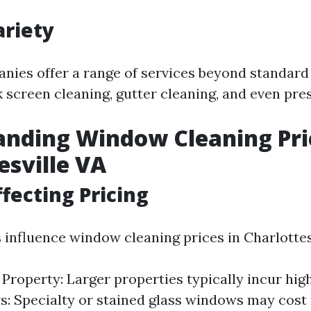
ariety
nies offer a range of services beyond standar
 screen cleaning, gutter cleaning, and even pre
nding Window Cleaning Pri
esville VA
ffecting Pricing
 influence window cleaning prices in Charlottes
e Property: Larger properties typically incur hig
: Specialty or stained glass windows may cost