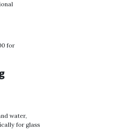
ional
00 for
g
and water,
cally for glass