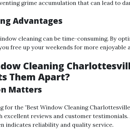
eventing grime accumulation that can lead to d
ing Advantages
window cleaning can be time-consuming. By opti
 you free up your weekends for more enjoyable ac
dow Cleaning Charlottesvill
ts Them Apart?
on Matters
 for the "Best Window Cleaning Charlottesville 
 excellent reviews and customer testimonials.
n indicates reliability and quality service.