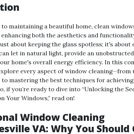
tion
to maintaining a beautiful home, clean window
n enhancing both the aesthetics and functionality
 just about keeping the glass spotless; it's about
an let in natural light, provide an unobstructed
your home's overall energy efficiency. In this c
 explore every aspect of window cleaning—from
e to mastering the best techniques for achieving
So, if you’re ready to dive into “Unlocking the S
on Your Windows,” read on!
onal Window Cleaning
esville VA: Why You Should