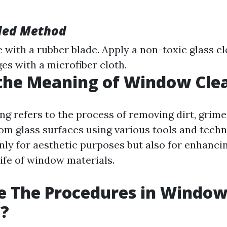
ed Method
 with a rubber blade. Apply a non-toxic glass c
es with a microfiber cloth.
the Meaning of Window Cle
g refers to the process of removing dirt, grime,
om glass surfaces using various tools and techni
nly for aesthetic purposes but also for enhancin
life of window materials.
e The Procedures in Windo
g?