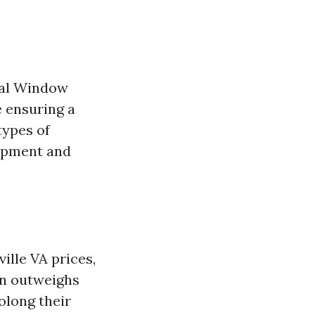
onal Window
e ensuring a
types of
uipment and
ille VA prices,
en outweighs
olong their