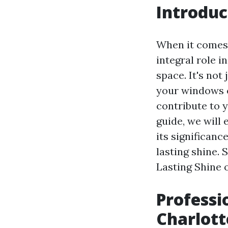
Introduc
When it comes 
integral role i
space. It's not
your windows c
contribute to 
guide, we will
its significanc
lasting shine. 
Lasting Shine 
Professi
Charlott