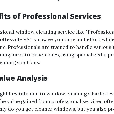
its of Professional Services
ssional window cleaning service like "Professi
ottesville VA" can save you time and effort whil
ne. Professionals are trained to handle various 
ding hard-to-reach ones, using specialized eq
eaning solutions.
Value Analysis
ht hesitate due to window cleaning Charlottesv
 the value gained from professional services oft
only do you get cleaner windows, but you also pr