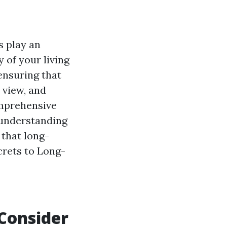
s play an
 of your living
 ensuring that
 view, and
omprehensive
 understanding
 that long-
ecrets to Long-
 Consider