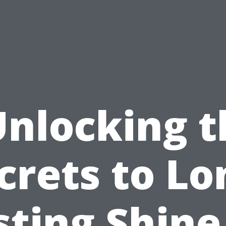
Unlocking t
crets to Lo
sting Shine