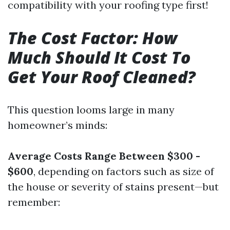
compatibility with your roofing type first!
The Cost Factor: How
Much Should It Cost To
Get Your Roof Cleaned?
This question looms large in many
homeowner’s minds:
Average Costs Range Between $300 -
$600
, depending on factors such as size of
the house or severity of stains present—but
remember: