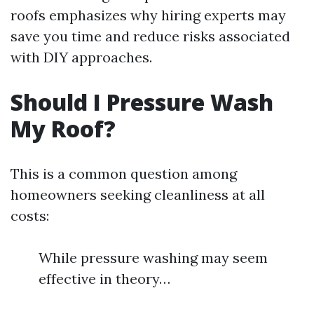
roofs emphasizes why hiring experts may
save you time and reduce risks associated
with DIY approaches.
Should I Pressure Wash
My Roof?
This is a common question among
homeowners seeking cleanliness at all
costs:
While pressure washing may seem
effective in theory…