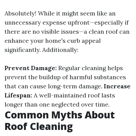
Absolutely! While it might seem like an
unnecessary expense upfront—especially if
there are no visible issues—a clean roof can
enhance your home's curb appeal
significantly. Additionally:
Prevent Damage:
Regular cleaning helps
prevent the buildup of harmful substances
that can cause long-term damage.
Increase
Lifespan:
A well-maintained roof lasts
longer than one neglected over time.
Common Myths About
Roof Cleaning