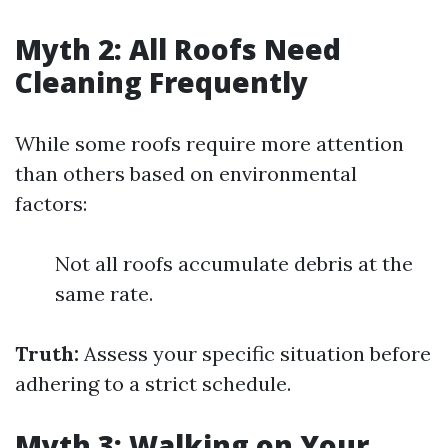
Myth 2: All Roofs Need
Cleaning Frequently
While some roofs require more attention
than others based on environmental
factors:
Not all roofs accumulate debris at the
same rate.
Truth:
Assess your specific situation before
adhering to a strict schedule.
Myth 3: Walking on Your