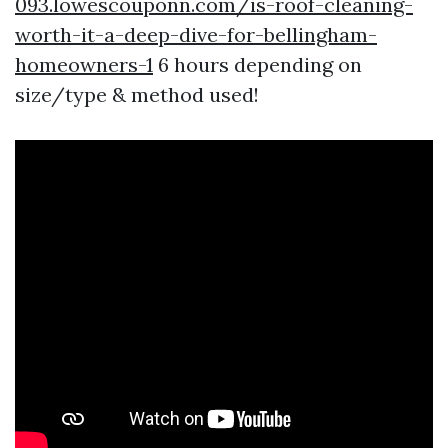
093.lowescouponn.com/is-roof-cleaning-
worth-it-a-deep-dive-for-bellingham-
homeowners-1
6 hours depending on
size/type & method used!