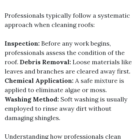
Professionals typically follow a systematic
approach when cleaning roofs:
Inspection:
Before any work begins,
professionals assess the condition of the
roof.
Debris Removal:
Loose materials like
leaves and branches are cleared away first.
Chemical Application:
A safe mixture is
applied to eliminate algae or moss.
Washing Method:
Soft washing is usually
employed to rinse away dirt without
damaging shingles.
Understanding how professionals clean