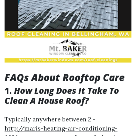
FAQs About Rooftop Care
1.
How Long Does It Take To
Clean A House Roof?
Typically anywhere between 2 -
http://maris-heating-air-conditioning-