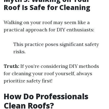
Roof Is Safe for Cleaning
Walking on your roof may seem like a
practical approach for DIY enthusiasts:
This practice poses significant safety
risks.
Truth:
If you’re considering DIY methods
for cleaning your roof yourself, always
prioritize safety first!
How Do Professionals
Clean Roofs?