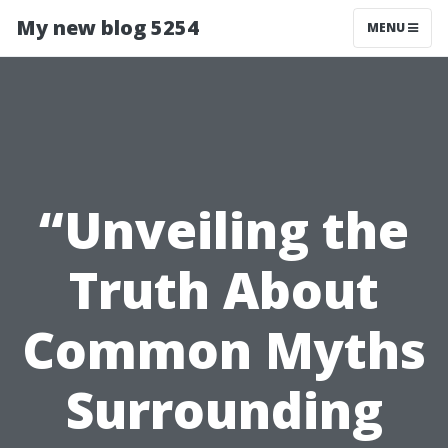
My new blog 5254
MENU
“Unveiling the
Truth About
Common Myths
Surrounding