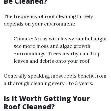
Be Cleaned?
The frequency of roof cleaning largely
depends on your environment:
Climate: Areas with heavy rainfall might
see more moss and algae growth.
Surroundings: Trees nearby can drop
leaves and debris onto your roof.
Generally speaking, most roofs benefit from
a thorough cleaning every 1 to 3 years.
Is It Worth Getting Your
Roof Cleaned?