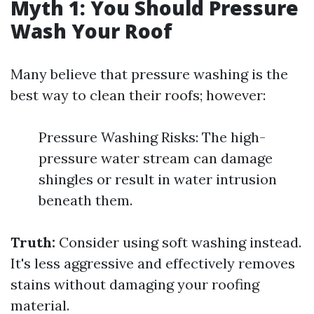
Myth 1: You Should Pressure
Wash Your Roof
Many believe that pressure washing is the
best way to clean their roofs; however:
Pressure Washing Risks: The high-
pressure water stream can damage
shingles or result in water intrusion
beneath them.
Truth:
Consider using soft washing instead.
It's less aggressive and effectively removes
stains without damaging your roofing
material.