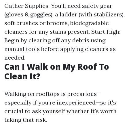
Gather Supplies: You'll need safety gear
(gloves & goggles), a ladder (with stabilizers),
soft brushes or brooms, biodegradable
cleaners for any stains present. Start High:
Begin by clearing off any debris using
manual tools before applying cleaners as
needed.
Can I Walk on My Roof To
Clean It?
Walking on rooftops is precarious—
especially if you're inexperienced—so it's
crucial to ask yourself whether it's worth
taking that risk.