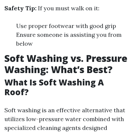
Safety Tip:
If you must walk on it:
Use proper footwear with good grip
Ensure someone is assisting you from
below
Soft Washing vs. Pressure
Washing: What’s Best?
What Is Soft Washing A
Roof?
Soft washing is an effective alternative that
utilizes low-pressure water combined with
specialized cleaning agents designed