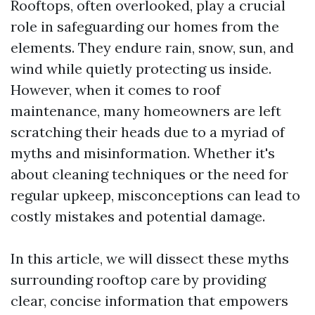
Rooftops, often overlooked, play a crucial
role in safeguarding our homes from the
elements. They endure rain, snow, sun, and
wind while quietly protecting us inside.
However, when it comes to roof
maintenance, many homeowners are left
scratching their heads due to a myriad of
myths and misinformation. Whether it's
about cleaning techniques or the need for
regular upkeep, misconceptions can lead to
costly mistakes and potential damage.
In this article, we will dissect these myths
surrounding rooftop care by providing
clear, concise information that empowers