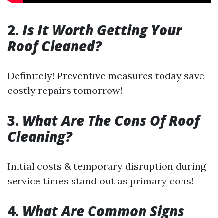
2.
Is It Worth Getting Your
Roof Cleaned?
Definitely! Preventive measures today save
costly repairs tomorrow!
3.
What Are The Cons Of Roof
Cleaning?
Initial costs & temporary disruption during
service times stand out as primary cons!
4.
What Are Common Signs