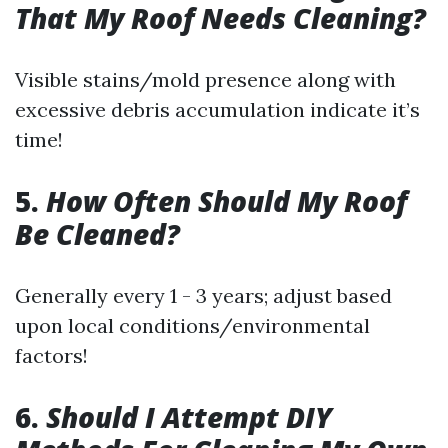
That My Roof Needs Cleaning?
Visible stains/mold presence along with
excessive debris accumulation indicate it’s
time!
5.
How Often Should My Roof
Be Cleaned?
Generally every 1 - 3 years; adjust based
upon local conditions/environmental
factors!
6.
Should I Attempt DIY