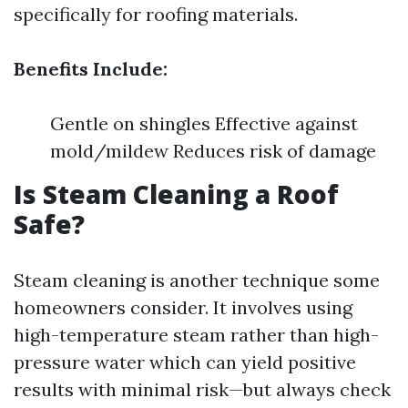
specifically for roofing materials.
Benefits Include:
Gentle on shingles Effective against
mold/mildew Reduces risk of damage
Is Steam Cleaning a Roof
Safe?
Steam cleaning is another technique some
homeowners consider. It involves using
high-temperature steam rather than high-
pressure water which can yield positive
results with minimal risk—but always check