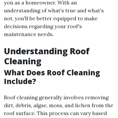
you as a homeowner. With an
understanding of what’s true and what’s
not, you'll be better equipped to make
decisions regarding your roof's
maintenance needs.
Understanding Roof
Cleaning
What Does Roof Cleaning
Include?
Roof cleaning generally involves removing
dirt, debris, algae, moss, and lichen from the
roof surface. This process can vary based