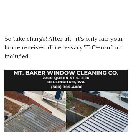
So take charge! After all—it’s only fair your
home receives all necessary TLC—rooftop
included!