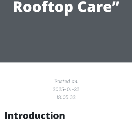
Rooftop Care”
Posted on
2025-01-22
18:05:32
Introduction