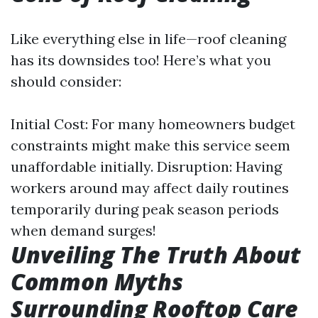
Like everything else in life—roof cleaning
has its downsides too! Here’s what you
should consider:
Initial Cost: For many homeowners budget
constraints might make this service seem
unaffordable initially. Disruption: Having
workers around may affect daily routines
temporarily during peak season periods
when demand surges!
Unveiling The Truth About
Common Myths
Surrounding Rooftop Care