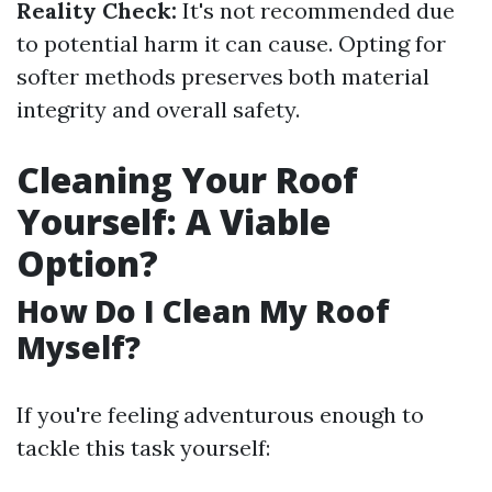
Reality Check:
It's not recommended due
to potential harm it can cause. Opting for
softer methods preserves both material
integrity and overall safety.
Cleaning Your Roof
Yourself: A Viable
Option?
How Do I Clean My Roof
Myself?
If you're feeling adventurous enough to
tackle this task yourself: