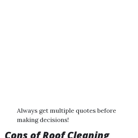
Always get multiple quotes before
making decisions!
Cons of Roof Cleaning