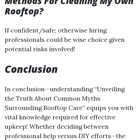
Methods For Cleaning My Own
Rooftop?
If confident/safe; otherwise hiring
professionals could be wise choice given
potential risks involved!
Conclusion
In conclusion—understanding “Unveiling
the Truth About Common Myths
Surrounding Rooftop Care” equips you with
vital knowledge required for effective
upkeep! Whether deciding between
professional help versus DIY efforts—the