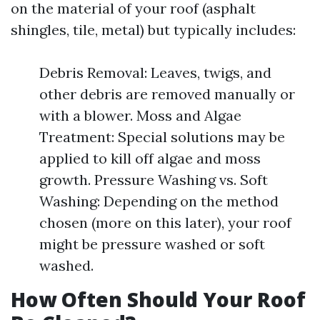
on the material of your roof (asphalt
shingles, tile, metal) but typically includes:
Debris Removal: Leaves, twigs, and
other debris are removed manually or
with a blower. Moss and Algae
Treatment: Special solutions may be
applied to kill off algae and moss
growth. Pressure Washing vs. Soft
Washing: Depending on the method
chosen (more on this later), your roof
might be pressure washed or soft
washed.
How Often Should Your Roof