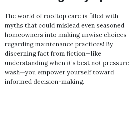
The world of rooftop care is filled with
myths that could mislead even seasoned
homeowners into making unwise choices
regarding maintenance practices! By
discerning fact from fiction—like
understanding when it’s best not pressure
wash—you empower yourself toward
informed decision-making.