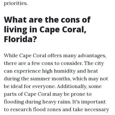
priorities.
What are the cons of
living in Cape Coral,
Florida?
While Cape Coral offers many advantages,
there are a few cons to consider. The city
can experience high humidity and heat
during the summer months, which may not
be ideal for everyone. Additionally, some
parts of Cape Coral may be prone to
flooding during heavy rains. It's important
to research flood zones and take necessary