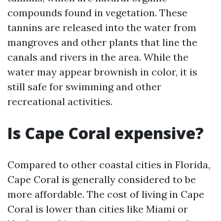
compounds found in vegetation. These
tannins are released into the water from
mangroves and other plants that line the
canals and rivers in the area. While the
water may appear brownish in color, it is
still safe for swimming and other
recreational activities.
Is Cape Coral expensive?
Compared to other coastal cities in Florida,
Cape Coral is generally considered to be
more affordable. The cost of living in Cape
Coral is lower than cities like Miami or