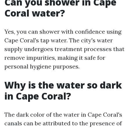
Can you shower in Cape
Coral water?
Yes, you can shower with confidence using
Cape Coral's tap water. The city's water
supply undergoes treatment processes that
remove impurities, making it safe for
personal hygiene purposes.
Why is the water so dark
in Cape Coral?
The dark color of the water in Cape Coral's
canals can be attributed to the presence of