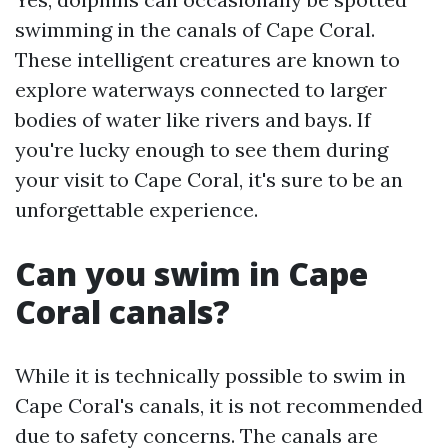
swimming in the canals of Cape Coral.
These intelligent creatures are known to
explore waterways connected to larger
bodies of water like rivers and bays. If
you're lucky enough to see them during
your visit to Cape Coral, it's sure to be an
unforgettable experience.
Can you swim in Cape
Coral canals?
While it is technically possible to swim in
Cape Coral's canals, it is not recommended
due to safety concerns. The canals are