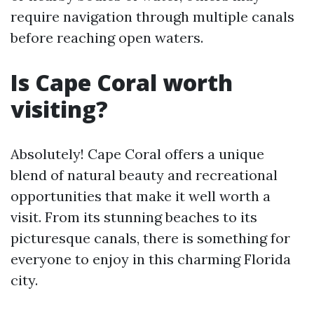
require navigation through multiple canals
before reaching open waters.
Is Cape Coral worth
visiting?
Absolutely! Cape Coral offers a unique
blend of natural beauty and recreational
opportunities that make it well worth a
visit. From its stunning beaches to its
picturesque canals, there is something for
everyone to enjoy in this charming Florida
city.