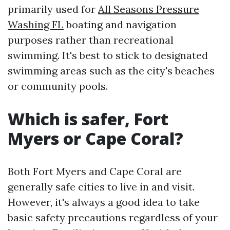
primarily used for
All Seasons Pressure
Washing FL
boating and navigation
purposes rather than recreational
swimming. It's best to stick to designated
swimming areas such as the city's beaches
or community pools.
Which is safer, Fort
Myers or Cape Coral?
Both Fort Myers and Cape Coral are
generally safe cities to live in and visit.
However, it's always a good idea to take
basic safety precautions regardless of your