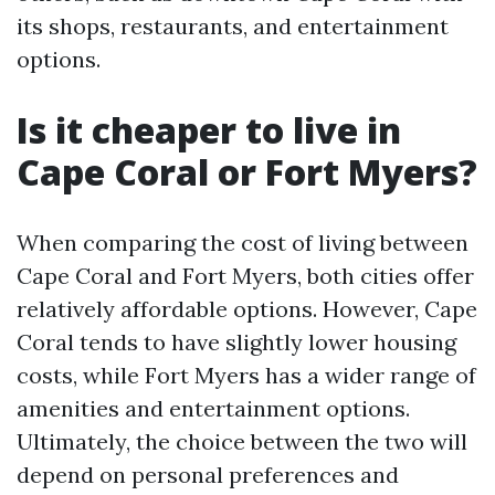
its shops, restaurants, and entertainment
options.
Is it cheaper to live in
Cape Coral or Fort Myers?
When comparing the cost of living between
Cape Coral and Fort Myers, both cities offer
relatively affordable options. However, Cape
Coral tends to have slightly lower housing
costs, while Fort Myers has a wider range of
amenities and entertainment options.
Ultimately, the choice between the two will
depend on personal preferences and