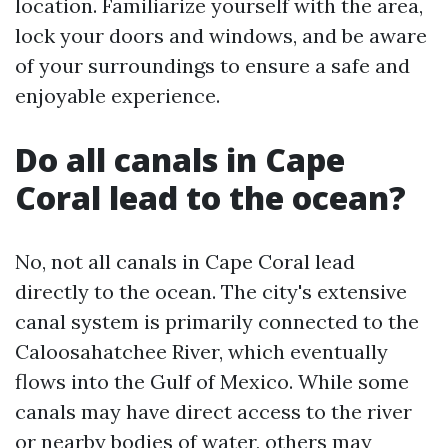
location. Familiarize yourself with the area,
lock your doors and windows, and be aware
of your surroundings to ensure a safe and
enjoyable experience.
Do all canals in Cape
Coral lead to the ocean?
No, not all canals in Cape Coral lead
directly to the ocean. The city's extensive
canal system is primarily connected to the
Caloosahatchee River, which eventually
flows into the Gulf of Mexico. While some
canals may have direct access to the river
or nearby bodies of water, others may