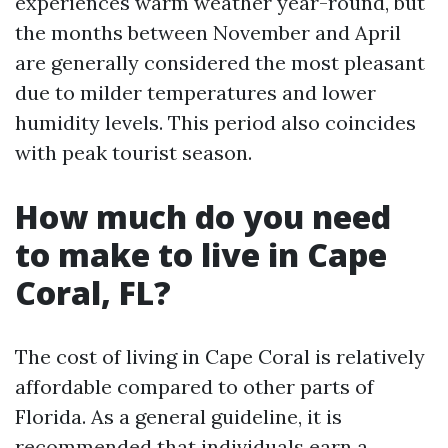
experiences warm weather year-round, but
the months between November and April
are generally considered the most pleasant
due to milder temperatures and lower
humidity levels. This period also coincides
with peak tourist season.
How much do you need
to make to live in Cape
Coral, FL?
The cost of living in Cape Coral is relatively
affordable compared to other parts of
Florida. As a general guideline, it is
recommended that individuals earn a