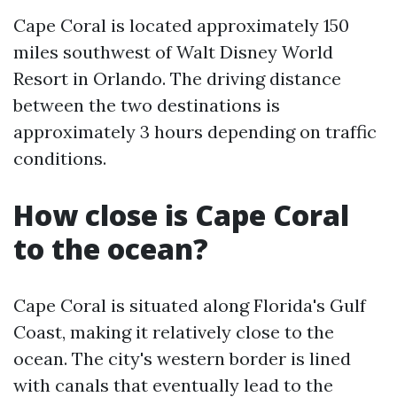
Cape Coral is located approximately 150
miles southwest of Walt Disney World
Resort in Orlando. The driving distance
between the two destinations is
approximately 3 hours depending on traffic
conditions.
How close is Cape Coral
to the ocean?
Cape Coral is situated along Florida's Gulf
Coast, making it relatively close to the
ocean. The city's western border is lined
with canals that eventually lead to the