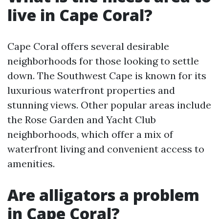
live in Cape Coral?
Cape Coral offers several desirable
neighborhoods for those looking to settle
down. The Southwest Cape is known for its
luxurious waterfront properties and
stunning views. Other popular areas include
the Rose Garden and Yacht Club
neighborhoods, which offer a mix of
waterfront living and convenient access to
amenities.
Are alligators a problem
in Cape Coral?