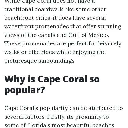
While Cape Coral does not have a
traditional boardwalk like some other
beachfront cities, it does have several
waterfront promenades that offer stunning
views of the canals and Gulf of Mexico.
These promenades are perfect for leisurely
walks or bike rides while enjoying the
picturesque surroundings.
Why is Cape Coral so
popular?
Cape Coral's popularity can be attributed to
several factors. Firstly, its proximity to
some of Florida's most beautiful beaches