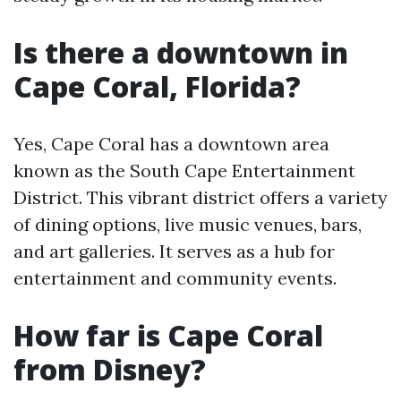
Is there a downtown in
Cape Coral, Florida?
Yes, Cape Coral has a downtown area
known as the South Cape Entertainment
District. This vibrant district offers a variety
of dining options, live music venues, bars,
and art galleries. It serves as a hub for
entertainment and community events.
How far is Cape Coral
from Disney?