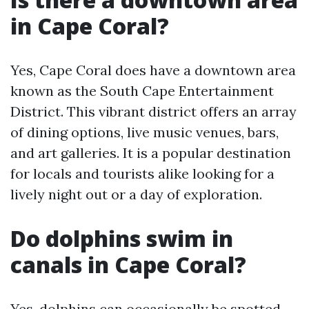
in Cape Coral?
Yes, Cape Coral does have a downtown area
known as the South Cape Entertainment
District. This vibrant district offers an array
of dining options, live music venues, bars,
and art galleries. It is a popular destination
for locals and tourists alike looking for a
lively night out or a day of exploration.
Do dolphins swim in
canals in Cape Coral?
Yes, dolphins can occasionally be spotted