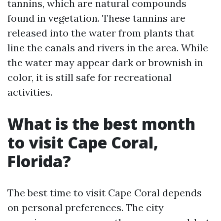
tannins, which are natural compounds
found in vegetation. These tannins are
released into the water from plants that
line the canals and rivers in the area. While
the water may appear dark or brownish in
color, it is still safe for recreational
activities.
What is the best month
to visit Cape Coral,
Florida?
The best time to visit Cape Coral depends
on personal preferences. The city