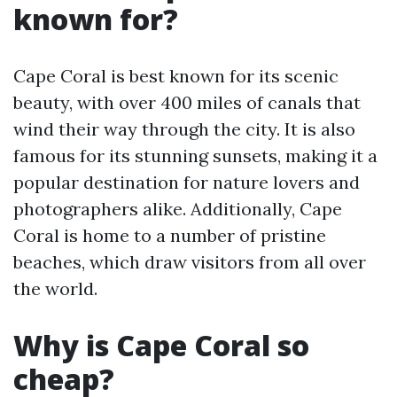
known for?
Cape Coral is best known for its scenic
beauty, with over 400 miles of canals that
wind their way through the city. It is also
famous for its stunning sunsets, making it a
popular destination for nature lovers and
photographers alike. Additionally, Cape
Coral is home to a number of pristine
beaches, which draw visitors from all over
the world.
Why is Cape Coral so
cheap?