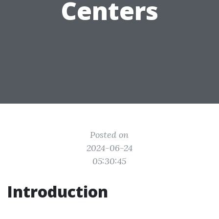
Centers
Posted on
2024-06-24
05:30:45
Introduction