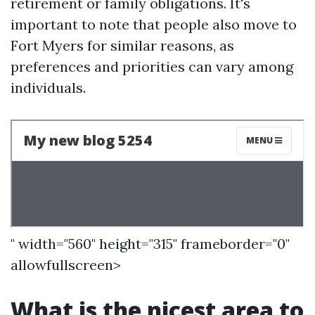
retirement or family obligations. It's
important to note that people also move to
Fort Myers for similar reasons, as
preferences and priorities can vary among
individuals.
" width="560" height="315" frameborder="0"
allowfullscreen>
What is the nicest area to