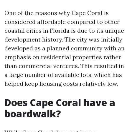
One of the reasons why Cape Coral is
considered affordable compared to other
coastal cities in Florida is due to its unique
development history. The city was initially
developed as a planned community with an
emphasis on residential properties rather
than commercial ventures. This resulted in
a large number of available lots, which has
helped keep housing costs relatively low.
Does Cape Coral have a
boardwalk?