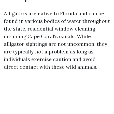
Alligators are native to Florida and can be
found in various bodies of water throughout
the state,
residential window cleaning
including Cape Coral's canals. While
alligator sightings are not uncommon, they
are typically not a problem as long as
individuals exercise caution and avoid
direct contact with these wild animals.