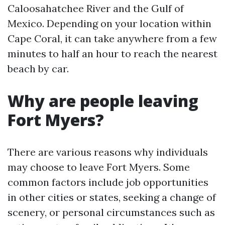
Caloosahatchee River and the Gulf of
Mexico. Depending on your location within
Cape Coral, it can take anywhere from a few
minutes to half an hour to reach the nearest
beach by car.
Why are people leaving
Fort Myers?
There are various reasons why individuals
may choose to leave Fort Myers. Some
common factors include job opportunities
in other cities or states, seeking a change of
scenery, or personal circumstances such as