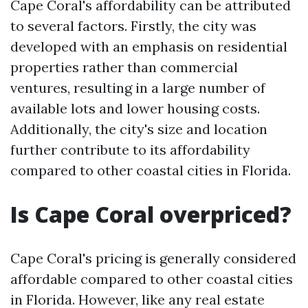
Cape Coral's affordability can be attributed
to several factors. Firstly, the city was
developed with an emphasis on residential
properties rather than commercial
ventures, resulting in a large number of
available lots and lower housing costs.
Additionally, the city's size and location
further contribute to its affordability
compared to other coastal cities in Florida.
Is Cape Coral overpriced?
Cape Coral's pricing is generally considered
affordable compared to other coastal cities
in Florida. However, like any real estate