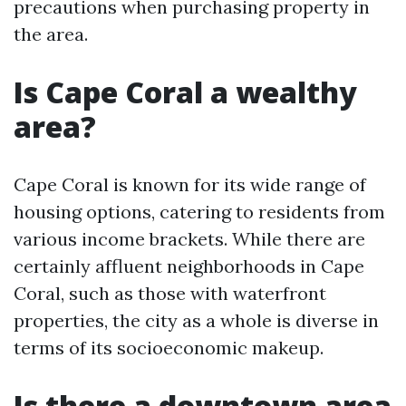
precautions when purchasing property in
the area.
Is Cape Coral a wealthy
area?
Cape Coral is known for its wide range of
housing options, catering to residents from
various income brackets. While there are
certainly affluent neighborhoods in Cape
Coral, such as those with waterfront
properties, the city as a whole is diverse in
terms of its socioeconomic makeup.
Is there a downtown area