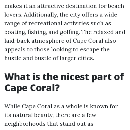
makes it an attractive destination for beach
lovers. Additionally, the city offers a wide
range of recreational activities such as
boating, fishing, and golfing. The relaxed and
laid-back atmosphere of Cape Coral also
appeals to those looking to escape the
hustle and bustle of larger cities.
What is the nicest part of
Cape Coral?
While Cape Coral as a whole is known for
its natural beauty, there are a few
neighborhoods that stand out as