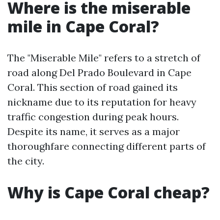
Where is the miserable
mile in Cape Coral?
The "Miserable Mile" refers to a stretch of
road along Del Prado Boulevard in Cape
Coral. This section of road gained its
nickname due to its reputation for heavy
traffic congestion during peak hours.
Despite its name, it serves as a major
thoroughfare connecting different parts of
the city.
Why is Cape Coral cheap?