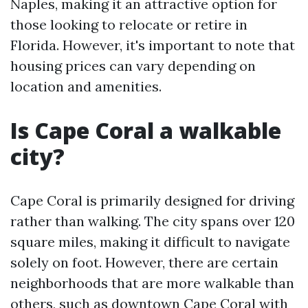
Naples, making it an attractive option for
those looking to relocate or retire in
Florida. However, it's important to note that
housing prices can vary depending on
location and amenities.
Is Cape Coral a walkable
city?
Cape Coral is primarily designed for driving
rather than walking. The city spans over 120
square miles, making it difficult to navigate
solely on foot. However, there are certain
neighborhoods that are more walkable than
others, such as downtown Cape Coral with