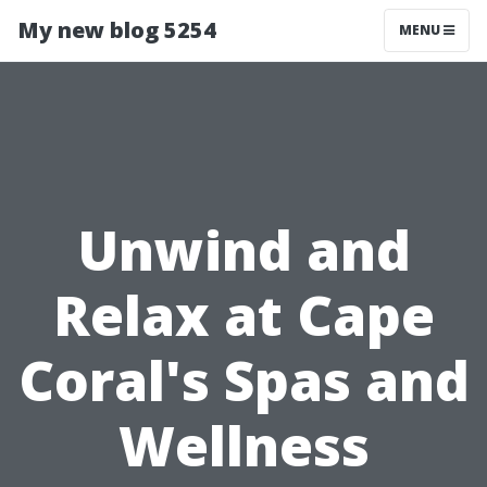
My new blog 5254
MENU
Unwind and
Relax at Cape
Coral's Spas and
Wellness