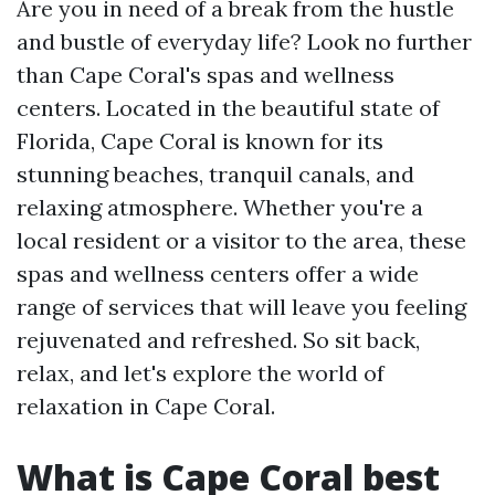
Are you in need of a break from the hustle
and bustle of everyday life? Look no further
than Cape Coral's spas and wellness
centers. Located in the beautiful state of
Florida, Cape Coral is known for its
stunning beaches, tranquil canals, and
relaxing atmosphere. Whether you're a
local resident or a visitor to the area, these
spas and wellness centers offer a wide
range of services that will leave you feeling
rejuvenated and refreshed. So sit back,
relax, and let's explore the world of
relaxation in Cape Coral.
What is Cape Coral best