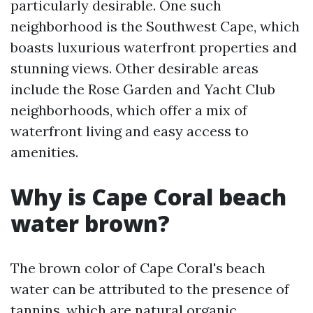
particularly desirable. One such
neighborhood is the Southwest Cape, which
boasts luxurious waterfront properties and
stunning views. Other desirable areas
include the Rose Garden and Yacht Club
neighborhoods, which offer a mix of
waterfront living and easy access to
amenities.
Why is Cape Coral beach
water brown?
The brown color of Cape Coral's beach
water can be attributed to the presence of
tannins, which are natural organic