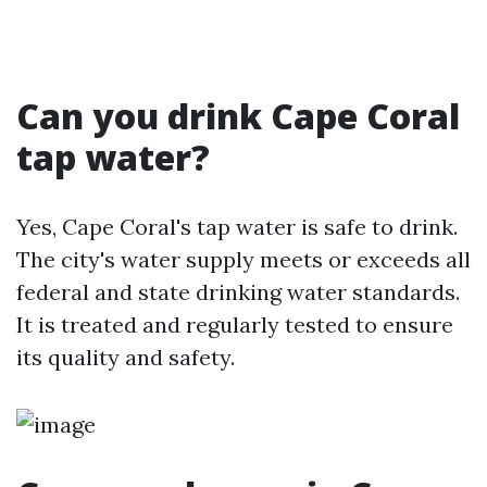
Can you drink Cape Coral
tap water?
Yes, Cape Coral's tap water is safe to drink.
The city's water supply meets or exceeds all
federal and state drinking water standards.
It is treated and regularly tested to ensure
its quality and safety.