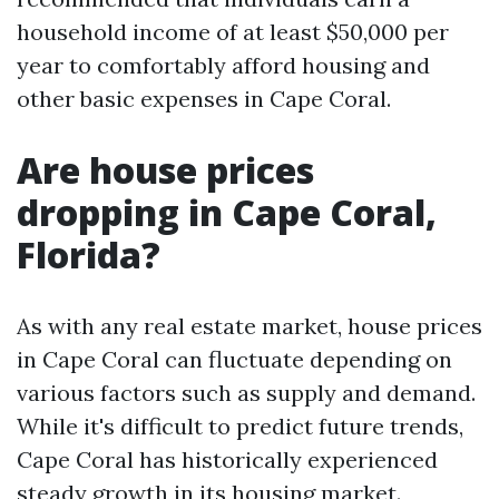
household income of at least $50,000 per
year to comfortably afford housing and
other basic expenses in Cape Coral.
Are house prices
dropping in Cape Coral,
Florida?
As with any real estate market, house prices
in Cape Coral can fluctuate depending on
various factors such as supply and demand.
While it's difficult to predict future trends,
Cape Coral has historically experienced
steady growth in its housing market.