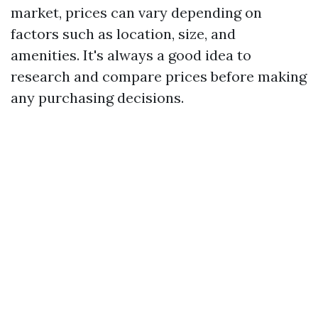
market, prices can vary depending on
factors such as location, size, and
amenities. It's always a good idea to
research and compare prices before making
any purchasing decisions.