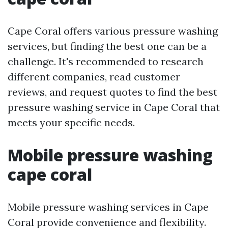
Cape Coral offers various pressure washing
services, but finding the best one can be a
challenge. It's recommended to research
different companies, read customer
reviews, and request quotes to find the best
pressure washing service in Cape Coral that
meets your specific needs.
Mobile pressure washing
cape coral
Mobile pressure washing services in Cape
Coral provide convenience and flexibility.