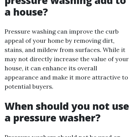
pressure washing add to
a house?
Pressure washing can improve the curb
appeal of your home by removing dirt,
stains, and mildew from surfaces. While it
may not directly increase the value of your
house, it can enhance its overall
appearance and make it more attractive to
potential buyers.
When should you not use
a pressure washer?