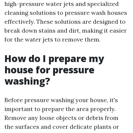
high-pressure water jets and specialized
cleaning solutions to pressure wash houses
effectively. These solutions are designed to
break down stains and dirt, making it easier
for the water jets to remove them.
How do I prepare my
house for pressure
washing?
Before pressure washing your house, it's
important to prepare the area properly.
Remove any loose objects or debris from
the surfaces and cover delicate plants or