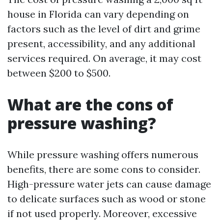
house in Florida can vary depending on
factors such as the level of dirt and grime
present, accessibility, and any additional
services required. On average, it may cost
between $200 to $500.
What are the cons of
pressure washing?
While pressure washing offers numerous
benefits, there are some cons to consider.
High-pressure water jets can cause damage
to delicate surfaces such as wood or stone
if not used properly. Moreover, excessive