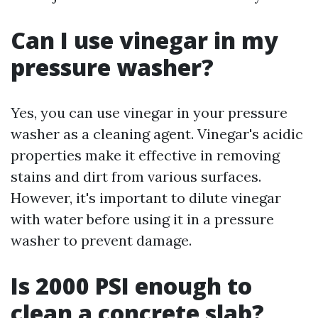
Can I use vinegar in my
pressure washer?
Yes, you can use vinegar in your pressure
washer as a cleaning agent. Vinegar's acidic
properties make it effective in removing
stains and dirt from various surfaces.
However, it's important to dilute vinegar
with water before using it in a pressure
washer to prevent damage.
Is 2000 PSI enough to
clean a concrete slab?