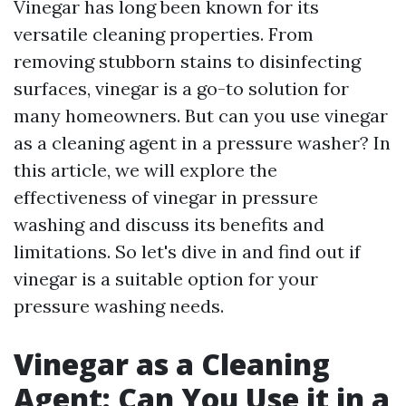
Vinegar has long been known for its
versatile cleaning properties. From
removing stubborn stains to disinfecting
surfaces, vinegar is a go-to solution for
many homeowners. But can you use vinegar
as a cleaning agent in a pressure washer? In
this article, we will explore the
effectiveness of vinegar in pressure
washing and discuss its benefits and
limitations. So let's dive in and find out if
vinegar is a suitable option for your
pressure washing needs.
Vinegar as a Cleaning
Agent: Can You Use it in a