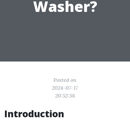
Washer?
Posted on
2024-07-17
20:52:38
Introduction