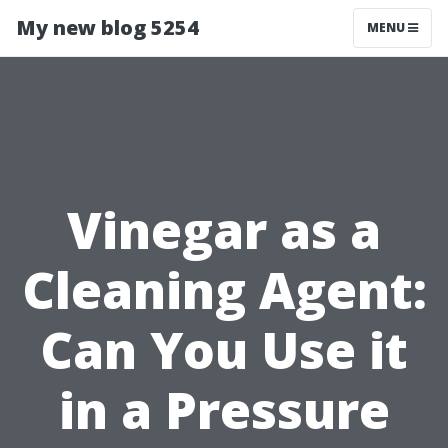
My new blog 5254
MENU
Vinegar as a
Cleaning Agent:
Can You Use it
in a Pressure