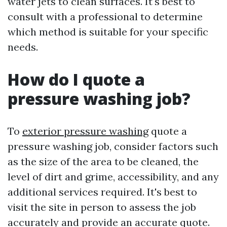
water jets to clean surfaces. It's best to
consult with a professional to determine
which method is suitable for your specific
needs.
How do I quote a
pressure washing job?
To
exterior pressure washing
quote a
pressure washing job, consider factors such
as the size of the area to be cleaned, the
level of dirt and grime, accessibility, and any
additional services required. It's best to
visit the site in person to assess the job
accurately and provide an accurate quote.