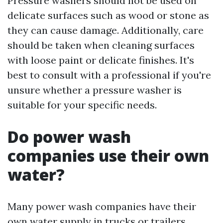
Pressure washers should not be used on
delicate surfaces such as wood or stone as
they can cause damage. Additionally, care
should be taken when cleaning surfaces
with loose paint or delicate finishes. It's
best to consult with a professional if you're
unsure whether a pressure washer is
suitable for your specific needs.
Do power wash
companies use their own
water?
Many power wash companies have their
own water supply in trucks or trailers