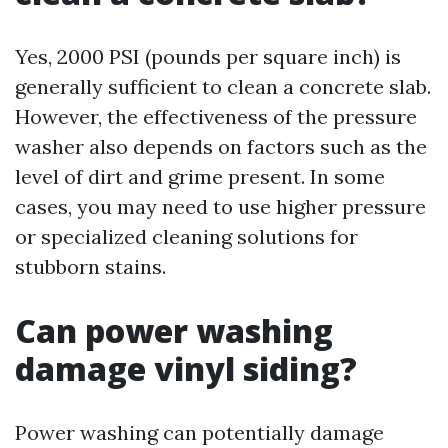
Yes, 2000 PSI (pounds per square inch) is
generally sufficient to clean a concrete slab.
However, the effectiveness of the pressure
washer also depends on factors such as the
level of dirt and grime present. In some
cases, you may need to use higher pressure
or specialized cleaning solutions for
stubborn stains.
Can power washing
damage vinyl siding?
Power washing can potentially damage