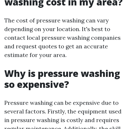
washing cost in my area?
The cost of pressure washing can vary
depending on your location. It's best to
contact local pressure washing companies
and request quotes to get an accurate
estimate for your area.
Why is pressure washing
so expensive?
Pressure washing can be expensive due to
several factors. Firstly, the equipment used
in pressure washing is costly and requires
regular maintenance. Additionally, the skill