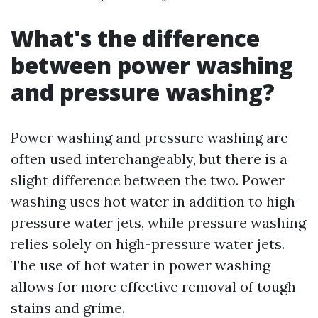
What's the difference
between power washing
and pressure washing?
Power washing and pressure washing are
often used interchangeably, but there is a
slight difference between the two. Power
washing uses hot water in addition to high-
pressure water jets, while pressure washing
relies solely on high-pressure water jets.
The use of hot water in power washing
allows for more effective removal of tough
stains and grime.