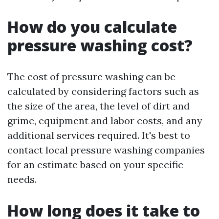
How do you calculate
pressure washing cost?
The cost of pressure washing can be
calculated by considering factors such as
the size of the area, the level of dirt and
grime, equipment and labor costs, and any
additional services required. It's best to
contact local pressure washing companies
for an estimate based on your specific
needs.
How long does it take to