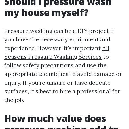
Should I pressure wash
my house myself?
Pressure washing can be a DIY project if
you have the necessary equipment and
experience. However, it's important
All
Seasons Pressure Washing Services
to
follow safety precautions and use the
appropriate techniques to avoid damage or
injury. If you're unsure or have delicate
surfaces, it's best to hire a professional for
the job.
How much value does