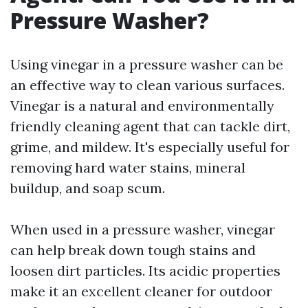
Pressure Washer?
Using vinegar in a pressure washer can be
an effective way to clean various surfaces.
Vinegar is a natural and environmentally
friendly cleaning agent that can tackle dirt,
grime, and mildew. It's especially useful for
removing hard water stains, mineral
buildup, and soap scum.
When used in a pressure washer, vinegar
can help break down tough stains and
loosen dirt particles. Its acidic properties
make it an excellent cleaner for outdoor