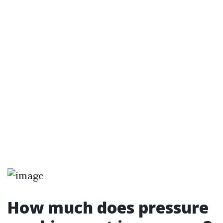
How much does pressure