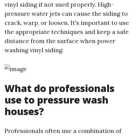
vinyl siding if not used properly. High-
pressure water jets can cause the siding to
crack, warp, or loosen. It's important to use
the appropriate techniques and keep a safe
distance from the surface when power
washing vinyl siding.
What do professionals
use to pressure wash
houses?
Professionals often use a combination of