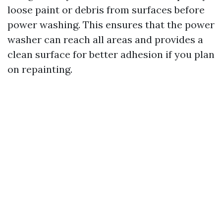
loose paint or debris from surfaces before
power washing. This ensures that the power
washer can reach all areas and provides a
clean surface for better adhesion if you plan
on repainting.