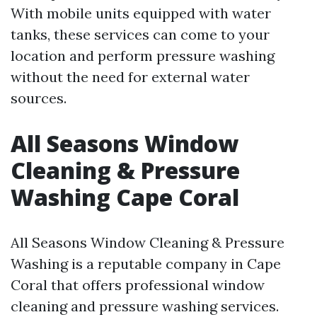
With mobile units equipped with water
tanks, these services can come to your
location and perform pressure washing
without the need for external water
sources.
All Seasons Window
Cleaning & Pressure
Washing Cape Coral
All Seasons Window Cleaning & Pressure
Washing is a reputable company in Cape
Coral that offers professional window
cleaning and pressure washing services.