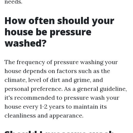
needs.
How often should your
house be pressure
washed?
The frequency of pressure washing your
house depends on factors such as the
climate, level of dirt and grime, and
personal preference. As a general guideline,
it's recommended to pressure wash your
house every 1-2 years to maintain its
cleanliness and appearance.