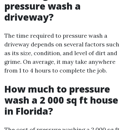
pressure wash a
driveway?
The time required to pressure wash a
driveway depends on several factors such
as its size, condition, and level of dirt and
grime. On average, it may take anywhere
from 1 to 4 hours to complete the job.
How much to pressure
wash a 2 000 sq ft house
in Florida?
The cost of pressure washing a 2,000 sq ft