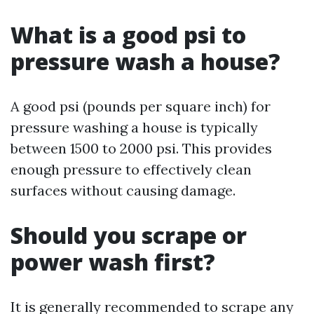
What is a good psi to
pressure wash a house?
A good psi (pounds per square inch) for
pressure washing a house is typically
between 1500 to 2000 psi. This provides
enough pressure to effectively clean
surfaces without causing damage.
Should you scrape or
power wash first?
It is generally recommended to scrape any