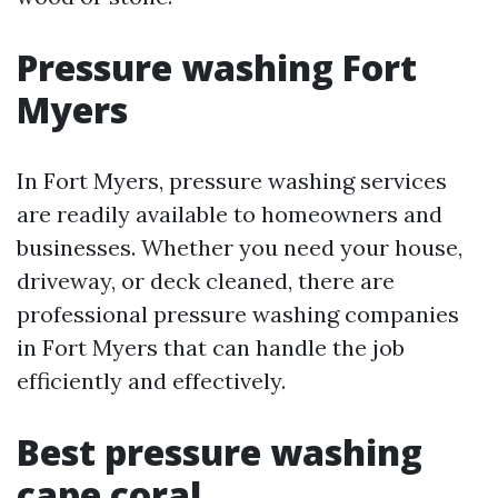
Pressure washing Fort
Myers
In Fort Myers, pressure washing services
are readily available to homeowners and
businesses. Whether you need your house,
driveway, or deck cleaned, there are
professional pressure washing companies
in Fort Myers that can handle the job
efficiently and effectively.
Best pressure washing
cape coral