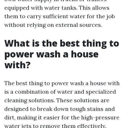
equipped with water tanks. This allows
them to carry sufficient water for the job
without relying on external sources.
What is the best thing to
power wash a house
with?
The best thing to power wash a house with
is a combination of water and specialized
cleaning solutions. These solutions are
designed to break down tough stains and
dirt, making it easier for the high-pressure
water jets to remove them effectively.