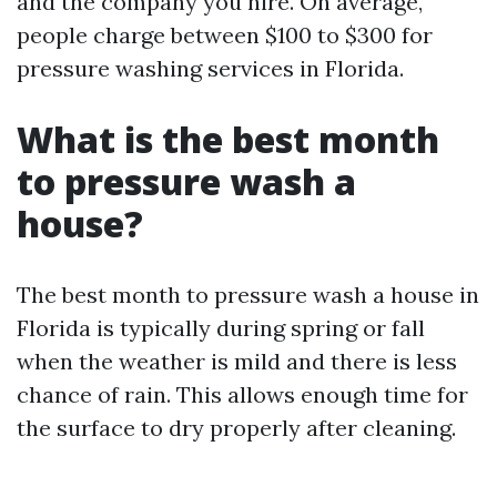
and the company you hire. On average,
people charge between $100 to $300 for
pressure washing services in Florida.
What is the best month
to pressure wash a
house?
The best month to pressure wash a house in
Florida is typically during spring or fall
when the weather is mild and there is less
chance of rain. This allows enough time for
the surface to dry properly after cleaning.