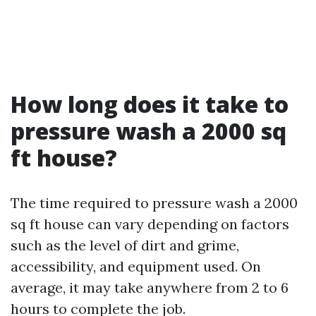
How long does it take to
pressure wash a 2000 sq
ft house?
The time required to pressure wash a 2000
sq ft house can vary depending on factors
such as the level of dirt and grime,
accessibility, and equipment used. On
average, it may take anywhere from 2 to 6
hours to complete the job.