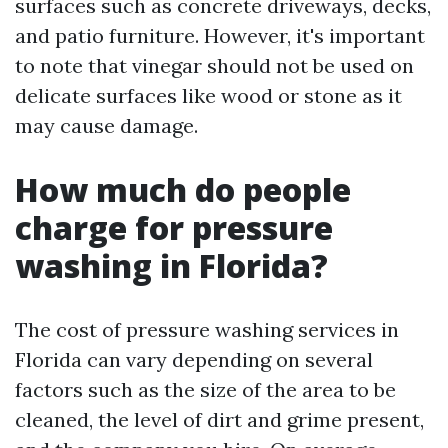
surfaces such as concrete driveways, decks,
and patio furniture. However, it's important
to note that vinegar should not be used on
delicate surfaces like wood or stone as it
may cause damage.
How much do people
charge for pressure
washing in Florida?
The cost of pressure washing services in
Florida can vary depending on several
factors such as the size of the area to be
cleaned, the level of dirt and grime present,