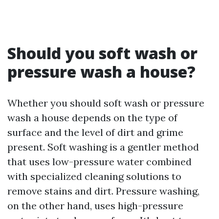
Should you soft wash or
pressure wash a house?
Whether you should soft wash or pressure
wash a house depends on the type of
surface and the level of dirt and grime
present. Soft washing is a gentler method
that uses low-pressure water combined
with specialized cleaning solutions to
remove stains and dirt. Pressure washing,
on the other hand, uses high-pressure