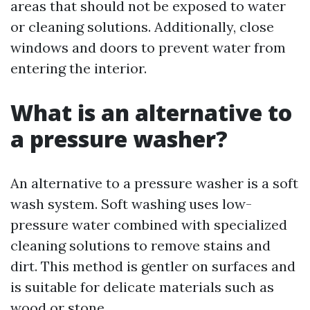
areas that should not be exposed to water
or cleaning solutions. Additionally, close
windows and doors to prevent water from
entering the interior.
What is an alternative to
a pressure washer?
An alternative to a pressure washer is a soft
wash system. Soft washing uses low-
pressure water combined with specialized
cleaning solutions to remove stains and
dirt. This method is gentler on surfaces and
is suitable for delicate materials such as
wood or stone.