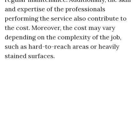
and expertise of the professionals
performing the service also contribute to
the cost. Moreover, the cost may vary
depending on the complexity of the job,
such as hard-to-reach areas or heavily
stained surfaces.