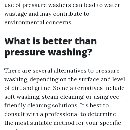
use of pressure washers can lead to water
wastage and may contribute to
environmental concerns.
What is better than
pressure washing?
There are several alternatives to pressure
washing, depending on the surface and level
of dirt and grime. Some alternatives include
soft washing, steam cleaning, or using eco-
friendly cleaning solutions. It's best to
consult with a professional to determine
the most suitable method for your specific