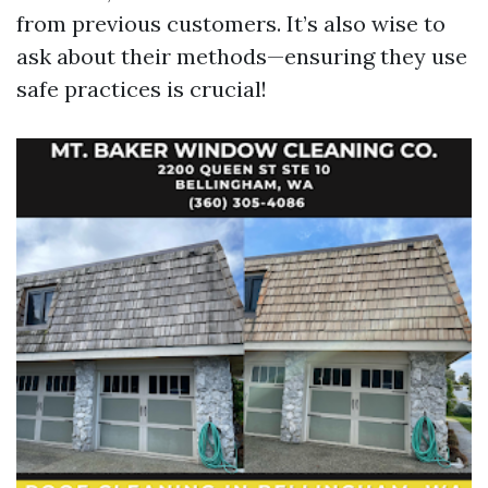
from previous customers. It’s also wise to
ask about their methods—ensuring they use
safe practices is crucial!