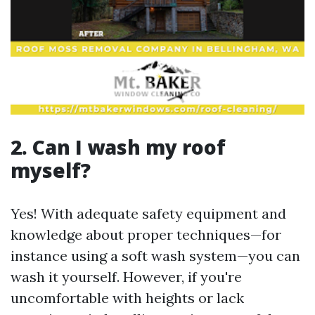
2. Can I wash my roof
myself?
Yes! With adequate safety equipment and
knowledge about proper techniques—for
instance using a soft wash system—you can
wash it yourself. However, if you're
uncomfortable with heights or lack