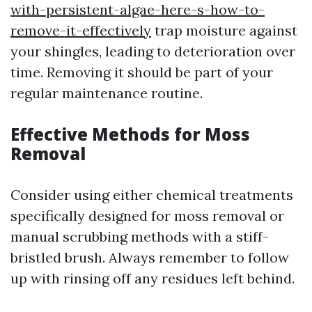
with-persistent-algae-here-s-how-to-
remove-it-effectively
trap moisture against
your shingles, leading to deterioration over
time. Removing it should be part of your
regular maintenance routine.
Effective Methods for Moss
Removal
Consider using either chemical treatments
specifically designed for moss removal or
manual scrubbing methods with a stiff-
bristled brush. Always remember to follow
up with rinsing off any residues left behind.