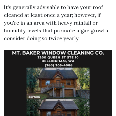
It’s generally advisable to have your roof
cleaned at least once a year; however, if
you're in an area with heavy rainfall or
humidity levels that promote algae growth,
consider doing so twice yearly.