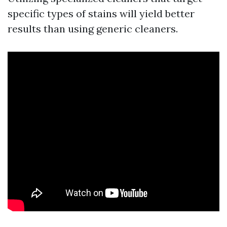
specific types of stains will yield better
results than using generic cleaners.