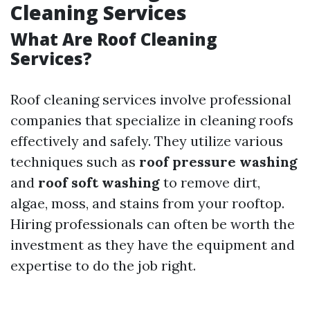
Cleaning Services
What Are Roof Cleaning
Services?
Roof cleaning services involve professional
companies that specialize in cleaning roofs
effectively and safely. They utilize various
techniques such as
roof pressure washing
and
roof soft washing
to remove dirt,
algae, moss, and stains from your rooftop.
Hiring professionals can often be worth the
investment as they have the equipment and
expertise to do the job right.