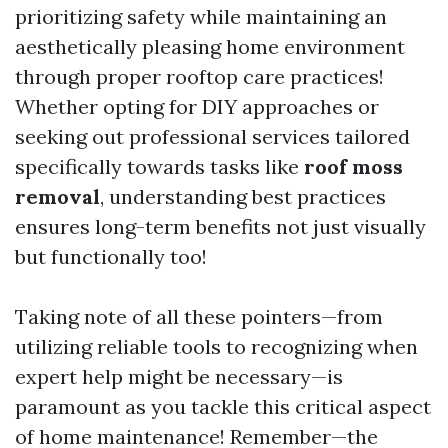
prioritizing safety while maintaining an
aesthetically pleasing home environment
through proper rooftop care practices!
Whether opting for DIY approaches or
seeking out professional services tailored
specifically towards tasks like
roof moss
removal
, understanding best practices
ensures long-term benefits not just visually
but functionally too!
Taking note of all these pointers—from
utilizing reliable tools to recognizing when
expert help might be necessary—is
paramount as you tackle this critical aspect
of home maintenance! Remember—the