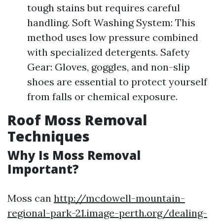
tough stains but requires careful
handling. Soft Washing System: This
method uses low pressure combined
with specialized detergents. Safety
Gear: Gloves, goggles, and non-slip
shoes are essential to protect yourself
from falls or chemical exposure.
Roof Moss Removal
Techniques
Why Is Moss Removal
Important?
Moss can
http://mcdowell-mountain-
regional-park-21.image-perth.org/dealing-