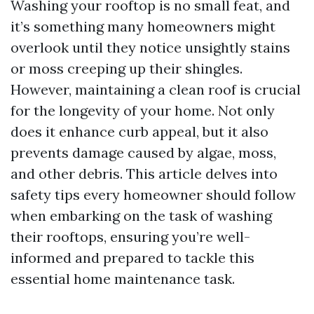
Washing your rooftop is no small feat, and
it’s something many homeowners might
overlook until they notice unsightly stains
or moss creeping up their shingles.
However, maintaining a clean roof is crucial
for the longevity of your home. Not only
does it enhance curb appeal, but it also
prevents damage caused by algae, moss,
and other debris. This article delves into
safety tips every homeowner should follow
when embarking on the task of washing
their rooftops, ensuring you’re well-
informed and prepared to tackle this
essential home maintenance task.