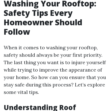
Washing Your Rooftop:
Safety Tips Every
Homeowner Should
Follow
When it comes to washing your rooftop,
safety should always be your first priority.
The last thing you want is to injure yourself
while trying to improve the appearance of
your home. So how can you ensure that you
stay safe during this process? Let’s explore
some vital tips.
Understanding Roof