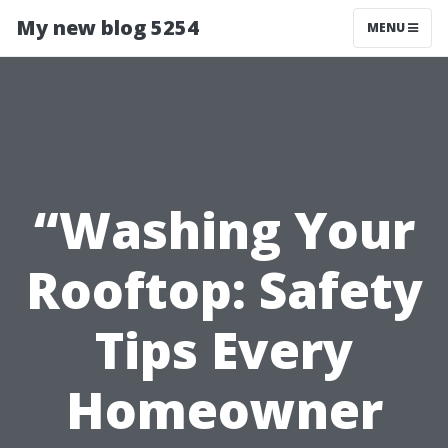
My new blog 5254
MENU
“Washing Your
Rooftop: Safety
Tips Every
Homeowner