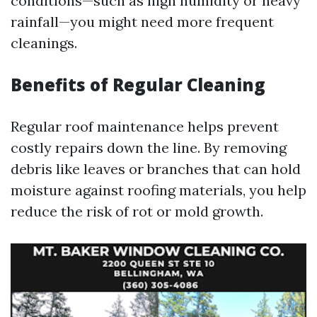
conditions—such as high humidity or heavy
rainfall—you might need more frequent
cleanings.
Benefits of Regular Cleaning
Regular roof maintenance helps prevent
costly repairs down the line. By removing
debris like leaves or branches that can hold
moisture against roofing materials, you help
reduce the risk of rot or mold growth.