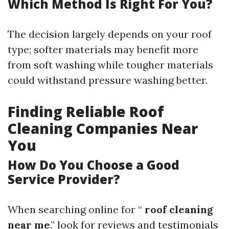
Which Method Is Right For You?
The decision largely depends on your roof
type; softer materials may benefit more
from soft washing while tougher materials
could withstand pressure washing better.
Finding Reliable Roof
Cleaning Companies Near
You
How Do You Choose a Good
Service Provider?
When searching online for “
roof cleaning
near me
,” look for reviews and testimonials