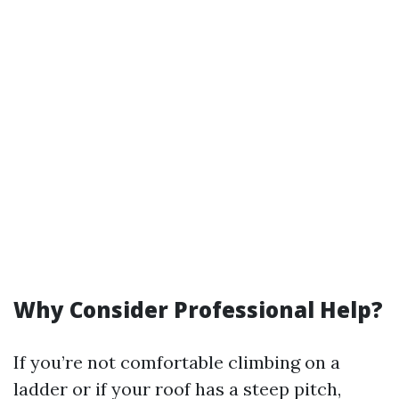
Why Consider Professional Help?
If you’re not comfortable climbing on a
ladder or if your roof has a steep pitch,