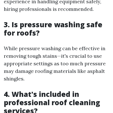
experience in handling equipment safely,
hiring professionals is recommended.
3. Is pressure washing safe
for roofs?
While pressure washing can be effective in
removing tough stains—it's crucial to use
appropriate settings as too much pressure
may damage roofing materials like asphalt
shingles.
4. What's included in
professional roof cleaning
services?