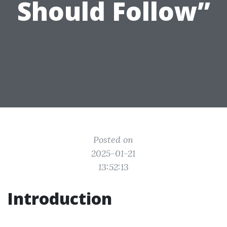
Should Follow”
Posted on
2025-01-21
13:52:13
Introduction