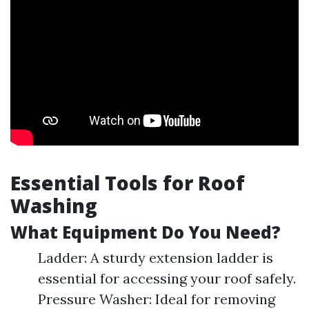
Essential Tools for Roof
Washing
What Equipment Do You Need?
Ladder: A sturdy extension ladder is
essential for accessing your roof safely.
Pressure Washer: Ideal for removing