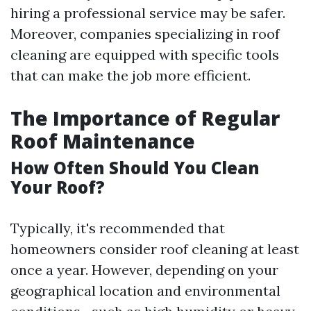
hiring a professional service may be safer.
Moreover, companies specializing in roof
cleaning are equipped with specific tools
that can make the job more efficient.
The Importance of Regular
Roof Maintenance
How Often Should You Clean
Your Roof?
Typically, it's recommended that
homeowners consider roof cleaning at least
once a year. However, depending on your
geographical location and environmental