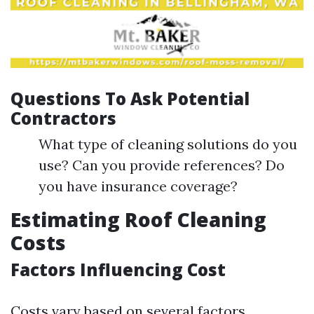
Questions To Ask Potential
Contractors
What type of cleaning solutions do you
use? Can you provide references? Do
you have insurance coverage?
Estimating Roof Cleaning
Costs
Factors Influencing Cost
Costs vary based on several factors