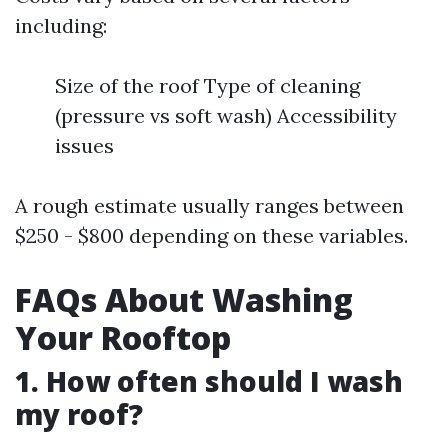
including:
Size of the roof Type of cleaning
(pressure vs soft wash) Accessibility
issues
A rough estimate usually ranges between
$250 - $800 depending on these variables.
FAQs About Washing
Your Rooftop
1. How often should I wash
my roof?