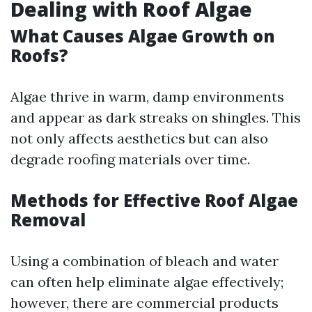
Dealing with Roof Algae
What Causes Algae Growth on
Roofs?
Algae thrive in warm, damp environments
and appear as dark streaks on shingles. This
not only affects aesthetics but can also
degrade roofing materials over time.
Methods for Effective Roof Algae
Removal
Using a combination of bleach and water
can often help eliminate algae effectively;
however, there are commercial products