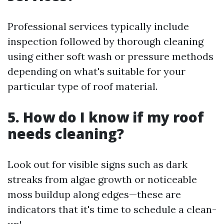
Professional services typically include
inspection followed by thorough cleaning
using either soft wash or pressure methods
depending on what's suitable for your
particular type of roof material.
5. How do I know if my roof
needs cleaning?
Look out for visible signs such as dark
streaks from algae growth or noticeable
moss buildup along edges—these are
indicators that it's time to schedule a clean-