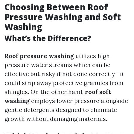
Choosing Between Roof
Pressure Washing and Soft
Washing
What’s the Difference?
Roof pressure washing
utilizes high-
pressure water streams which can be
effective but risky if not done correctly—it
could strip away protective granules from
shingles. On the other hand,
roof soft
washing
employs lower pressure alongside
gentle detergents designed to eliminate
growth without damaging materials.