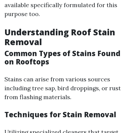
available specifically formulated for this
purpose too.
Understanding Roof Stain
Removal
Common Types of Stains Found
on Rooftops
Stains can arise from various sources
including tree sap, bird droppings, or rust
from flashing materials.
Techniques for Stain Removal
Utilizing specialized cleaners that target