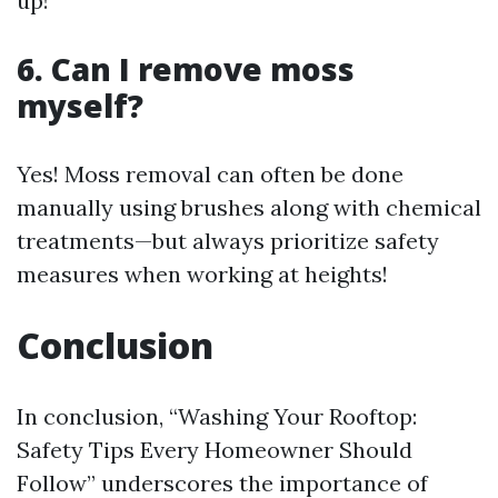
up!
6. Can I remove moss
myself?
Yes! Moss removal can often be done
manually using brushes along with chemical
treatments—but always prioritize safety
measures when working at heights!
Conclusion
In conclusion, “Washing Your Rooftop:
Safety Tips Every Homeowner Should
Follow” underscores the importance of