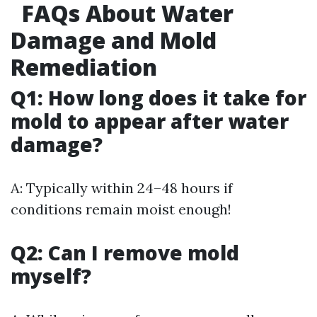
FAQs About Water
Damage and Mold
Remediation
Q1: How long does it take for
mold to appear after water
damage?
A: Typically within 24–48 hours if
conditions remain moist enough!
Q2: Can I remove mold
myself?