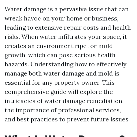
Water damage is a pervasive issue that can
wreak havoc on your home or business,
leading to extensive repair costs and health
risks. When water infiltrates your space, it
creates an environment ripe for mold
growth, which can pose serious health
hazards. Understanding how to effectively
manage both water damage and mold is
essential for any property owner. This
comprehensive guide will explore the
intricacies of water damage remediation,
the importance of professional services,
and best practices to prevent future issues.