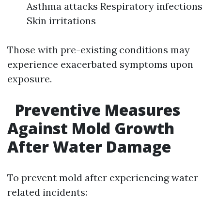
Asthma attacks Respiratory infections
Skin irritations
Those with pre-existing conditions may
experience exacerbated symptoms upon
exposure.
Preventive Measures
Against Mold Growth
After Water Damage
To prevent mold after experiencing water-
related incidents: