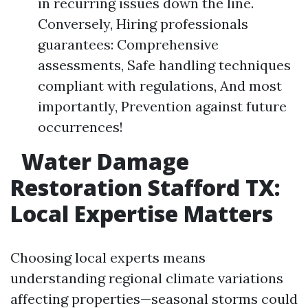
in recurring issues down the line.
Conversely, Hiring professionals
guarantees: Comprehensive
assessments, Safe handling techniques
compliant with regulations, And most
importantly, Prevention against future
occurrences!
Water Damage
Restoration Stafford TX:
Local Expertise Matters
Choosing local experts means
understanding regional climate variations
affecting properties—seasonal storms could