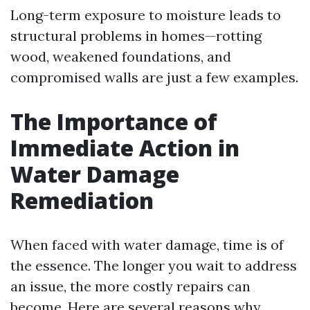
Long-term exposure to moisture leads to
structural problems in homes—rotting
wood, weakened foundations, and
compromised walls are just a few examples.
The Importance of
Immediate Action in
Water Damage
Remediation
When faced with water damage, time is of
the essence. The longer you wait to address
an issue, the more costly repairs can
become. Here are several reasons why