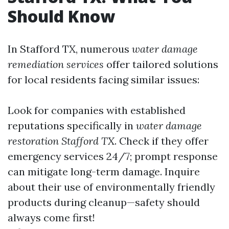
Should Know
In Stafford TX, numerous
water damage
remediation services
offer tailored solutions
for local residents facing similar issues:
Look for companies with established
reputations specifically in
water damage
restoration Stafford TX
. Check if they offer
emergency services 24/7; prompt response
can mitigate long-term damage. Inquire
about their use of environmentally friendly
products during cleanup—safety should
always come first!