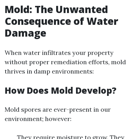
Mold: The Unwanted
Consequence of Water
Damage
When water infiltrates your property
without proper remediation efforts, mold
thrives in damp environments:
How Does Mold Develop?
Mold spores are ever-present in our
environment; however:
They require moisture to grow. They