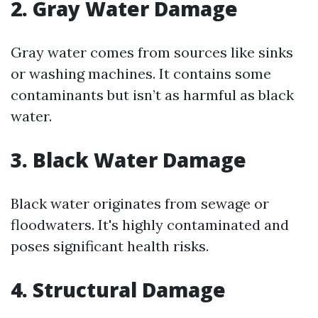
2. Gray Water Damage
Gray water comes from sources like sinks
or washing machines. It contains some
contaminants but isn’t as harmful as black
water.
3. Black Water Damage
Black water originates from sewage or
floodwaters. It's highly contaminated and
poses significant health risks.
4. Structural Damage