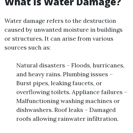
What Is Water Damage?
Water damage refers to the destruction
caused by unwanted moisture in buildings
or structures. It can arise from various
sources such as:
Natural disasters – Floods, hurricanes,
and heavy rains. Plumbing issues –
Burst pipes, leaking faucets, or
overflowing toilets. Appliance failures –
Malfunctioning washing machines or
dishwashers. Roof leaks – Damaged
roofs allowing rainwater infiltration.