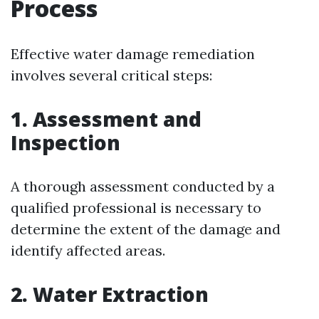
Process
Effective water damage remediation
involves several critical steps:
1. Assessment and
Inspection
A thorough assessment conducted by a
qualified professional is necessary to
determine the extent of the damage and
identify affected areas.
2. Water Extraction