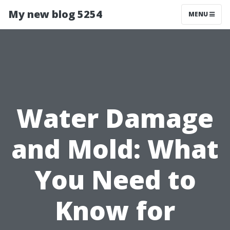
My new blog 5254
MENU
Water Damage
and Mold: What
You Need to
Know for