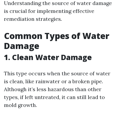
Understanding the source of water damage
is crucial for implementing effective
remediation strategies.
Common Types of Water
Damage
1. Clean Water Damage
This type occurs when the source of water
is clean, like rainwater or a broken pipe.
Although it’s less hazardous than other
types, if left untreated, it can still lead to
mold growth.