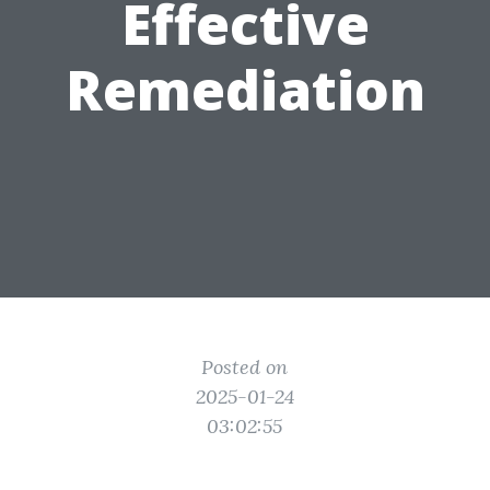
Effective
Remediation
Posted on
2025-01-24
03:02:55