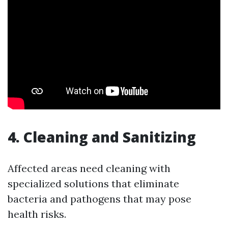
4. Cleaning and Sanitizing
Affected areas need cleaning with
specialized solutions that eliminate
bacteria and pathogens that may pose
health risks.