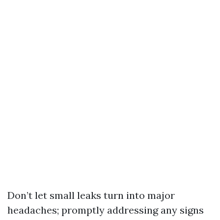
Don’t let small leaks turn into major
headaches; promptly addressing any signs