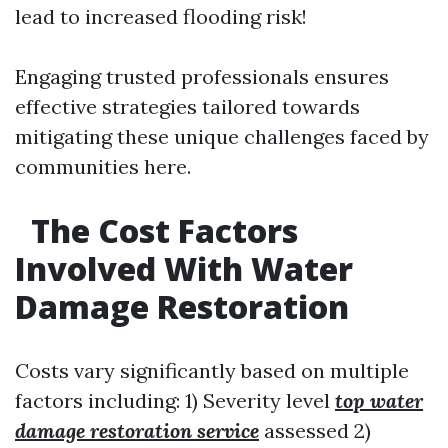
lead to increased flooding risk!
Engaging trusted professionals ensures
effective strategies tailored towards
mitigating these unique challenges faced by
communities here.
The Cost Factors
Involved With Water
Damage Restoration
Costs vary significantly based on multiple
factors including: 1) Severity level
top water
damage restoration service
assessed 2)