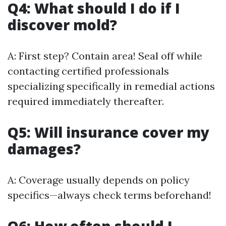
Q4: What should I do if I
discover mold?
A: First step? Contain area! Seal off while
contacting certified professionals
specializing specifically in remedial actions
required immediately thereafter.
Q5: Will insurance cover my
damages?
A: Coverage usually depends on policy
specifics—always check terms beforehand!