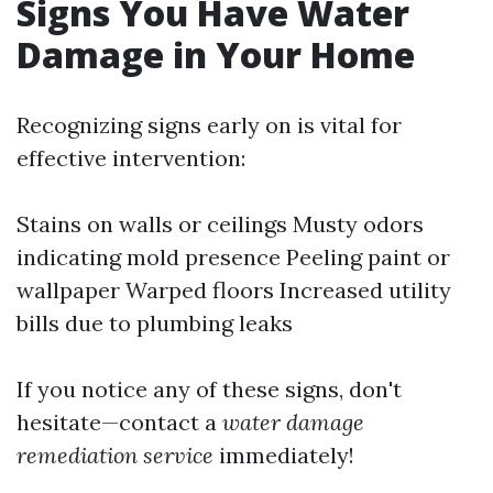
Signs You Have Water
Damage in Your Home
Recognizing signs early on is vital for
effective intervention:
Stains on walls or ceilings Musty odors
indicating mold presence Peeling paint or
wallpaper Warped floors Increased utility
bills due to plumbing leaks
If you notice any of these signs, don't
hesitate—contact a
water damage
remediation service
immediately!