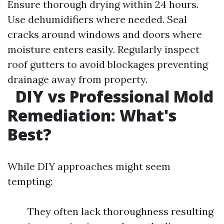
Ensure thorough drying within 24 hours.
Use dehumidifiers where needed. Seal
cracks around windows and doors where
moisture enters easily. Regularly inspect
roof gutters to avoid blockages preventing
drainage away from property.
DIY vs Professional Mold
Remediation: What's
Best?
While DIY approaches might seem
tempting:
They often lack thoroughness resulting