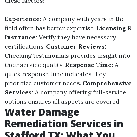
these factors:
Experience:
A company with years in the
field often has better expertise.
Licensing &
Insurance:
Verify they have necessary
certifications.
Customer Reviews:
Checking testimonials provides insight into
their service quality.
Response Time:
A
quick response time indicates they
prioritize customer needs.
Comprehensive
Services:
A company offering full-service
options ensures all aspects are covered.
Water Damage
Remediation Services in
Stafford TX: What You