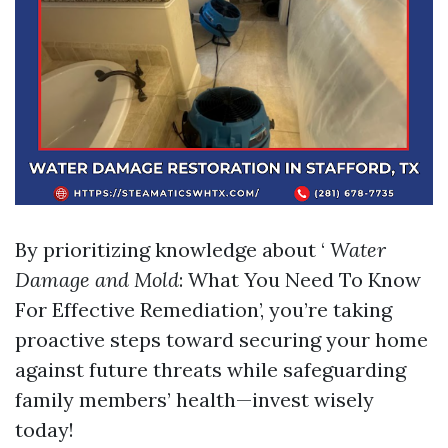
By prioritizing knowledge about ‘
Water
Damage and Mold
: What You Need To Know
For Effective Remediation’, you’re taking
proactive steps toward securing your home
against future threats while safeguarding
family members’ health—invest wisely
today!