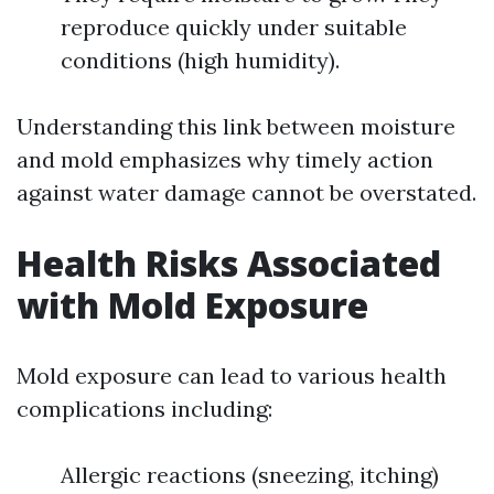
reproduce quickly under suitable
conditions (high humidity).
Understanding this link between moisture
and mold emphasizes why timely action
against water damage cannot be overstated.
Health Risks Associated
with Mold Exposure
Mold exposure can lead to various health
complications including:
Allergic reactions (sneezing, itching)