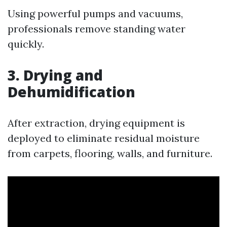
Using powerful pumps and vacuums,
professionals remove standing water
quickly.
3. Drying and
Dehumidification
After extraction, drying equipment is
deployed to eliminate residual moisture
from carpets, flooring, walls, and furniture.