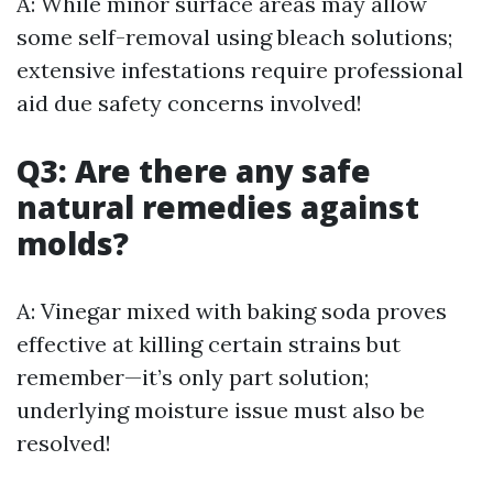
A: While minor surface areas may allow
some self-removal using bleach solutions;
extensive infestations require professional
aid due safety concerns involved!
Q3: Are there any safe
natural remedies against
molds?
A: Vinegar mixed with baking soda proves
effective at killing certain strains but
remember—it’s only part solution;
underlying moisture issue must also be
resolved!