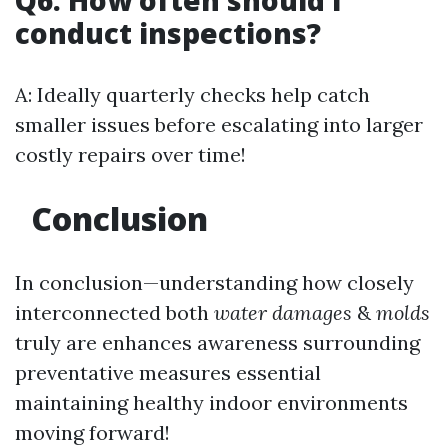
Q6: How often should I
conduct inspections?
A: Ideally quarterly checks help catch
smaller issues before escalating into larger
costly repairs over time!
Conclusion
In conclusion—understanding how closely
interconnected both
water damages
&
molds
truly are enhances awareness surrounding
preventative measures essential
maintaining healthy indoor environments
moving forward!