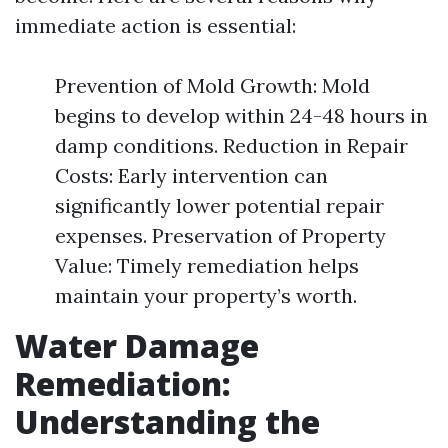
immediate action is essential:
Prevention of Mold Growth: Mold
begins to develop within 24-48 hours in
damp conditions. Reduction in Repair
Costs: Early intervention can
significantly lower potential repair
expenses. Preservation of Property
Value: Timely remediation helps
maintain your property’s worth.
Water Damage
Remediation:
Understanding the