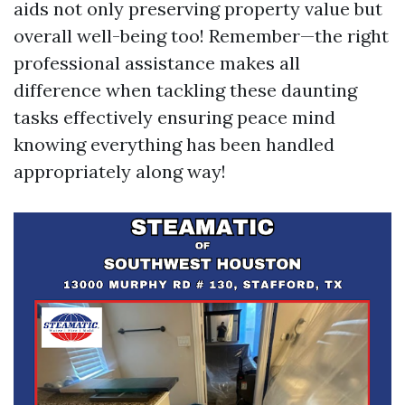
aids not only preserving property value but
overall well-being too! Remember—the right
professional assistance makes all
difference when tackling these daunting
tasks effectively ensuring peace mind
knowing everything has been handled
appropriately along way!