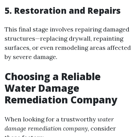
5. Restoration and Repairs
This final stage involves repairing damaged
structures—replacing drywall, repainting
surfaces, or even remodeling areas affected
by severe damage.
Choosing a Reliable
Water Damage
Remediation Company
When looking for a trustworthy
water
damage remediation company
, consider