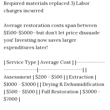
Required materials replaced 3) Labor
charges incurred
Average restoration costs span between
$1500-$5000—but don’t let price dissuade
you! Investing now saves larger
expenditures later!
| Service Type | Average Cost | |-------------
---------------|--------------------| |
Assessment | $200 - $500 | | Extraction |
$1000 - $3000 | | Drying & Dehumidification
| $500 - $1500 | | Full Restoration | $3000 -
$7000 |