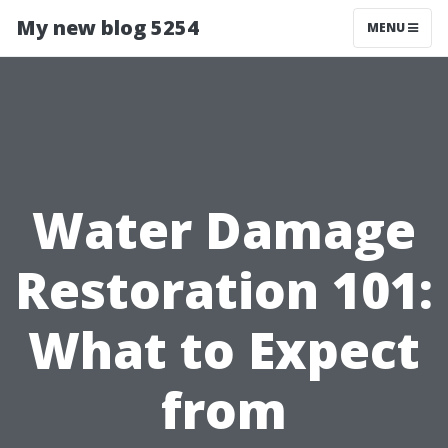
My new blog 5254
MENU
Water Damage
Restoration 101:
What to Expect
from