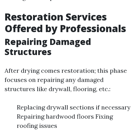
Restoration Services
Offered by Professionals
Repairing Damaged
Structures
After drying comes restoration; this phase
focuses on repairing any damaged
structures like drywall, flooring, etc.:
Replacing drywall sections if necessary
Repairing hardwood floors Fixing
roofing issues