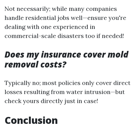
Not necessarily; while many companies
handle residential jobs well—ensure you're
dealing with one experienced in
commercial-scale disasters too if needed!
Does my insurance cover mold
removal costs?
Typically no; most policies only cover direct
losses resulting from water intrusion—but
check yours directly just in case!
Conclusion