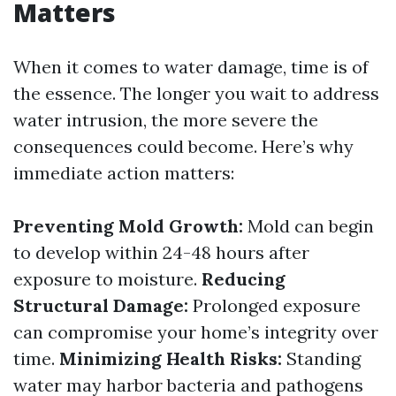
Matters
When it comes to water damage, time is of
the essence. The longer you wait to address
water intrusion, the more severe the
consequences could become. Here’s why
immediate action matters:
Preventing Mold Growth:
Mold can begin
to develop within 24-48 hours after
exposure to moisture.
Reducing
Structural Damage:
Prolonged exposure
can compromise your home’s integrity over
time.
Minimizing Health Risks:
Standing
water may harbor bacteria and pathogens