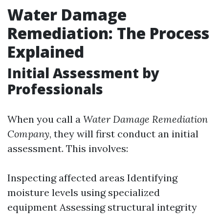
Water Damage
Remediation: The Process
Explained
Initial Assessment by
Professionals
When you call a
Water Damage Remediation
Company
, they will first conduct an initial
assessment. This involves:
Inspecting affected areas Identifying
moisture levels using specialized
equipment Assessing structural integrity