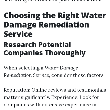
Choosing the Right Water
Damage Remediation
Service
Research Potential
Companies Thoroughly
When selecting a
Water Damage
Remediation Service
, consider these factors:
Reputation: Online reviews and testimonials
matter significantly. Experience: Look for
companies with extensive experience in