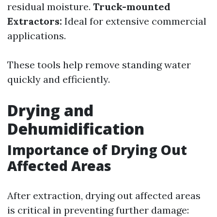
residual moisture.
Truck-mounted
Extractors:
Ideal for extensive commercial
applications.
These tools help remove standing water
quickly and efficiently.
Drying and
Dehumidification
Importance of Drying Out
Affected Areas
After extraction, drying out affected areas
is critical in preventing further damage: