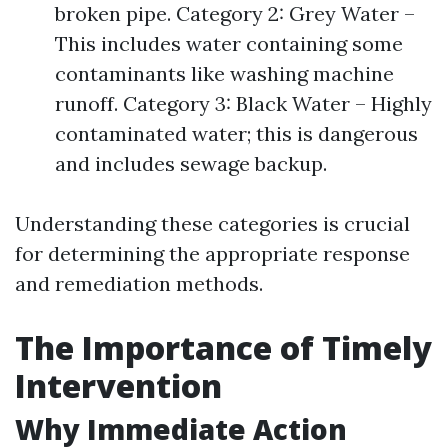
broken pipe. Category 2: Grey Water –
This includes water containing some
contaminants like washing machine
runoff. Category 3: Black Water – Highly
contaminated water; this is dangerous
and includes sewage backup.
Understanding these categories is crucial
for determining the appropriate response
and remediation methods.
The Importance of Timely
Intervention
Why Immediate Action