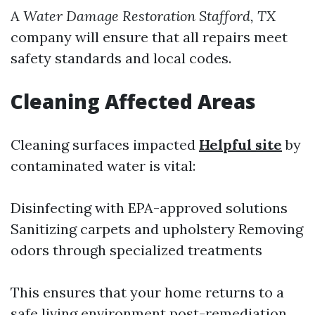
A
Water Damage Restoration Stafford, TX
company will ensure that all repairs meet
safety standards and local codes.
Cleaning Affected Areas
Cleaning surfaces impacted
Helpful site
by
contaminated water is vital:
Disinfecting with EPA-approved solutions
Sanitizing carpets and upholstery Removing
odors through specialized treatments
This ensures that your home returns to a
safe living environment post-remediation.