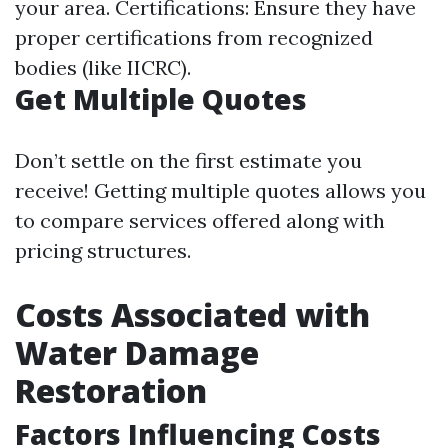
your area. Certifications: Ensure they have
proper certifications from recognized
bodies (like IICRC).
Get Multiple Quotes
Don’t settle on the first estimate you
receive! Getting multiple quotes allows you
to compare services offered along with
pricing structures.
Costs Associated with
Water Damage
Restoration
Factors Influencing Costs