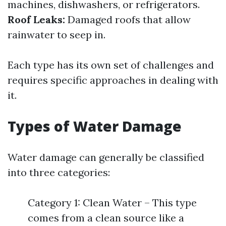
machines, dishwashers, or refrigerators.
Roof Leaks:
Damaged roofs that allow
rainwater to seep in.
Each type has its own set of challenges and
requires specific approaches in dealing with
it.
Types of Water Damage
Water damage can generally be classified
into three categories:
Category 1: Clean Water – This type
comes from a clean source like a