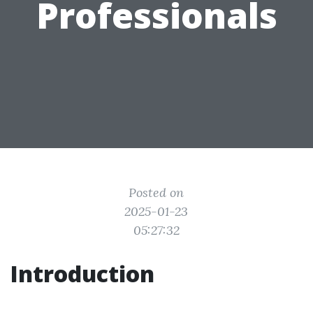
Professionals
Posted on
2025-01-23
05:27:32
Introduction