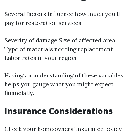
Several factors influence how much you'll
pay for restoration services:
Severity of damage Size of affected area
Type of materials needing replacement
Labor rates in your region
Having an understanding of these variables
helps you gauge what you might expect
financially.
Insurance Considerations
Check your homeowners' insurance policy