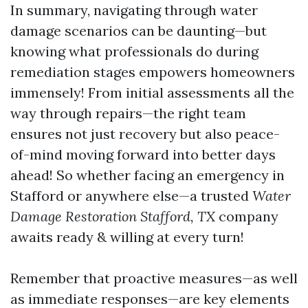
In summary, navigating through water
damage scenarios can be daunting—but
knowing what professionals do during
remediation stages empowers homeowners
immensely! From initial assessments all the
way through repairs—the right team
ensures not just recovery but also peace-
of-mind moving forward into better days
ahead! So whether facing an emergency in
Stafford or anywhere else—a trusted
Water
Damage Restoration Stafford, TX
company
awaits ready & willing at every turn!
Remember that proactive measures—as well
as immediate responses—are key elements