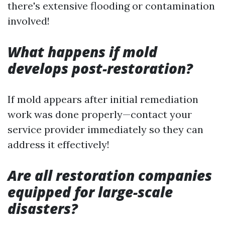
there's extensive flooding or contamination
involved!
What happens if mold
develops post-restoration?
If mold appears after initial remediation
work was done properly—contact your
service provider immediately so they can
address it effectively!
Are all restoration companies
equipped for large-scale
disasters?