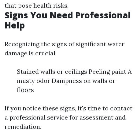
that pose health risks.
Signs You Need Professional
Help
Recognizing the signs of significant water
damage is crucial:
Stained walls or ceilings Peeling paint A
musty odor Dampness on walls or
floors
If you notice these signs, it's time to contact
a professional service for assessment and
remediation.