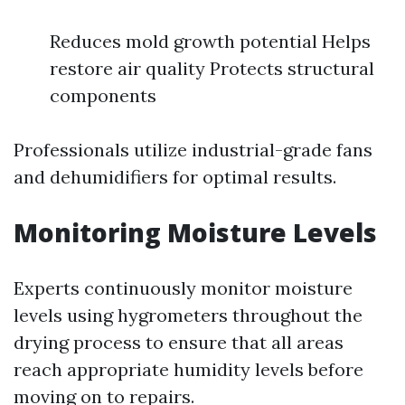
Reduces mold growth potential Helps
restore air quality Protects structural
components
Professionals utilize industrial-grade fans
and dehumidifiers for optimal results.
Monitoring Moisture Levels
Experts continuously monitor moisture
levels using hygrometers throughout the
drying process to ensure that all areas
reach appropriate humidity levels before
moving on to repairs.