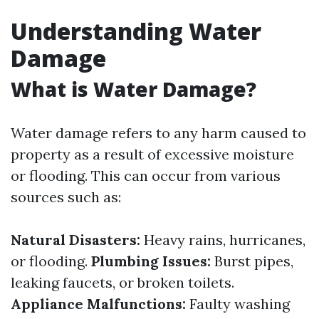
Understanding Water
Damage
What is Water Damage?
Water damage refers to any harm caused to
property as a result of excessive moisture
or flooding. This can occur from various
sources such as:
Natural Disasters:
Heavy rains, hurricanes,
or flooding.
Plumbing Issues:
Burst pipes,
leaking faucets, or broken toilets.
Appliance Malfunctions:
Faulty washing