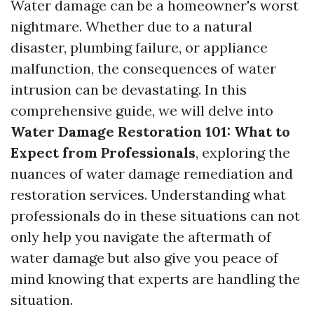
Water damage can be a homeowner's worst
nightmare. Whether due to a natural
disaster, plumbing failure, or appliance
malfunction, the consequences of water
intrusion can be devastating. In this
comprehensive guide, we will delve into
Water Damage Restoration 101: What to
Expect from Professionals
, exploring the
nuances of water damage remediation and
restoration services. Understanding what
professionals do in these situations can not
only help you navigate the aftermath of
water damage but also give you peace of
mind knowing that experts are handling the
situation.