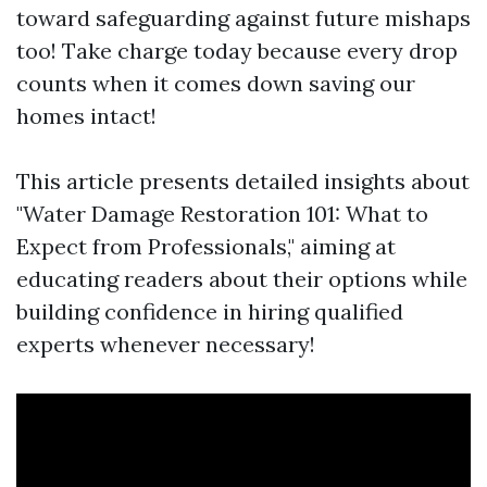
toward safeguarding against future mishaps
too! Take charge today because every drop
counts when it comes down saving our
homes intact!
This article presents detailed insights about
"Water Damage Restoration 101: What to
Expect from Professionals," aiming at
educating readers about their options while
building confidence in hiring qualified
experts whenever necessary!