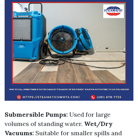
Submersible Pumps:
Used for large
volumes of standing water.
Wet/Dry
Vacuums:
Suitable for smaller spills and