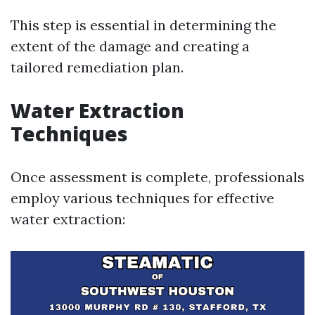
This step is essential in determining the
extent of the damage and creating a
tailored remediation plan.
Water Extraction
Techniques
Once assessment is complete, professionals
employ various techniques for effective
water extraction: