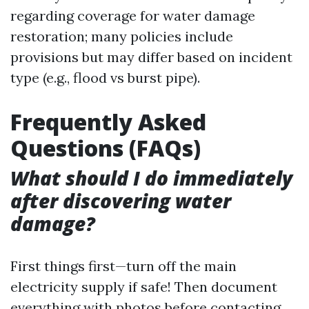
regarding coverage for water damage
restoration; many policies include
provisions but may differ based on incident
type (e.g., flood vs burst pipe).
Frequently Asked
Questions (FAQs)
What should I do immediately
after discovering water
damage?
First things first—turn off the main
electricity supply if safe! Then document
everything with photos before contacting