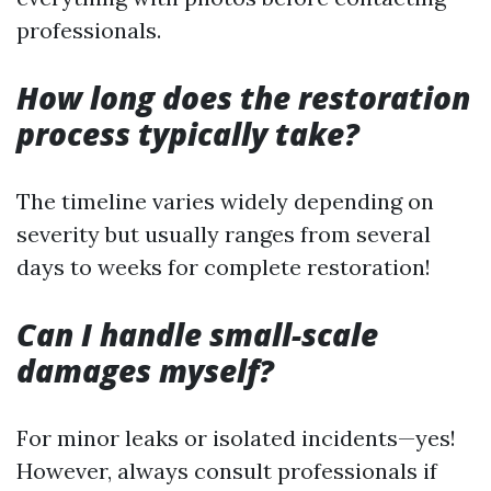
professionals.
How long does the restoration
process typically take?
The timeline varies widely depending on
severity but usually ranges from several
days to weeks for complete restoration!
Can I handle small-scale
damages myself?
For minor leaks or isolated incidents—yes!
However, always consult professionals if