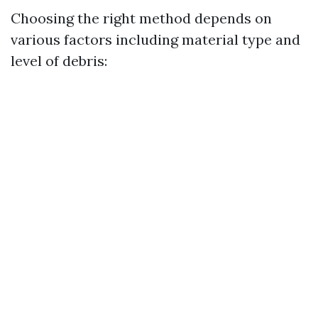
Choosing the right method depends on
various factors including material type and
level of debris: