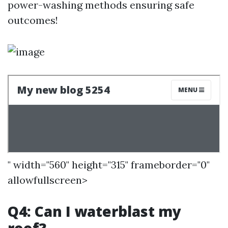
power-washing methods ensuring safe
outcomes!
" width="560" height="315" frameborder="0"
allowfullscreen>
Q4: Can I waterblast my