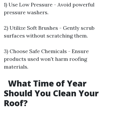
1) Use Low Pressure - Avoid powerful
pressure washers.
2) Utilize Soft Brushes - Gently scrub
surfaces without scratching them.
3) Choose Safe Chemicals - Ensure
products used won't harm roofing
materials.
What Time of Year
Should You Clean Your
Roof?