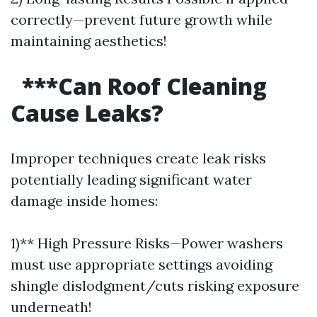
correctly—prevent future growth while
maintaining aesthetics!
***Can Roof Cleaning
Cause Leaks?
Improper techniques create leak risks
potentially leading significant water
damage inside homes:
1)** High Pressure Risks—Power washers
must use appropriate settings avoiding
shingle dislodgment/cuts risking exposure
underneath!