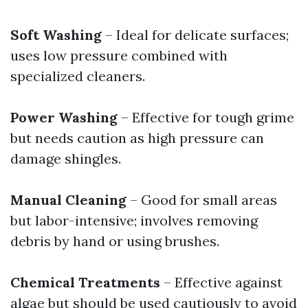
Soft Washing
– Ideal for delicate surfaces;
uses low pressure combined with
specialized cleaners.
Power Washing
– Effective for tough grime
but needs caution as high pressure can
damage shingles.
Manual Cleaning
– Good for small areas
but labor-intensive; involves removing
debris by hand or using brushes.
Chemical Treatments
– Effective against
algae but should be used cautiously to avoid