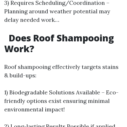
3) Requires Scheduling/Coordination –
Planning around weather potential may
delay needed work…
Does Roof Shampooing
Work?
Roof shampooing effectively targets stains
& build-ups:
1) Biodegradable Solutions Available – Eco-
friendly options exist ensuring minimal
environmental impact!
2) Long-lasting Results Possible if applied