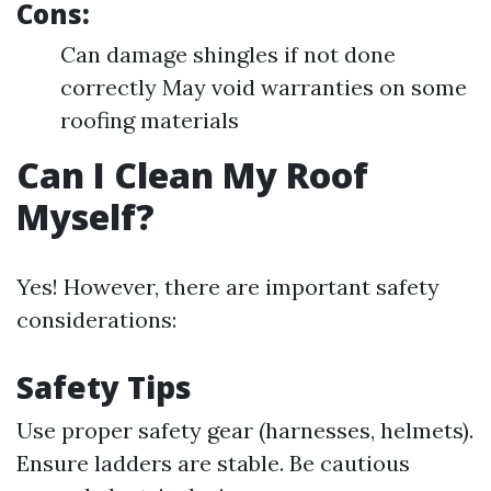
Cons:
Can damage shingles if not done
correctly May void warranties on some
roofing materials
Can I Clean My Roof
Myself?
Yes! However, there are important safety
considerations:
Safety Tips
Use proper safety gear (harnesses, helmets).
Ensure ladders are stable. Be cautious