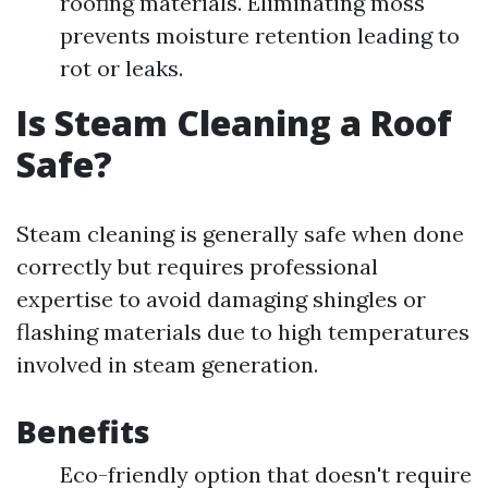
roofing materials. Eliminating moss
prevents moisture retention leading to
rot or leaks.
Is Steam Cleaning a Roof
Safe?
Steam cleaning is generally safe when done
correctly but requires professional
expertise to avoid damaging shingles or
flashing materials due to high temperatures
involved in steam generation.
Benefits
Eco-friendly option that doesn't require