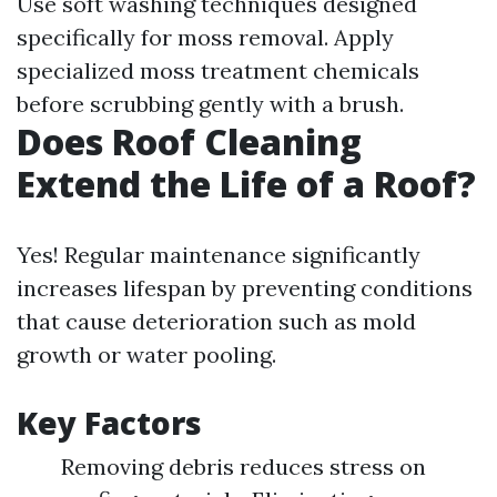
Use soft washing techniques designed
specifically for moss removal. Apply
specialized moss treatment chemicals
before scrubbing gently with a brush.
Does Roof Cleaning
Extend the Life of a Roof?
Yes! Regular maintenance significantly
increases lifespan by preventing conditions
that cause deterioration such as mold
growth or water pooling.
Key Factors
Removing debris reduces stress on