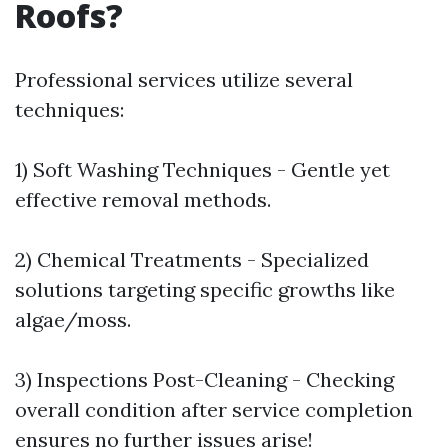
Roofs?
Professional services utilize several
techniques:
1) Soft Washing Techniques - Gentle yet
effective removal methods.
2) Chemical Treatments - Specialized
solutions targeting specific growths like
algae/moss.
3) Inspections Post-Cleaning - Checking
overall condition after service completion
ensures no further issues arise!