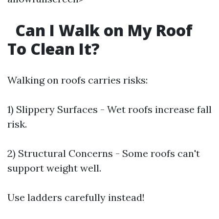
Can I Walk on My Roof
To Clean It?
Walking on roofs carries risks:
1) Slippery Surfaces - Wet roofs increase fall
risk.
2) Structural Concerns - Some roofs can't
support weight well.
Use ladders carefully instead!