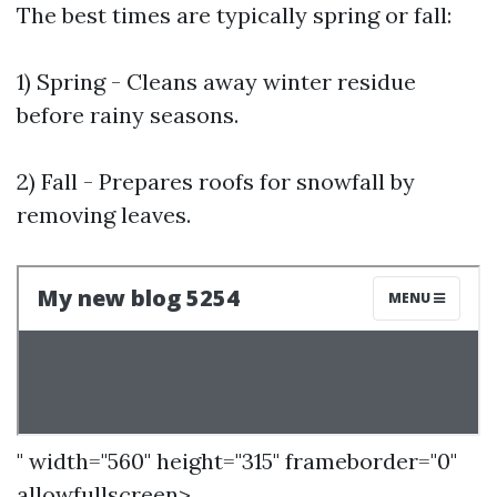
The best times are typically spring or fall:
1) Spring - Cleans away winter residue
before rainy seasons.
2) Fall - Prepares roofs for snowfall by
removing leaves.
" width="560" height="315" frameborder="0"
allowfullscreen>