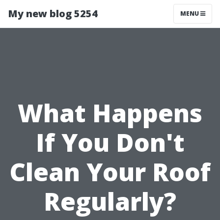
My new blog 5254
MENU
What Happens
If You Don't
Clean Your Roof
Regularly?