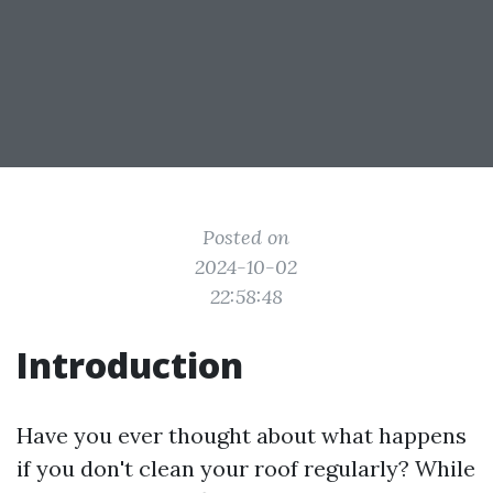
Posted on
2024-10-02
22:58:48
Introduction
Have you ever thought about what happens
if you don't clean your roof regularly? While