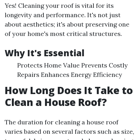
Yes! Cleaning your roof is vital for its
longevity and performance. It's not just
about aesthetics; it's about preserving one
of your home's most critical structures.
Why It's Essential
Protects Home Value Prevents Costly
Repairs Enhances Energy Efficiency
How Long Does It Take to
Clean a House Roof?
The duration for cleaning a house roof
varies based on several factors such as size,