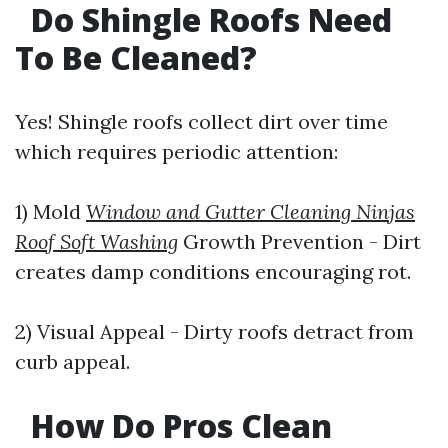
Do Shingle Roofs Need
To Be Cleaned?
Yes! Shingle roofs collect dirt over time
which requires periodic attention:
1) Mold
Window and Gutter Cleaning Ninjas
Roof Soft Washing
Growth Prevention - Dirt
creates damp conditions encouraging rot.
2) Visual Appeal - Dirty roofs detract from
curb appeal.
How Do Pros Clean