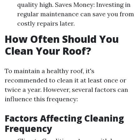
quality high. Saves Money: Investing in
regular maintenance can save you from
costly repairs later.
How Often Should You
Clean Your Roof?
To maintain a healthy roof, it's
recommended to clean it at least once or
twice a year. However, several factors can
influence this frequency:
Factors Affecting Cleaning
Frequency