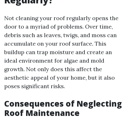
Not cleaning your roof regularly opens the
door to a myriad of problems. Over time,
debris such as leaves, twigs, and moss can
accumulate on your roof surface. This
buildup can trap moisture and create an
ideal environment for algae and mold
growth. Not only does this affect the
aesthetic appeal of your home, but it also
poses significant risks.
Consequences of Neglecting
Roof Maintenance