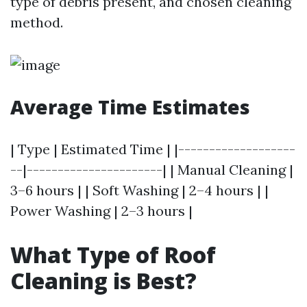
type of debris present, and chosen cleaning
method.
Average Time Estimates
| Type | Estimated Time | |-------------------
--|----------------------| | Manual Cleaning |
3–6 hours | | Soft Washing | 2–4 hours | |
Power Washing | 2–3 hours |
What Type of Roof
Cleaning is Best?