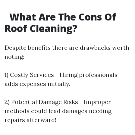
What Are The Cons Of
Roof Cleaning?
Despite benefits there are drawbacks worth
noting:
1) Costly Services - Hiring professionals
adds expenses initially.
2) Potential Damage Risks - Improper
methods could lead damages needing
repairs afterward!