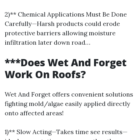
2)** Chemical Applications Must Be Done
Carefully—Harsh products could erode
protective barriers allowing moisture
infiltration later down road…
***Does Wet And Forget
Work On Roofs?
Wet And Forget offers convenient solutions
fighting mold/algae easily applied directly
onto affected areas!
1)** Slow Acting—Takes time see results—