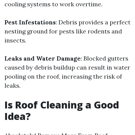
cooling systems to work overtime.
Pest Infestations
: Debris provides a perfect
nesting ground for pests like rodents and
insects.
Leaks and Water Damage
: Blocked gutters
caused by debris buildup can result in water
pooling on the roof, increasing the risk of
leaks.
Is Roof Cleaning a Good
Idea?