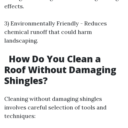
effects.
3) Environmentally Friendly - Reduces
chemical runoff that could harm
landscaping.
How Do You Clean a
Roof Without Damaging
Shingles?
Cleaning without damaging shingles
involves careful selection of tools and
techniques: