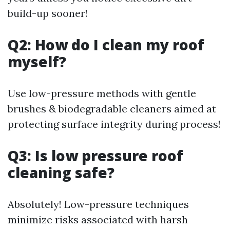
build-up sooner!
Q2: How do I clean my roof
myself?
Use low-pressure methods with gentle
brushes & biodegradable cleaners aimed at
protecting surface integrity during process!
Q3: Is low pressure roof
cleaning safe?
Absolutely! Low-pressure techniques
minimize risks associated with harsh