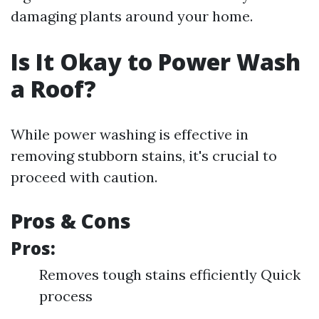
damaging plants around your home.
Is It Okay to Power Wash
a Roof?
While power washing is effective in
removing stubborn stains, it's crucial to
proceed with caution.
Pros & Cons
Pros:
Removes tough stains efficiently Quick
process