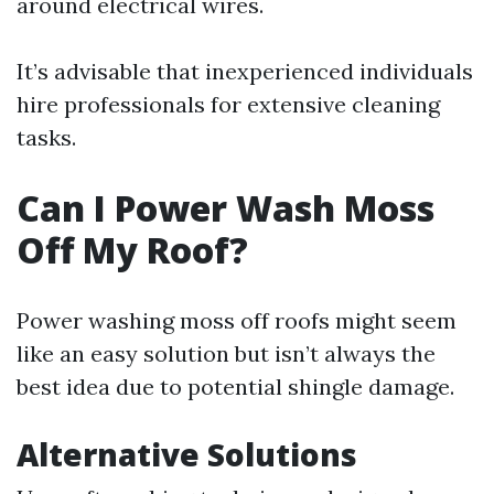
around electrical wires.
It’s advisable that inexperienced individuals
hire professionals for extensive cleaning
tasks.
Can I Power Wash Moss
Off My Roof?
Power washing moss off roofs might seem
like an easy solution but isn’t always the
best idea due to potential shingle damage.
Alternative Solutions