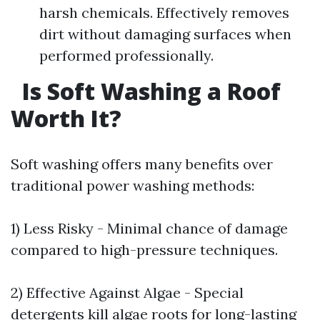
harsh chemicals. Effectively removes
dirt without damaging surfaces when
performed professionally.
Is Soft Washing a Roof
Worth It?
Soft washing offers many benefits over
traditional power washing methods:
1) Less Risky - Minimal chance of damage
compared to high-pressure techniques.
2) Effective Against Algae - Special
detergents kill algae roots for long-lasting