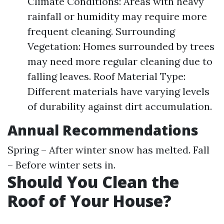
Climate Conditions: Areas with heavy
rainfall or humidity may require more
frequent cleaning. Surrounding
Vegetation: Homes surrounded by trees
may need more regular cleaning due to
falling leaves. Roof Material Type:
Different materials have varying levels
of durability against dirt accumulation.
Annual Recommendations
Spring – After winter snow has melted. Fall
– Before winter sets in.
Should You Clean the
Roof of Your House?