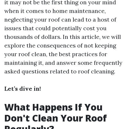
it may not be the first thing on your mind
when it comes to home maintenance,
neglecting your roof can lead to a host of
issues that could potentially cost you
thousands of dollars. In this article, we will
explore the consequences of not keeping
your roof clean, the best practices for
maintaining it, and answer some frequently
asked questions related to roof cleaning.
Let’s dive in!
What Happens If You
Don't Clean Your Roof
Regularly?