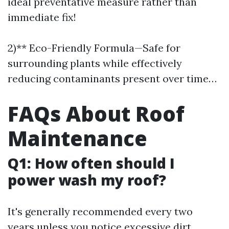
ideal preventative measure rather than
immediate fix!
2)** Eco-Friendly Formula—Safe for
surrounding plants while effectively
reducing contaminants present over time…
FAQs About Roof
Maintenance
Q1: How often should I
power wash my roof?
It's generally recommended every two
years unless you notice excessive dirt