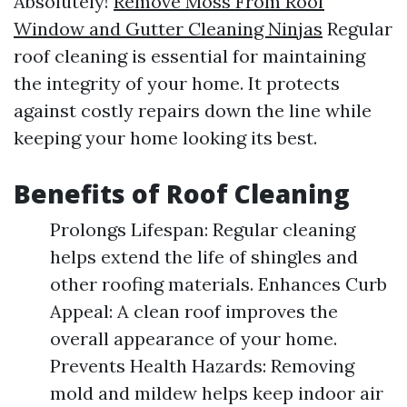
Absolutely!
Remove Moss From Roof
Window and Gutter Cleaning Ninjas
Regular
roof cleaning is essential for maintaining
the integrity of your home. It protects
against costly repairs down the line while
keeping your home looking its best.
Benefits of Roof Cleaning
Prolongs Lifespan: Regular cleaning
helps extend the life of shingles and
other roofing materials. Enhances Curb
Appeal: A clean roof improves the
overall appearance of your home.
Prevents Health Hazards: Removing
mold and mildew helps keep indoor air