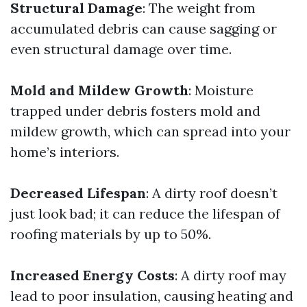
Structural Damage
: The weight from
accumulated debris can cause sagging or
even structural damage over time.
Mold and Mildew Growth
: Moisture
trapped under debris fosters mold and
mildew growth, which can spread into your
home’s interiors.
Decreased Lifespan
: A dirty roof doesn’t
just look bad; it can reduce the lifespan of
roofing materials by up to 50%.
Increased Energy Costs
: A dirty roof may
lead to poor insulation, causing heating and