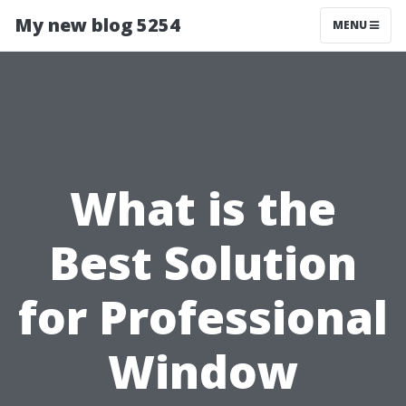
My new blog 5254
MENU
What is the
Best Solution
for Professional
Window