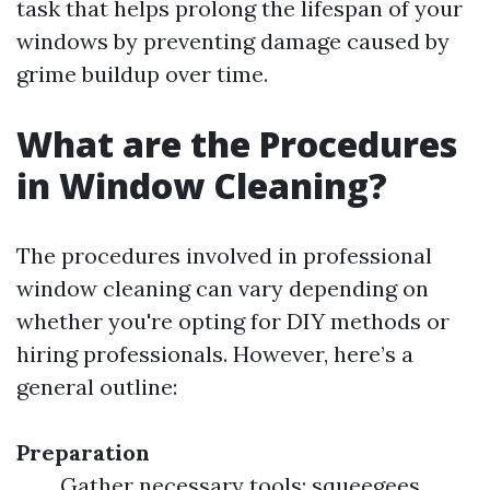
task that helps prolong the lifespan of your
windows by preventing damage caused by
grime buildup over time.
What are the Procedures
in Window Cleaning?
The procedures involved in professional
window cleaning can vary depending on
whether you're opting for DIY methods or
hiring professionals. However, here’s a
general outline:
Preparation
Gather necessary tools: squeegees,