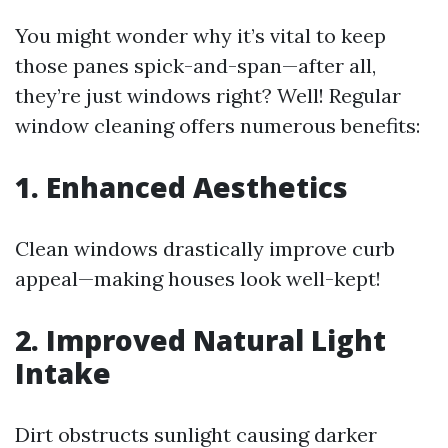
You might wonder why it’s vital to keep
those panes spick-and-span—after all,
they’re just windows right? Well! Regular
window cleaning offers numerous benefits:
1. Enhanced Aesthetics
Clean windows drastically improve curb
appeal—making houses look well-kept!
2. Improved Natural Light
Intake
Dirt obstructs sunlight causing darker