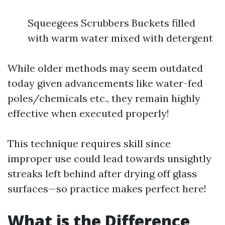
Squeegees Scrubbers Buckets filled
with warm water mixed with detergent
While older methods may seem outdated
today given advancements like water-fed
poles/chemicals etc., they remain highly
effective when executed properly!
This technique requires skill since
improper use could lead towards unsightly
streaks left behind after drying off glass
surfaces—so practice makes perfect here!
What is the Difference