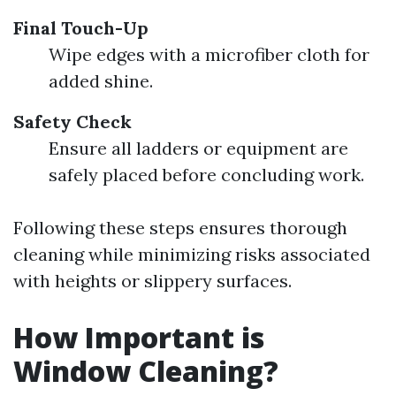
Final Touch-Up
Wipe edges with a microfiber cloth for
added shine.
Safety Check
Ensure all ladders or equipment are
safely placed before concluding work.
Following these steps ensures thorough
cleaning while minimizing risks associated
with heights or slippery surfaces.
How Important is
Window Cleaning?