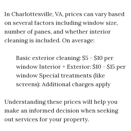
In Charlottesville, VA, prices can vary based
on several factors including window size,
number of panes, and whether interior
cleaning is included. On average:
Basic exterior cleaning: $5 - $10 per
window Interior + Exterior: $10 - $15 per
window Special treatments (like
screens): Additional charges apply
Understanding these prices will help you
make an informed decision when seeking
out services for your property.