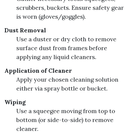
scrubbers, buckets. Ensure safety gear
is worn (gloves/goggles).
Dust Removal
Use a duster or dry cloth to remove
surface dust from frames before
applying any liquid cleaners.
Application of Cleaner
Apply your chosen cleaning solution
either via spray bottle or bucket.
Wiping
Use a squeegee moving from top to
bottom (or side-to-side) to remove
cleaner.