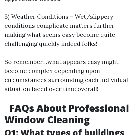
3) Weather Conditions – Wet/slippery
conditions complicate matters further
making what seems easy become quite
challenging quickly indeed folks!
So remember…what appears easy might
become complex depending upon
circumstances surrounding each individual
situation faced over time overall!
FAQs About Professional
Window Cleaning
Q1: What types of buildings