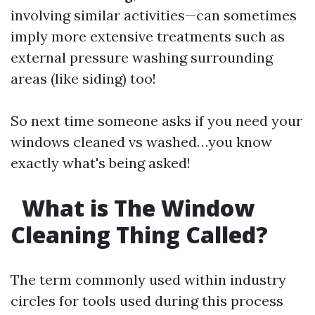
involving similar activities—can sometimes
imply more extensive treatments such as
external pressure washing surrounding
areas (like siding) too!
So next time someone asks if you need your
windows cleaned vs washed…you know
exactly what's being asked!
What is The Window
Cleaning Thing Called?
The term commonly used within industry
circles for tools used during this process