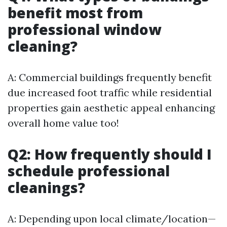
benefit most from
professional window
cleaning?
A: Commercial buildings frequently benefit
due increased foot traffic while residential
properties gain aesthetic appeal enhancing
overall home value too!
Q2: How frequently should I
schedule professional
cleanings?
A: Depending upon local climate/location—