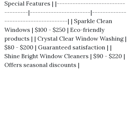
Special Features | |--------------------------
---------|-----------------------|-------------
------------------------| | Sparkle Clean
Windows | $100 - $250 | Eco-friendly
products | | Crystal Clear Window Washing |
$80 - $200 | Guaranteed satisfaction | |
Shine Bright Window Cleaners | $90 - $220 |
Offers seasonal discounts |