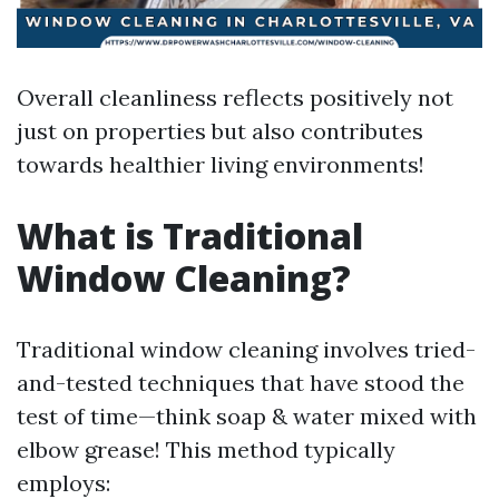
Overall cleanliness reflects positively not
just on properties but also contributes
towards healthier living environments!
What is Traditional
Window Cleaning?
Traditional window cleaning involves tried-
and-tested techniques that have stood the
test of time—think soap & water mixed with
elbow grease! This method typically
employs: