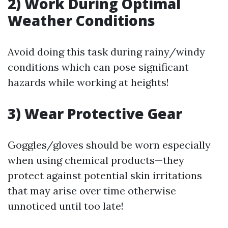
2) Work During Optimal
Weather Conditions
Avoid doing this task during rainy/windy
conditions which can pose significant
hazards while working at heights!
3) Wear Protective Gear
Goggles/gloves should be worn especially
when using chemical products—they
protect against potential skin irritations
that may arise over time otherwise
unnoticed until too late!