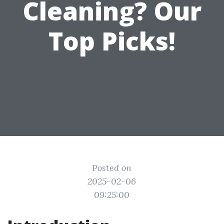
Cleaning? Our
Top Picks!
Posted on
2025-02-06
09:25:00