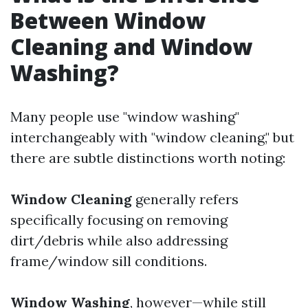
Between Window
Cleaning and Window
Washing?
Many people use "window washing"
interchangeably with "window cleaning," but
there are subtle distinctions worth noting:
Window Cleaning
generally refers
specifically focusing on removing
dirt/debris while also addressing
frame/window sill conditions.
Window Washing
, however—while still