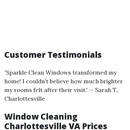
Customer Testimonials
"Sparkle Clean Windows transformed my
home! I couldn't believe how much brighter
my rooms felt after their visit." — Sarah T.,
Charlottesville
Window Cleaning
Charlottesville VA Prices