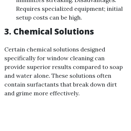
Requires specialized equipment; initial
setup costs can be high.
3. Chemical Solutions
Certain chemical solutions designed
specifically for window cleaning can
provide superior results compared to soap
and water alone. These solutions often
contain surfactants that break down dirt
and grime more effectively.