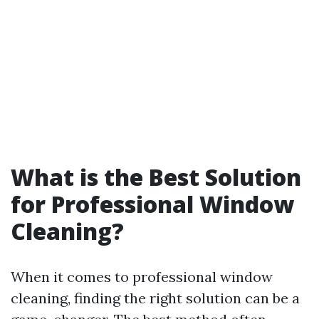
What is the Best Solution
for Professional Window
Cleaning?
When it comes to professional window
cleaning, finding the right solution can be a