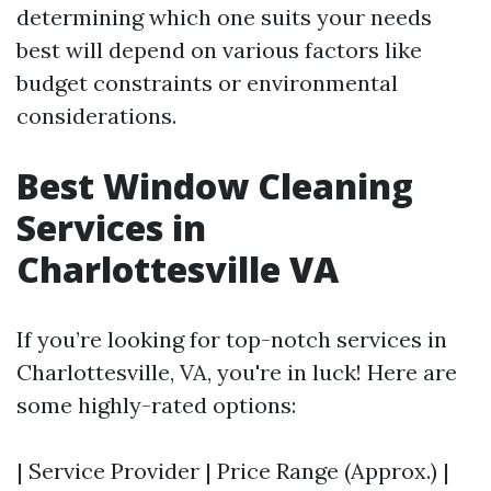
determining which one suits your needs
best will depend on various factors like
budget constraints or environmental
considerations.
Best Window Cleaning
Services in
Charlottesville VA
If you’re looking for top-notch services in
Charlottesville, VA, you're in luck! Here are
some highly-rated options:
| Service Provider | Price Range (Approx.) |