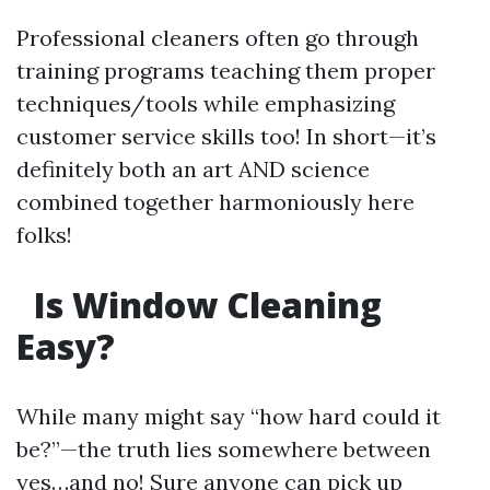
Professional cleaners often go through
training programs teaching them proper
techniques/tools while emphasizing
customer service skills too! In short—it’s
definitely both an art AND science
combined together harmoniously here
folks!
Is Window Cleaning
Easy?
While many might say “how hard could it
be?”—the truth lies somewhere between
yes…and no! Sure anyone can pick up