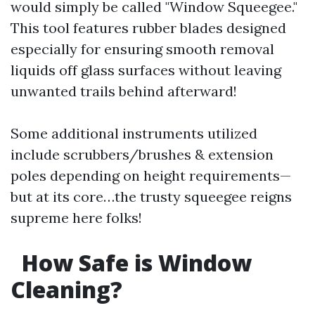
would simply be called "Window Squeegee."
This tool features rubber blades designed
especially for ensuring smooth removal
liquids off glass surfaces without leaving
unwanted trails behind afterward!
Some additional instruments utilized
include scrubbers/brushes & extension
poles depending on height requirements—
but at its core…the trusty squeegee reigns
supreme here folks!
How Safe is Window
Cleaning?