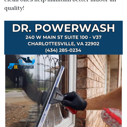
quality!