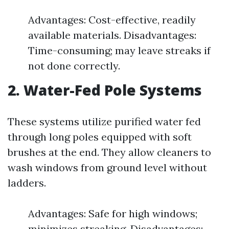
Advantages: Cost-effective, readily
available materials. Disadvantages:
Time-consuming; may leave streaks if
not done correctly.
2. Water-Fed Pole Systems
These systems utilize purified water fed
through long poles equipped with soft
brushes at the end. They allow cleaners to
wash windows from ground level without
ladders.
Advantages: Safe for high windows;
minimizes streaking. Disadvantages: