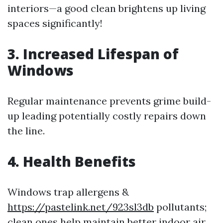
interiors—a good clean brightens up living
spaces significantly!
3. Increased Lifespan of
Windows
Regular maintenance prevents grime build-
up leading potentially costly repairs down
the line.
4. Health Benefits
Windows trap allergens &
https://pastelink.net/923sl3db
pollutants;
clean ones help maintain better indoor air