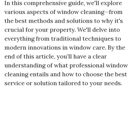
In this comprehensive guide, we'll explore
various aspects of window cleaning—from
the best methods and solutions to why it's
crucial for your property. We'll delve into
everything from traditional techniques to
modern innovations in window care. By the
end of this article, you’ll have a clear
understanding of what professional window
cleaning entails and how to choose the best
service or solution tailored to your needs.