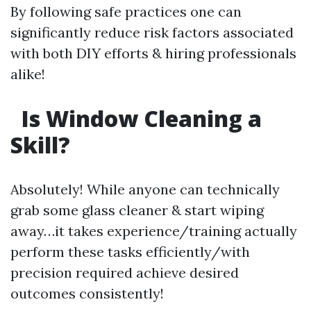
By following safe practices one can
significantly reduce risk factors associated
with both DIY efforts & hiring professionals
alike!
Is Window Cleaning a
Skill?
Absolutely! While anyone can technically
grab some glass cleaner & start wiping
away…it takes experience/training actually
perform these tasks efficiently/with
precision required achieve desired
outcomes consistently!