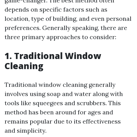
game-changer. The best method often
depends on specific factors such as
location, type of building, and even personal
preferences. Generally speaking, there are
three primary approaches to consider:
1. Traditional Window
Cleaning
Traditional window cleaning generally
involves using soap and water along with
tools like squeegees and scrubbers. This
method has been around for ages and
remains popular due to its effectiveness
and simplicity.