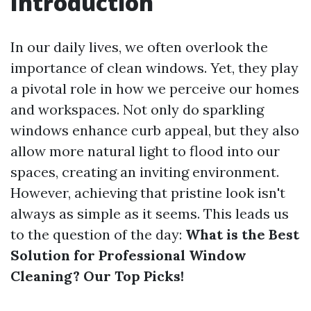
Introduction
In our daily lives, we often overlook the
importance of clean windows. Yet, they play
a pivotal role in how we perceive our homes
and workspaces. Not only do sparkling
windows enhance curb appeal, but they also
allow more natural light to flood into our
spaces, creating an inviting environment.
However, achieving that pristine look isn't
always as simple as it seems. This leads us
to the question of the day:
What is the Best
Solution for Professional Window
Cleaning? Our Top Picks!