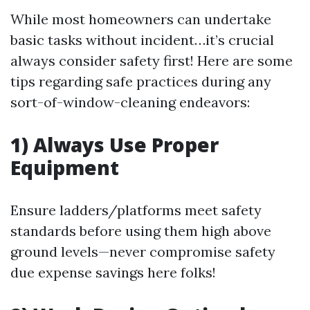
While most homeowners can undertake
basic tasks without incident…it’s crucial
always consider safety first! Here are some
tips regarding safe practices during any
sort-of-window-cleaning endeavors:
1) Always Use Proper
Equipment
Ensure ladders/platforms meet safety
standards before using them high above
ground levels—never compromise safety
due expense savings here folks!