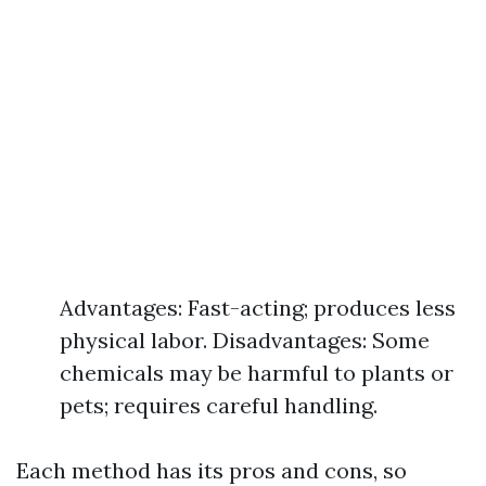
Advantages: Fast-acting; produces less
physical labor. Disadvantages: Some
chemicals may be harmful to plants or
pets; requires careful handling.
Each method has its pros and cons, so