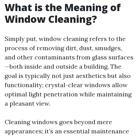
What is the Meaning of
Window Cleaning?
Simply put, window cleaning refers to the
process of removing dirt, dust, smudges,
and other contaminants from glass surfaces
—both inside and outside a building. The
goal is typically not just aesthetics but also
functionality; crystal-clear windows allow
optimal light penetration while maintaining
a pleasant view.
Cleaning windows goes beyond mere
appearances; it’s an essential maintenance