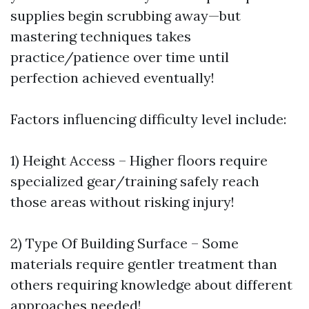
supplies begin scrubbing away—but
mastering techniques takes
practice/patience over time until
perfection achieved eventually!
Factors influencing difficulty level include:
1) Height Access – Higher floors require
specialized gear/training safely reach
those areas without risking injury!
2) Type Of Building Surface – Some
materials require gentler treatment than
others requiring knowledge about different
approaches needed!