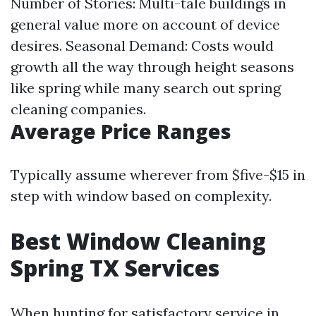
Number of Stories: Multi-tale buildings in
general value more on account of device
desires. Seasonal Demand: Costs would
growth all the way through height seasons
like spring while many search out spring
cleaning companies.
Average Price Ranges
Typically assume wherever from $five-$15 in
step with window based on complexity.
Best Window Cleaning
Spring TX Services
When hunting for satisfactory service in