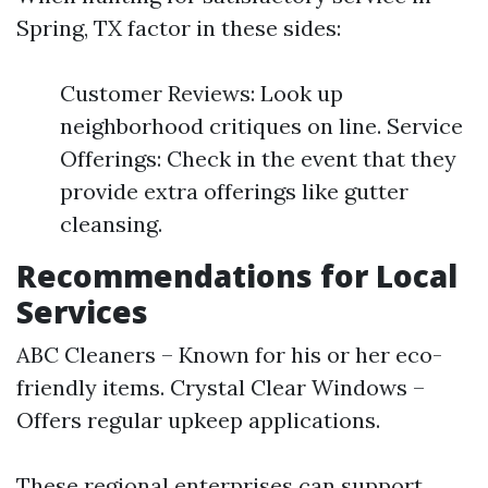
Spring, TX factor in these sides:
Customer Reviews: Look up
neighborhood critiques on line. Service
Offerings: Check in the event that they
provide extra offerings like gutter
cleansing.
Recommendations for Local
Services
ABC Cleaners – Known for his or her eco-
friendly items. Crystal Clear Windows –
Offers regular upkeep applications.
These regional enterprises can support