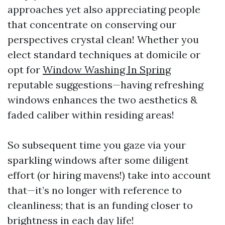
approaches yet also appreciating people
that concentrate on conserving our
perspectives crystal clean! Whether you
elect standard techniques at domicile or
opt for
Window Washing In Spring
reputable suggestions—having refreshing
windows enhances the two aesthetics &
faded caliber within residing areas!
So subsequent time you gaze via your
sparkling windows after some diligent
effort (or hiring mavens!) take into account
that—it’s no longer with reference to
cleanliness; that is an funding closer to
brightness in each day life!