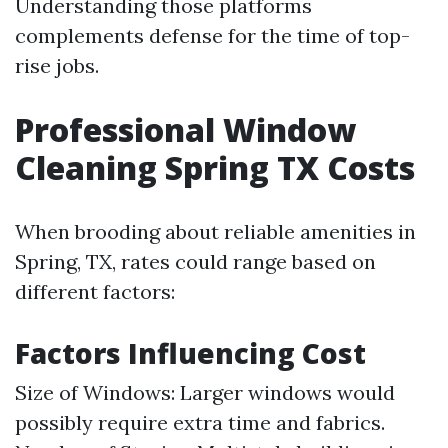
Understanding those platforms
complements defense for the time of top-
rise jobs.
Professional Window
Cleaning Spring TX Costs
When brooding about reliable amenities in
Spring, TX, rates could range based on
different factors:
Factors Influencing Cost
Size of Windows: Larger windows would
possibly require extra time and fabrics.