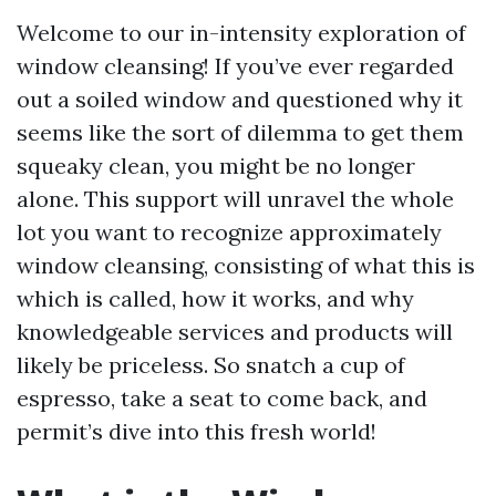
Welcome to our in-intensity exploration of
window cleansing! If you’ve ever regarded
out a soiled window and questioned why it
seems like the sort of dilemma to get them
squeaky clean, you might be no longer
alone. This support will unravel the whole
lot you want to recognize approximately
window cleansing, consisting of what this is
which is called, how it works, and why
knowledgeable services and products will
likely be priceless. So snatch a cup of
espresso, take a seat to come back, and
permit’s dive into this fresh world!