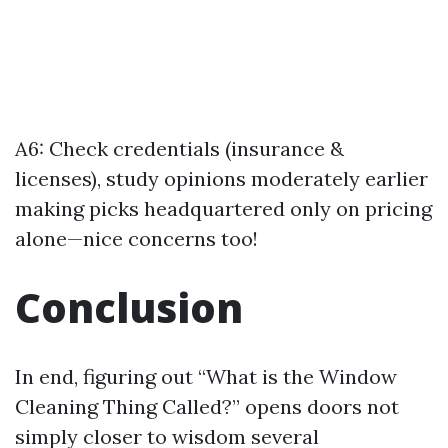
A6: Check credentials (insurance &
licenses), study opinions moderately earlier
making picks headquartered only on pricing
alone—nice concerns too!
Conclusion
In end, figuring out “What is the Window
Cleaning Thing Called?” opens doors not
simply closer to wisdom several