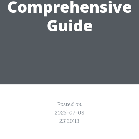
Comprehensive
Guide
Posted on
2025-07-08
23:20:13