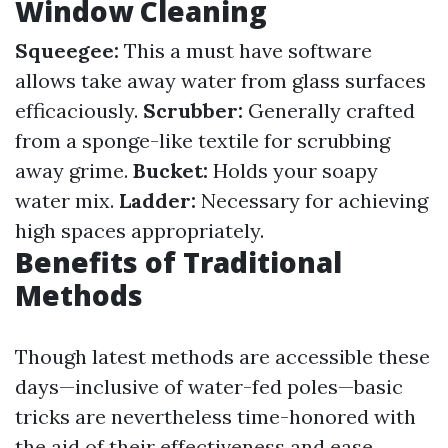
Window Cleaning
Squeegee:
This a must have software
allows take away water from glass surfaces
efficaciously.
Scrubber:
Generally crafted
from a sponge-like textile for scrubbing
away grime.
Bucket:
Holds your soapy
water mix.
Ladder:
Necessary for achieving
high spaces appropriately.
Benefits of Traditional
Methods
Though latest methods are accessible these
days—inclusive of water-fed poles—basic
tricks are nevertheless time-honored with
the aid of their effectiveness and ease.