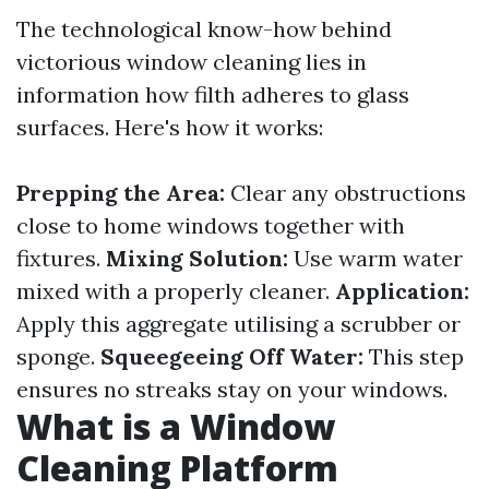
The technological know-how behind
victorious window cleaning lies in
information how filth adheres to glass
surfaces. Here's how it works:
Prepping the Area:
Clear any obstructions
close to home windows together with
fixtures.
Mixing Solution:
Use warm water
mixed with a properly cleaner.
Application:
Apply this aggregate utilising a scrubber or
sponge.
Squeegeeing Off Water:
This step
ensures no streaks stay on your windows.
What is a Window
Cleaning Platform