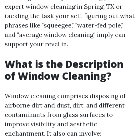
expert window cleaning in Spring, TX or
tackling the task your self, figuring out what
phrases like "squeegee," "water-fed pole,"
and "average window cleaning" imply can
support your revel in.
What is the Description
of Window Cleaning?
Window cleaning comprises disposing of
airborne dirt and dust, dirt, and different
contaminants from glass surfaces to
improve visibility and aesthetic
enchantment. It also can involve: