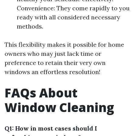
Convenience: They come rapidly to you
ready with all considered necessary
methods.
This flexibility makes it possible for home
owners who may just lack time or
preference to retain their very own
windows an effortless resolution!
FAQs About
Window Cleaning
Q1: How in most cases should I