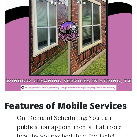
Features of Mobile Services
On-Demand Scheduling: You can
publication appointments that more
healthy your schedule effectively!