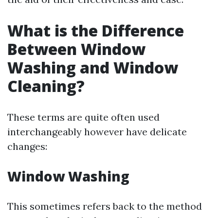
What is the Difference
Between Window
Washing and Window
Cleaning?
These terms are quite often used
interchangeably however have delicate
changes:
Window Washing
This sometimes refers back to the method