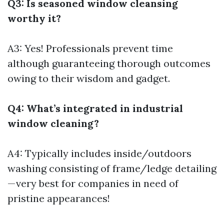
Q3: Is seasoned window cleansing
worthy it?
A3: Yes! Professionals prevent time
although guaranteeing thorough outcomes
owing to their wisdom and gadget.
Q4: What’s integrated in industrial
window cleaning?
A4: Typically includes inside/outdoors
washing consisting of frame/ledge detailing
—very best for companies in need of
pristine appearances!