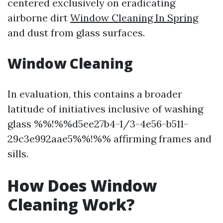
centered exclusively on eradicating
airborne dirt
Window Cleaning In Spring
and dust from glass surfaces.
Window Cleaning
In evaluation, this contains a broader
latitude of initiatives inclusive of washing
glass %%!%%d5ee27b4-1/3-4e56-b511-
29c3e992aae5%%!%% affirming frames and
sills.
How Does Window
Cleaning Work?