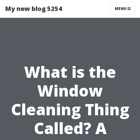
My new blog 5254
MENU
What is the
Window
Cleaning Thing
Called? A