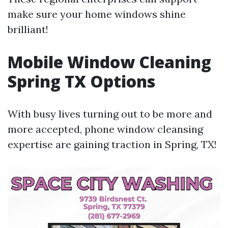
make sure your home windows shine
brilliant!
Mobile Window Cleaning
Spring TX Options
With busy lives turning out to be more and
more accepted, phone window cleansing
expertise are gaining traction in Spring, TX!