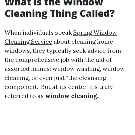
What is the Window
Cleaning Thing Called?
When individuals speak
Spring Window
Cleaning Service
about cleaning home
windows, they typically seek advice from
the comprehensive job with the aid of
assorted names: window washing, window
cleaning, or even just "the cleansing
component." But at its center, it's truly
referred to as
window cleaning
.