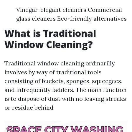
Vinegar-elegant cleaners Commercial
glass cleaners Eco-friendly alternatives
What is Traditional
Window Cleaning?
Traditional window cleaning ordinarilly
involves by way of traditional tools
consisting of buckets, sponges, squeegees,
and infrequently ladders. The main function
is to dispose of dust with no leaving streaks
or residue behind.