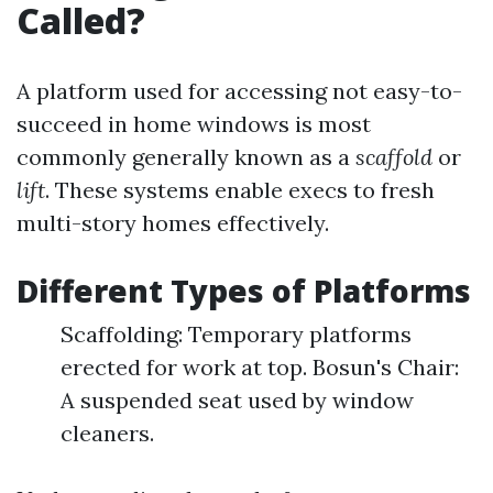
Called?
A platform used for accessing not easy-to-
succeed in home windows is most
commonly generally known as a
scaffold
or
lift
. These systems enable execs to fresh
multi-story homes effectively.
Different Types of Platforms
Scaffolding: Temporary platforms
erected for work at top. Bosun's Chair:
A suspended seat used by window
cleaners.