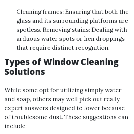
Cleaning frames: Ensuring that both the
glass and its surrounding platforms are
spotless. Removing stains: Dealing with
arduous water spots or hen droppings
that require distinct recognition.
Types of Window Cleaning
Solutions
While some opt for utilizing simply water
and soap, others may well pick out really
expert answers designed to lower because
of troublesome dust. These suggestions can
include: