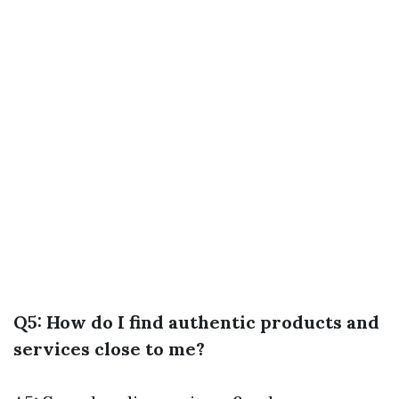
Q5: How do I find authentic products and
services close to me?