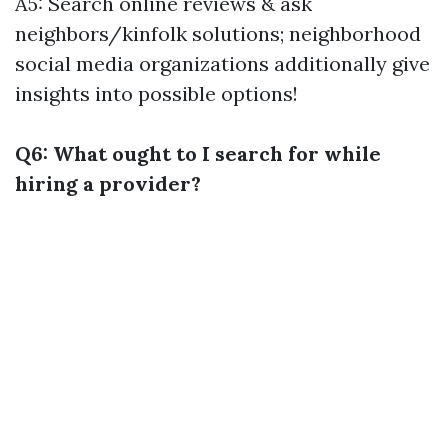
A5: Search online reviews & ask
neighbors/kinfolk solutions; neighborhood
social media organizations additionally give
insights into possible options!
Q6: What ought to I search for while
hiring a provider?