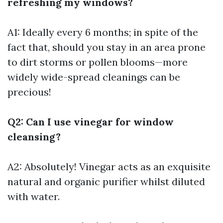
refreshing my windows?
A1: Ideally every 6 months; in spite of the
fact that, should you stay in an area prone
to dirt storms or pollen blooms—more
widely wide-spread cleanings can be
precious!
Q2: Can I use vinegar for window
cleansing?
A2: Absolutely! Vinegar acts as an exquisite
natural and organic purifier whilst diluted
with water.