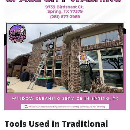
Tools Used in Traditional