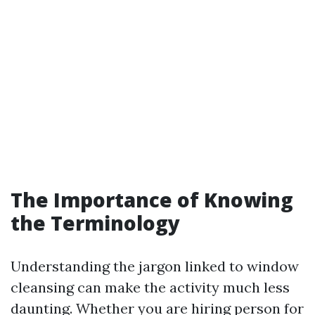
The Importance of Knowing
the Terminology
Understanding the jargon linked to window
cleansing can make the activity much less
daunting. Whether you are hiring person for