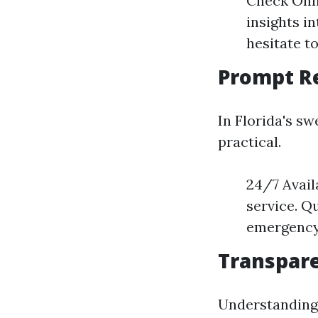
Check Onli
insights i
hesitate t
Prompt Re
In Florida's sw
practical.
24/7 Avail
service. Q
emergency 
Transpare
Understanding 