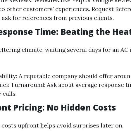
ne Reviews: Websites like Yelp or Google Revie
nto other customers' experiences. Request Refer
o ask for references from previous clients.
sponse Time: Beating the Hea
eltering climate, waiting several days for an AC r
ability: A reputable company should offer arou
uick Turnaround: Ask about average response ti
calls.
nt Pricing: No Hidden Costs
costs upfront helps avoid surprises later on.