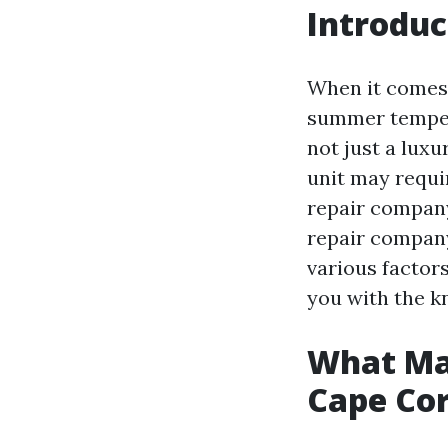
Introduc
When it comes t
summer tempera
not just a luxu
unit may requi
repair company
repair company
various factors
you with the k
What Ma
Cape Cor