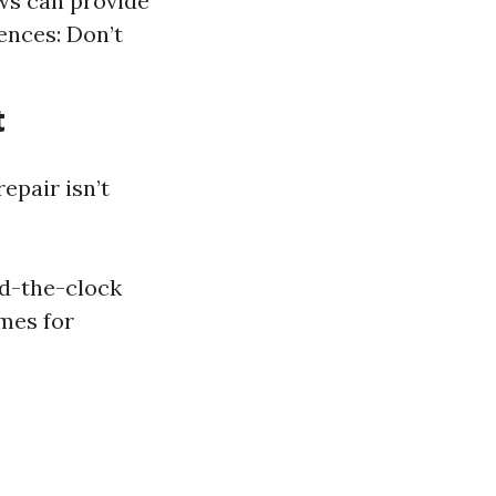
ws can provide
ences: Don’t
t
epair isn’t
nd-the-clock
mes for