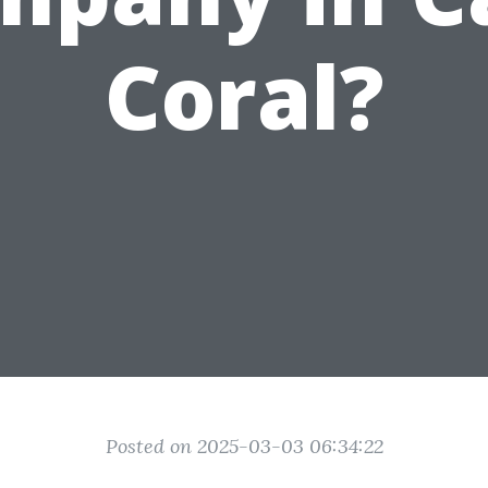
Coral?
Posted on 2025-03-03 06:34:22