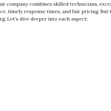
air company combines skilled technicians, exce
e, timely response times, and fair pricing. But t
erg. Let’s dive deeper into each aspect: