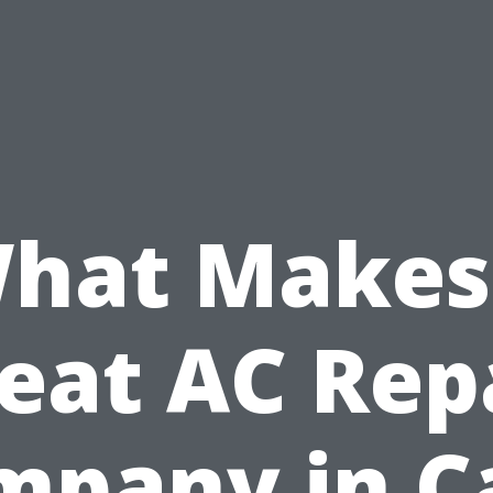
hat Makes
eat AC Rep
mpany in C