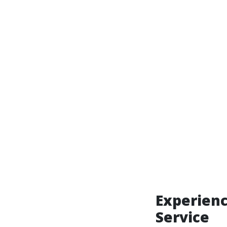
Experienc
Service