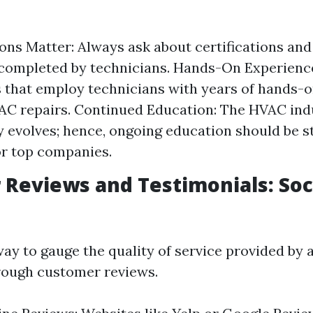
ions Matter: Always ask about certifications and
ompleted by technicians. Hands-On Experience
that employ technicians with years of hands-
 AC repairs. Continued Education: The HVAC ind
y evolves; hence, ongoing education should be 
or top companies.
Reviews and Testimonials: Soc
way to gauge the quality of service provided by 
rough customer reviews.