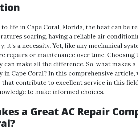
tion
o life in Cape Coral, Florida, the heat can be re
tures soaring, having a reliable air conditioni
ry; it's a necessity. Yet, like any mechanical sys
re repairs or maintenance over time. Choosing 
 can make all the difference. So, what makes a
 in Cape Coral? In this comprehensive article, 
 that contribute to excellent service in this fie
nowledge to make informed choices.
kes a Great AC Repair Com
al?