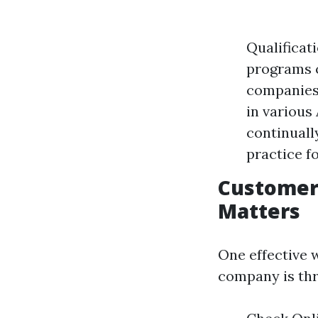
Qualificat
programs c
companies 
in various
continuall
practice f
Customer 
Matters
One effective 
company is th