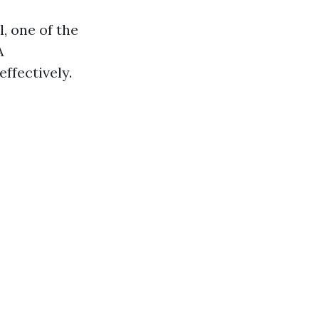
, one of the
A
ffectively.