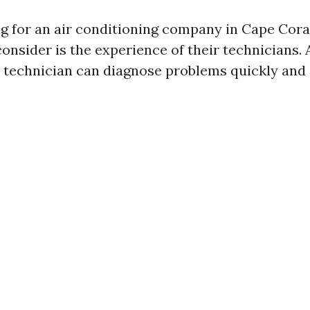
 for an air conditioning company in Cape Coral
 consider is the experience of their technicians. 
technician can diagnose problems quickly and e