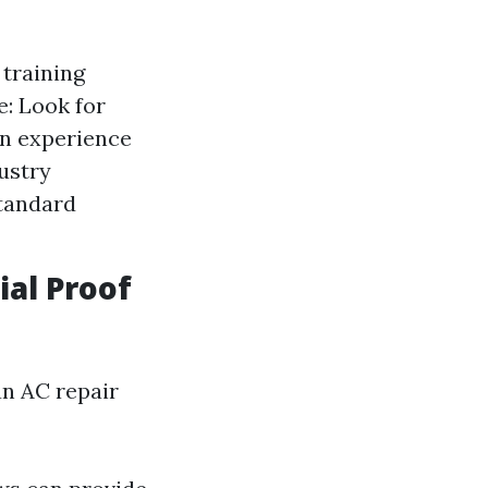
 training
: Look for
on experience
ustry
standard
ial Proof
an AC repair