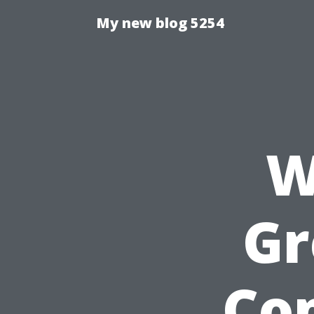
My new blog 5254
W
Gr
Co