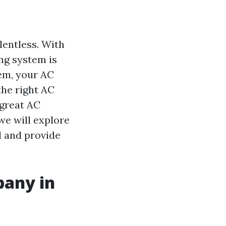
lentless. With
ng system is
tem, your AC
the right AC
 great AC
we will explore
ld and provide
pany in