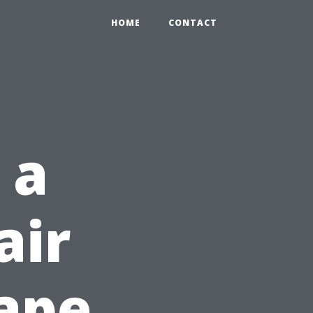
HOME
CONTACT
 a
air
ape