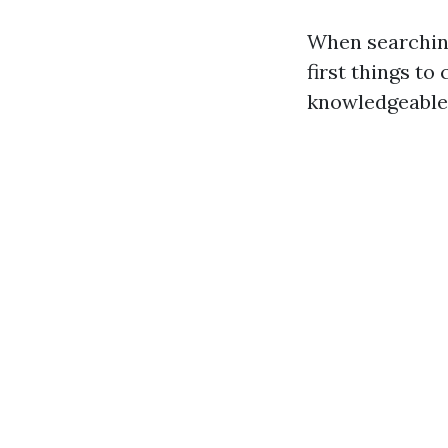
When searching
first things to
knowledgeable 