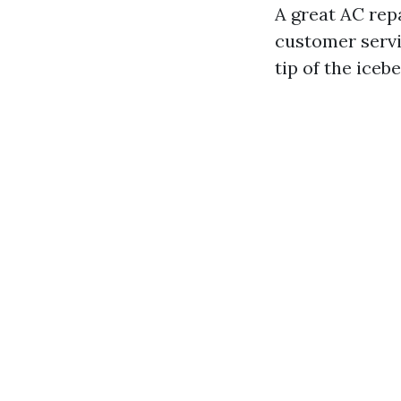
A great AC rep
customer servic
tip of the iceb