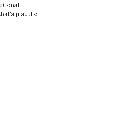
ptional
hat's just the