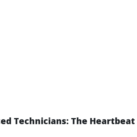
ed Technicians: The Heartbeat