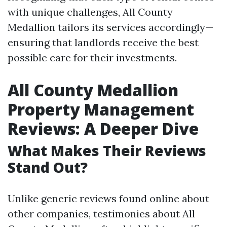
with unique challenges, All County
Medallion tailors its services accordingly—
ensuring that landlords receive the best
possible care for their investments.
All County Medallion
Property Management
Reviews: A Deeper Dive
What Makes Their Reviews
Stand Out?
Unlike generic reviews found online about
other companies, testimonies about All