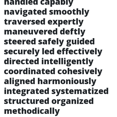
handled capably
navigated smoothly
traversed expertly
maneuvered deftly
steered safely guided
securely led effectively
directed intelligently
coordinated cohesively
aligned harmoniously
integrated systematized
structured organized
methodically