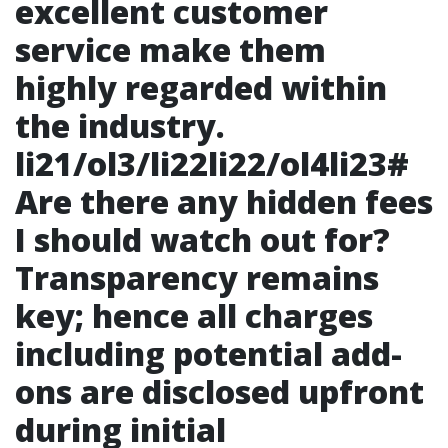
excellent customer
service make them
highly regarded within
the industry.
li21/ol3/li22li22/ol4li23#
Are there any hidden fees
I should watch out for?
Transparency remains
key; hence all charges
including potential add-
ons are disclosed upfront
during initial