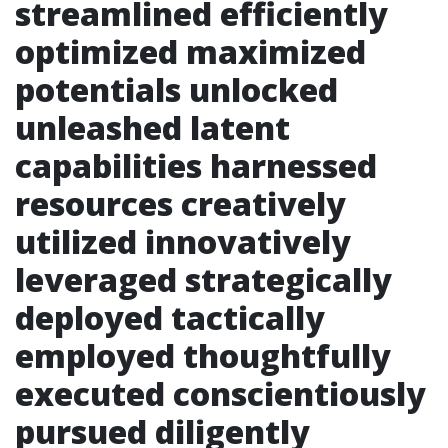
streamlined efficiently
optimized maximized
potentials unlocked
unleashed latent
capabilities harnessed
resources creatively
utilized innovatively
leveraged strategically
deployed tactically
employed thoughtfully
executed conscientiously
pursued diligently