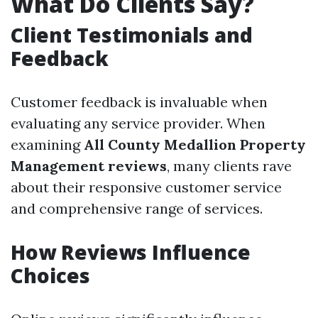
What Do Clients Say?
Client Testimonials and
Feedback
Customer feedback is invaluable when
evaluating any service provider. When
examining
All County Medallion Property
Management reviews
, many clients rave
about their responsive customer service
and comprehensive range of services.
How Reviews Influence
Choices