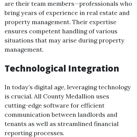
are their team members—professionals who
bring years of experience in real estate and
property management. Their expertise
ensures competent handling of various
situations that may arise during property
management.
Technological Integration
In today’s digital age, leveraging technology
is crucial. All County Medallion uses
cutting-edge software for efficient
communication between landlords and
tenants as well as streamlined financial
reporting processes.