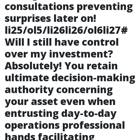
consultations preventing
surprises later on!
li25/ol5/li26li26/ol6li27#
Will I still have control
over my investment?
Absolutely! You retain
ultimate decision-making
authority concerning
your asset even when
entrusting day-to-day
operations professional
hands facilitating