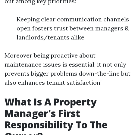
out among key priorities:
Keeping clear communication channels
open fosters trust between managers &
landlords/tenants alike.
Moreover being proactive about
maintenance issues is essential; it not only
prevents bigger problems down-the-line but
also enhances tenant satisfaction!
What Is A Property
Manager's First
Responsibility To The