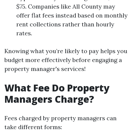
$75. Companies like All County may
offer flat fees instead based on monthly
rent collections rather than hourly
rates.
Knowing what you’re likely to pay helps you
budget more effectively before engaging a
property manager's services!
What Fee Do Property
Managers Charge?
Fees charged by property managers can
take different forms: