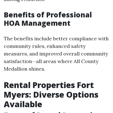
Benefits of Professional
HOA Management
The benefits include better compliance with
community rules, enhanced safety
measures, and improved overall community
satisfaction—all areas where All County
Medallion shines.
Rental Properties Fort
Myers: Diverse Options
Available