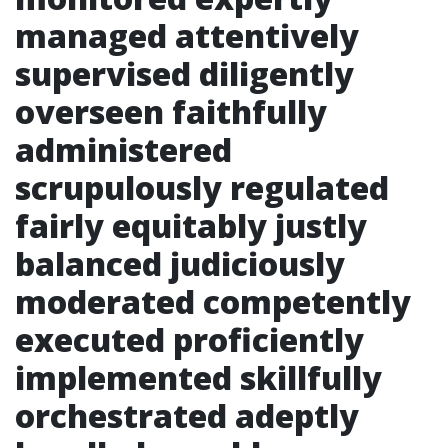
managed attentively
supervised diligently
overseen faithfully
administered
scrupulously regulated
fairly equitably justly
balanced judiciously
moderated competently
executed proficiently
implemented skillfully
orchestrated adeptly