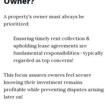
Owner?
A property's owner must always be
prioritized:
Ensuring timely rent collection &
upholding lease agreements are
fundamental responsibilities—typically
regarded as top concerns!
This focus assures owners feel secure
knowing their investment remains
profitable while preventing disputes arising
later on!