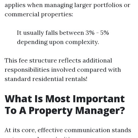
applies when managing larger portfolios or
commercial properties:
It usually falls between 3% - 5%
depending upon complexity.
This fee structure reflects additional
responsibilities involved compared with
standard residential rentals!
What Is Most Important
To A Property Manager?
At its core, effective communication stands