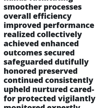
smoother processes
overall efficiency
improved performance
realized collectively
achieved enhanced
outcomes secured
safeguarded dutifully
honored preserved
continued consistently
upheld nurtured cared-
for protected vigilantly
monitored expertly