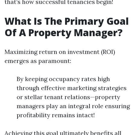
that’s how successful tenancies begin!
What Is The Primary Goal
Of A Property Manager?
Maximizing return on investment (ROI)
emerges as paramount:
By keeping occupancy rates high
through effective marketing strategies
or stellar tenant relations—property
managers play an integral role ensuring
profitability remains intact!
Achieving this goal ultimately benefits all