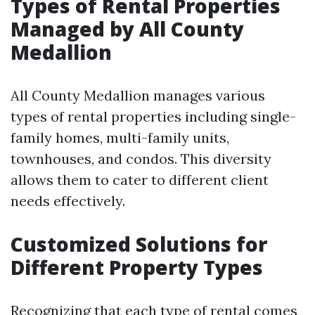
Types of Rental Properties
Managed by All County
Medallion
All County Medallion manages various
types of rental properties including single-
family homes, multi-family units,
townhouses, and condos. This diversity
allows them to cater to different client
needs effectively.
Customized Solutions for
Different Property Types
Recognizing that each type of rental comes