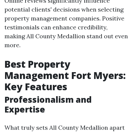
Online reviews significantly influence
potential clients' decisions when selecting
property management companies. Positive
testimonials can enhance credibility,
making All County Medallion stand out even
more.
Best Property
Management Fort Myers:
Key Features
Professionalism and
Expertise
What truly sets All County Medallion apart