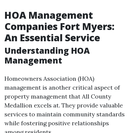
HOA Management
Companies Fort Myers:
An Essential Service
Understanding HOA
Management
Homeowners Association (HOA)
management is another critical aspect of
property management that All County
Medallion excels at. They provide valuable
services to maintain community standards
while fostering positive relationships
among residents.