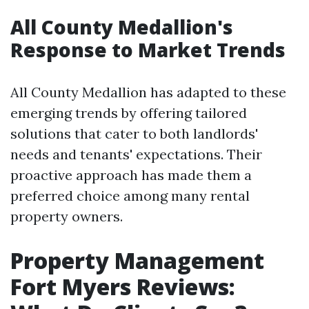
All County Medallion's
Response to Market Trends
All County Medallion has adapted to these
emerging trends by offering tailored
solutions that cater to both landlords'
needs and tenants' expectations. Their
proactive approach has made them a
preferred choice among many rental
property owners.
Property Management
Fort Myers Reviews: