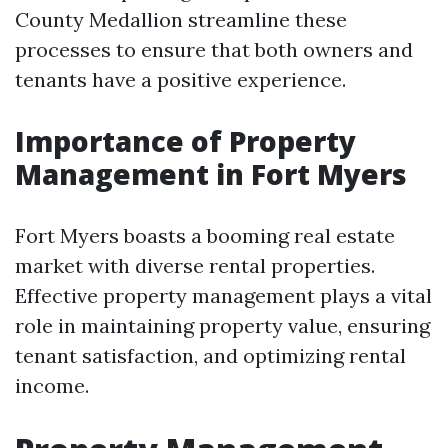
County Medallion streamline these
processes to ensure that both owners and
tenants have a positive experience.
Importance of Property
Management in Fort Myers
Fort Myers boasts a booming real estate
market with diverse rental properties.
Effective property management plays a vital
role in maintaining property value, ensuring
tenant satisfaction, and optimizing rental
income.