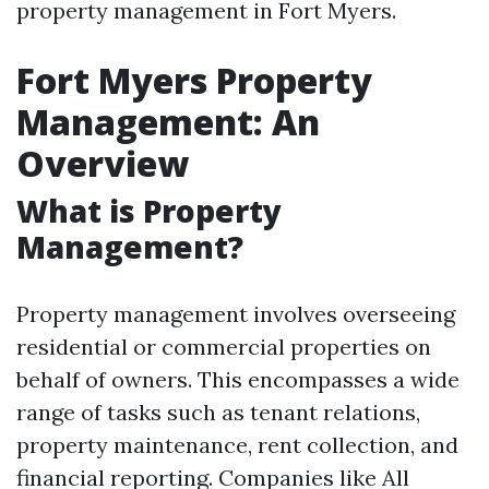
property management in Fort Myers.
Fort Myers Property
Management: An
Overview
What is Property
Management?
Property management involves overseeing
residential or commercial properties on
behalf of owners. This encompasses a wide
range of tasks such as tenant relations,
property maintenance, rent collection, and
financial reporting. Companies like All