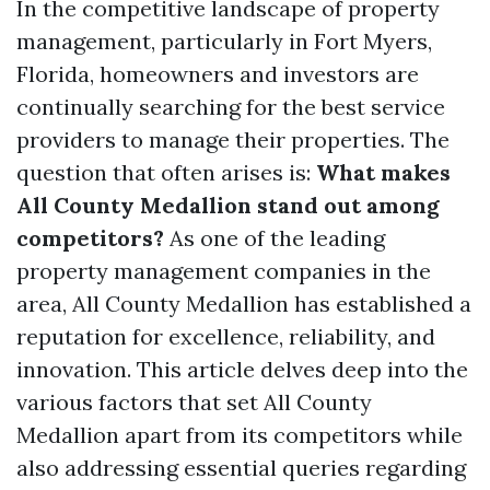
In the competitive landscape of property
management, particularly in Fort Myers,
Florida, homeowners and investors are
continually searching for the best service
providers to manage their properties. The
question that often arises is:
What makes
All County Medallion stand out among
competitors?
As one of the leading
property management companies in the
area, All County Medallion has established a
reputation for excellence, reliability, and
innovation. This article delves deep into the
various factors that set All County
Medallion apart from its competitors while
also addressing essential queries regarding