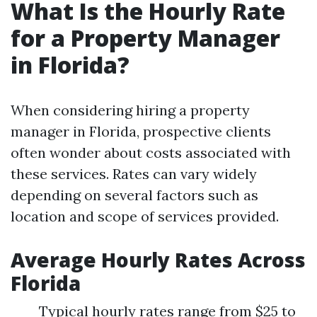
What Is the Hourly Rate
for a Property Manager
in Florida?
When considering hiring a property
manager in Florida, prospective clients
often wonder about costs associated with
these services. Rates can vary widely
depending on several factors such as
location and scope of services provided.
Average Hourly Rates Across
Florida
Typical hourly rates range from $25 to