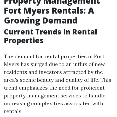
Property Management
Fort Myers Rentals: A
Growing Demand
Current Trends in Rental
Properties
The demand for rental properties in Fort
Myers has surged due to an influx of new
residents and investors attracted by the
area's scenic beauty and quality of life. This
trend emphasizes the need for proficient
property management services to handle
increasing complexities associated with
rentals.