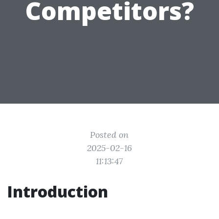
Competitors?
Posted on
2025-02-16
11:13:47
Introduction