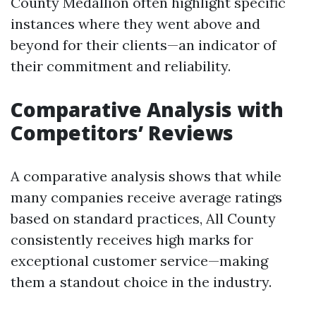
County Medallion often highlight specific
instances where they went above and
beyond for their clients—an indicator of
their commitment and reliability.
Comparative Analysis with
Competitors’ Reviews
A comparative analysis shows that while
many companies receive average ratings
based on standard practices, All County
consistently receives high marks for
exceptional customer service—making
them a standout choice in the industry.