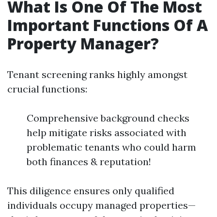
What Is One Of The Most
Important Functions Of A
Property Manager?
Tenant screening ranks highly amongst
crucial functions:
Comprehensive background checks
help mitigate risks associated with
problematic tenants who could harm
both finances & reputation!
This diligence ensures only qualified
individuals occupy managed properties—