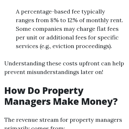
A percentage-based fee typically
ranges from 8% to 12% of monthly rent.
Some companies may charge flat fees
per unit or additional fees for specific
services (e.g., eviction proceedings).
Understanding these costs upfront can help
prevent misunderstandings later on!
How Do Property
Managers Make Money?
The revenue stream for property managers
primarily comes from: