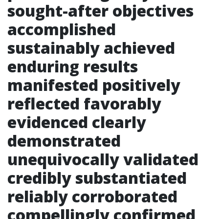
sought-after objectives
accomplished
sustainably achieved
enduring results
manifested positively
reflected favorably
evidenced clearly
demonstrated
unequivocally validated
credibly substantiated
reliably corroborated
compellingly confirmed