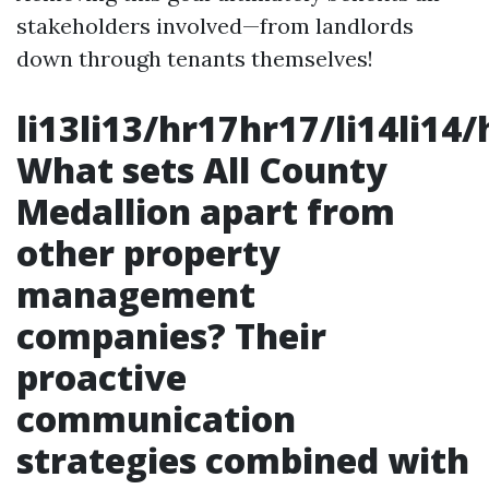
stakeholders involved—from landlords
down through tenants themselves!
li13li13/hr17hr17/li14li14
What sets All County
Medallion apart from
other property
management
companies? Their
proactive
communication
strategies combined with