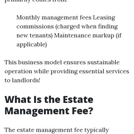
Monthly management fees Leasing
commissions (charged when finding
new tenants) Maintenance markup (if
applicable)
This business model ensures sustainable
operation while providing essential services
to landlords!
What Is the Estate
Management Fee?
The estate management fee typically