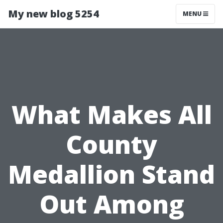
My new blog 5254
MENU
What Makes All
County
Medallion Stand
Out Among