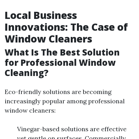
Local Business
Innovations: The Case of
Window Cleaners
What Is The Best Solution
for Professional Window
Cleaning?
Eco-friendly solutions are becoming
increasingly popular among professional
window cleaners:
Vinegar-based solutions are effective
yet gentle on surfaces. Commercially