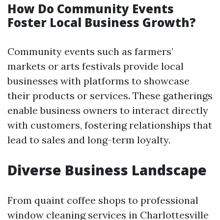
How Do Community Events
Foster Local Business Growth?
Community events such as farmers’
markets or arts festivals provide local
businesses with platforms to showcase
their products or services. These gatherings
enable business owners to interact directly
with customers, fostering relationships that
lead to sales and long-term loyalty.
Diverse Business Landscape
From quaint coffee shops to professional
window cleaning services in Charlottesville