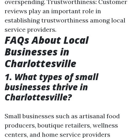
overspending. Trustworthiness: Customer
reviews play an important role in
establishing trustworthiness among local
service providers.
FAQs About Local
Businesses in
Charlottesville
1. What types of small
businesses thrive in
Charlottesville?
Small businesses such as artisanal food
producers, boutique retailers, wellness
centers, and home service providers