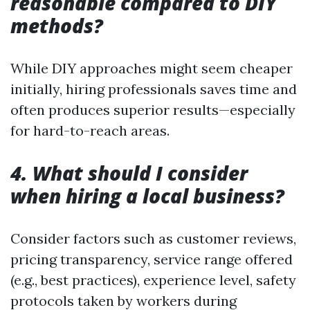
reasonable compared to DIY
methods?
While DIY approaches might seem cheaper
initially, hiring professionals saves time and
often produces superior results—especially
for hard-to-reach areas.
4. What should I consider
when hiring a local business?
Consider factors such as customer reviews,
pricing transparency, service range offered
(e.g., best practices), experience level, safety
protocols taken by workers during