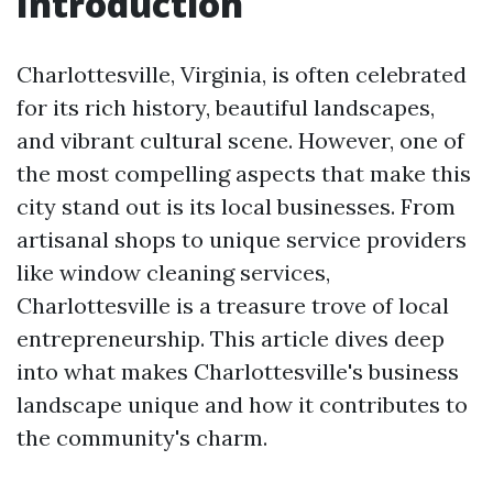
Introduction
Charlottesville, Virginia, is often celebrated
for its rich history, beautiful landscapes,
and vibrant cultural scene. However, one of
the most compelling aspects that make this
city stand out is its local businesses. From
artisanal shops to unique service providers
like window cleaning services,
Charlottesville is a treasure trove of local
entrepreneurship. This article dives deep
into what makes Charlottesville's business
landscape unique and how it contributes to
the community's charm.