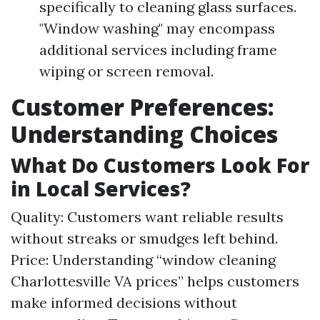
specifically to cleaning glass surfaces.
"Window washing" may encompass
additional services including frame
wiping or screen removal.
Customer Preferences:
Understanding Choices
What Do Customers Look For
in Local Services?
Quality: Customers want reliable results
without streaks or smudges left behind.
Price: Understanding “window cleaning
Charlottesville VA prices” helps customers
make informed decisions without