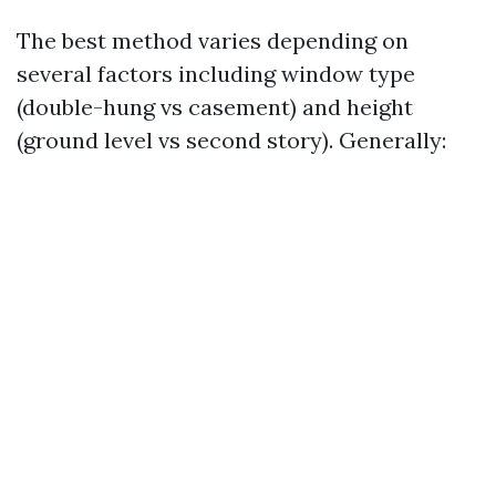
The best method varies depending on
several factors including window type
(double-hung vs casement) and height
(ground level vs second story). Generally: