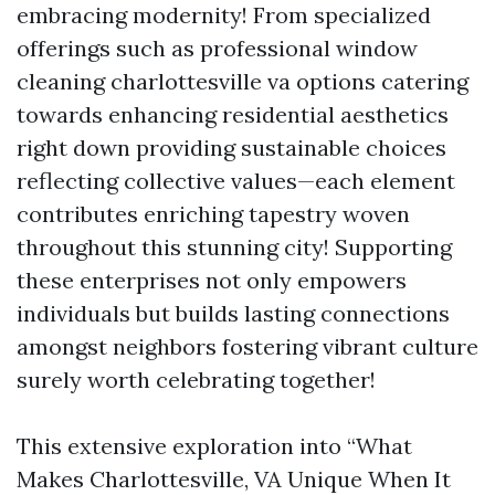
embracing modernity! From specialized
offerings such as professional window
cleaning charlottesville va options catering
towards enhancing residential aesthetics
right down providing sustainable choices
reflecting collective values—each element
contributes enriching tapestry woven
throughout this stunning city! Supporting
these enterprises not only empowers
individuals but builds lasting connections
amongst neighbors fostering vibrant culture
surely worth celebrating together!
This extensive exploration into “What
Makes Charlottesville, VA Unique When It