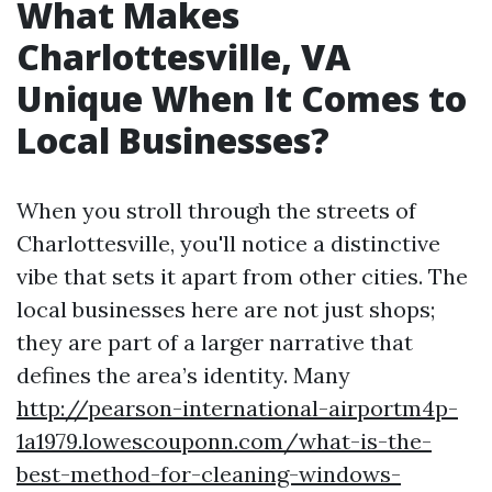
What Makes
Charlottesville, VA
Unique When It Comes to
Local Businesses?
When you stroll through the streets of
Charlottesville, you'll notice a distinctive
vibe that sets it apart from other cities. The
local businesses here are not just shops;
they are part of a larger narrative that
defines the area’s identity. Many
http://pearson-international-airportm4p-
1a1979.lowescouponn.com/what-is-the-
best-method-for-cleaning-windows-