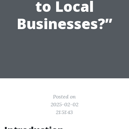
to Local
Businesses?”
Posted on
2025-02-02
21:51:43