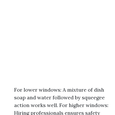
For lower windows: A mixture of dish
soap and water followed by squeegee
action works well. For higher windows:
Hiring professionals ensures safety