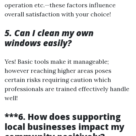
operation etc.—these factors influence
overall satisfaction with your choice!
5. Can I clean my own
windows easily?
Yes! Basic tools make it manageable;
however reaching higher areas poses
certain risks requiring caution which
professionals are trained effectively handle
well!
***6. How does supporting
local businesses impact my