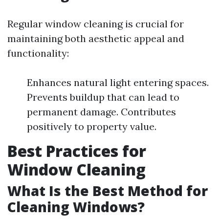
Regular window cleaning is crucial for
maintaining both aesthetic appeal and
functionality:
Enhances natural light entering spaces.
Prevents buildup that can lead to
permanent damage. Contributes
positively to property value.
Best Practices for
Window Cleaning
What Is the Best Method for
Cleaning Windows?