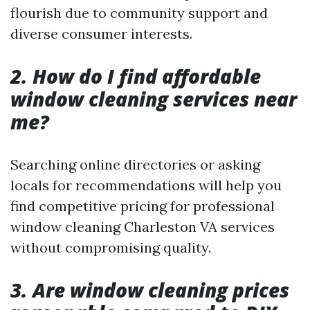
flourish due to community support and
diverse consumer interests.
2. How do I find affordable
window cleaning services near
me?
Searching online directories or asking
locals for recommendations will help you
find competitive pricing for professional
window cleaning Charleston VA services
without compromising quality.
3. Are window cleaning prices