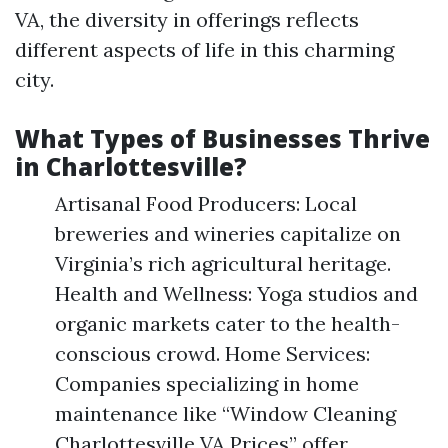
VA, the diversity in offerings reflects
different aspects of life in this charming
city.
What Types of Businesses Thrive
in Charlottesville?
Artisanal Food Producers: Local
breweries and wineries capitalize on
Virginia’s rich agricultural heritage.
Health and Wellness: Yoga studios and
organic markets cater to the health-
conscious crowd. Home Services:
Companies specializing in home
maintenance like “Window Cleaning
Charlottesville VA Prices” offer