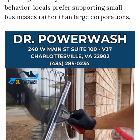
behavior; locals prefer supporting small
businesses rather than large corporations.