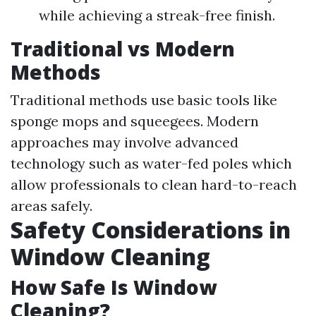
while achieving a streak-free finish.
Traditional vs Modern
Methods
Traditional methods use basic tools like
sponge mops and squeegees. Modern
approaches may involve advanced
technology such as water-fed poles which
allow professionals to clean hard-to-reach
areas safely.
Safety Considerations in
Window Cleaning
How Safe Is Window
Cleaning?