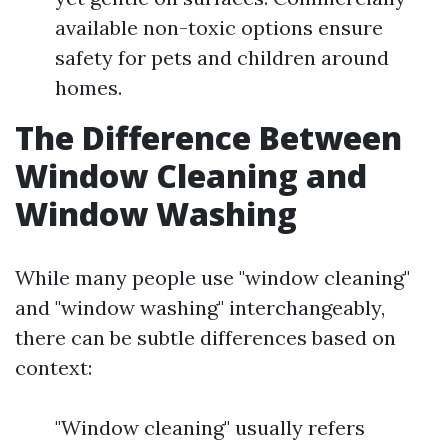
available non-toxic options ensure
safety for pets and children around
homes.
The Difference Between
Window Cleaning and
Window Washing
While many people use "window cleaning"
and "window washing" interchangeably,
there can be subtle differences based on
context:
"Window cleaning" usually refers