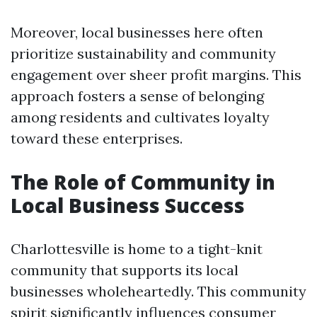
Moreover, local businesses here often
prioritize sustainability and community
engagement over sheer profit margins. This
approach fosters a sense of belonging
among residents and cultivates loyalty
toward these enterprises.
The Role of Community in
Local Business Success
Charlottesville is home to a tight-knit
community that supports its local
businesses wholeheartedly. This community
spirit significantly influences consumer