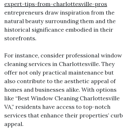
expert-tips-from-charlottesville-pros
entrepreneurs draw inspiration from the
natural beauty surrounding them and the
historical significance embodied in their
storefronts.
For instance, consider professional window
cleaning services in Charlottesville. They
offer not only practical maintenance but
also contribute to the aesthetic appeal of
homes and businesses alike. With options
like “Best Window Cleaning Charlottesville
VA,” residents have access to top-notch
services that enhance their properties’ curb
appeal.