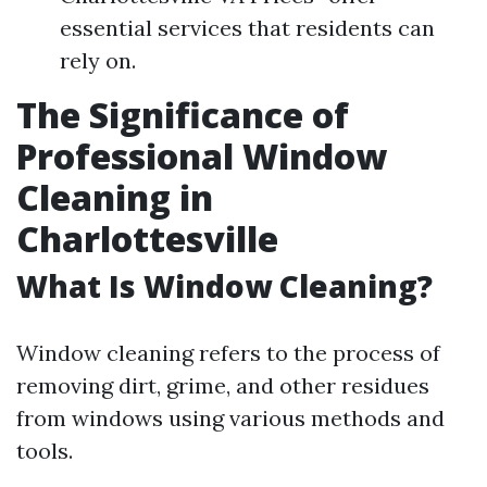
essential services that residents can
rely on.
The Significance of
Professional Window
Cleaning in
Charlottesville
What Is Window Cleaning?
Window cleaning refers to the process of
removing dirt, grime, and other residues
from windows using various methods and
tools.