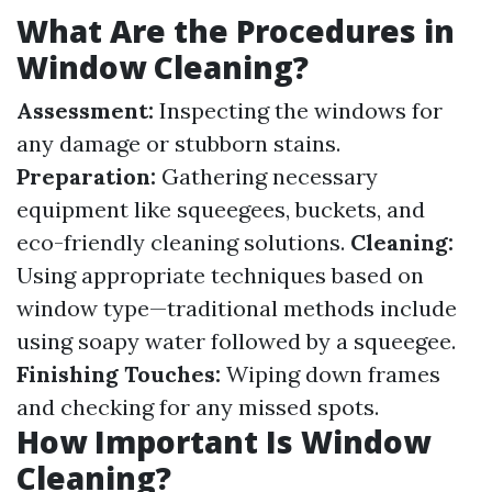
What Are the Procedures in
Window Cleaning?
Assessment:
Inspecting the windows for
any damage or stubborn stains.
Preparation:
Gathering necessary
equipment like squeegees, buckets, and
eco-friendly cleaning solutions.
Cleaning:
Using appropriate techniques based on
window type—traditional methods include
using soapy water followed by a squeegee.
Finishing Touches:
Wiping down frames
and checking for any missed spots.
How Important Is Window
Cleaning?