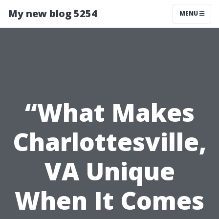
My new blog 5254
MENU
“What Makes
Charlottesville,
VA Unique
When It Comes