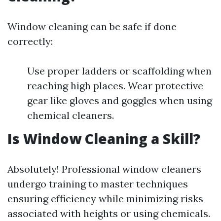
Window cleaning can be safe if done
correctly:
Use proper ladders or scaffolding when
reaching high places. Wear protective
gear like gloves and goggles when using
chemical cleaners.
Is Window Cleaning a Skill?
Absolutely! Professional window cleaners
undergo training to master techniques
ensuring efficiency while minimizing risks
associated with heights or using chemicals.