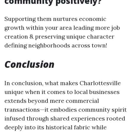
community positively?
Supporting them nurtures economic
growth within your area leading more job
creation & preserving unique character
defining neighborhoods across town!
Conclusion
In conclusion, what makes Charlottesville
unique when it comes to local businesses
extends beyond mere commercial
transactions—it embodies community spirit
infused through shared experiences rooted
deeply into its historical fabric while