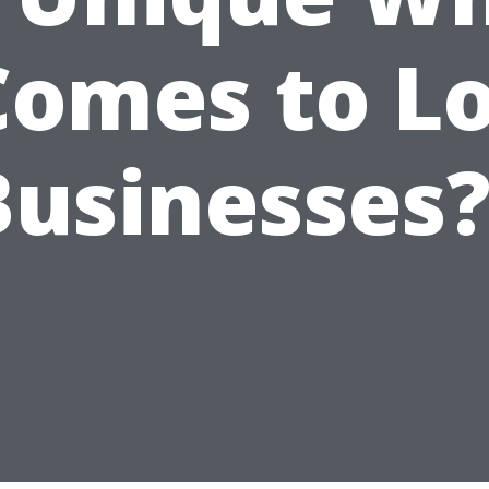
Comes to L
Businesses?