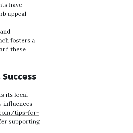
nts have
rb appeal.
 and
ch fosters a
ward these
s Success
s its local
y influences
.com/tips-for-
fer supporting