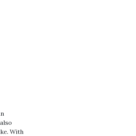
in
 also
ike. With