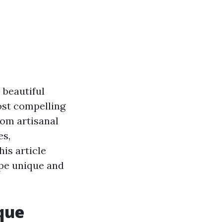
, beautiful
ost compelling
rom artisanal
es,
his article
ape unique and
que