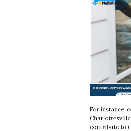
For instance, 
Charlottesville
contribute to 