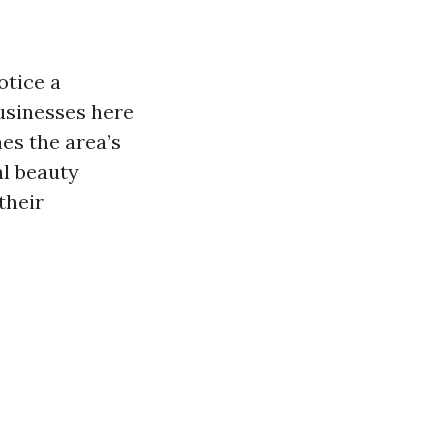
otice a
businesses here
nes the area’s
al beauty
their