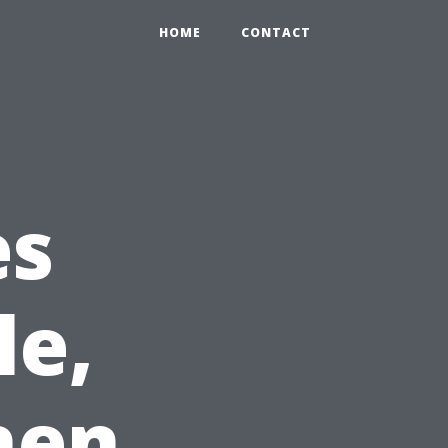
HOME
CONTACT
es
le,
hen