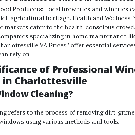
Food Producers: Local breweries and wineries ca
 rich agricultural heritage. Health and Wellness:
c markets cater to the health-conscious crow
Companies specializing in home maintenance l
harlottesville VA Prices” offer essential service
can rely on.
ificance of Professional Wi
 in Charlottesville
Window Cleaning?
g refers to the process of removing dirt, grime
windows using various methods and tools.