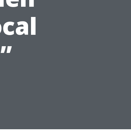
ocal
”