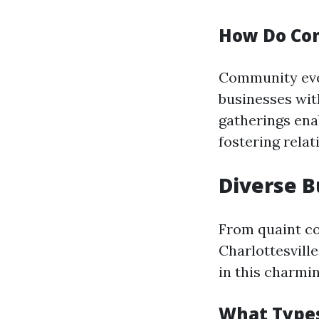
How Do Com
Community even
businesses wit
gatherings ena
fostering relat
Diverse B
From quaint co
Charlottesville
in this charmin
What Types 