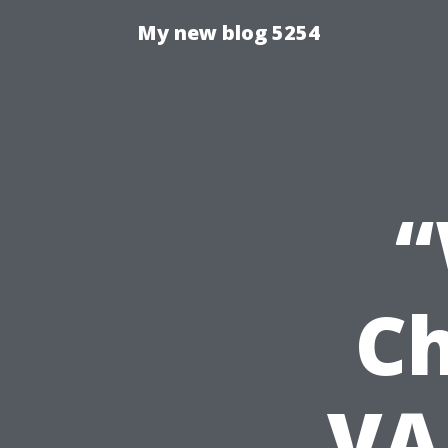
My new blog 5254
“
Ch
VA