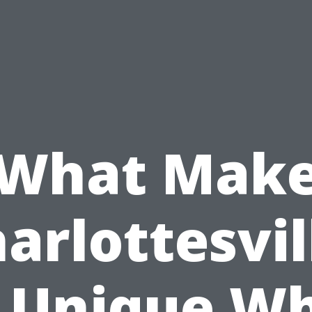
What Mak
arlottesvil
 Unique W