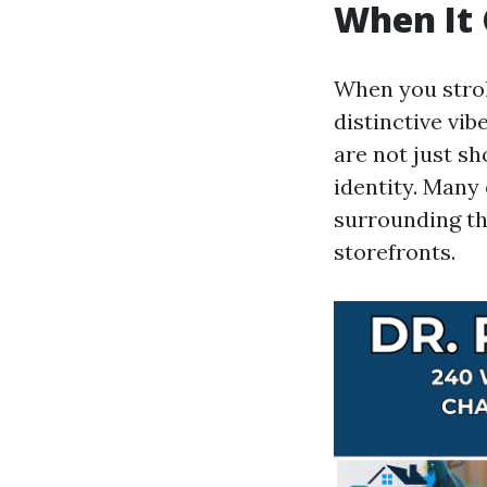
When It 
When you stroll
distinctive vib
are not just sh
identity. Many
surrounding th
storefronts.