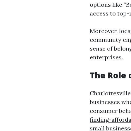
options like “
access to top-
Moreover, local
community enga
sense of belon
enterprises.
The Role 
Charlottesville
businesses who
consumer beha
finding-afford
small business