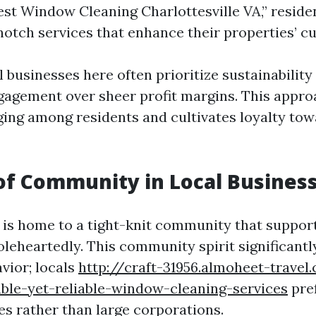
Best Window Cleaning Charlottesville VA,” reside
notch services that enhance their properties’ cu
 businesses here often prioritize sustainability
gement over sheer profit margins. This approa
ging among residents and cultivates loyalty to
of Community in Local Busines
 is home to a tight-knit community that support
leheartedly. This community spirit significantl
vior; locals
http://craft-31956.almoheet-travel
able-yet-reliable-window-cleaning-services
pre
es rather than large corporations.