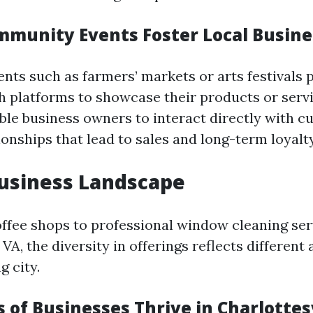
munity Events Foster Local Busin
ts such as farmers’ markets or arts festivals p
h platforms to showcase their products or serv
ble business owners to interact directly with c
ionships that lead to sales and long-term loyalty
usiness Landscape
ffee shops to professional window cleaning ser
 VA, the diversity in offerings reflects different 
g city.
of Businesses Thrive in Charlottesv