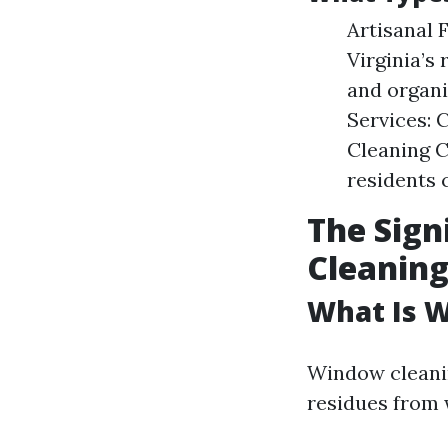
Artisanal 
Virginia’s
and organi
Services: 
Cleaning C
residents 
The Sign
Cleaning
What Is 
Window cleanin
residues from 