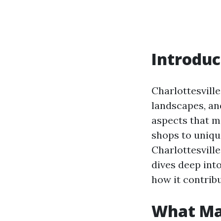
Introduc
Charlottesville,
landscapes, an
aspects that ma
shops to uniqu
Charlottesville
dives deep int
how it contrib
What Mak