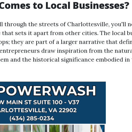
Comes to Local Businesses?
 through the streets of Charlottesville, you'll n
e that sets it apart from other cities. The local 
ops; they are part of a larger narrative that defi
 entrepreneurs draw inspiration from the natur
em and the historical significance embodied in 