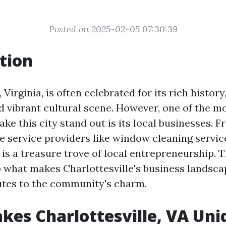
Posted on 2025-02-05 07:30:39
tion
 Virginia, is often celebrated for its rich history
d vibrant cultural scene. However, one of the m
ke this city stand out is its local businesses. F
e service providers like window cleaning servic
 is a treasure trove of local entrepreneurship. T
o what makes Charlottesville's business landsc
utes to the community's charm.
es Charlottesville, VA Uni