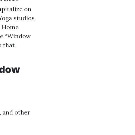
pitalize on
 Yoga studios
d. Home
ike “Window
s that
ndow
, and other