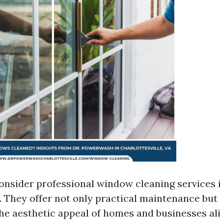
consider professional window cleaning services 
. They offer not only practical maintenance but
the aesthetic appeal of homes and businesses al