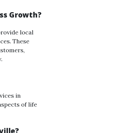
ess Growth?
rovide local
ices. These
ustomers,
.
vices in
aspects of life
ille?