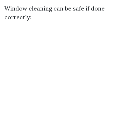
Window cleaning can be safe if done
correctly: