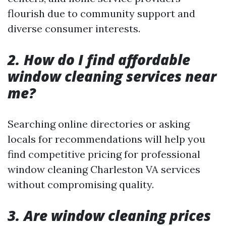
flourish due to community support and
diverse consumer interests.
2. How do I find affordable
window cleaning services near
me?
Searching online directories or asking
locals for recommendations will help you
find competitive pricing for professional
window cleaning Charleston VA services
without compromising quality.
3. Are window cleaning prices