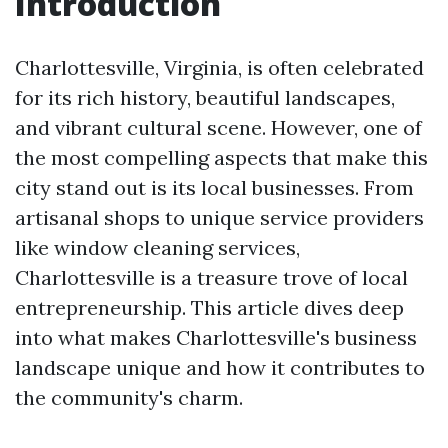
Introduction
Charlottesville, Virginia, is often celebrated
for its rich history, beautiful landscapes,
and vibrant cultural scene. However, one of
the most compelling aspects that make this
city stand out is its local businesses. From
artisanal shops to unique service providers
like window cleaning services,
Charlottesville is a treasure trove of local
entrepreneurship. This article dives deep
into what makes Charlottesville's business
landscape unique and how it contributes to
the community's charm.