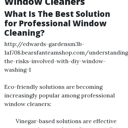
Window Cleaners
What Is The Best Solution
for Professional Window
Cleaning?
http://edwards-gardensm3b-
1a1708.bearsfanteamshop.com/understanding
the-risks-involved-with-diy-window-
washing-1
Eco-friendly solutions are becoming
increasingly popular among professional
window cleaners:
Vinegar-based solutions are effective