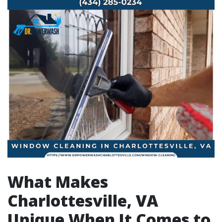
What Makes
Charlottesville, VA
Unique When It Comes to