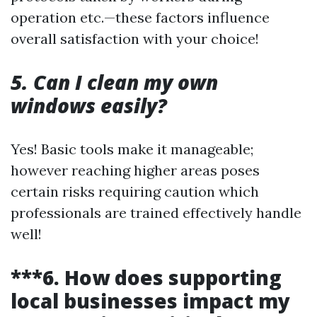
operation etc.—these factors influence
overall satisfaction with your choice!
5. Can I clean my own
windows easily?
Yes! Basic tools make it manageable;
however reaching higher areas poses
certain risks requiring caution which
professionals are trained effectively handle
well!
***6. How does supporting
local businesses impact my