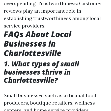
overspending. Trustworthiness: Customer
reviews play an important role in
establishing trustworthiness among local
service providers.
FAQs About Local
Businesses in
Charlottesville
1. What types of small
businesses thrive in
Charlottesville?
Small businesses such as artisanal food
producers, boutique retailers, wellness
centers, and home service providers