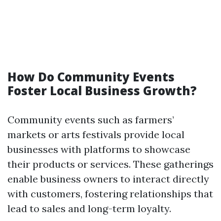
How Do Community Events
Foster Local Business Growth?
Community events such as farmers’
markets or arts festivals provide local
businesses with platforms to showcase
their products or services. These gatherings
enable business owners to interact directly
with customers, fostering relationships that
lead to sales and long-term loyalty.