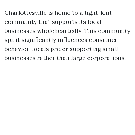
Charlottesville is home to a tight-knit
community that supports its local
businesses wholeheartedly. This community
spirit significantly influences consumer
behavior; locals prefer supporting small
businesses rather than large corporations.