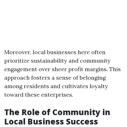
Moreover, local businesses here often
prioritize sustainability and community
engagement over sheer profit margins. This
approach fosters a sense of belonging
among residents and cultivates loyalty
toward these enterprises.
The Role of Community in
Local Business Success