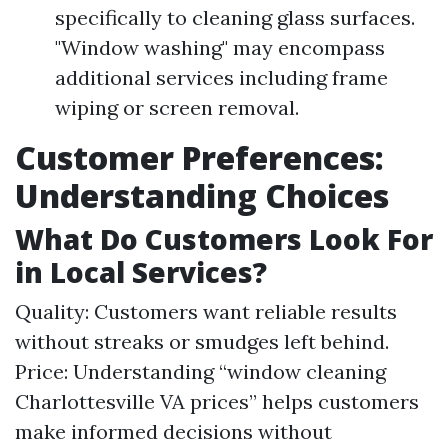
specifically to cleaning glass surfaces.
"Window washing" may encompass
additional services including frame
wiping or screen removal.
Customer Preferences:
Understanding Choices
What Do Customers Look For
in Local Services?
Quality: Customers want reliable results
without streaks or smudges left behind.
Price: Understanding “window cleaning
Charlottesville VA prices” helps customers
make informed decisions without