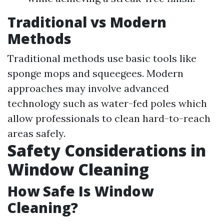
Traditional vs Modern
Methods
Traditional methods use basic tools like
sponge mops and squeegees. Modern
approaches may involve advanced
technology such as water-fed poles which
allow professionals to clean hard-to-reach
areas safely.
Safety Considerations in
Window Cleaning
How Safe Is Window
Cleaning?