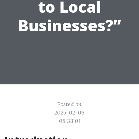
to Local
Businesses?”
Posted on
2025-02-06
08:38:01