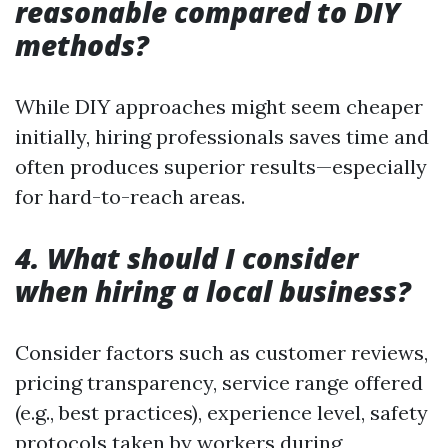
reasonable compared to DIY
methods?
While DIY approaches might seem cheaper
initially, hiring professionals saves time and
often produces superior results—especially
for hard-to-reach areas.
4. What should I consider
when hiring a local business?
Consider factors such as customer reviews,
pricing transparency, service range offered
(e.g., best practices), experience level, safety
protocols taken by workers during