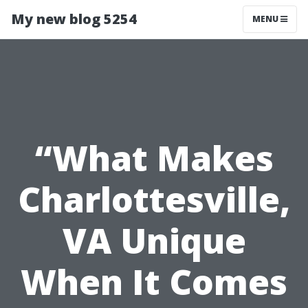
My new blog 5254
MENU
“What Makes
Charlottesville,
VA Unique
When It Comes