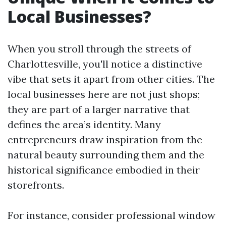
Local Businesses?
When you stroll through the streets of
Charlottesville, you'll notice a distinctive
vibe that sets it apart from other cities. The
local businesses here are not just shops;
they are part of a larger narrative that
defines the area’s identity. Many
entrepreneurs draw inspiration from the
natural beauty surrounding them and the
historical significance embodied in their
storefronts.
For instance, consider professional window