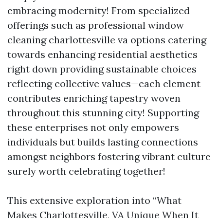
embracing modernity! From specialized
offerings such as professional window
cleaning charlottesville va options catering
towards enhancing residential aesthetics
right down providing sustainable choices
reflecting collective values—each element
contributes enriching tapestry woven
throughout this stunning city! Supporting
these enterprises not only empowers
individuals but builds lasting connections
amongst neighbors fostering vibrant culture
surely worth celebrating together!
This extensive exploration into “What
Makes Charlottesville, VA Unique When It