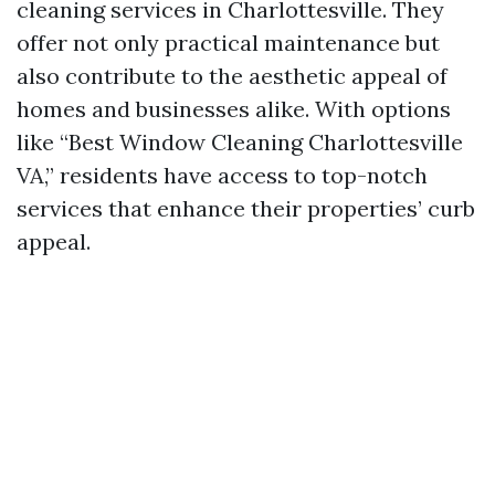
cleaning services in Charlottesville. They
offer not only practical maintenance but
also contribute to the aesthetic appeal of
homes and businesses alike. With options
like “Best Window Cleaning Charlottesville
VA,” residents have access to top-notch
services that enhance their properties’ curb
appeal.