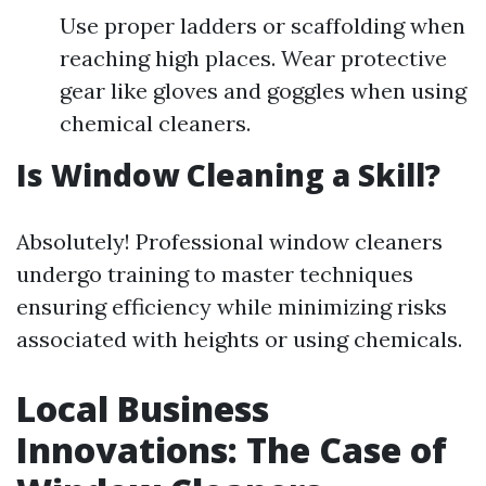
Use proper ladders or scaffolding when
reaching high places. Wear protective
gear like gloves and goggles when using
chemical cleaners.
Is Window Cleaning a Skill?
Absolutely! Professional window cleaners
undergo training to master techniques
ensuring efficiency while minimizing risks
associated with heights or using chemicals.
Local Business
Innovations: The Case of