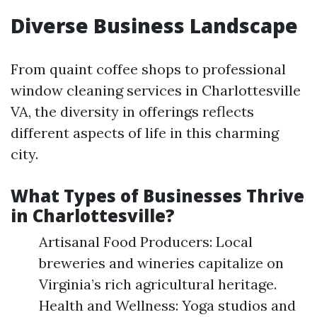
Diverse Business Landscape
From quaint coffee shops to professional
window cleaning services in Charlottesville
VA, the diversity in offerings reflects
different aspects of life in this charming
city.
What Types of Businesses Thrive
in Charlottesville?
Artisanal Food Producers: Local
breweries and wineries capitalize on
Virginia’s rich agricultural heritage.
Health and Wellness: Yoga studios and