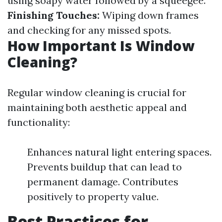
using soapy water followed by a squeegee.
Finishing Touches:
Wiping down frames
and checking for any missed spots.
How Important Is Window
Cleaning?
Regular window cleaning is crucial for
maintaining both aesthetic appeal and
functionality:
Enhances natural light entering spaces.
Prevents buildup that can lead to
permanent damage. Contributes
positively to property value.
Best Practices for