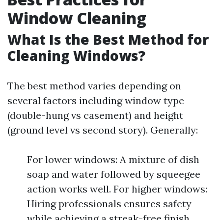
Window Cleaning
What Is the Best Method for
Cleaning Windows?
The best method varies depending on
several factors including window type
(double-hung vs casement) and height
(ground level vs second story). Generally:
For lower windows: A mixture of dish
soap and water followed by squeegee
action works well. For higher windows:
Hiring professionals ensures safety
while achieving a streak-free finish.