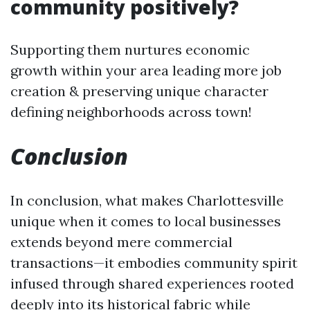
community positively?
Supporting them nurtures economic
growth within your area leading more job
creation & preserving unique character
defining neighborhoods across town!
Conclusion
In conclusion, what makes Charlottesville
unique when it comes to local businesses
extends beyond mere commercial
transactions—it embodies community spirit
infused through shared experiences rooted
deeply into its historical fabric while