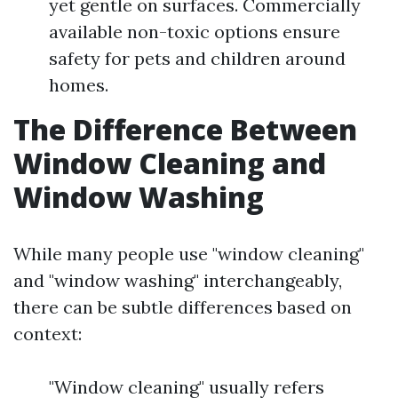
yet gentle on surfaces. Commercially
available non-toxic options ensure
safety for pets and children around
homes.
The Difference Between
Window Cleaning and
Window Washing
While many people use "window cleaning"
and "window washing" interchangeably,
there can be subtle differences based on
context:
"Window cleaning" usually refers