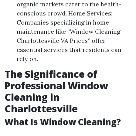
organic markets cater to the health-
conscious crowd. Home Services:
Companies specializing in home
maintenance like “Window Cleaning
Charlottesville VA Prices” offer
essential services that residents can
rely on.
The Significance of
Professional Window
Cleaning in
Charlottesville
What Is Window Cleaning?