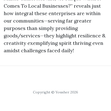
Comes To Local Businesses?” reveals just
how integral these enterprises are within
our communities—serving far greater
purposes than simply providing
goods/services—they highlight resilience &
creativity exemplifying spirit thriving even
amidst challenges faced daily!
Copyright © Yousher 2026