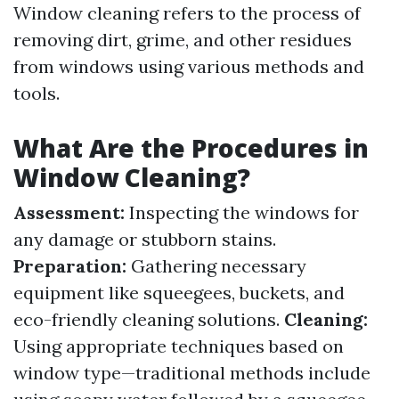
Window cleaning refers to the process of
removing dirt, grime, and other residues
from windows using various methods and
tools.
What Are the Procedures in
Window Cleaning?
Assessment:
Inspecting the windows for
any damage or stubborn stains.
Preparation:
Gathering necessary
equipment like squeegees, buckets, and
eco-friendly cleaning solutions.
Cleaning:
Using appropriate techniques based on
window type—traditional methods include