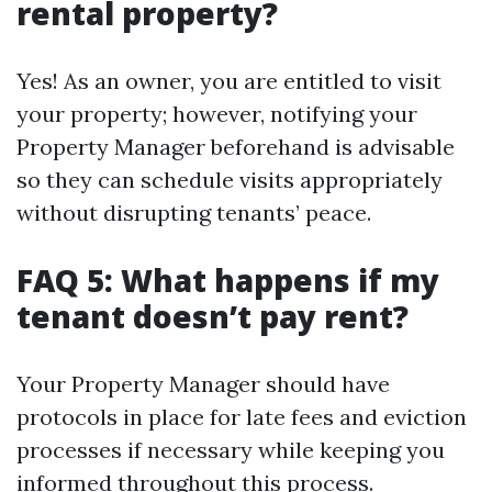
rental property?
Yes! As an owner, you are entitled to visit
your property; however, notifying your
Property Manager beforehand is advisable
so they can schedule visits appropriately
without disrupting tenants’ peace.
FAQ 5: What happens if my
tenant doesn’t pay rent?
Your Property Manager should have
protocols in place for late fees and eviction
processes if necessary while keeping you
informed throughout this process.