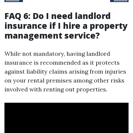
FAQ 6: Do I need landlord
insurance if I hire a property
management service?
While not mandatory, having landlord
insurance is recommended as it protects
against liability claims arising from injuries
on your rental premises among other risks
involved with renting out properties.