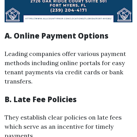
A. Online Payment Options
Leading companies offer various payment
methods including online portals for easy
tenant payments via credit cards or bank
transfers.
B. Late Fee Policies
They establish clear policies on late fees
which serve as an incentive for timely
payments.