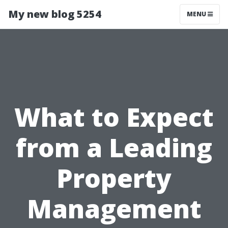
My new blog 5254
MENU
What to Expect
from a Leading
Property
Management