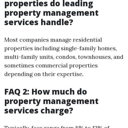
properties do leading
property management
services handle?
Most companies manage residential
properties including single-family homes,
multi-family units, condos, townhouses, and
sometimes commercial properties
depending on their expertise.
FAQ 2: How much do
property management
services charge?
Typically, fees range from 8% to 12% of