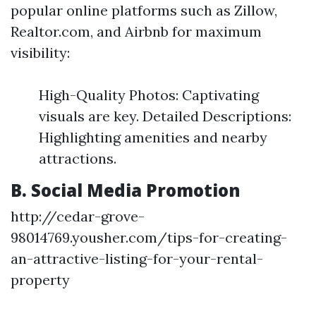
popular online platforms such as Zillow,
Realtor.com, and Airbnb for maximum
visibility:
High-Quality Photos: Captivating
visuals are key. Detailed Descriptions:
Highlighting amenities and nearby
attractions.
B. Social Media Promotion
http://cedar-grove-
98014769.yousher.com/tips-for-creating-
an-attractive-listing-for-your-rental-
property