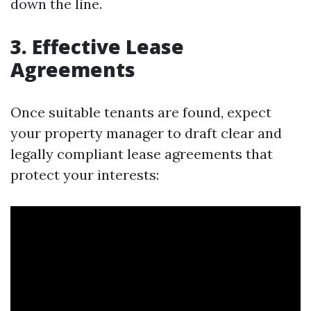
down the line.
3. Effective Lease
Agreements
Once suitable tenants are found, expect
your property manager to draft clear and
legally compliant lease agreements that
protect your interests: