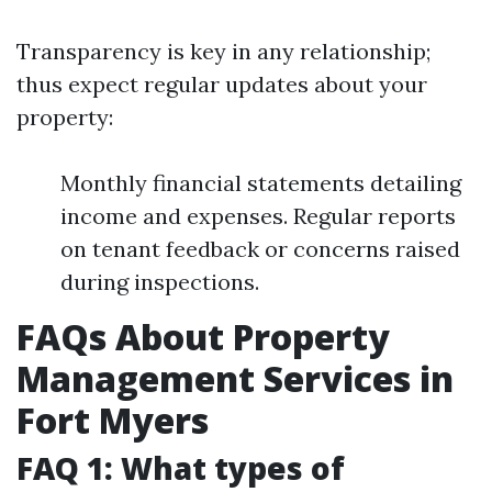
Transparency is key in any relationship;
thus expect regular updates about your
property:
Monthly financial statements detailing
income and expenses. Regular reports
on tenant feedback or concerns raised
during inspections.
FAQs About Property
Management Services in
Fort Myers
FAQ 1: What types of