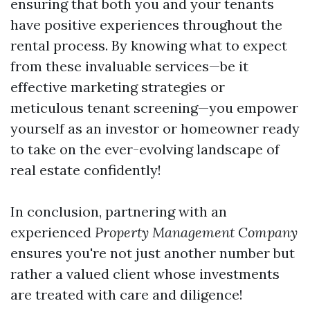
ensuring that both you and your tenants
have positive experiences throughout the
rental process. By knowing what to expect
from these invaluable services—be it
effective marketing strategies or
meticulous tenant screening—you empower
yourself as an investor or homeowner ready
to take on the ever-evolving landscape of
real estate confidently!
In conclusion, partnering with an
experienced
Property Management Company
ensures you're not just another number but
rather a valued client whose investments
are treated with care and diligence!