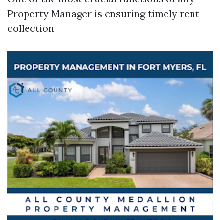
Property Manager is ensuring timely rent
collection: