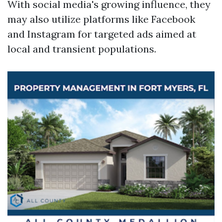
With social media's growing influence, they
may also utilize platforms like Facebook
and Instagram for targeted ads aimed at
local and transient populations.