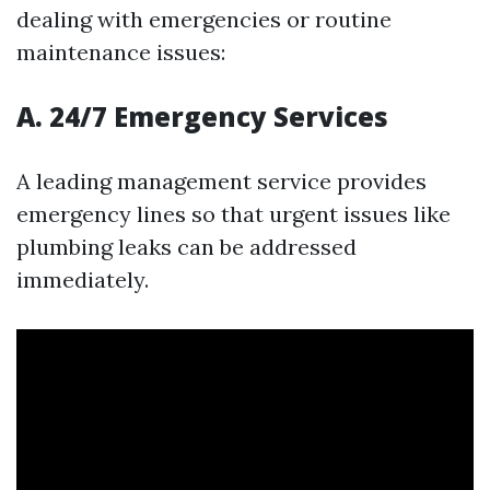
dealing with emergencies or routine
maintenance issues:
A. 24/7 Emergency Services
A leading management service provides
emergency lines so that urgent issues like
plumbing leaks can be addressed
immediately.