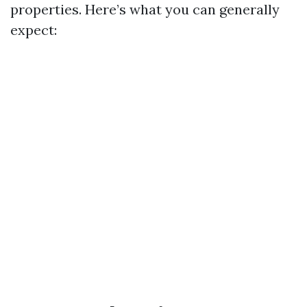
properties. Here’s what you can generally
expect: