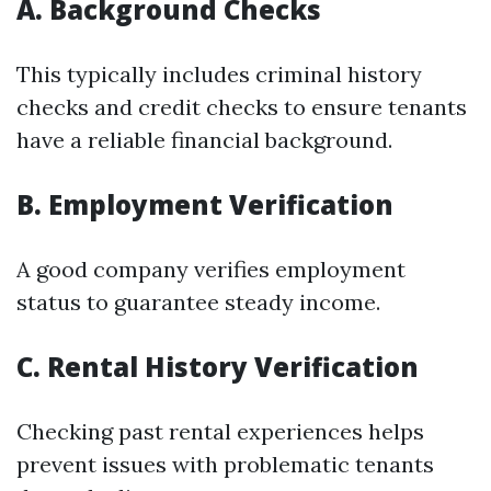
A. Background Checks
This typically includes criminal history
checks and credit checks to ensure tenants
have a reliable financial background.
B. Employment Verification
A good company verifies employment
status to guarantee steady income.
C. Rental History Verification
Checking past rental experiences helps
prevent issues with problematic tenants