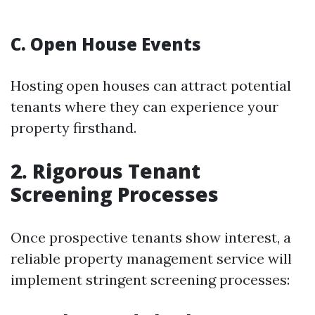
C. Open House Events
Hosting open houses can attract potential
tenants where they can experience your
property firsthand.
2. Rigorous Tenant
Screening Processes
Once prospective tenants show interest, a
reliable property management service will
implement stringent screening processes: