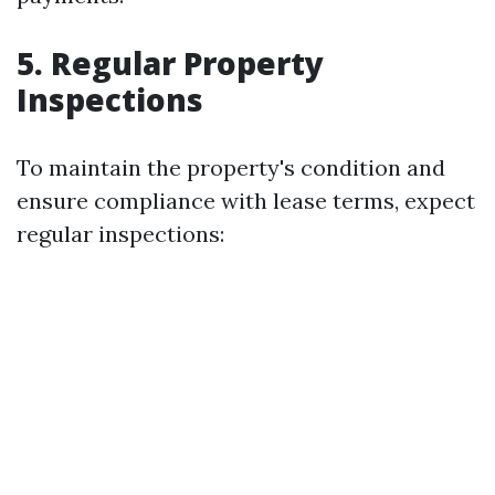
5. Regular Property
Inspections
To maintain the property's condition and
ensure compliance with lease terms, expect
regular inspections: