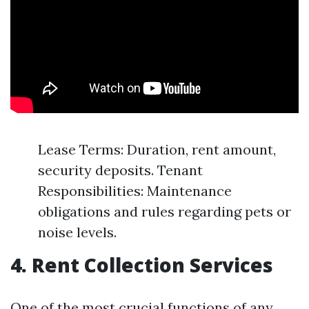
Lease Terms: Duration, rent amount,
security deposits. Tenant
Responsibilities: Maintenance
obligations and rules regarding pets or
noise levels.
4. Rent Collection Services
One of the most crucial functions of any