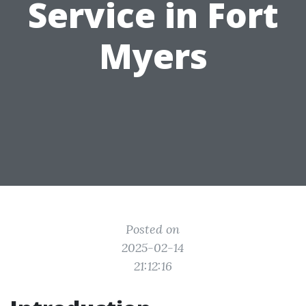
Service in Fort
Myers
Posted on
2025-02-14
21:12:16