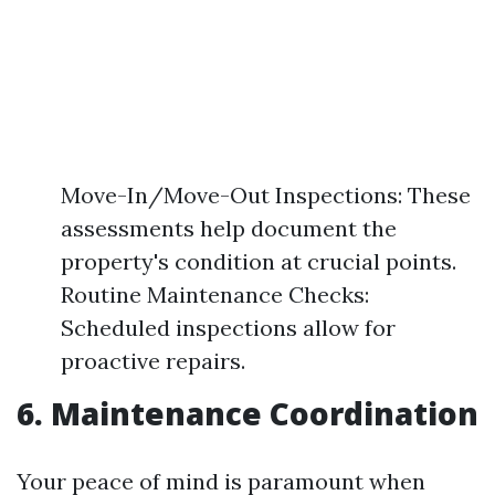
Move-In/Move-Out Inspections: These
assessments help document the
property's condition at crucial points.
Routine Maintenance Checks:
Scheduled inspections allow for
proactive repairs.
6. Maintenance Coordination
Your peace of mind is paramount when