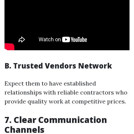
B. Trusted Vendors Network
Expect them to have established
relationships with reliable contractors who
provide quality work at competitive prices.
7. Clear Communication
Channels