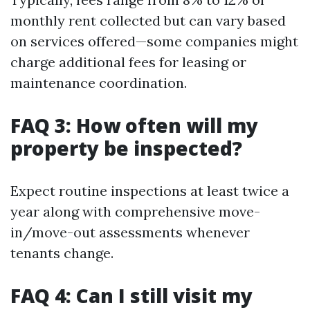
monthly rent collected but can vary based
on services offered—some companies might
charge additional fees for leasing or
maintenance coordination.
FAQ 3: How often will my
property be inspected?
Expect routine inspections at least twice a
year along with comprehensive move-
in/move-out assessments whenever
tenants change.
FAQ 4: Can I still visit my