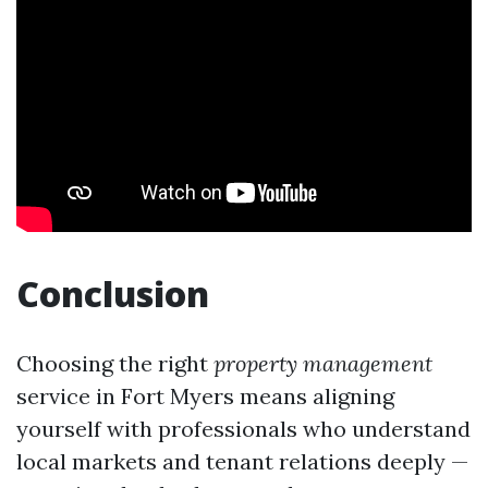
Conclusion
Choosing the right
property management
service in Fort Myers means aligning
yourself with professionals who understand
local markets and tenant relations deeply —