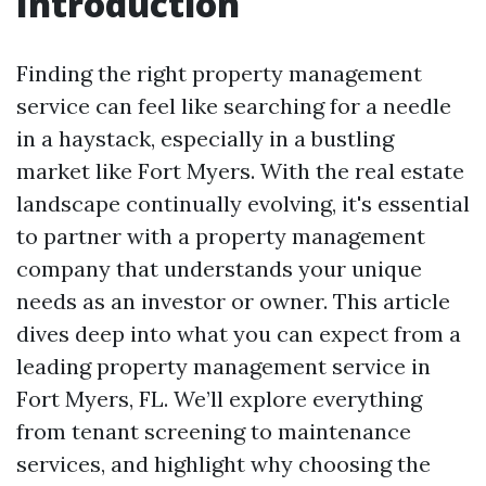
Introduction
Finding the right property management
service can feel like searching for a needle
in a haystack, especially in a bustling
market like Fort Myers. With the real estate
landscape continually evolving, it's essential
to partner with a property management
company that understands your unique
needs as an investor or owner. This article
dives deep into what you can expect from a
leading property management service in
Fort Myers, FL. We’ll explore everything
from tenant screening to maintenance
services, and highlight why choosing the