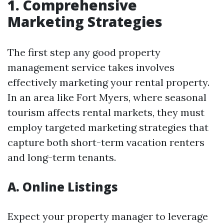
1. Comprehensive
Marketing Strategies
The first step any good property
management service takes involves
effectively marketing your rental property.
In an area like Fort Myers, where seasonal
tourism affects rental markets, they must
employ targeted marketing strategies that
capture both short-term vacation renters
and long-term tenants.
A. Online Listings
Expect your property manager to leverage