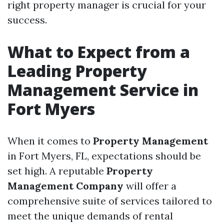
right property manager is crucial for your
success.
What to Expect from a
Leading Property
Management Service in
Fort Myers
When it comes to
Property Management
in Fort Myers, FL, expectations should be
set high. A reputable
Property
Management Company
will offer a
comprehensive suite of services tailored to
meet the unique demands of rental