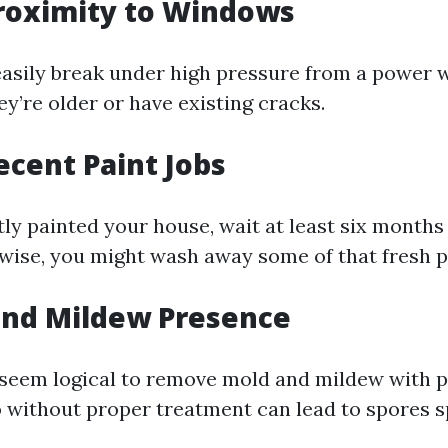
Proximity to Windows
sily break under high pressure from a power 
hey’re older or have existing cracks.
Recent Paint Jobs
ntly painted your house, wait at least six month
wise, you might wash away some of that fresh p
and Mildew Presence
 seem logical to remove mold and mildew with p
o without proper treatment can lead to spores 