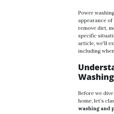
Power washing 
appearance of 
remove dirt, mo
specific situa
article, we'll
including when
Understa
Washing
Before we dive
home, let’s cla
washing and 