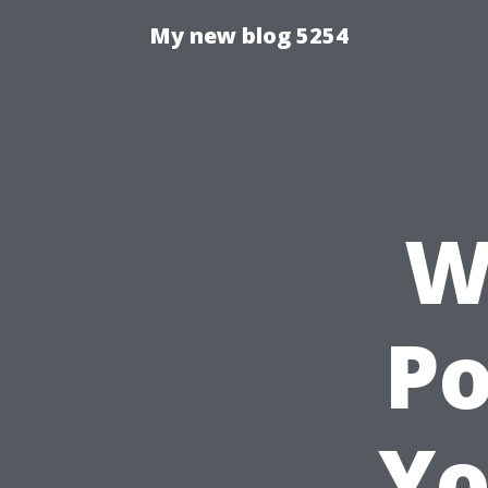
My new blog 5254
W
P
Yo