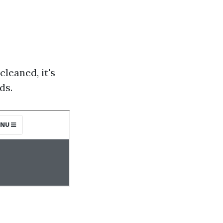
cleaned, it's
ds.