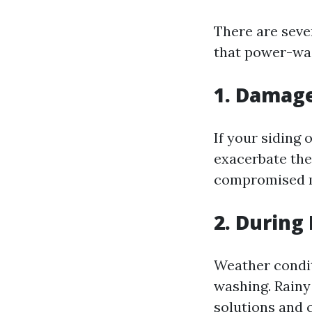
There are seve
that power-wa
1. Damag
If your siding
exacerbate the
compromised m
2. During
Weather conditi
washing. Rain
solutions and 