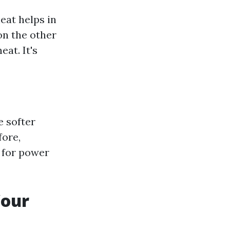
eat helps in
on the other
eat. It's
e softer
fore,
 for power
Your