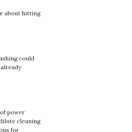
e about hitting
washing could
 already
 of power
dilute cleaning
ous for