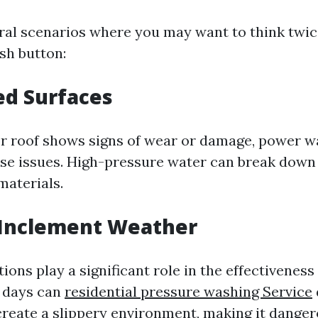
ral scenarios where you may want to think twic
sh button:
ed Surfaces
 or roof shows signs of wear or damage, power 
se issues. High-pressure water can break down
aterials.
 Inclement Weather
ons play a significant role in the effectiveness
y days can
residential pressure washing Service
create a slippery environment, making it danger