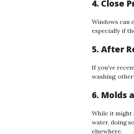
4. Close 
Windows can ea
especially if t
5. After 
If you’ve rece
washing; other
6. Molds 
While it might
water, doing s
elsewhere.