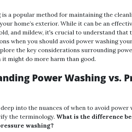
is a popular method for maintaining the cleanl
your home’s exterior. While it can be an effecti
ld, and mildew, it's crucial to understand that 
tions when you should avoid power washing your
 explore the key considerations surrounding pow
 it might do more harm than good.
nding Power Washing vs. P
 deep into the nuances of when to avoid power
rify the terminology.
What is the difference 
pressure washing?