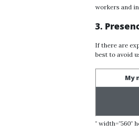
workers and ine
3. Presen
If there are ex
best to avoid 
" width="560" 