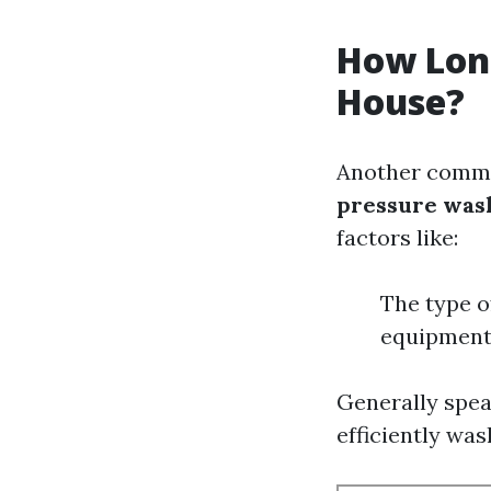
How Long
House?
Another commo
pressure wash
factors like:
The type o
equipment
Generally spea
efficiently was