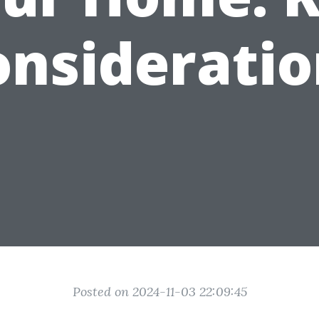
onsideratio
Posted on 2024-11-03 22:09:45