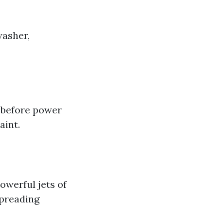
washer,
s before power
aint.
owerful jets of
spreading