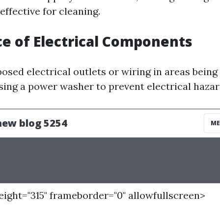
ffective for cleaning.
ce of Electrical Components
posed electrical outlets or wiring in areas being 
using a power washer to prevent electrical hazar
height="315" frameborder="0" allowfullscreen>