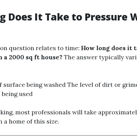
 Does It Take to Pressure 
n question relates to time:
How long does it t
 a 2000 sq ft house?
The answer typically var
f surface being washed The level of dirt or gri
 being used
king, most professionals will take approximatel
h a home of this size.