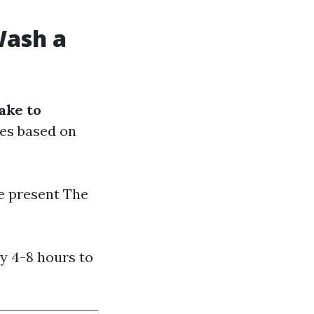
Wash a
ake to
ies based on
me present The
y 4-8 hours to