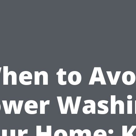
hen to Avo
ower Washi
ur Home: 