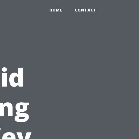
HOME
CONTACT
id
ng
Key