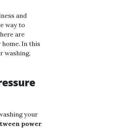
iness and
ve way to
there are
 home. In this
er washing,
ressure
 washing your
between power