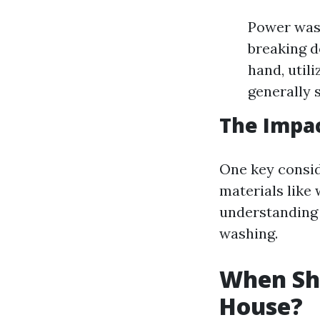
Power wash
breaking d
hand, utili
generally 
The Impac
One key consid
materials like 
understanding 
washing.
When Sh
House?