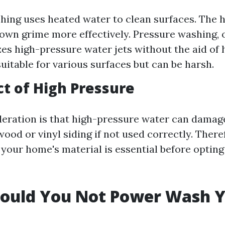
ing uses heated water to clean surfaces. The h
own grime more effectively. Pressure washing, 
zes high-pressure water jets without the aid of h
suitable for various surfaces but can be harsh.
t of High Pressure
eration is that high-pressure water can damag
wood or vinyl siding if not used correctly. There
your home's material is essential before opting
ould You Not Power Wash 