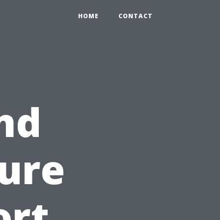
HOME
CONTACT
nd
sure
ort