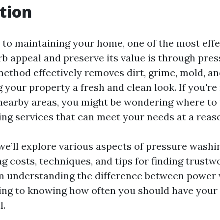
tion
to maintaining your home, one of the most effe
rb appeal and preserve its value is through pre
method effectively removes dirt, grime, mold, a
g your property a fresh and clean look. If you're 
nearby areas, you might be wondering where to f
ng services that can meet your needs at a reaso
, we’ll explore various aspects of pressure washi
g costs, techniques, and tips for finding trustw
m understanding the difference between power
ng to knowing how often you should have your
l.