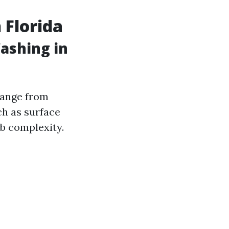
 Florida
ashing in
range from
ch as surface
ob complexity.