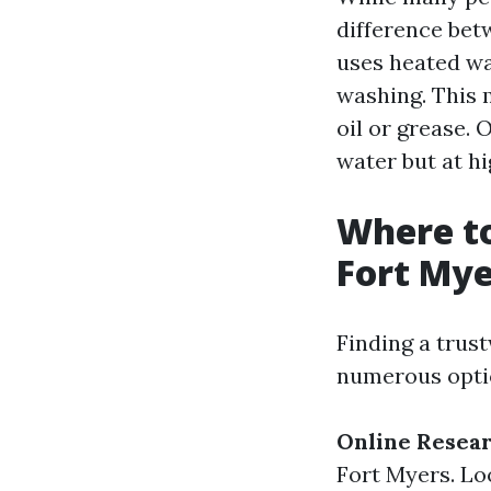
difference be
uses heated wa
washing. This m
oil or grease.
water but at h
Where to
Fort Mye
Finding a trus
numerous optio
Online Resea
Fort Myers. Lo