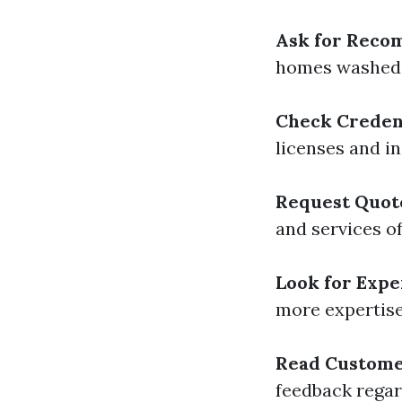
Ask for Reco
homes washed 
Check Creden
licenses and i
Request Quot
and services of
Look for Expe
more expertise
Read Custome
feedback regar