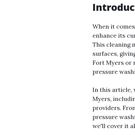
Introduc
When it comes 
enhance its cu
This cleaning 
surfaces, givin
Fort Myers or 
pressure washi
In this article
Myers, includin
providers. Fro
pressure washi
we'll cover it al