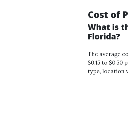
Cost of 
What is t
Florida?
The average co
$0.15 to $0.50
type, location 