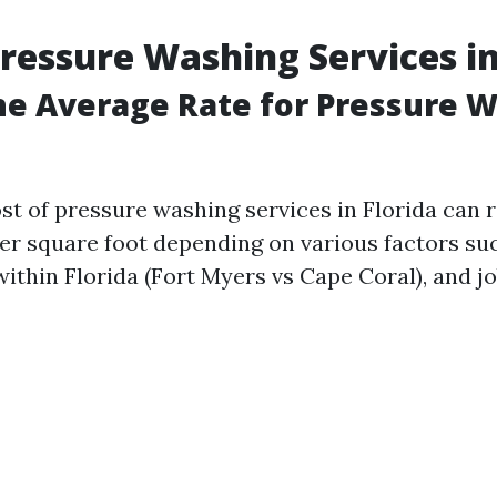
Pressure Washing Services in
he Average Rate for Pressure W
st of pressure washing services in Florida can 
 per square foot depending on various factors su
within Florida (Fort Myers vs Cape Coral), and j