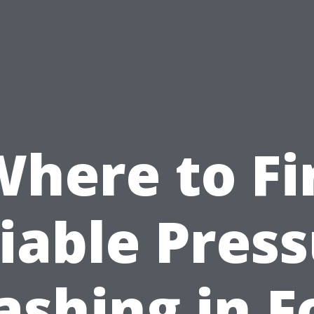
Where to Fi
iable Pres
shing in F