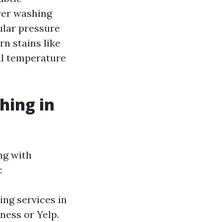
wer washing
ular pressure
rn stains like
al temperature
hing in
ng with
:
ing services in
ness or Yelp.