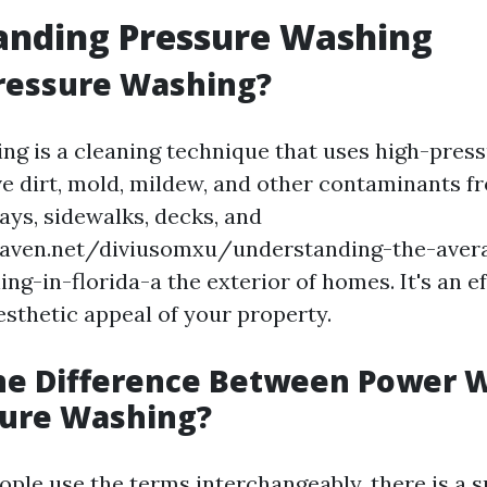
anding Pressure Washing
ressure Washing?
ng is a cleaning technique that uses high-pres
e dirt, mold, mildew, and other contaminants f
ays, sidewalks, decks, and
eaven.net/diviusomxu/understanding-the-avera
g-in-florida-a the exterior of homes. It's an e
esthetic appeal of your property.
the Difference Between Power 
sure Washing?
ple use the terms interchangeably, there is a s