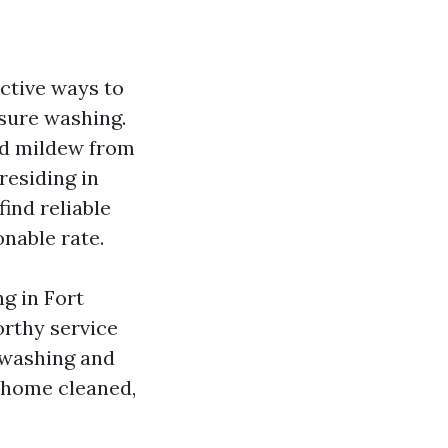
ctive ways to
ssure washing.
nd mildew from
residing in
ind reliable
nable rate.
ng in Fort
orthy service
 washing and
 home cleaned,