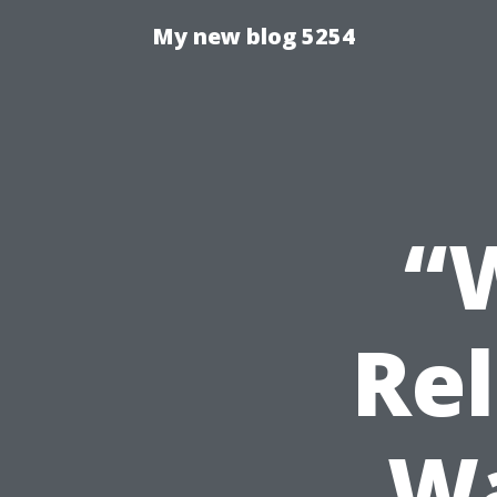
My new blog 5254
“
Rel
Wa