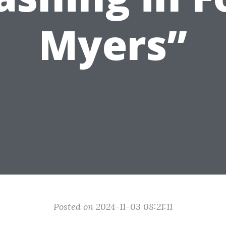
Myers”
Posted on 2024-11-03 08:21:11