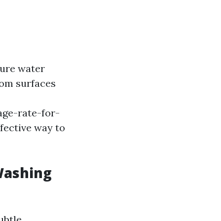
sure water
rom surfaces
ge-rate-for-
ffective way to
Washing
ubtle