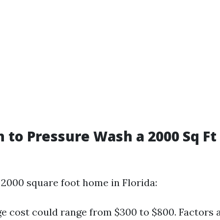
to Pressure Wash a 2000 Sq Ft
 2000 square foot home in Florida:
e cost could range from $300 to $800. Factors a