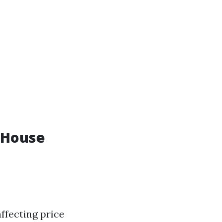
 House
ffecting price