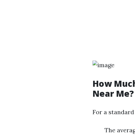
How Much 
Near Me?
For a standard
The averag