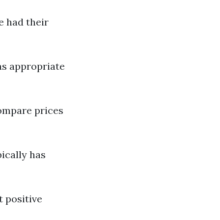
e had their
as appropriate
compare prices
ically has
t positive