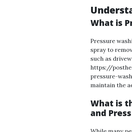
Underst
What is P
Pressure washi
spray to remov
such as drivew
https://posth
pressure-washin
maintain the a
What is 
and Pres
While many peo