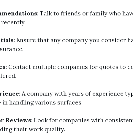
mmendations
: Talk to friends or family who hav
recently.
tials
: Ensure that any company you consider h
nsurance.
es
: Contact multiple companies for quotes to 
fered.
rience
: A company with years of experience typ
 in handling various surfaces.
r Reviews
: Look for companies with consisten
ding their work quality.