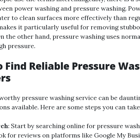
tween power washing and pressure washing. Po
ter to clean surfaces more effectively than reg
akes it particularly useful for removing stubbo
 On the other hand, pressure washing uses norm
igh pressure.
 Find Reliable Pressure Was
rs
tworthy pressure washing service can be daunti
ns available. Here are some steps you can take
rch
: Start by searching online for pressure wash
ok for reviews on platforms like Google My Busi