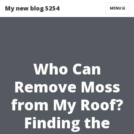
My new blog 5254
MENU
Who Can
Remove Moss
from My Roof?
Finding the