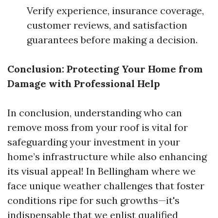
Verify experience, insurance coverage,
customer reviews, and satisfaction
guarantees before making a decision.
Conclusion: Protecting Your Home from
Damage with Professional Help
In conclusion, understanding who can
remove moss from your roof is vital for
safeguarding your investment in your
home’s infrastructure while also enhancing
its visual appeal! In Bellingham where we
face unique weather challenges that foster
conditions ripe for such growths—it's
indispensable that we enlist qualified