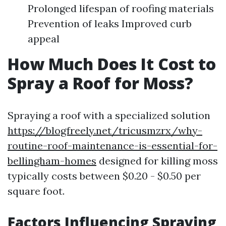
Prolonged lifespan of roofing materials
Prevention of leaks Improved curb
appeal
How Much Does It Cost to
Spray a Roof for Moss?
Spraying a roof with a specialized solution
https://blogfreely.net/tricusmzrx/why-
routine-roof-maintenance-is-essential-for-
bellingham-homes
designed for killing moss
typically costs between $0.20 - $0.50 per
square foot.
Factors Influencing Spraying