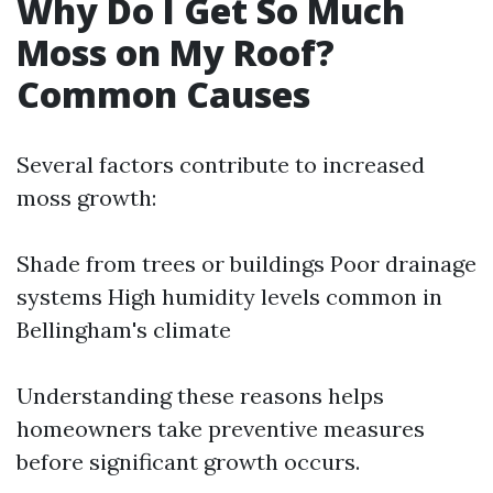
Why Do I Get So Much
Moss on My Roof?
Common Causes
Several factors contribute to increased
moss growth:
Shade from trees or buildings Poor drainage
systems High humidity levels common in
Bellingham's climate
Understanding these reasons helps
homeowners take preventive measures
before significant growth occurs.