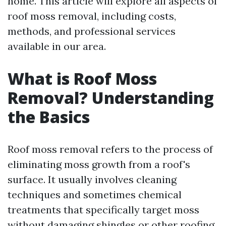
home. This article will explore all aspects of
roof moss removal, including costs,
methods, and professional services
available in our area.
What is Roof Moss
Removal? Understanding
the Basics
Roof moss removal refers to the process of
eliminating moss growth from a roof's
surface. It usually involves cleaning
techniques and sometimes chemical
treatments that specifically target moss
without damaging shingles or other roofing