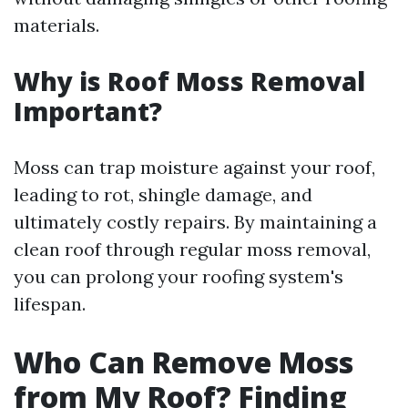
materials.
Why is Roof Moss Removal
Important?
Moss can trap moisture against your roof,
leading to rot, shingle damage, and
ultimately costly repairs. By maintaining a
clean roof through regular moss removal,
you can prolong your roofing system's
lifespan.
Who Can Remove Moss
from My Roof? Finding