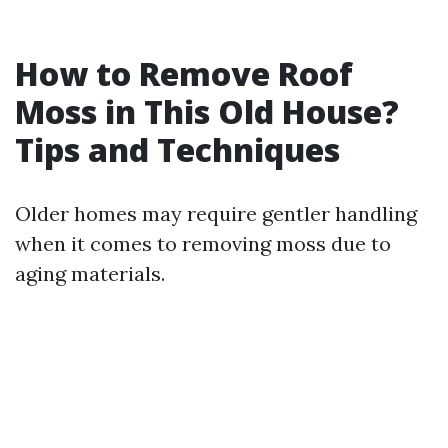
How to Remove Roof
Moss in This Old House?
Tips and Techniques
Older homes may require gentler handling
when it comes to removing moss due to
aging materials.