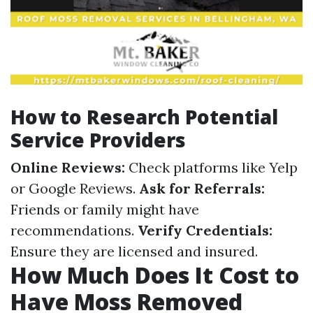
How to Research Potential
Service Providers
Online Reviews:
Check platforms like Yelp
or Google Reviews.
Ask for Referrals:
Friends or family might have
recommendations.
Verify Credentials:
Ensure they are licensed and insured.
How Much Does It Cost to
Have Moss Removed