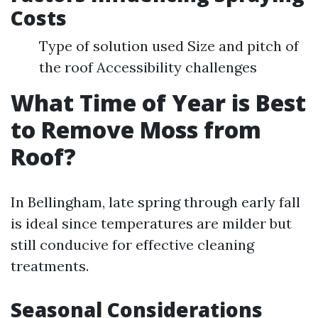
Costs
Type of solution used Size and pitch of
the roof Accessibility challenges
What Time of Year is Best
to Remove Moss from
Roof?
In Bellingham, late spring through early fall
is ideal since temperatures are milder but
still conducive for effective cleaning
treatments.
Seasonal Considerations