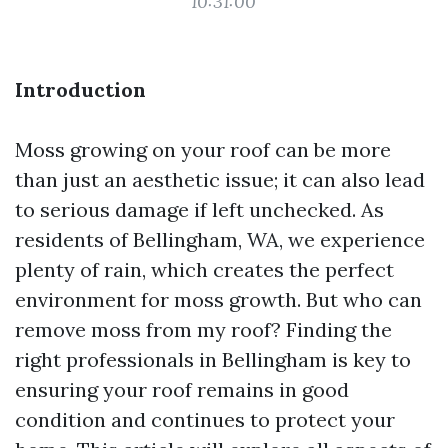
10:31:00
Introduction
Moss growing on your roof can be more
than just an aesthetic issue; it can also lead
to serious damage if left unchecked. As
residents of Bellingham, WA, we experience
plenty of rain, which creates the perfect
environment for moss growth. But who can
remove moss from my roof? Finding the
right professionals in Bellingham is key to
ensuring your roof remains in good
condition and continues to protect your