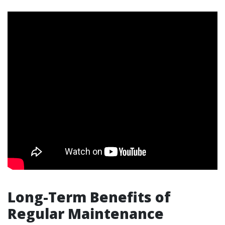
Long-Term Benefits of
Regular Maintenance