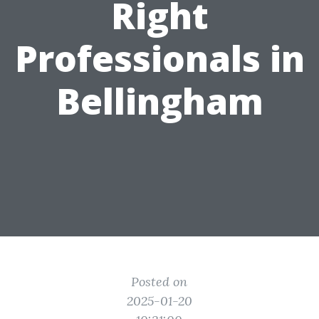
Right
Professionals in
Bellingham
Posted on
2025-01-20