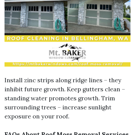
Install zinc strips along ridge lines – they
inhibit future growth. Keep gutters clean –
standing water promotes growth. Trim
surrounding trees – increase sunlight
exposure on your roof.
FAQs About Roof Moss Removal Services