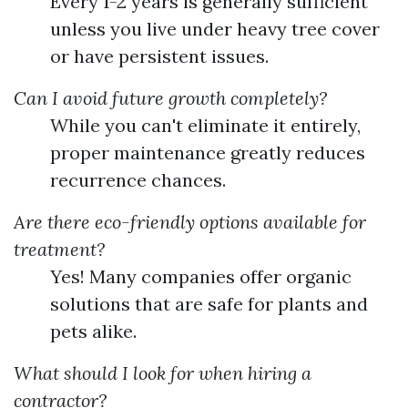
Every 1-2 years is generally sufficient
unless you live under heavy tree cover
or have persistent issues.
Can I avoid future growth completely?
While you can't eliminate it entirely,
proper maintenance greatly reduces
recurrence chances.
Are there eco-friendly options available for
treatment?
Yes! Many companies offer organic
solutions that are safe for plants and
pets alike.
What should I look for when hiring a
contractor?