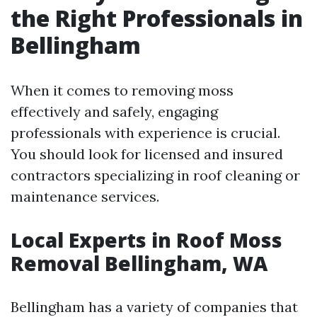
the Right Professionals in
Bellingham
When it comes to removing moss
effectively and safely, engaging
professionals with experience is crucial.
You should look for licensed and insured
contractors specializing in roof cleaning or
maintenance services.
Local Experts in Roof Moss
Removal Bellingham, WA
Bellingham has a variety of companies that