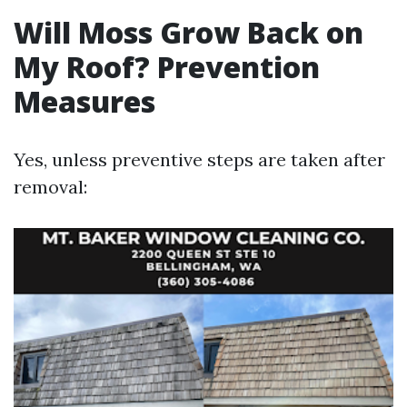
Will Moss Grow Back on
My Roof? Prevention
Measures
Yes, unless preventive steps are taken after
removal: