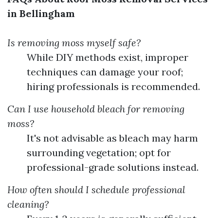
in Bellingham
Is removing moss myself safe?
While DIY methods exist, improper
techniques can damage your roof;
hiring professionals is recommended.
Can I use household bleach for removing
moss?
It's not advisable as bleach may harm
surrounding vegetation; opt for
professional-grade solutions instead.
How often should I schedule professional
cleaning?