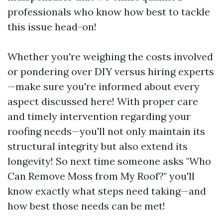
professionals who know how best to tackle
this issue head-on!
Whether you're weighing the costs involved
or pondering over DIY versus hiring experts
—make sure you're informed about every
aspect discussed here! With proper care
and timely intervention regarding your
roofing needs—you'll not only maintain its
structural integrity but also extend its
longevity! So next time someone asks "Who
Can Remove Moss from My Roof?" you'll
know exactly what steps need taking—and
how best those needs can be met!