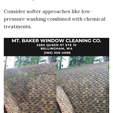
Consider softer approaches like low-
pressure washing combined with chemical
treatments.