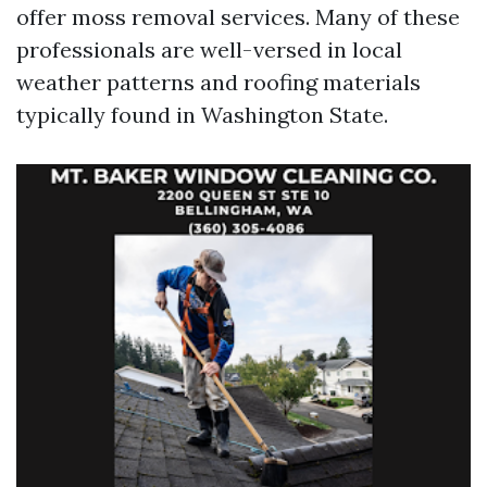
offer moss removal services. Many of these
professionals are well-versed in local
weather patterns and roofing materials
typically found in Washington State.