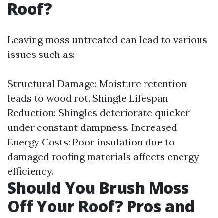
Roof?
Leaving moss untreated can lead to various
issues such as:
Structural Damage: Moisture retention
leads to wood rot. Shingle Lifespan
Reduction: Shingles deteriorate quicker
under constant dampness. Increased
Energy Costs: Poor insulation due to
damaged roofing materials affects energy
efficiency.
Should You Brush Moss
Off Your Roof? Pros and