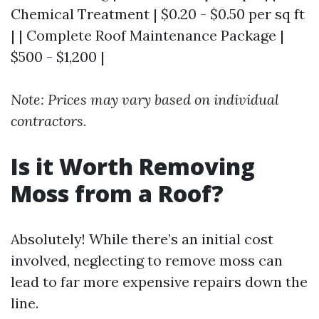
Chemical Treatment | $0.20 - $0.50 per sq ft
| | Complete Roof Maintenance Package |
$500 - $1,200 |
Note: Prices may vary based on individual
contractors.
Is it Worth Removing
Moss from a Roof?
Absolutely! While there’s an initial cost
involved, neglecting to remove moss can
lead to far more expensive repairs down the
line.