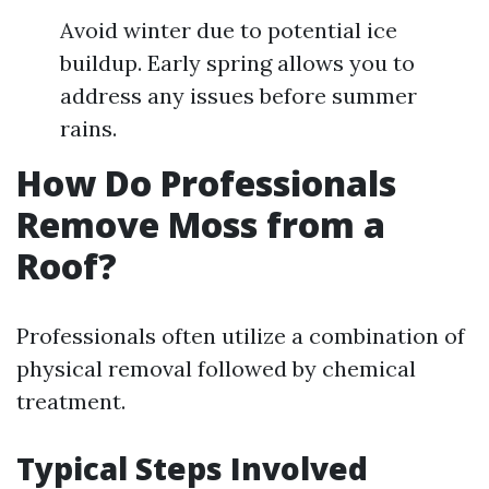
Avoid winter due to potential ice
buildup. Early spring allows you to
address any issues before summer
rains.
How Do Professionals
Remove Moss from a
Roof?
Professionals often utilize a combination of
physical removal followed by chemical
treatment.
Typical Steps Involved