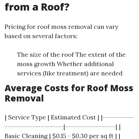
from a Roof?
Pricing for roof moss removal can vary
based on several factors:
The size of the roof The extent of the
moss growth Whether additional
services (like treatment) are needed
Average Costs for Roof Moss
Removal
| Service Type | Estimated Cost | |-----------
---------------------|------------------| |
Basic Cleaning | $0.15 - $0.30 per sq ft | |