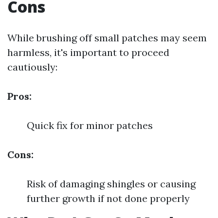
Cons
While brushing off small patches may seem
harmless, it's important to proceed
cautiously:
Pros:
Quick fix for minor patches
Cons:
Risk of damaging shingles or causing
further growth if not done properly