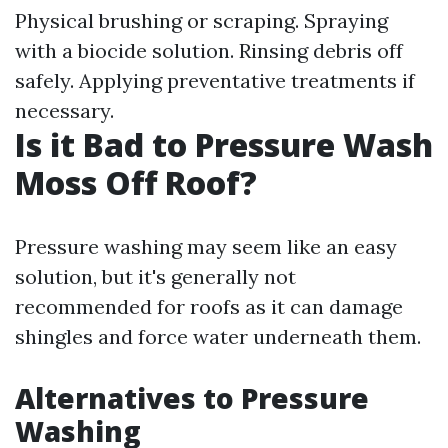
Physical brushing or scraping. Spraying
with a biocide solution. Rinsing debris off
safely. Applying preventative treatments if
necessary.
Is it Bad to Pressure Wash
Moss Off Roof?
Pressure washing may seem like an easy
solution, but it's generally not
recommended for roofs as it can damage
shingles and force water underneath them.
Alternatives to Pressure
Washing