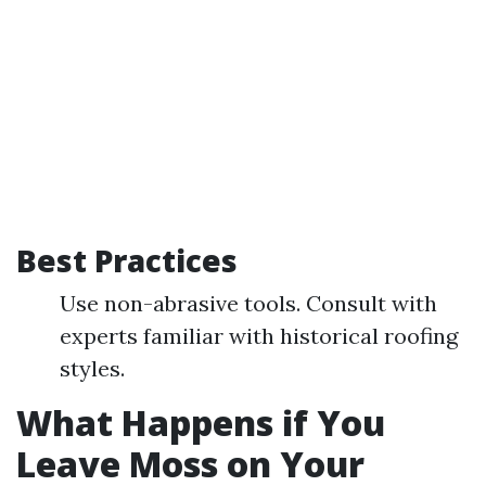
Best Practices
Use non-abrasive tools. Consult with
experts familiar with historical roofing
styles.
What Happens if You
Leave Moss on Your