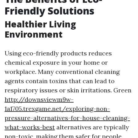
Friendly Solutions
Healthier Living
Environment
Using eco-friendly products reduces
chemical exposure in your home or
workplace. Many conventional cleaning
agents contain toxins that can lead to
respiratory issues or skin irritations. Green
http://downsviewm9w-
1a1705.trexgame.net/exploring-non-
pressure-alternatives-for-house-cleaning-
what-works-best
alternatives are typically
non-toxic, making them safer for people