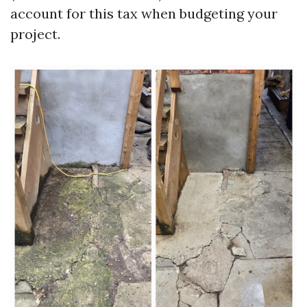
account for this tax when budgeting your
project.