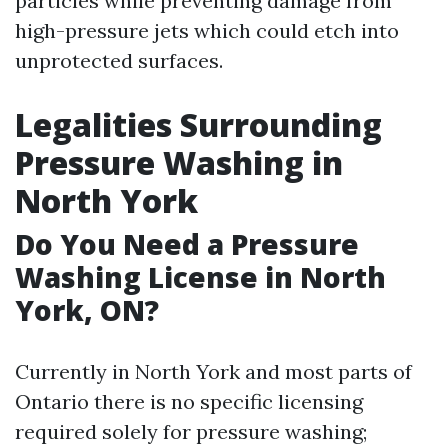
particles while preventing damage from
high-pressure jets which could etch into
unprotected surfaces.
Legalities Surrounding
Pressure Washing in
North York
Do You Need a Pressure
Washing License in North
York, ON?
Currently in North York and most parts of
Ontario there is no specific licensing
required solely for pressure washing;