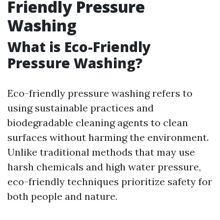
Friendly Pressure
Washing
What is Eco-Friendly
Pressure Washing?
Eco-friendly pressure washing refers to
using sustainable practices and
biodegradable cleaning agents to clean
surfaces without harming the environment.
Unlike traditional methods that may use
harsh chemicals and high water pressure,
eco-friendly techniques prioritize safety for
both people and nature.