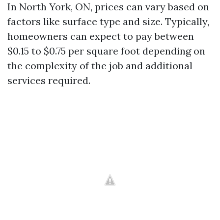
In North York, ON, prices can vary based on
factors like surface type and size. Typically,
homeowners can expect to pay between
$0.15 to $0.75 per square foot depending on
the complexity of the job and additional
services required.