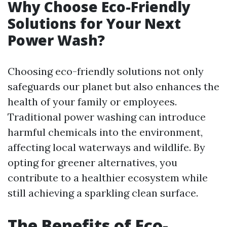
Why Choose Eco-Friendly
Solutions for Your Next
Power Wash?
Choosing eco-friendly solutions not only
safeguards our planet but also enhances the
health of your family or employees.
Traditional power washing can introduce
harmful chemicals into the environment,
affecting local waterways and wildlife. By
opting for greener alternatives, you
contribute to a healthier ecosystem while
still achieving a sparkling clean surface.
The Benefits of Eco-