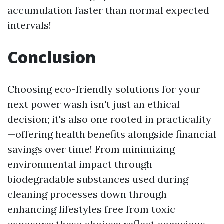
accumulation faster than normal expected
intervals!
Conclusion
Choosing eco-friendly solutions for your
next power wash isn't just an ethical
decision; it's also one rooted in practicality
—offering health benefits alongside financial
savings over time! From minimizing
environmental impact through
biodegradable substances used during
cleaning processes down through
enhancing lifestyles free from toxic