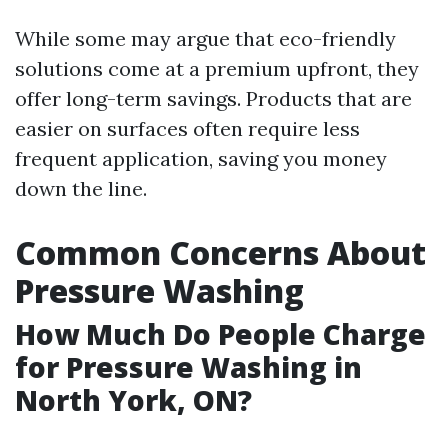
While some may argue that eco-friendly
solutions come at a premium upfront, they
offer long-term savings. Products that are
easier on surfaces often require less
frequent application, saving you money
down the line.
Common Concerns About
Pressure Washing
How Much Do People Charge
for Pressure Washing in
North York, ON?