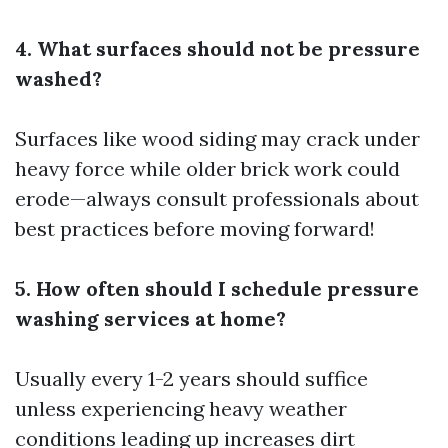
4. What surfaces should not be pressure
washed?
Surfaces like wood siding may crack under
heavy force while older brick work could
erode—always consult professionals about
best practices before moving forward!
5. How often should I schedule pressure
washing services at home?
Usually every 1-2 years should suffice
unless experiencing heavy weather
conditions leading up increases dirt