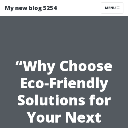
My new blog 5254
MENU
“Why Choose
Eco-Friendly
Solutions for
Your Next