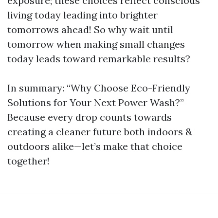
exposure; these choices reflect conscious
living today leading into brighter
tomorrows ahead! So why wait until
tomorrow when making small changes
today leads toward remarkable results?
In summary: “Why Choose Eco-Friendly
Solutions for Your Next Power Wash?”
Because every drop counts towards
creating a cleaner future both indoors &
outdoors alike—let’s make that choice
together!