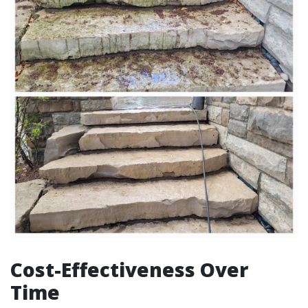
Cost-Effectiveness Over
Time