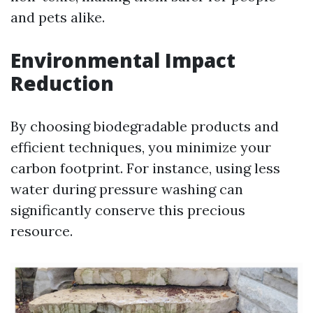
and pets alike.
Environmental Impact
Reduction
By choosing biodegradable products and
efficient techniques, you minimize your
carbon footprint. For instance, using less
water during pressure washing can
significantly conserve this precious
resource.