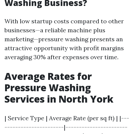
Washing Business?
With low startup costs compared to other
businesses—a reliable machine plus
marketing—pressure washing presents an
attractive opportunity with profit margins
averaging 30% after expenses over time.
Average Rates for
Pressure Washing
Services in North York
| Service Type | Average Rate (per sq ft) | |---
----------------------|-----------------------