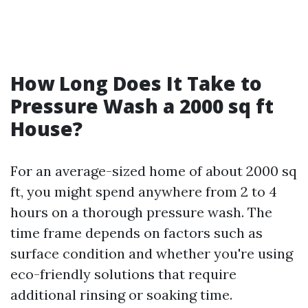
How Long Does It Take to
Pressure Wash a 2000 sq ft
House?
For an average-sized home of about 2000 sq
ft, you might spend anywhere from 2 to 4
hours on a thorough pressure wash. The
time frame depends on factors such as
surface condition and whether you're using
eco-friendly solutions that require
additional rinsing or soaking time.