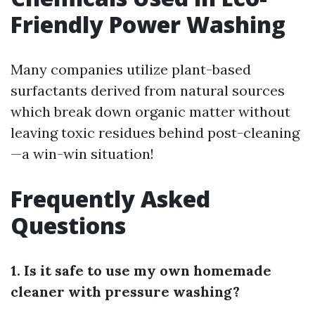
Friendly Power Washing
Many companies utilize plant-based
surfactants derived from natural sources
which break down organic matter without
leaving toxic residues behind post-cleaning
—a win-win situation!
Frequently Asked
Questions
1. Is it safe to use my own homemade
cleaner with pressure washing?