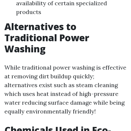
availability of certain specialized
products
Alternatives to
Traditional Power
Washing
While traditional power washing is effective
at removing dirt buildup quickly;
alternatives exist such as steam cleaning
which uses heat instead of high-pressure
water reducing surface damage while being
equally environmentally friendly!
Chemicals Used in Eco-