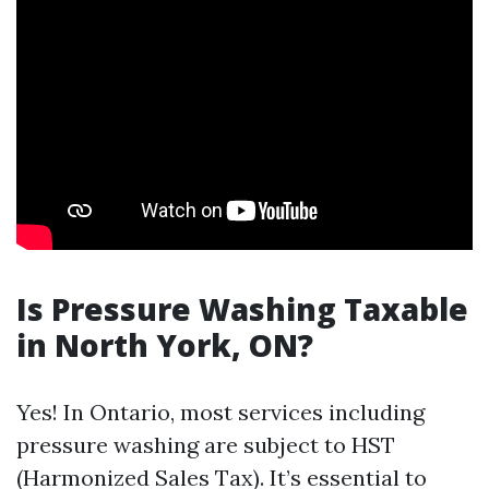
Is Pressure Washing Taxable
in North York, ON?
Yes! In Ontario, most services including
pressure washing are subject to HST
(Harmonized Sales Tax). It’s essential to