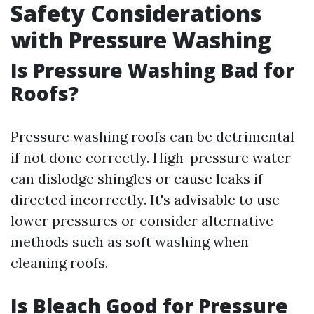
Safety Considerations
with Pressure Washing
Is Pressure Washing Bad for
Roofs?
Pressure washing roofs can be detrimental
if not done correctly. High-pressure water
can dislodge shingles or cause leaks if
directed incorrectly. It's advisable to use
lower pressures or consider alternative
methods such as soft washing when
cleaning roofs.
Is Bleach Good for Pressure