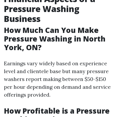
Pressure Washing
Business
How Much Can You Make
Pressure Washing in North
York, ON?
Earnings vary widely based on experience
level and clientele base but many pressure
washers report making between $50-$150
per hour depending on demand and service
offerings provided.
How Profitable is a Pressure