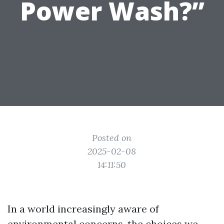
Power Wash?”
Posted on
2025-02-08
14:11:50
In a world increasingly aware of
environmental concerns, the choices we