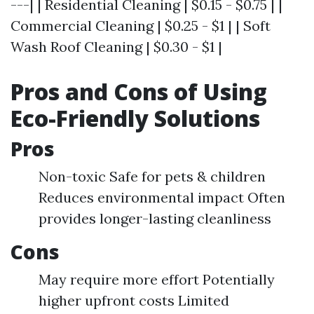
---| | Residential Cleaning | $0.15 - $0.75 | |
Commercial Cleaning | $0.25 - $1 | | Soft
Wash Roof Cleaning | $0.30 - $1 |
Pros and Cons of Using
Eco-Friendly Solutions
Pros
Non-toxic Safe for pets & children
Reduces environmental impact Often
provides longer-lasting cleanliness
Cons
May require more effort Potentially
higher upfront costs Limited