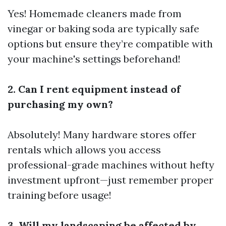
Yes! Homemade cleaners made from
vinegar or baking soda are typically safe
options but ensure they’re compatible with
your machine's settings beforehand!
2. Can I rent equipment instead of
purchasing my own?
Absolutely! Many hardware stores offer
rentals which allows you access
professional-grade machines without hefty
investment upfront—just remember proper
training before usage!
3. Will my landscaping be affected by