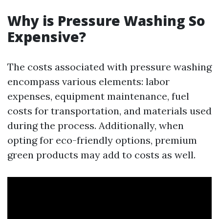
Why is Pressure Washing So
Expensive?
The costs associated with pressure washing
encompass various elements: labor
expenses, equipment maintenance, fuel
costs for transportation, and materials used
during the process. Additionally, when
opting for eco-friendly options, premium
green products may add to costs as well.