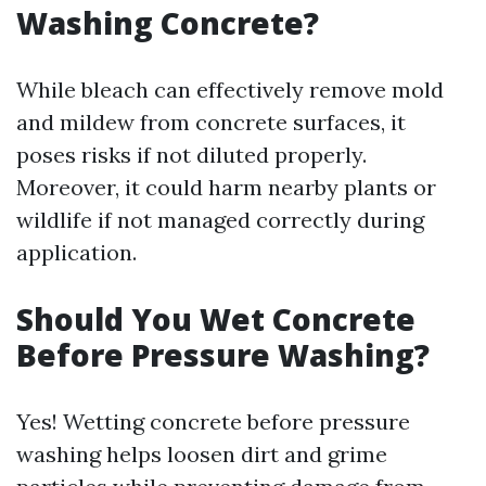
Washing Concrete?
While bleach can effectively remove mold
and mildew from concrete surfaces, it
poses risks if not diluted properly.
Moreover, it could harm nearby plants or
wildlife if not managed correctly during
application.
Should You Wet Concrete
Before Pressure Washing?
Yes! Wetting concrete before pressure
washing helps loosen dirt and grime