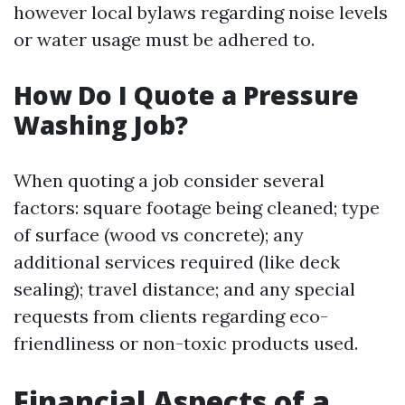
however local bylaws regarding noise levels
or water usage must be adhered to.
How Do I Quote a Pressure
Washing Job?
When quoting a job consider several
factors: square footage being cleaned; type
of surface (wood vs concrete); any
additional services required (like deck
sealing); travel distance; and any special
requests from clients regarding eco-
friendliness or non-toxic products used.
Financial Aspects of a