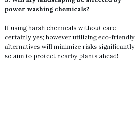
power washing chemicals?
If using harsh chemicals without care
certainly yes; however utilizing eco-friendly
alternatives will minimize risks significantly
so aim to protect nearby plants ahead!