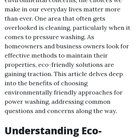
make in our everyday lives matter more
than ever. One area that often gets
overlooked is cleaning, particularly when it
comes to pressure washing. As
homeowners and business owners look for
effective methods to maintain their
properties, eco-friendly solutions are
gaining traction. This article delves deep
into the benefits of choosing
environmentally friendly approaches for
power washing, addressing common
questions and concerns along the way.
Understanding Eco-