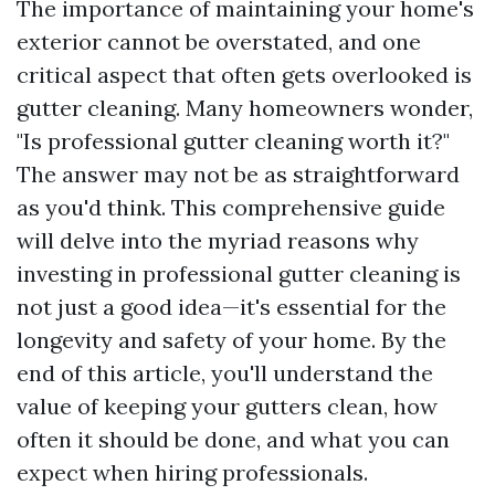
The importance of maintaining your home's
exterior cannot be overstated, and one
critical aspect that often gets overlooked is
gutter cleaning. Many homeowners wonder,
"Is professional gutter cleaning worth it?"
The answer may not be as straightforward
as you'd think. This comprehensive guide
will delve into the myriad reasons why
investing in professional gutter cleaning is
not just a good idea—it's essential for the
longevity and safety of your home. By the
end of this article, you'll understand the
value of keeping your gutters clean, how
often it should be done, and what you can
expect when hiring professionals.