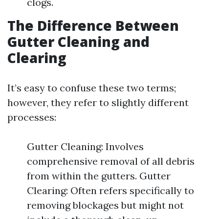
clogs.
The Difference Between
Gutter Cleaning and
Clearing
It’s easy to confuse these two terms;
however, they refer to slightly different
processes:
Gutter Cleaning: Involves
comprehensive removal of all debris
from within the gutters. Gutter
Clearing: Often refers specifically to
removing blockages but might not