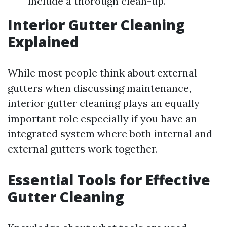
include a thorough clean-up.
Interior Gutter Cleaning
Explained
While most people think about external
gutters when discussing maintenance,
interior gutter cleaning plays an equally
important role especially if you have an
integrated system where both internal and
external gutters work together.
Essential Tools for Effective
Gutter Cleaning