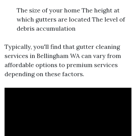
The size of your home The height at
which gutters are located The level of
debris accumulation
Typically, you'll find that gutter cleaning
services in Bellingham WA can vary from
affordable options to premium services
depending on these factors.