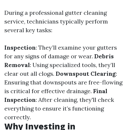
During a professional gutter cleaning
service, technicians typically perform
several key tasks:
Inspection
: They’ll examine your gutters
for any signs of damage or wear.
Debris
Removal
: Using specialized tools, they’ll
clear out all clogs.
Downspout Clearing
:
Ensuring that downspouts are free-flowing
is critical for effective drainage.
Final
Inspection
: After cleaning, they'll check
everything to ensure it’s functioning
correctly.
Why Investing in