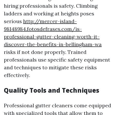
hiring professionals is safety. Climbing
ladders and working at heights poses
serious
http://mercer-island-
98148984.fotosdefrases.com/is-
professional-gutter-cleaning-worth-it-
discover-the-benefits-in-bellingham-wa
risks if not done properly. Trained
professionals use specific safety equipment
and techniques to mitigate these risks
effectively.
Quality Tools and Techniques
Professional gutter cleaners come equipped
with specialized tools that allow them to