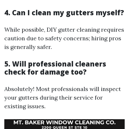
4. Can I clean my gutters myself?
While possible, DIY gutter cleaning requires
caution due to safety concerns; hiring pros
is generally safer.
5. Will professional cleaners
check for damage too?
Absolutely! Most professionals will inspect
your gutters during their service for
existing issues.