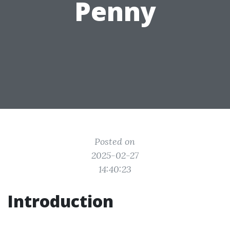
Penny
Posted on
2025-02-27
14:40:23
Introduction