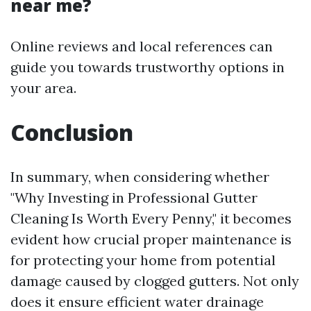
near me?
Online reviews and local references can
guide you towards trustworthy options in
your area.
Conclusion
In summary, when considering whether
"Why Investing in Professional Gutter
Cleaning Is Worth Every Penny," it becomes
evident how crucial proper maintenance is
for protecting your home from potential
damage caused by clogged gutters. Not only
does it ensure efficient water drainage