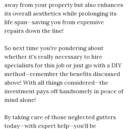
away from your property but also enhances
its overall aesthetics while prolonging its
life span—saving you from expensive
repairs down the line!
So next time you're pondering about
whether it's really necessary to hire
specialists for this job or just go with a DIY
method—remember the benefits discussed
above! With all things considered—the
investment pays off handsomely in peace of
mind alone!
By taking care of those neglected gutters
today—with expert help—you’ll be