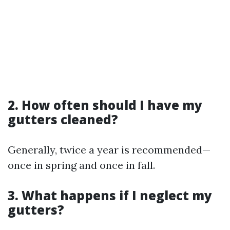
2. How often should I have my
gutters cleaned?
Generally, twice a year is recommended—
once in spring and once in fall.
3. What happens if I neglect my
gutters?