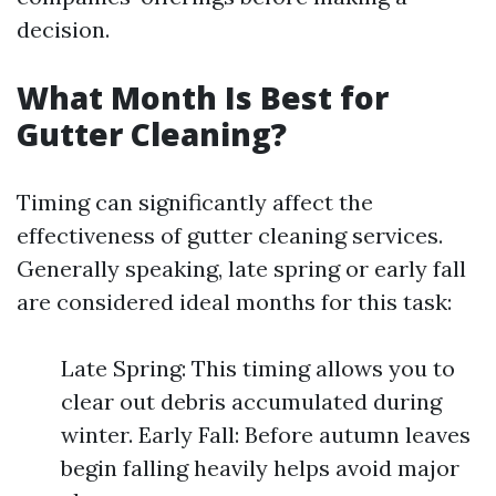
decision.
What Month Is Best for
Gutter Cleaning?
Timing can significantly affect the
effectiveness of gutter cleaning services.
Generally speaking, late spring or early fall
are considered ideal months for this task:
Late Spring: This timing allows you to
clear out debris accumulated during
winter. Early Fall: Before autumn leaves
begin falling heavily helps avoid major