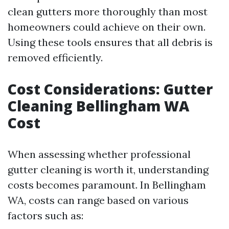
clean gutters more thoroughly than most
homeowners could achieve on their own.
Using these tools ensures that all debris is
removed efficiently.
Cost Considerations: Gutter
Cleaning Bellingham WA
Cost
When assessing whether professional
gutter cleaning is worth it, understanding
costs becomes paramount. In Bellingham
WA, costs can range based on various
factors such as: