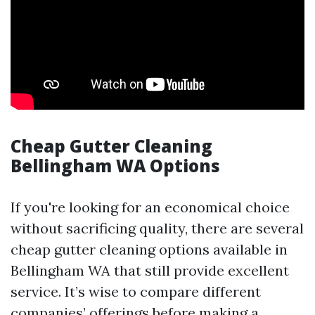
Cheap Gutter Cleaning
Bellingham WA Options
If you're looking for an economical choice
without sacrificing quality, there are several
cheap gutter cleaning options available in
Bellingham WA that still provide excellent
service. It’s wise to compare different
companies’ offerings before making a