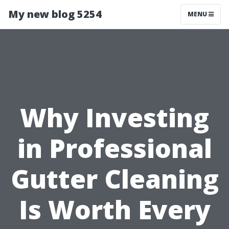
My new blog 5254
MENU
Why Investing
in Professional
Gutter Cleaning
Is Worth Every