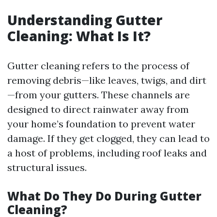
Understanding Gutter
Cleaning: What Is It?
Gutter cleaning refers to the process of
removing debris—like leaves, twigs, and dirt
—from your gutters. These channels are
designed to direct rainwater away from
your home’s foundation to prevent water
damage. If they get clogged, they can lead to
a host of problems, including roof leaks and
structural issues.
What Do They Do During Gutter
Cleaning?