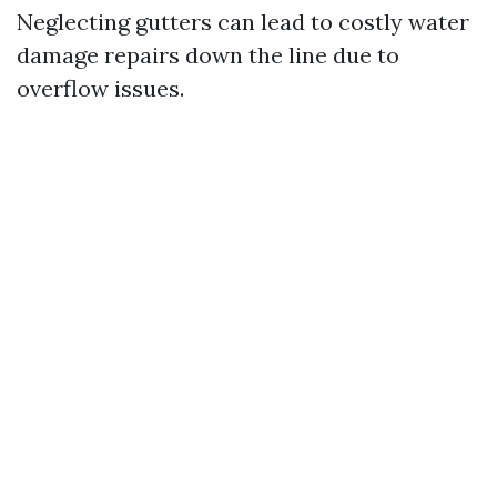
Neglecting gutters can lead to costly water
damage repairs down the line due to
overflow issues.