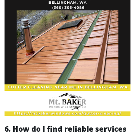
6. How do I find reliable services