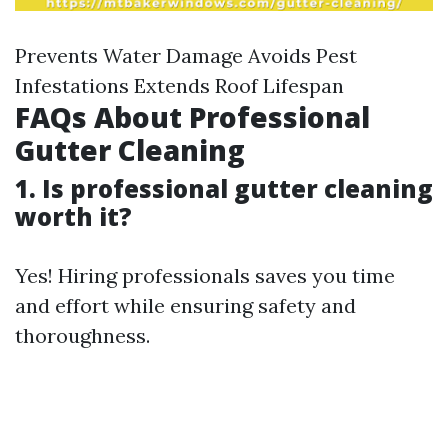
Prevents Water Damage Avoids Pest
Infestations Extends Roof Lifespan
FAQs About Professional
Gutter Cleaning
1. Is professional gutter cleaning
worth it?
Yes! Hiring professionals saves you time
and effort while ensuring safety and
thoroughness.