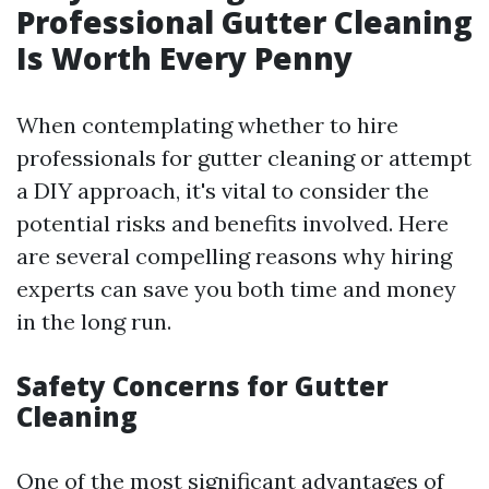
Professional Gutter Cleaning
Is Worth Every Penny
When contemplating whether to hire
professionals for gutter cleaning or attempt
a DIY approach, it's vital to consider the
potential risks and benefits involved. Here
are several compelling reasons why hiring
experts can save you both time and money
in the long run.
Safety Concerns for Gutter
Cleaning
One of the most significant advantages of