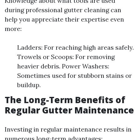
Knowledge about what tools are used
during professional gutter cleaning can
help you appreciate their expertise even
more:
Ladders: For reaching high areas safely.
Trowels or Scoops: For removing
heavier debris. Power Washers:
Sometimes used for stubborn stains or
buildup.
The Long-Term Benefits of
Regular Gutter Maintenance
Investing in regular maintenance results in
numerous long-term advantages: