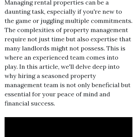
Managing rental properties can be a
daunting task, especially if you're new to
the game or juggling multiple commitments.
The complexities of property management
require not just time but also expertise that
many landlords might not possess. This is
where an experienced team comes into
play. In this article, we'll delve deep into
why hiring a seasoned property
management team is not only beneficial but
essential for your peace of mind and
financial success.