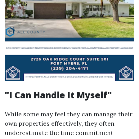
"I Can Handle It Myself"
While some may feel they can manage their
own properties effectively, they often
underestimate the time commitment