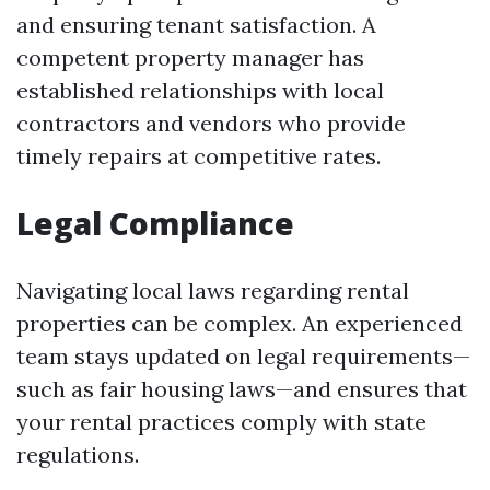
and ensuring tenant satisfaction. A
competent property manager has
established relationships with local
contractors and vendors who provide
timely repairs at competitive rates.
Legal Compliance
Navigating local laws regarding rental
properties can be complex. An experienced
team stays updated on legal requirements—
such as fair housing laws—and ensures that
your rental practices comply with state
regulations.