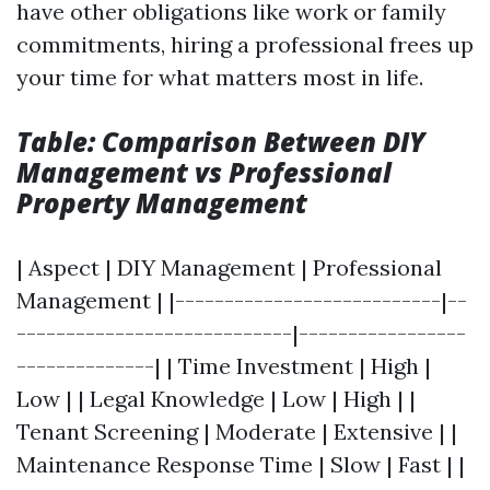
have other obligations like work or family
commitments, hiring a professional frees up
your time for what matters most in life.
Table: Comparison Between DIY
Management vs Professional
Property Management
| Aspect | DIY Management | Professional
Management | |---------------------------|--
----------------------------|-----------------
--------------| | Time Investment | High |
Low | | Legal Knowledge | Low | High | |
Tenant Screening | Moderate | Extensive | |
Maintenance Response Time | Slow | Fast | |