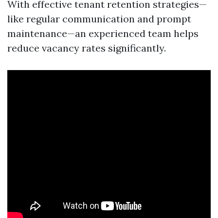
With effective tenant retention strategies—
like regular communication and prompt
maintenance—an experienced team helps
reduce vacancy rates significantly.