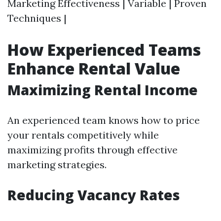
Marketing Effectiveness | Variable | Proven
Techniques |
How Experienced Teams
Enhance Rental Value
Maximizing Rental Income
An experienced team knows how to price
your rentals competitively while
maximizing profits through effective
marketing strategies.
Reducing Vacancy Rates