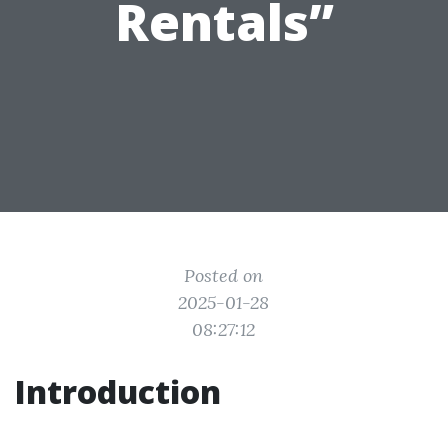
Rentals”
Posted on
2025-01-28
08:27:12
Introduction