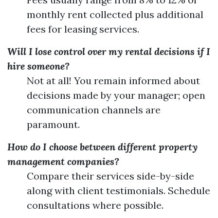
monthly rent collected plus additional
fees for leasing services.
Will I lose control over my rental decisions if I
hire someone?
Not at all! You remain informed about
decisions made by your manager; open
communication channels are
paramount.
How do I choose between different property
management companies?
Compare their services side-by-side
along with client testimonials. Schedule
consultations where possible.