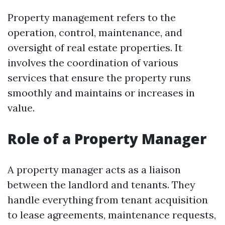
Property management refers to the
operation, control, maintenance, and
oversight of real estate properties. It
involves the coordination of various
services that ensure the property runs
smoothly and maintains or increases in
value.
Role of a Property Manager
A property manager acts as a liaison
between the landlord and tenants. They
handle everything from tenant acquisition
to lease agreements, maintenance requests,