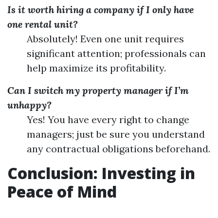
Is it worth hiring a company if I only have
one rental unit?
Absolutely! Even one unit requires
significant attention; professionals can
help maximize its profitability.
Can I switch my property manager if I’m
unhappy?
Yes! You have every right to change
managers; just be sure you understand
any contractual obligations beforehand.
Conclusion: Investing in
Peace of Mind