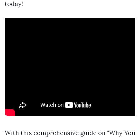
today!
With this comprehensive guide on "Why You