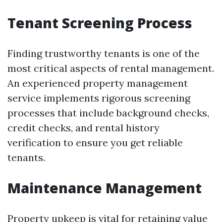
Tenant Screening Process
Finding trustworthy tenants is one of the
most critical aspects of rental management.
An experienced property management
service implements rigorous screening
processes that include background checks,
credit checks, and rental history
verification to ensure you get reliable
tenants.
Maintenance Management
Property upkeep is vital for retaining value