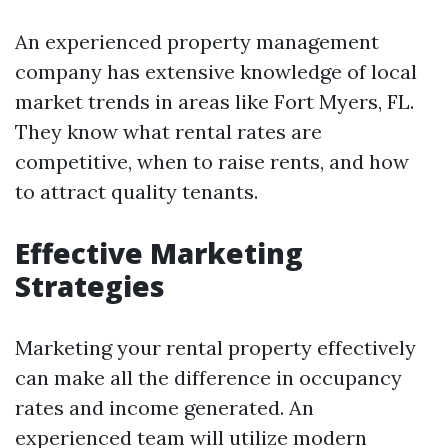
An experienced property management
company has extensive knowledge of local
market trends in areas like Fort Myers, FL.
They know what rental rates are
competitive, when to raise rents, and how
to attract quality tenants.
Effective Marketing
Strategies
Marketing your rental property effectively
can make all the difference in occupancy
rates and income generated. An
experienced team will utilize modern