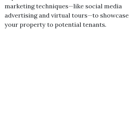
marketing techniques—like social media
advertising and virtual tours—to showcase
your property to potential tenants.