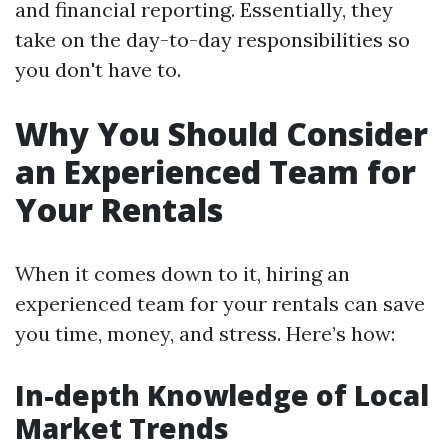
and financial reporting. Essentially, they
take on the day-to-day responsibilities so
you don't have to.
Why You Should Consider
an Experienced Team for
Your Rentals
When it comes down to it, hiring an
experienced team for your rentals can save
you time, money, and stress. Here’s how:
In-depth Knowledge of Local
Market Trends