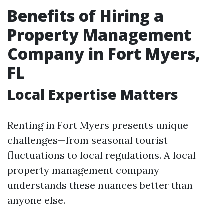
Benefits of Hiring a
Property Management
Company in Fort Myers,
FL
Local Expertise Matters
Renting in Fort Myers presents unique
challenges—from seasonal tourist
fluctuations to local regulations. A local
property management company
understands these nuances better than
anyone else.