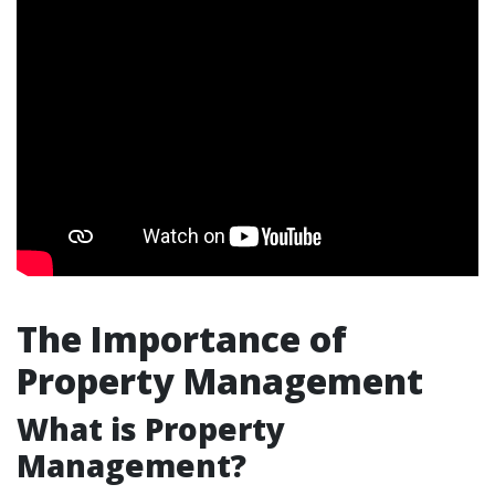
The Importance of
Property Management
What is Property
Management?