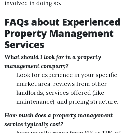
involved in doing so.
FAQs about Experienced
Property Management
Services
What should I look for in a property
management company?
Look for experience in your specific
market area, reviews from other
landlords, services offered (like
maintenance), and pricing structure.
How much does a property management
service typically cost?
Fees usually range from 8% to 12% of