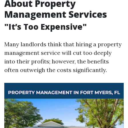
About Property
Management Services
"It’s Too Expensive"
Many landlords think that hiring a property
management service will cut too deeply
into their profits; however, the benefits
often outweigh the costs significantly.