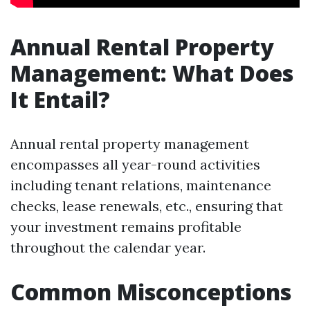
Annual Rental Property
Management: What Does
It Entail?
Annual rental property management
encompasses all year-round activities
including tenant relations, maintenance
checks, lease renewals, etc., ensuring that
your investment remains profitable
throughout the calendar year.
Common Misconceptions