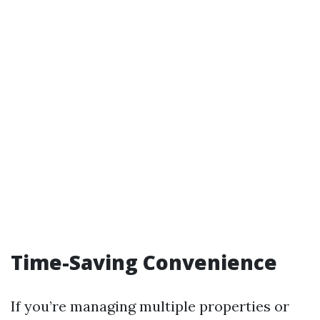
Time-Saving Convenience
If you’re managing multiple properties or