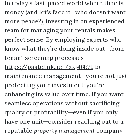
In today’s fast-paced world where time is
money (and let’s face it—who doesn’t want
more peace?), investing in an experienced
team for managing your rentals makes
perfect sense. By employing experts who
know what they’re doing inside out—from
tenant screening processes
https://pastelink.net/xkj46b7t
to
maintenance management—you’re not just
protecting your investment; you’re
enhancing its value over time. If you want
seamless operations without sacrificing
quality or profitability—even if you only
have one unit—consider reaching out to a
reputable
property management
company