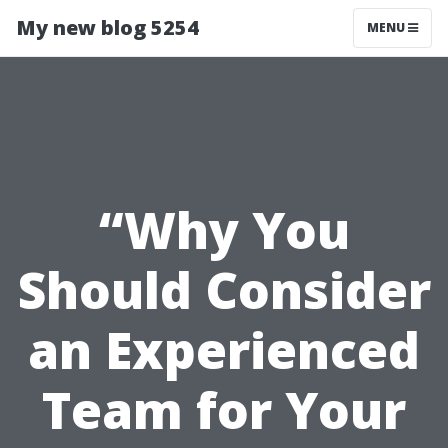
My new blog 5254
MENU
“Why You
Should Consider
an Experienced
Team for Your