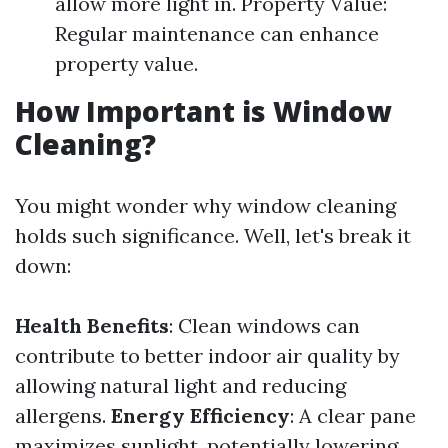
allow more light in. Property Value:
Regular maintenance can enhance
property value.
How Important is Window
Cleaning?
You might wonder why window cleaning
holds such significance. Well, let's break it
down:
Health Benefits
: Clean windows can
contribute to better indoor air quality by
allowing natural light and reducing
allergens.
Energy Efficiency
: A clear pane
maximizes sunlight, potentially lowering