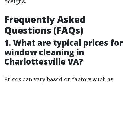
designs.
Frequently Asked
Questions (FAQs)
1. What are typical prices for
window cleaning in
Charlottesville VA?
Prices can vary based on factors such as: