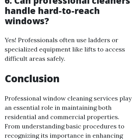
6. Can professional cleaners
handle hard-to-reach
windows?
Yes! Professionals often use ladders or
specialized equipment like lifts to access
difficult areas safely.
Conclusion
Professional window cleaning services play
an essential role in maintaining both
residential and commercial properties.
From understanding basic procedures to
recognizing its importance in enhancing