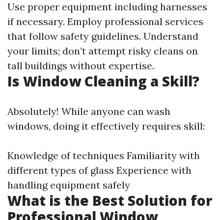
Use proper equipment including harnesses
if necessary. Employ professional services
that follow safety guidelines. Understand
your limits; don’t attempt risky cleans on
tall buildings without expertise.
Is Window Cleaning a Skill?
Absolutely! While anyone can wash
windows, doing it effectively requires skill:
Knowledge of techniques Familiarity with
different types of glass Experience with
handling equipment safely
What is the Best Solution for
Professional Window