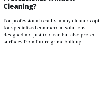
Cleaning?
For professional results, many cleaners opt
for specialized commercial solutions
designed not just to clean but also protect
surfaces from future grime buildup.