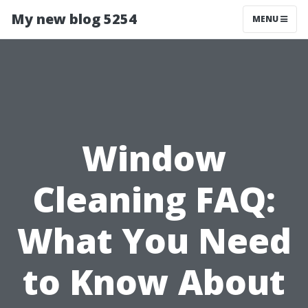
My new blog 5254
MENU
Window
Cleaning FAQ:
What You Need
to Know About