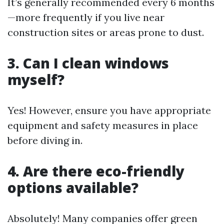
It’s generally recommended every 6 months
—more frequently if you live near
construction sites or areas prone to dust.
3. Can I clean windows
myself?
Yes! However, ensure you have appropriate
equipment and safety measures in place
before diving in.
4. Are there eco-friendly
options available?
Absolutely! Many companies offer green