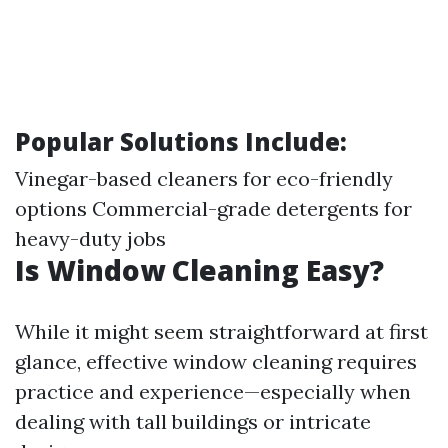
Popular Solutions Include:
Vinegar-based cleaners for eco-friendly
options Commercial-grade detergents for
heavy-duty jobs
Is Window Cleaning Easy?
While it might seem straightforward at first
glance, effective window cleaning requires
practice and experience—especially when
dealing with tall buildings or intricate