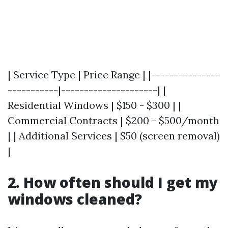
| Service Type | Price Range | |---------------
-----------|---------------------| |
Residential Windows | $150 - $300 | |
Commercial Contracts | $200 - $500/month
| | Additional Services | $50 (screen removal)
|
2. How often should I get my
windows cleaned?