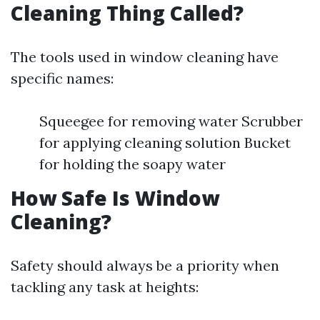
Cleaning Thing Called?
The tools used in window cleaning have
specific names:
Squeegee for removing water Scrubber
for applying cleaning solution Bucket
for holding the soapy water
How Safe Is Window
Cleaning?
Safety should always be a priority when
tackling any task at heights: