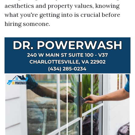
aesthetics and property values, knowing
what you're getting into is crucial before
hiring someone.