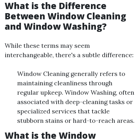
What is the Difference
Between Window Cleaning
and Window Washing?
While these terms may seem
interchangeable, there's a subtle difference:
Window Cleaning generally refers to
maintaining cleanliness through
regular upkeep. Window Washing, often
associated with deep-cleaning tasks or
specialized services that tackle
stubborn stains or hard-to-reach areas.
What is the Window