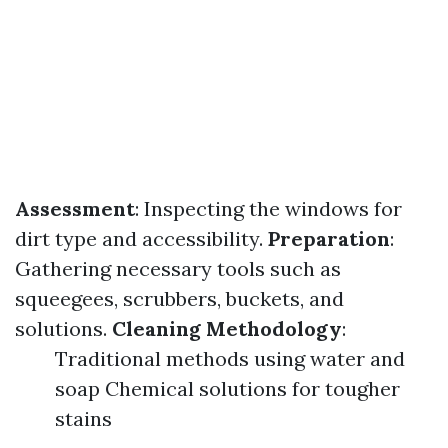
Assessment
: Inspecting the windows for
dirt type and accessibility.
Preparation
:
Gathering necessary tools such as
squeegees, scrubbers, buckets, and
solutions.
Cleaning Methodology
:
Traditional methods using water and
soap Chemical solutions for tougher
stains