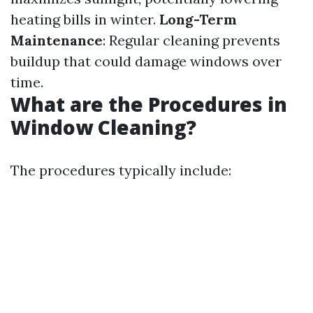
heating bills in winter.
Long-Term
Maintenance
: Regular cleaning prevents
buildup that could damage windows over
time.
What are the Procedures in
Window Cleaning?
The procedures typically include: