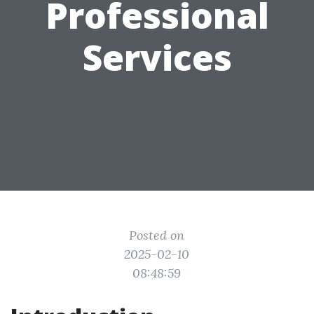
Professional
Services
Posted on
2025-02-10
08:48:59