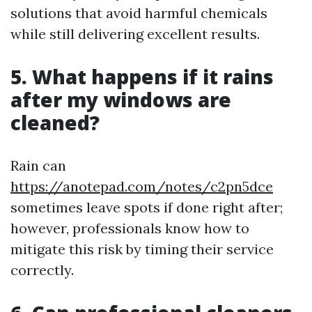
solutions that avoid harmful chemicals
while still delivering excellent results.
5. What happens if it rains
after my windows are
cleaned?
Rain can
https://anotepad.com/notes/c2pn5dce
sometimes leave spots if done right after;
however, professionals know how to
mitigate this risk by timing their service
correctly.