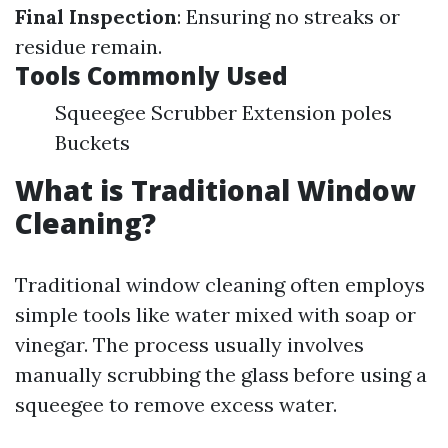
Final Inspection
: Ensuring no streaks or
residue remain.
Tools Commonly Used
Squeegee Scrubber Extension poles
Buckets
What is Traditional Window
Cleaning?
Traditional window cleaning often employs
simple tools like water mixed with soap or
vinegar. The process usually involves
manually scrubbing the glass before using a
squeegee to remove excess water.