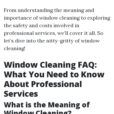
From understanding the meaning and
importance of window cleaning to exploring
the safety and costs involved in
professional services, we’ll cover it all. So
let’s dive into the nitty-gritty of window
cleaning!
Window Cleaning FAQ:
What You Need to Know
About Professional
Services
What is the Meaning of
Window Cleaning?