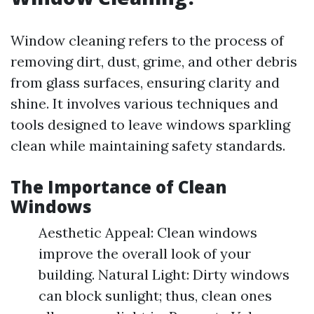
Window cleaning refers to the process of
removing dirt, dust, grime, and other debris
from glass surfaces, ensuring clarity and
shine. It involves various techniques and
tools designed to leave windows sparkling
clean while maintaining safety standards.
The Importance of Clean
Windows
Aesthetic Appeal: Clean windows
improve the overall look of your
building. Natural Light: Dirty windows
can block sunlight; thus, clean ones