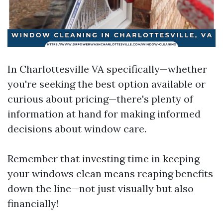
In Charlottesville VA specifically—whether
you're seeking the best option available or
curious about pricing—there's plenty of
information at hand for making informed
decisions about window care.
Remember that investing time in keeping
your windows clean means reaping benefits
down the line—not just visually but also
financially!