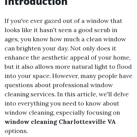
Introduction
If you've ever gazed out of a window that
looks like it hasn't seen a good scrub in
ages, you know how much a clean window
can brighten your day. Not only does it
enhance the aesthetic appeal of your home,
but it also allows more natural light to flood
into your space. However, many people have
questions about professional window
cleaning services. In this article, we'll delve
into everything you need to know about
window cleaning, especially focusing on
window cleaning Charlottesville VA
options.