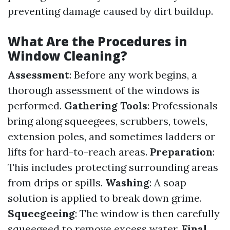
preventing damage caused by dirt buildup.
What Are the Procedures in
Window Cleaning?
Assessment
: Before any work begins, a
thorough assessment of the windows is
performed.
Gathering Tools
: Professionals
bring along squeegees, scrubbers, towels,
extension poles, and sometimes ladders or
lifts for hard-to-reach areas.
Preparation
:
This includes protecting surrounding areas
from drips or spills.
Washing
: A soap
solution is applied to break down grime.
Squeegeeing
: The window is then carefully
squeegeed to remove excess water.
Final