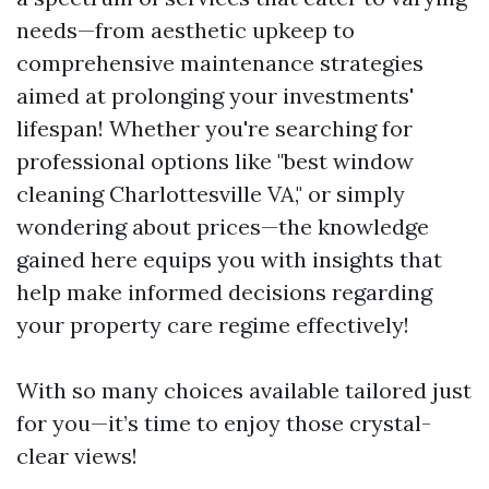
needs—from aesthetic upkeep to
comprehensive maintenance strategies
aimed at prolonging your investments'
lifespan! Whether you're searching for
professional options like "best window
cleaning Charlottesville VA," or simply
wondering about prices—the knowledge
gained here equips you with insights that
help make informed decisions regarding
your property care regime effectively!
With so many choices available tailored just
for you—it’s time to enjoy those crystal-
clear views!