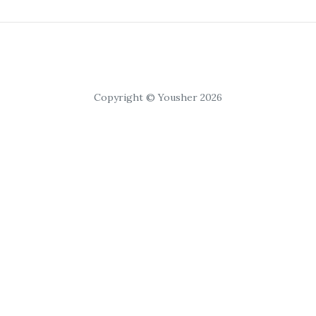
Copyright © Yousher 2026