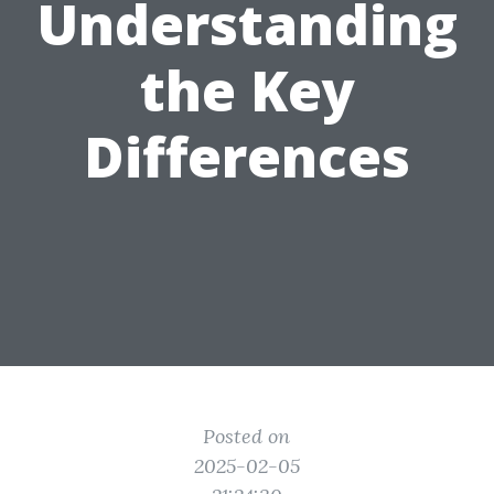
Understanding
the Key
Differences
Posted on
2025-02-05