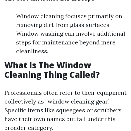
Window cleaning focuses primarily on
removing dirt from glass surfaces.
Window washing can involve additional
steps for maintenance beyond mere
cleanliness.
What Is The Window
Cleaning Thing Called?
Professionals often refer to their equipment
collectively as “window cleaning gear.”
Specific items like squeegees or scrubbers
have their own names but fall under this
broader category.