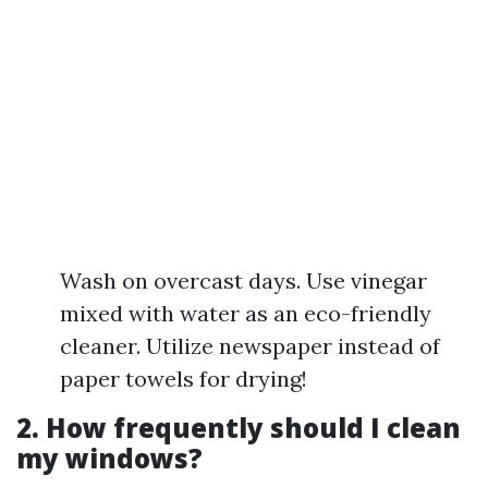
Wash on overcast days. Use vinegar
mixed with water as an eco-friendly
cleaner. Utilize newspaper instead of
paper towels for drying!
2. How frequently should I clean
my windows?