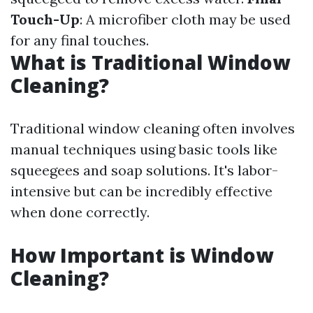
Touch-Up
: A microfiber cloth may be used
for any final touches.
What is Traditional Window
Cleaning?
Traditional window cleaning often involves
manual techniques using basic tools like
squeegees and soap solutions. It's labor-
intensive but can be incredibly effective
when done correctly.
How Important is Window
Cleaning?