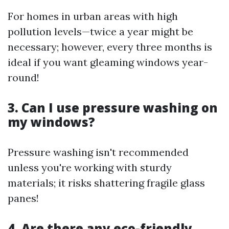
For homes in urban areas with high
pollution levels—twice a year might be
necessary; however, every three months is
ideal if you want gleaming windows year-
round!
3. Can I use pressure washing on
my windows?
Pressure washing isn't recommended
unless you're working with sturdy
materials; it risks shattering fragile glass
panes!
4. Are there any eco-friendly