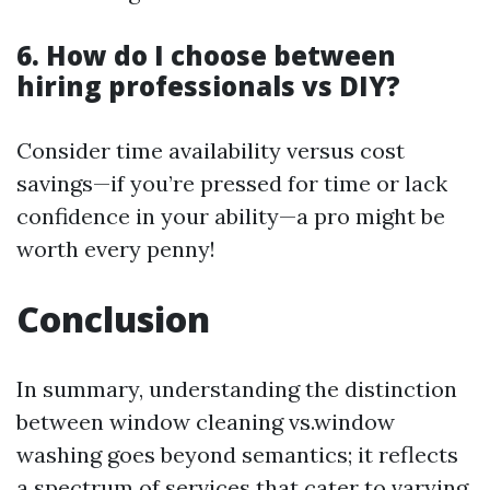
6. How do I choose between
hiring professionals vs DIY?
Consider time availability versus cost
savings—if you’re pressed for time or lack
confidence in your ability—a pro might be
worth every penny!
Conclusion
In summary, understanding the distinction
between window cleaning vs.window
washing goes beyond semantics; it reflects
a spectrum of services that cater to varying