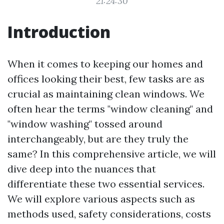
21:24:30
Introduction
When it comes to keeping our homes and
offices looking their best, few tasks are as
crucial as maintaining clean windows. We
often hear the terms "window cleaning" and
"window washing" tossed around
interchangeably, but are they truly the
same? In this comprehensive article, we will
dive deep into the nuances that
differentiate these two essential services.
We will explore various aspects such as
methods used, safety considerations, costs