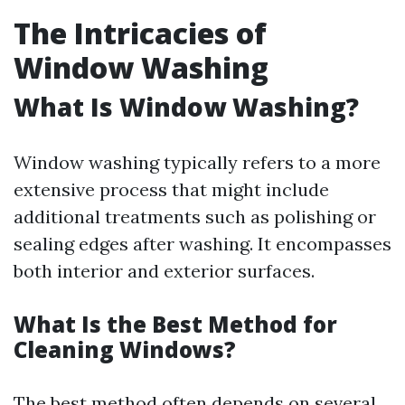
The Intricacies of
Window Washing
What Is Window Washing?
Window washing typically refers to a more
extensive process that might include
additional treatments such as polishing or
sealing edges after washing. It encompasses
both interior and exterior surfaces.
What Is the Best Method for
Cleaning Windows?
The best method often depends on several