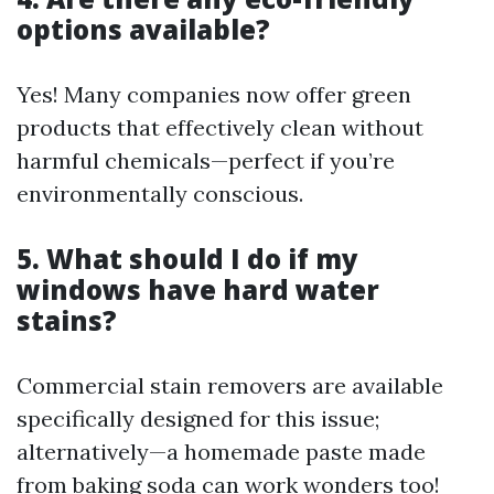
options available?
Yes! Many companies now offer green
products that effectively clean without
harmful chemicals—perfect if you’re
environmentally conscious.
5. What should I do if my
windows have hard water
stains?
Commercial stain removers are available
specifically designed for this issue;
alternatively—a homemade paste made
from baking soda can work wonders too!