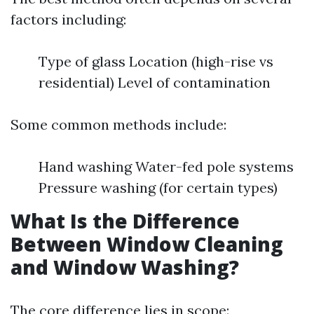
factors including:
Type of glass Location (high-rise vs
residential) Level of contamination
Some common methods include:
Hand washing Water-fed pole systems
Pressure washing (for certain types)
What Is the Difference
Between Window Cleaning
and Window Washing?
The core difference lies in scope: