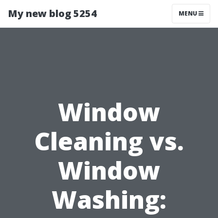
My new blog 5254
MENU
Window
Cleaning vs.
Window
Washing: