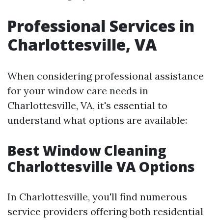
Professional Services in
Charlottesville, VA
When considering professional assistance
for your window care needs in
Charlottesville, VA, it's essential to
understand what options are available:
Best Window Cleaning
Charlottesville VA Options
In Charlottesville, you'll find numerous
service providers offering both residential