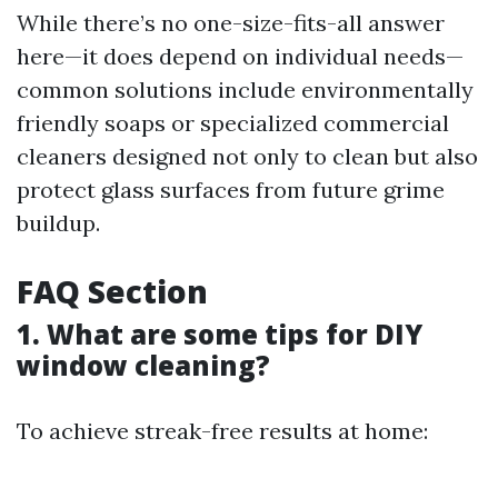
While there’s no one-size-fits-all answer
here—it does depend on individual needs—
common solutions include environmentally
friendly soaps or specialized commercial
cleaners designed not only to clean but also
protect glass surfaces from future grime
buildup.
FAQ Section
1. What are some tips for DIY
window cleaning?
To achieve streak-free results at home: