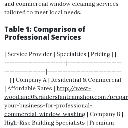
and commercial window cleaning services
tailored to meet local needs.
Table 1: Comparison of
Professional Services
| Service Provider | Specialties | Pricing | |--
------------------------|---------------------
----------------|-----------------------------
--| | Company A | Residential & Commercial
| Affordable Rates |
http://west-
woodland05.raidersfanteamshop.com/prepar
your-business-for-professional-
commercial-window-washing
| Company B |
High-Rise Building Specialists | Premium