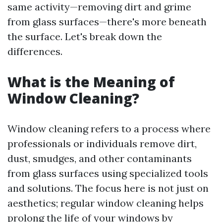
same activity—removing dirt and grime
from glass surfaces—there's more beneath
the surface. Let's break down the
differences.
What is the Meaning of
Window Cleaning?
Window cleaning refers to a process where
professionals or individuals remove dirt,
dust, smudges, and other contaminants
from glass surfaces using specialized tools
and solutions. The focus here is not just on
aesthetics; regular window cleaning helps
prolong the life of your windows by