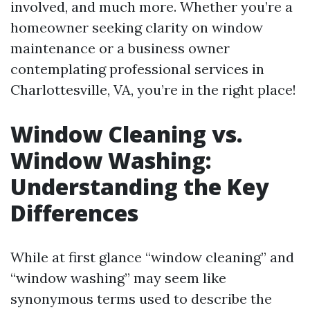
involved, and much more. Whether you’re a
homeowner seeking clarity on window
maintenance or a business owner
contemplating professional services in
Charlottesville, VA, you’re in the right place!
Window Cleaning vs.
Window Washing:
Understanding the Key
Differences
While at first glance “window cleaning” and
“window washing” may seem like
synonymous terms used to describe the