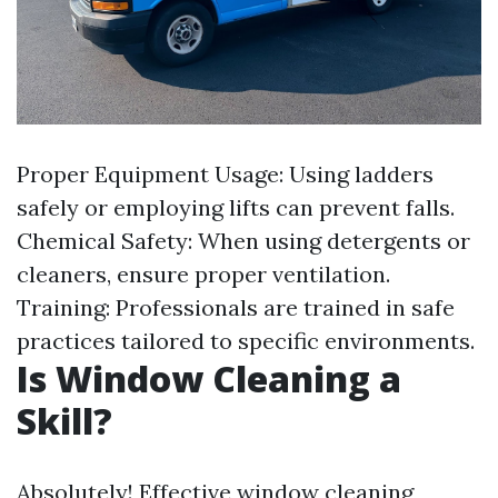
Proper Equipment Usage: Using ladders
safely or employing lifts can prevent falls.
Chemical Safety: When using detergents or
cleaners, ensure proper ventilation.
Training: Professionals are trained in safe
practices tailored to specific environments.
Is Window Cleaning a
Skill?
Absolutely! Effective window cleaning