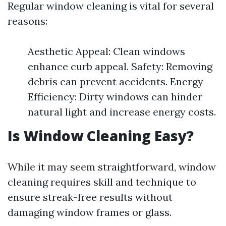
Regular window cleaning is vital for several
reasons:
Aesthetic Appeal: Clean windows
enhance curb appeal. Safety: Removing
debris can prevent accidents. Energy
Efficiency: Dirty windows can hinder
natural light and increase energy costs.
Is Window Cleaning Easy?
While it may seem straightforward, window
cleaning requires skill and technique to
ensure streak-free results without
damaging window frames or glass.