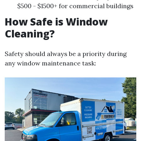
$500 - $1500+ for commercial buildings
How Safe is Window
Cleaning?
Safety should always be a priority during
any window maintenance task: