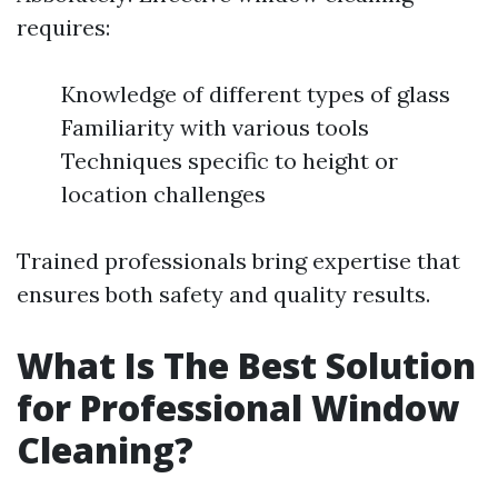
requires:
Knowledge of different types of glass
Familiarity with various tools
Techniques specific to height or
location challenges
Trained professionals bring expertise that
ensures both safety and quality results.
What Is The Best Solution
for Professional Window
Cleaning?