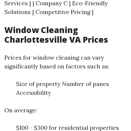
Services | | Company C | Eco-Friendly
Solutions | Competitive Pricing |
Window Cleaning
Charlottesville VA Prices
Prices for window cleaning can vary
significantly based on factors such as:
Size of property Number of panes
Accessibility
On average:
$100 - $300 for residential properties