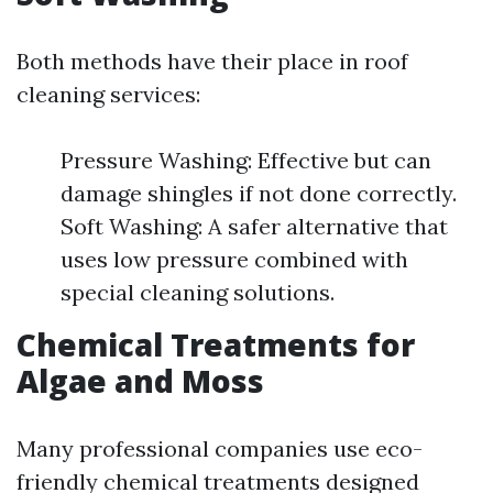
Both methods have their place in roof
cleaning services:
Pressure Washing: Effective but can
damage shingles if not done correctly.
Soft Washing: A safer alternative that
uses low pressure combined with
special cleaning solutions.
Chemical Treatments for
Algae and Moss
Many professional companies use eco-
friendly chemical treatments designed