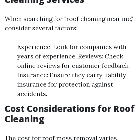
When searching for "roof cleaning near me,"
consider several factors:
Experience: Look for companies with
years of experience. Reviews: Check
online reviews for customer feedback.
Insurance: Ensure they carry liability
insurance for protection against
accidents.
Cost Considerations for Roof
Cleaning
The cost for roof moss removal varies