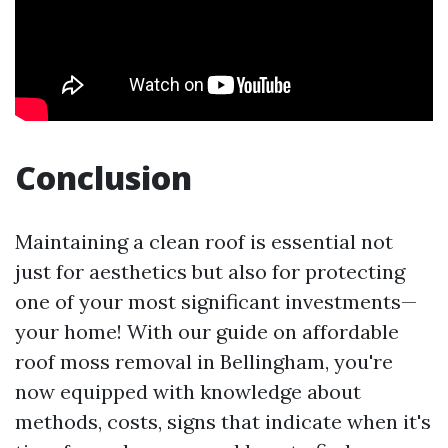
Conclusion
Maintaining a clean roof is essential not
just for aesthetics but also for protecting
one of your most significant investments—
your home! With our guide on affordable
roof moss removal in Bellingham, you're
now equipped with knowledge about
methods, costs, signs that indicate when it's