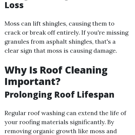
Loss
Moss can lift shingles, causing them to
crack or break off entirely. If you're missing
granules from asphalt shingles, that's a
clear sign that moss is causing damage.
Why Is Roof Cleaning
Important?
Prolonging Roof Lifespan
Regular roof washing can extend the life of
your roofing materials significantly. By
removing organic growth like moss and