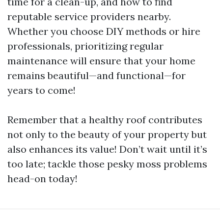
time for a clean-up, and how to find
reputable service providers nearby.
Whether you choose DIY methods or hire
professionals, prioritizing regular
maintenance will ensure that your home
remains beautiful—and functional—for
years to come!
Remember that a healthy roof contributes
not only to the beauty of your property but
also enhances its value! Don’t wait until it’s
too late; tackle those pesky moss problems
head-on today!