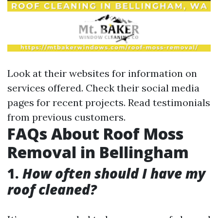
Look at their websites for information on
services offered. Check their social media
pages for recent projects. Read testimonials
from previous customers.
FAQs About Roof Moss
Removal in Bellingham
1.
How often should I have my
roof cleaned?