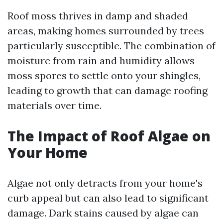
Roof moss thrives in damp and shaded
areas, making homes surrounded by trees
particularly susceptible. The combination of
moisture from rain and humidity allows
moss spores to settle onto your shingles,
leading to growth that can damage roofing
materials over time.
The Impact of Roof Algae on
Your Home
Algae not only detracts from your home's
curb appeal but can also lead to significant
damage. Dark stains caused by algae can