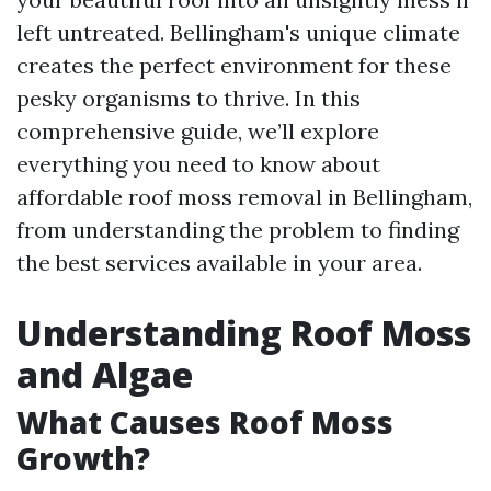
left untreated. Bellingham's unique climate
creates the perfect environment for these
pesky organisms to thrive. In this
comprehensive guide, we’ll explore
everything you need to know about
affordable roof moss removal in Bellingham,
from understanding the problem to finding
the best services available in your area.
Understanding Roof Moss
and Algae
What Causes Roof Moss
Growth?