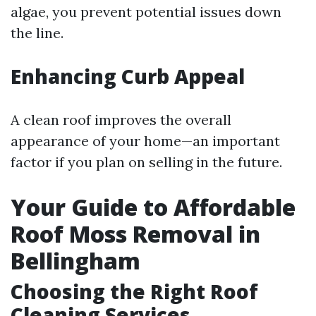
algae, you prevent potential issues down
the line.
Enhancing Curb Appeal
A clean roof improves the overall
appearance of your home—an important
factor if you plan on selling in the future.
Your Guide to Affordable
Roof Moss Removal in
Bellingham
Choosing the Right Roof
Cleaning Services