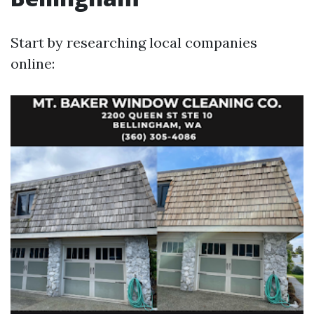
Start by researching local companies
online: