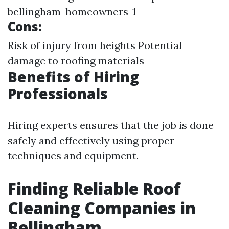
bellingham-homeowners-1
Cons:
Risk of injury from heights Potential
damage to roofing materials
Benefits of Hiring
Professionals
Hiring experts ensures that the job is done
safely and effectively using proper
techniques and equipment.
Finding Reliable Roof
Cleaning Companies in
Bellingham