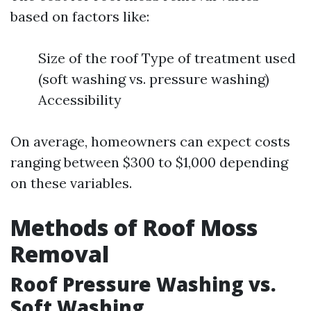
based on factors like:
Size of the roof Type of treatment used
(soft washing vs. pressure washing)
Accessibility
On average, homeowners can expect costs
ranging between $300 to $1,000 depending
on these variables.
Methods of Roof Moss
Removal
Roof Pressure Washing vs.
Soft Washing