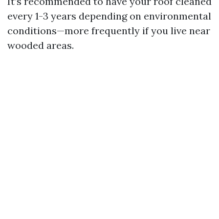
It’s recommended to have your roof cleaned
every 1-3 years depending on environmental
conditions—more frequently if you live near
wooded areas.