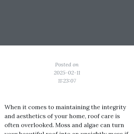
Posted on
2025-02-11
11:23:07
When it comes to maintaining the integrity
and aesthetics of your home, roof care is
often overlooked. Moss and algae can turn
your beautiful roof into an unsightly mess if