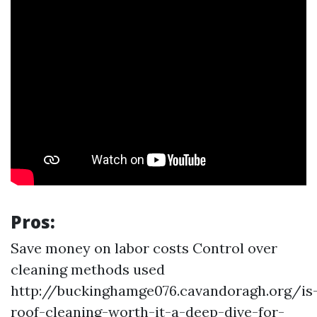
Pros:
Save money on labor costs Control over
cleaning methods used
http://buckinghamge076.cavandoragh.org/is
roof-cleaning-worth-it-a-deep-dive-for-