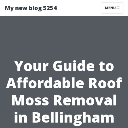
My new blog 5254
MENU
Your Guide to
Affordable Roof
Moss Removal
in Bellingham