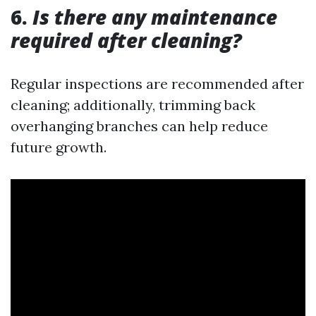
6.
Is there any maintenance
required after cleaning?
Regular inspections are recommended after
cleaning; additionally, trimming back
overhanging branches can help reduce
future growth.