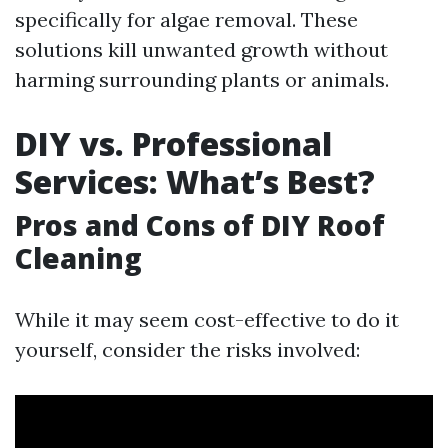
specifically for algae removal. These
solutions kill unwanted growth without
harming surrounding plants or animals.
DIY vs. Professional
Services: What’s Best?
Pros and Cons of DIY Roof
Cleaning
While it may seem cost-effective to do it
yourself, consider the risks involved: