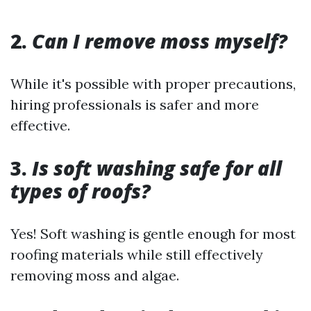
2.
Can I remove moss myself?
While it's possible with proper precautions,
hiring professionals is safer and more
effective.
3.
Is soft washing safe for all
types of roofs?
Yes! Soft washing is gentle enough for most
roofing materials while still effectively
removing moss and algae.