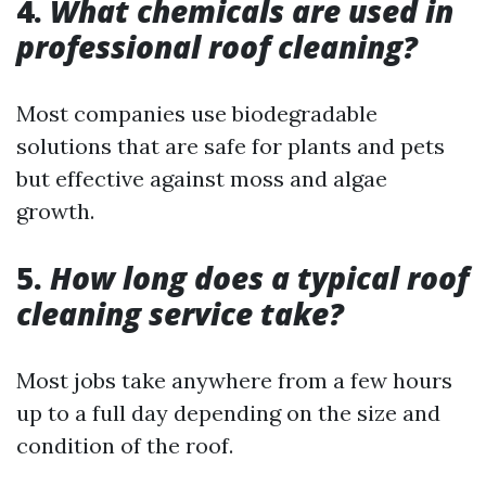
4.
What chemicals are used in
professional roof cleaning?
Most companies use biodegradable
solutions that are safe for plants and pets
but effective against moss and algae
growth.
5.
How long does a typical roof
cleaning service take?
Most jobs take anywhere from a few hours
up to a full day depending on the size and
condition of the roof.