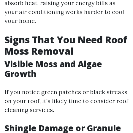
absorb heat, raising your energy bills as
your air conditioning works harder to cool
your home.
Signs That You Need Roof
Moss Removal
Visible Moss and Algae
Growth
If you notice green patches or black streaks
on your roof, it's likely time to consider roof
cleaning services.
Shingle Damage or Granule