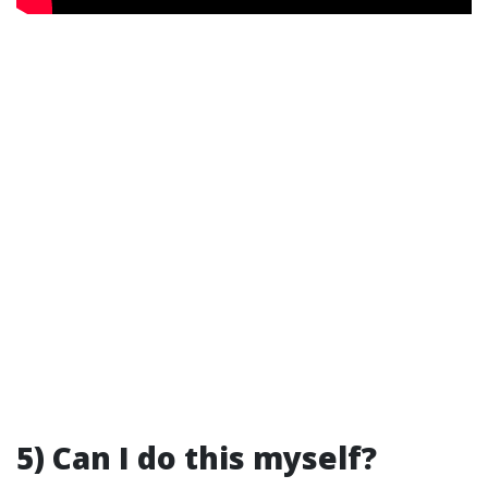
5) Can I do this myself?