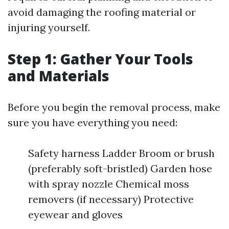
avoid damaging the roofing material or
injuring yourself.
Step 1: Gather Your Tools
and Materials
Before you begin the removal process, make
sure you have everything you need:
Safety harness Ladder Broom or brush
(preferably soft-bristled) Garden hose
with spray nozzle Chemical moss
removers (if necessary) Protective
eyewear and gloves