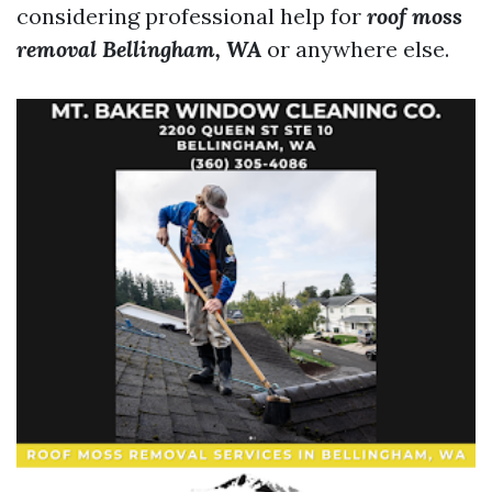
considering professional help for
roof moss
removal Bellingham, WA
or anywhere else.