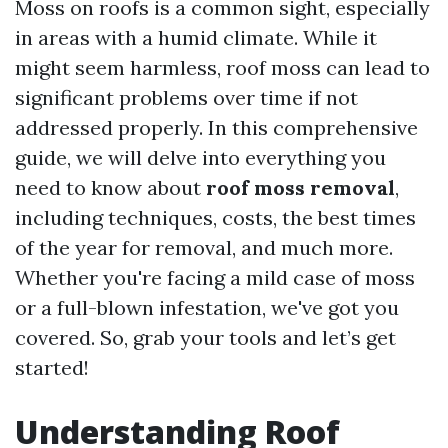
Moss on roofs is a common sight, especially
in areas with a humid climate. While it
might seem harmless, roof moss can lead to
significant problems over time if not
addressed properly. In this comprehensive
guide, we will delve into everything you
need to know about
roof moss removal
,
including techniques, costs, the best times
of the year for removal, and much more.
Whether you're facing a mild case of moss
or a full-blown infestation, we've got you
covered. So, grab your tools and let’s get
started!
Understanding Roof