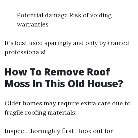
Potential damage Risk of voiding
warranties
It's best used sparingly and only by trained
professionals!
How To Remove Roof
Moss In This Old House?
Older homes may require extra care due to
fragile roofing materials:
Inspect thoroughly first—look out for