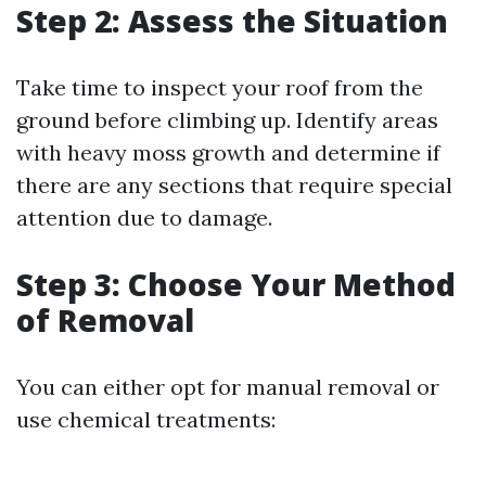
Step 2: Assess the Situation
Take time to inspect your roof from the
ground before climbing up. Identify areas
with heavy moss growth and determine if
there are any sections that require special
attention due to damage.
Step 3: Choose Your Method
of Removal
You can either opt for manual removal or
use chemical treatments: