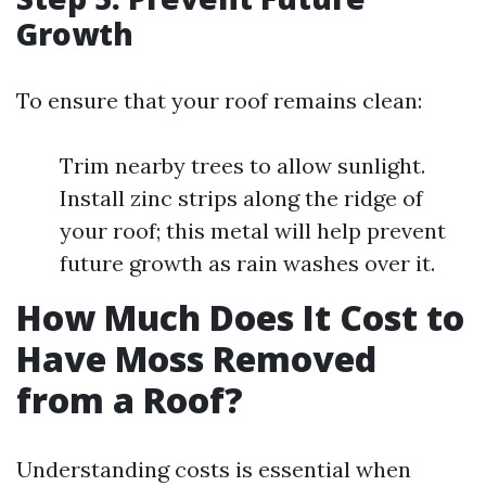
Growth
To ensure that your roof remains clean:
Trim nearby trees to allow sunlight.
Install zinc strips along the ridge of
your roof; this metal will help prevent
future growth as rain washes over it.
How Much Does It Cost to
Have Moss Removed
from a Roof?
Understanding costs is essential when