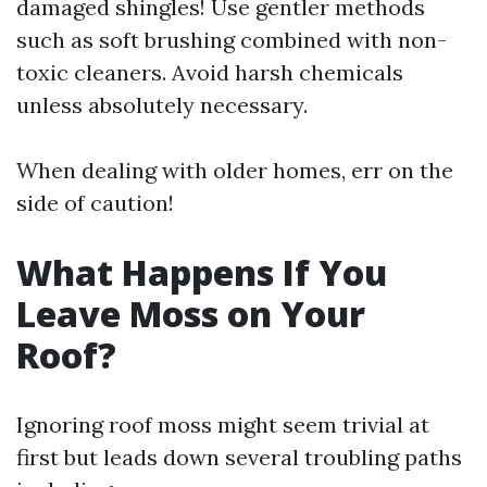
damaged shingles! Use gentler methods
such as soft brushing combined with non-
toxic cleaners. Avoid harsh chemicals
unless absolutely necessary.
When dealing with older homes, err on the
side of caution!
What Happens If You
Leave Moss on Your
Roof?
Ignoring roof moss might seem trivial at
first but leads down several troubling paths