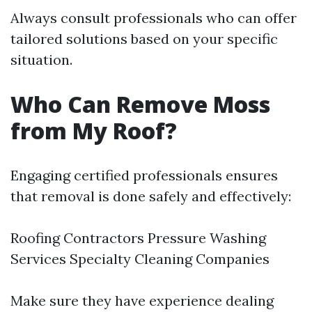
Always consult professionals who can offer
tailored solutions based on your specific
situation.
Who Can Remove Moss
from My Roof?
Engaging certified professionals ensures
that removal is done safely and effectively:
Roofing Contractors Pressure Washing
Services Specialty Cleaning Companies
Make sure they have experience dealing