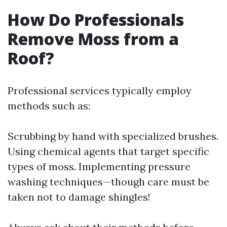
How Do Professionals
Remove Moss from a
Roof?
Professional services typically employ
methods such as:
Scrubbing by hand with specialized brushes.
Using chemical agents that target specific
types of moss. Implementing pressure
washing techniques—though care must be
taken not to damage shingles!