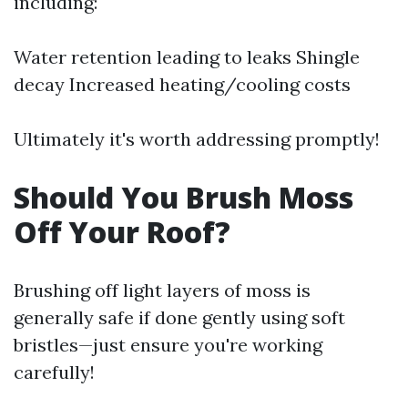
including:
Water retention leading to leaks Shingle
decay Increased heating/cooling costs
Ultimately it's worth addressing promptly!
Should You Brush Moss
Off Your Roof?
Brushing off light layers of moss is
generally safe if done gently using soft
bristles—just ensure you're working
carefully!