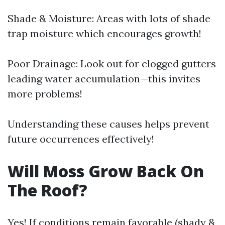
Shade & Moisture: Areas with lots of shade
trap moisture which encourages growth!
Poor Drainage: Look out for clogged gutters
leading water accumulation—this invites
more problems!
Understanding these causes helps prevent
future occurrences effectively!
Will Moss Grow Back On
The Roof?
Yes! If conditions remain favorable (shady &