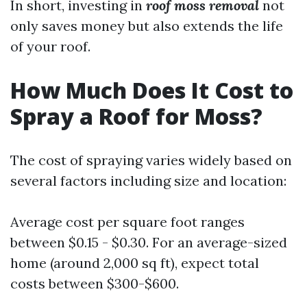
In short, investing in
roof moss removal
not
only saves money but also extends the life
of your roof.
How Much Does It Cost to
Spray a Roof for Moss?
The cost of spraying varies widely based on
several factors including size and location:
Average cost per square foot ranges
between $0.15 - $0.30. For an average-sized
home (around 2,000 sq ft), expect total
costs between $300-$600.