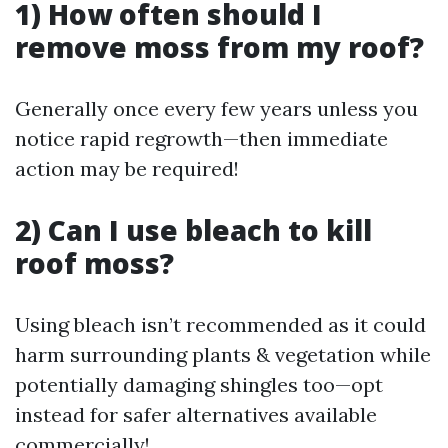
1) How often should I
remove moss from my roof?
Generally once every few years unless you
notice rapid regrowth—then immediate
action may be required!
2) Can I use bleach to kill
roof moss?
Using bleach isn’t recommended as it could
harm surrounding plants & vegetation while
potentially damaging shingles too—opt
instead for safer alternatives available
commercially!