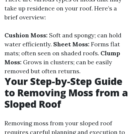
take up residence on your roof. Here’s a
brief overview:
Cushion Moss:
Soft and spongy; can hold
water efficiently.
Sheet Moss:
Forms flat
mats; often seen on shaded roofs.
Clump
Moss:
Grows in clusters; can be easily
removed but often returns.
Your Step-by-Step Guide
to Removing Moss from a
Sloped Roof
Removing moss from your sloped roof
requires careful planning and execution to