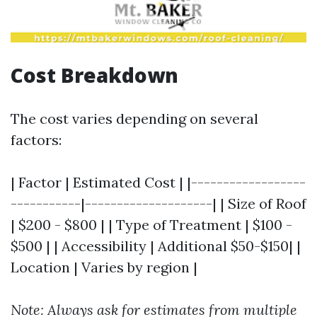
Cost Breakdown
The cost varies depending on several
factors:
| Factor | Estimated Cost | |------------------
-----------|--------------------| | Size of Roof
| $200 - $800 | | Type of Treatment | $100 -
$500 | | Accessibility | Additional $50-$150| |
Location | Varies by region |
Note: Always ask for estimates from multiple