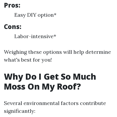
Pros:
Easy DIY option*
Cons:
Labor-intensive*
Weighing these options will help determine
what's best for you!
Why Do I Get So Much
Moss On My Roof?
Several environmental factors contribute
significantly: