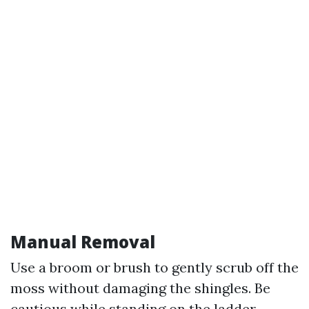
Manual Removal
Use a broom or brush to gently scrub off the
moss without damaging the shingles. Be
cautious while standing on the ladder –