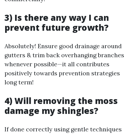
3) Is there any way I can
prevent future growth?
Absolutely! Ensure good drainage around
gutters & trim back overhanging branches
whenever possible—it all contributes
positively towards prevention strategies
long term!
4) Will removing the moss
damage my shingles?
If done correctly using gentle techniques