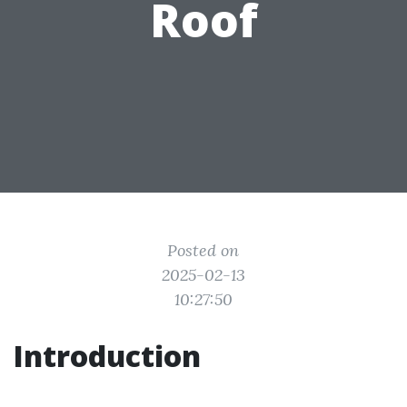
Roof
Posted on
2025-02-13
10:27:50
Introduction