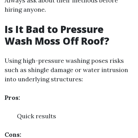
Always ask about their methods before
hiring anyone.
Is It Bad to Pressure
Wash Moss Off Roof?
Using high-pressure washing poses risks
such as shingle damage or water intrusion
into underlying structures:
Pros:
Quick results
Cons: