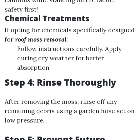
safety first!
Chemical Treatments
If opting for chemicals specifically designed
for
roof moss removal
:
Follow instructions carefully. Apply
during dry weather for better
absorption.
Step 4: Rinse Thoroughly
After removing the moss, rinse off any
remaining debris using a garden hose set on
low pressure.
Step 5: Prevent Future