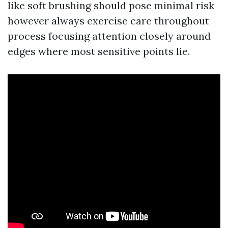
like soft brushing should pose minimal risk
however always exercise care throughout
process focusing attention closely around
edges where most sensitive points lie.