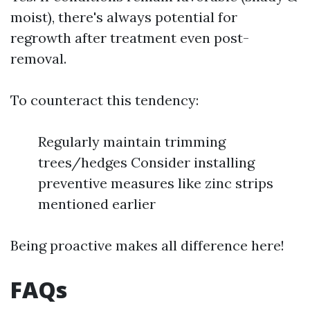
moist), there's always potential for
regrowth after treatment even post-
removal.
To counteract this tendency:
Regularly maintain trimming
trees/hedges Consider installing
preventive measures like zinc strips
mentioned earlier
Being proactive makes all difference here!
FAQs