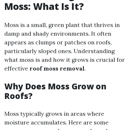
Moss: What Is It?
Moss is a small, green plant that thrives in
damp and shady environments. It often
appears as clumps or patches on roofs,
particularly sloped ones. Understanding
what moss is and how it grows is crucial for
effective
roof moss removal
.
Why Does Moss Grow on
Roofs?
Moss typically grows in areas where
moisture accumulates. Here are some