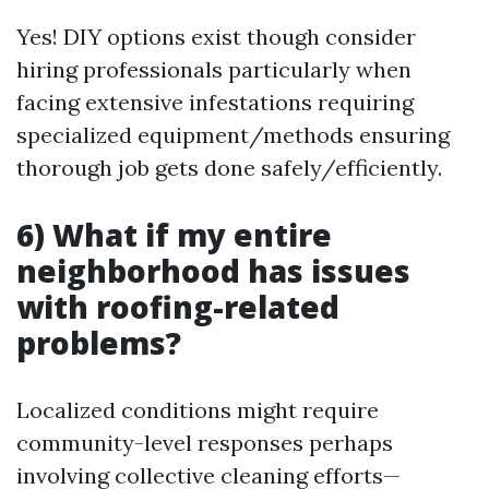
Yes! DIY options exist though consider
hiring professionals particularly when
facing extensive infestations requiring
specialized equipment/methods ensuring
thorough job gets done safely/efficiently.
6) What if my entire
neighborhood has issues
with roofing-related
problems?
Localized conditions might require
community-level responses perhaps
involving collective cleaning efforts—