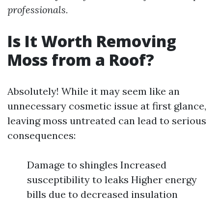
professionals.
Is It Worth Removing
Moss from a Roof?
Absolutely! While it may seem like an
unnecessary cosmetic issue at first glance,
leaving moss untreated can lead to serious
consequences:
Damage to shingles Increased
susceptibility to leaks Higher energy
bills due to decreased insulation