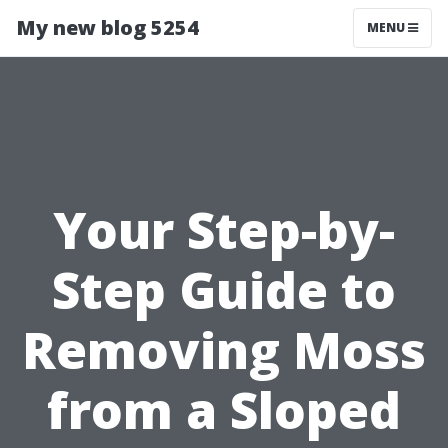
My new blog 5254
MENU
Your Step-by-
Step Guide to
Removing Moss
from a Sloped