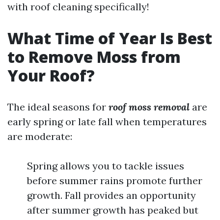
with roof cleaning specifically!
What Time of Year Is Best
to Remove Moss from
Your Roof?
The ideal seasons for
roof moss removal
are
early spring or late fall when temperatures
are moderate:
Spring allows you to tackle issues
before summer rains promote further
growth. Fall provides an opportunity
after summer growth has peaked but