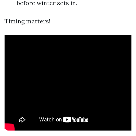
before winter sets in.
Timing matters!