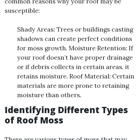
common reasons why your roof may be
susceptible:
Shady Areas: Trees or buildings casting
shadows can create perfect conditions
for moss growth. Moisture Retention: If
your roof doesn’t have proper drainage
or if debris collects in certain areas, it
retains moisture. Roof Material: Certain
materials are more prone to retaining
moisture than others.
Identifying Different Types
of Roof Moss
There are various types of moss that may