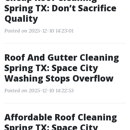
Spring TX: Don’t Sacrifice
Quality
Posted on 2025-12-10 14:23:01
Roof And Gutter Cleaning
Spring TX: Space City
Washing Stops Overflow
Posted on 2025-12-10 14:22:53
Affordable Roof Cleaning
Spring TX: Space City