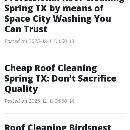
Spring TX by means of
Space City Washing You
Can Trust
Posted on 2025-12-11 04:50:49
Cheap Roof Cleaning
Spring TX: Don’t Sacrifice
Quality
Posted on 2025-12-11 04:50:44
Roof Cleaning Birdsnest