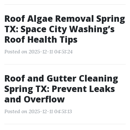
Roof Algae Removal Spring
TX: Space City Washing’s
Roof Health Tips
Posted on 2025-12-11 04:51:24
Roof and Gutter Cleaning
Spring TX: Prevent Leaks
and Overflow
Posted on 2025-12-11 04:51:13