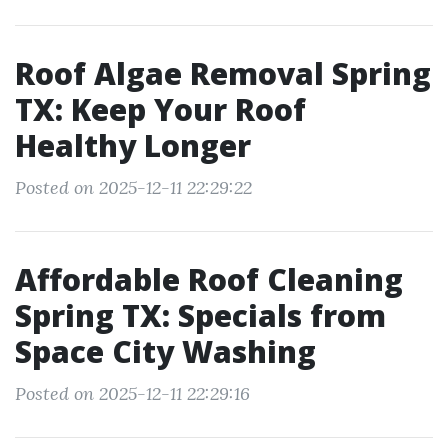
Roof Algae Removal Spring
TX: Keep Your Roof
Healthy Longer
Posted on 2025-12-11 22:29:22
Affordable Roof Cleaning
Spring TX: Specials from
Space City Washing
Posted on 2025-12-11 22:29:16