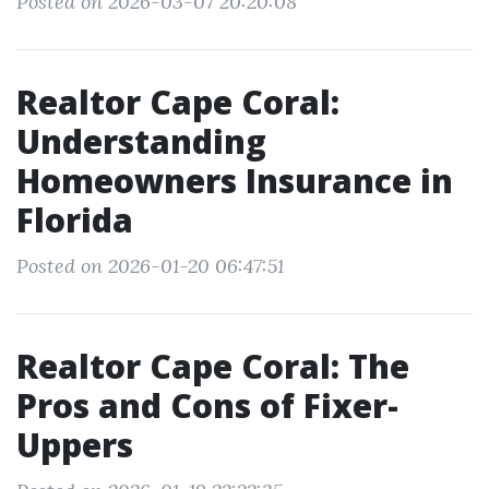
Posted on 2026-03-07 20:20:08
Realtor Cape Coral:
Understanding
Homeowners Insurance in
Florida
Posted on 2026-01-20 06:47:51
Realtor Cape Coral: The
Pros and Cons of Fixer-
Uppers