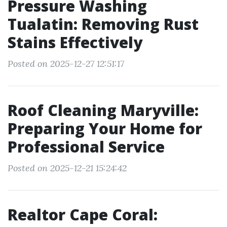
Pressure Washing
Tualatin: Removing Rust
Stains Effectively
Posted on 2025-12-27 12:51:17
Roof Cleaning Maryville:
Preparing Your Home for
Professional Service
Posted on 2025-12-21 15:24:42
Realtor Cape Coral: