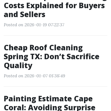
Costs Explained for Buyers
and Sellers
Posted on 2026-01-19 07:22:37
Cheap Roof Cleaning
Spring TX: Don’t Sacrifice
Quality
Posted on 2026-01-07 01:38:49
Painting Estimate Cape
Coral: Avoiding Surprise