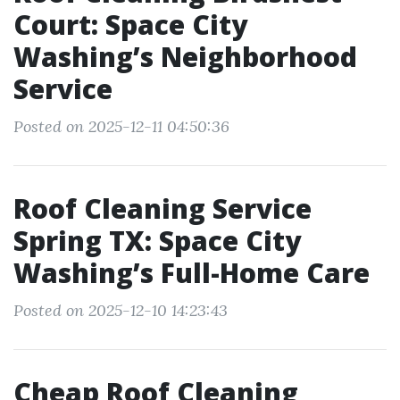
Court: Space City
Washing’s Neighborhood
Service
Posted on 2025-12-11 04:50:36
Roof Cleaning Service
Spring TX: Space City
Washing’s Full-Home Care
Posted on 2025-12-10 14:23:43
Cheap Roof Cleaning