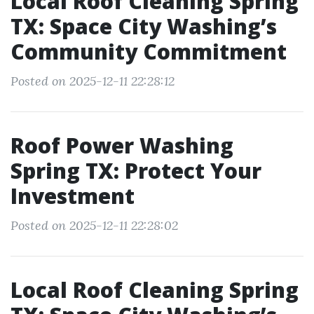
Local Roof Cleaning Spring
TX: Space City Washing’s
Community Commitment
Posted on 2025-12-11 22:28:12
Roof Power Washing
Spring TX: Protect Your
Investment
Posted on 2025-12-11 22:28:02
Local Roof Cleaning Spring