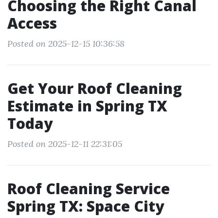
Choosing the Right Canal
Access
Posted on 2025-12-15 10:36:58
Get Your Roof Cleaning
Estimate in Spring TX
Today
Posted on 2025-12-11 22:31:05
Roof Cleaning Service
Spring TX: Space City