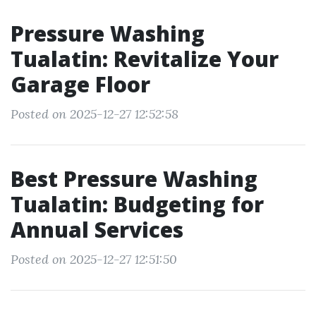
Pressure Washing
Tualatin: Revitalize Your
Garage Floor
Posted on 2025-12-27 12:52:58
Best Pressure Washing
Tualatin: Budgeting for
Annual Services
Posted on 2025-12-27 12:51:50