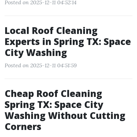
Posted on 2025-12-11 04:52:14
Local Roof Cleaning
Experts in Spring TX: Space
City Washing
Posted on 2025-12-11 04:51:59
Cheap Roof Cleaning
Spring TX: Space City
Washing Without Cutting
Corners