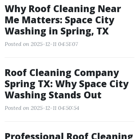
Why Roof Cleaning Near
Me Matters: Space City
Washing in Spring, TX
Posted on 2025-12-11 04:51:07
Roof Cleaning Company
Spring TX: Why Space City
Washing Stands Out
Posted on 2025-12-11 04:50:54
Professional Roof Cleaning