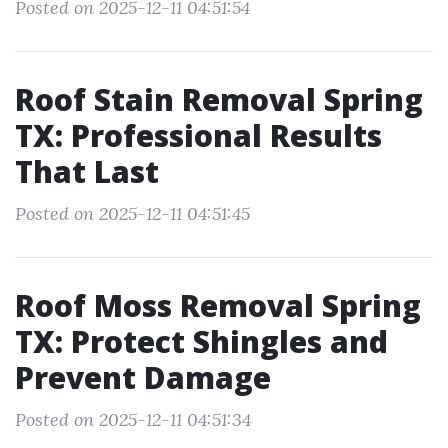
Posted on 2025-12-11 04:51:54
Roof Stain Removal Spring
TX: Professional Results
That Last
Posted on 2025-12-11 04:51:45
Roof Moss Removal Spring
TX: Protect Shingles and
Prevent Damage
Posted on 2025-12-11 04:51:34