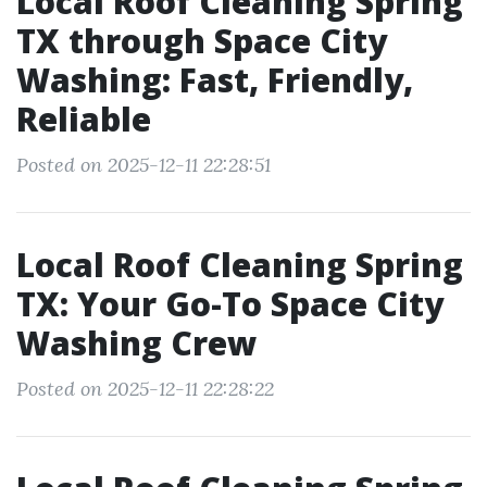
Local Roof Cleaning Spring
TX through Space City
Washing: Fast, Friendly,
Reliable
Posted on 2025-12-11 22:28:51
Local Roof Cleaning Spring
TX: Your Go-To Space City
Washing Crew
Posted on 2025-12-11 22:28:22