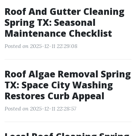
Roof And Gutter Cleaning
Spring TX: Seasonal
Maintenance Checklist
Posted on 2025-12-11 22:29:08
Roof Algae Removal Spring
TX: Space City Washing
Restores Curb Appeal
Posted on 2025-12-11 22:28:57