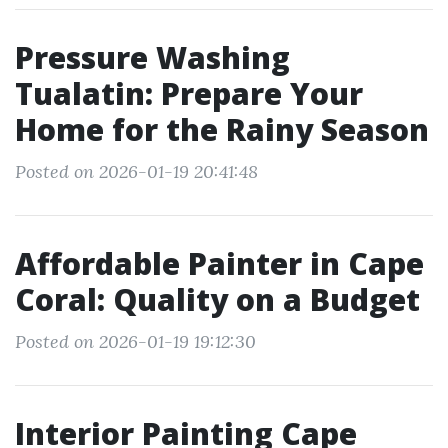
Pressure Washing
Tualatin: Prepare Your
Home for the Rainy Season
Posted on 2026-01-19 20:41:48
Affordable Painter in Cape
Coral: Quality on a Budget
Posted on 2026-01-19 19:12:30
Interior Painting Cape