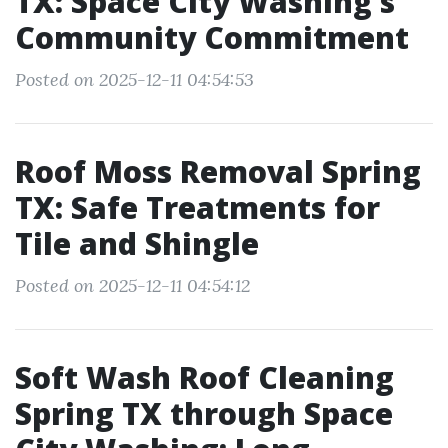
TX: Space City Washing’s
Community Commitment
Posted on 2025-12-11 04:54:53
Roof Moss Removal Spring
TX: Safe Treatments for
Tile and Shingle
Posted on 2025-12-11 04:54:12
Soft Wash Roof Cleaning
Spring TX through Space