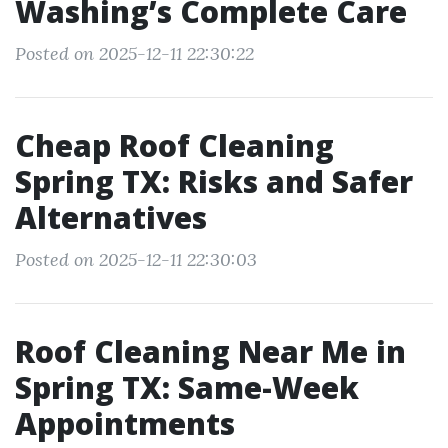
Washing’s Complete Care
Posted on 2025-12-11 22:30:22
Cheap Roof Cleaning
Spring TX: Risks and Safer
Alternatives
Posted on 2025-12-11 22:30:03
Roof Cleaning Near Me in
Spring TX: Same-Week
Appointments