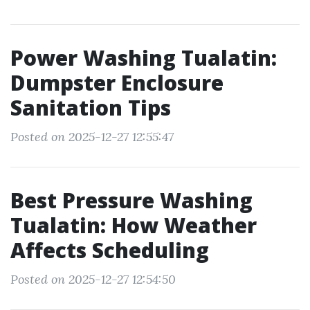
Power Washing Tualatin:
Dumpster Enclosure
Sanitation Tips
Posted on 2025-12-27 12:55:47
Best Pressure Washing
Tualatin: How Weather
Affects Scheduling
Posted on 2025-12-27 12:54:50