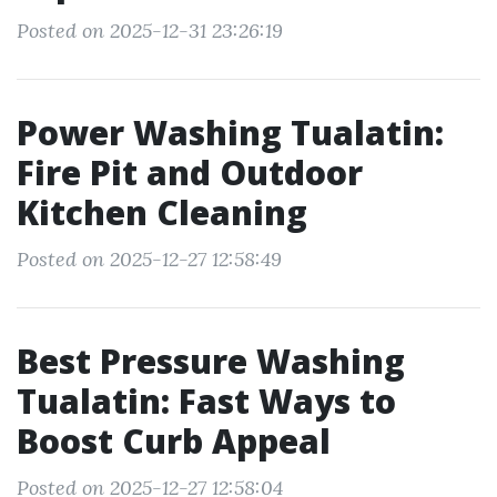
Posted on 2025-12-31 23:26:19
Power Washing Tualatin:
Fire Pit and Outdoor
Kitchen Cleaning
Posted on 2025-12-27 12:58:49
Best Pressure Washing
Tualatin: Fast Ways to
Boost Curb Appeal
Posted on 2025-12-27 12:58:04