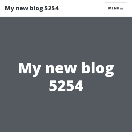
My new blog 5254
MENU
My new blog
5254