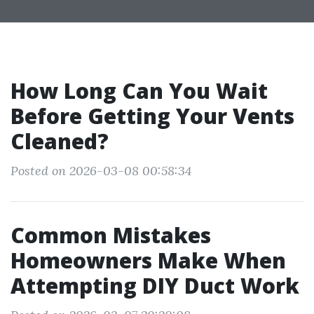
How Long Can You Wait
Before Getting Your Vents
Cleaned?
Posted on 2026-03-08 00:58:34
Common Mistakes
Homeowners Make When
Attempting DIY Duct Work