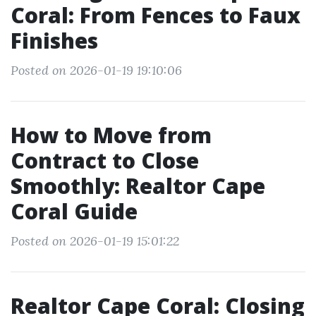
Coral: From Fences to Faux
Finishes
Posted on 2026-01-19 19:10:06
How to Move from
Contract to Close
Smoothly: Realtor Cape
Coral Guide
Posted on 2026-01-19 15:01:22
Realtor Cape Coral: Closing