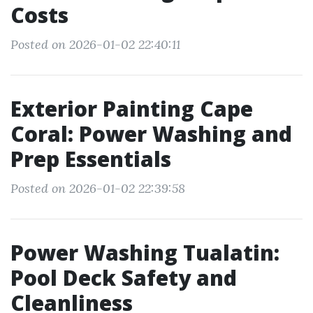
Costs
Posted on 2026-01-02 22:40:11
Exterior Painting Cape
Coral: Power Washing and
Prep Essentials
Posted on 2026-01-02 22:39:58
Power Washing Tualatin:
Pool Deck Safety and
Cleanliness