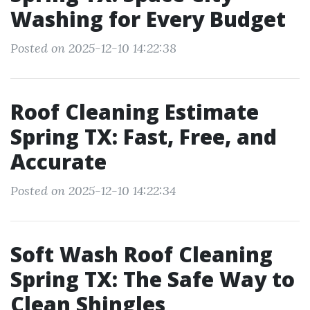
Washing for Every Budget
Posted on 2025-12-10 14:22:38
Roof Cleaning Estimate
Spring TX: Fast, Free, and
Accurate
Posted on 2025-12-10 14:22:34
Soft Wash Roof Cleaning
Spring TX: The Safe Way to
Clean Shingles