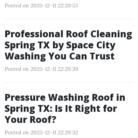
Posted on 2025-12-11 22:29:53
Professional Roof Cleaning
Spring TX by Space City
Washing You Can Trust
Posted on 2025-12-11 22:29:39
Pressure Washing Roof in
Spring TX: Is It Right for
Your Roof?
Posted on 2025-12-11 22:29:32