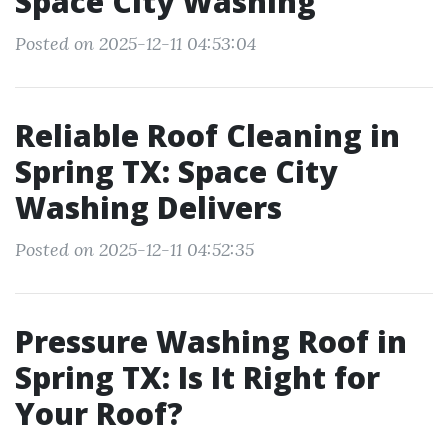
Space City Washing
Posted on 2025-12-11 04:53:04
Reliable Roof Cleaning in
Spring TX: Space City
Washing Delivers
Posted on 2025-12-11 04:52:35
Pressure Washing Roof in
Spring TX: Is It Right for
Your Roof?