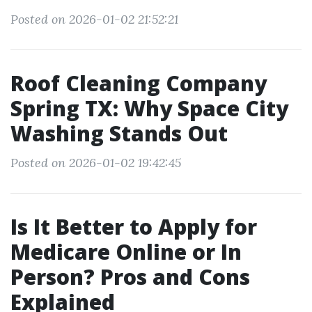
Posted on 2026-01-02 21:52:21
Roof Cleaning Company
Spring TX: Why Space City
Washing Stands Out
Posted on 2026-01-02 19:42:45
Is It Better to Apply for
Medicare Online or In
Person? Pros and Cons
Explained