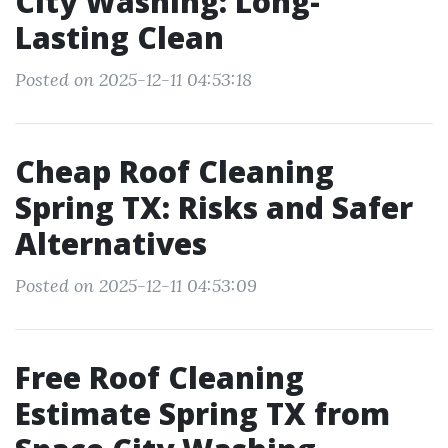
City Washing: Long-
Lasting Clean
Posted on 2025-12-11 04:53:18
Cheap Roof Cleaning
Spring TX: Risks and Safer
Alternatives
Posted on 2025-12-11 04:53:09
Free Roof Cleaning
Estimate Spring TX from