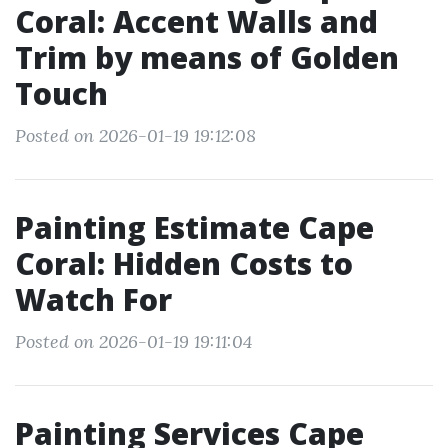
Coral: Accent Walls and
Trim by means of Golden
Touch
Posted on 2026-01-19 19:12:08
Painting Estimate Cape
Coral: Hidden Costs to
Watch For
Posted on 2026-01-19 19:11:04
Painting Services Cape