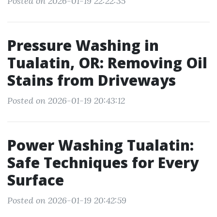
Posted on 2026-01-19 22:22:35
Pressure Washing in
Tualatin, OR: Removing Oil
Stains from Driveways
Posted on 2026-01-19 20:43:12
Power Washing Tualatin:
Safe Techniques for Every
Surface
Posted on 2026-01-19 20:42:59